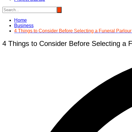
Home
Business
4 Things to Consider Before Selecting a Funeral Parlou
4 Things to Consider Before Selecting a 