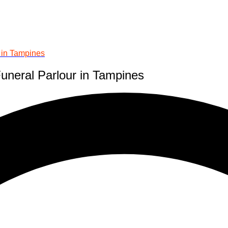
r in Tampines
Funeral Parlour in Tampines