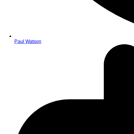
Paul Watson