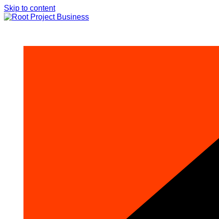
Skip to content