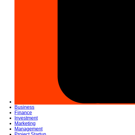
Business
Finance
Investment
Marketing
Management
Project Startup