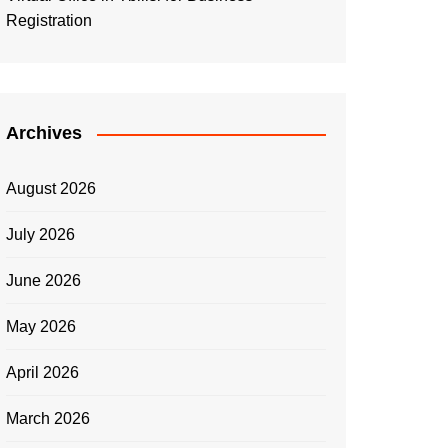
Registration
Archives
August 2026
July 2026
June 2026
May 2026
April 2026
March 2026