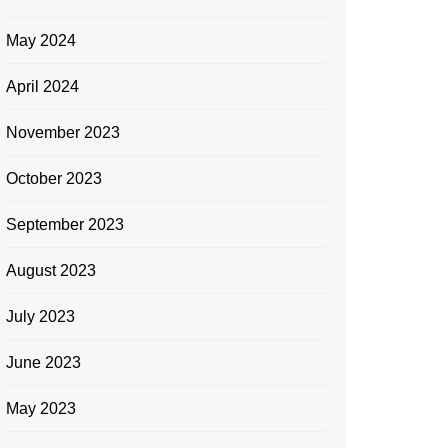
May 2024
April 2024
November 2023
October 2023
September 2023
August 2023
July 2023
June 2023
May 2023