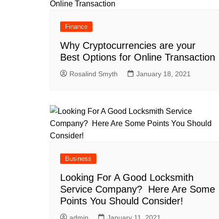
Finance
Why Cryptocurrencies are your
Best Options for Online Transaction
Rosalind Smyth
January 18, 2021
Business
Looking For A Good Locksmith
Service Company? Here Are Some
Points You Should Consider!
admin
January 11, 2021