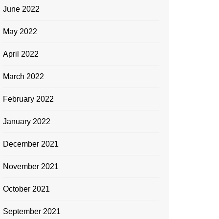
June 2022
May 2022
April 2022
March 2022
February 2022
January 2022
December 2021
November 2021
October 2021
September 2021