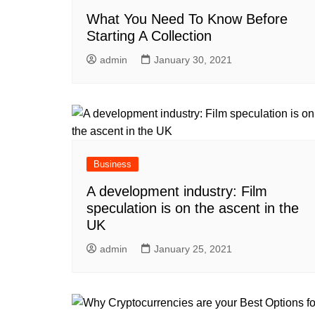
What You Need To Know Before
Starting A Collection
admin
January 30, 2021
Business
A development industry: Film
speculation is on the ascent in the
UK
admin
January 25, 2021