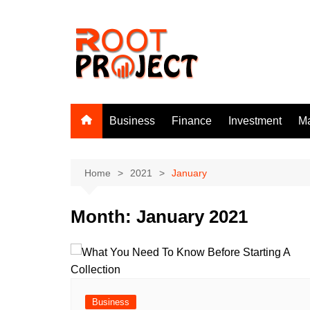
Skip
to
content
Business
Finance
Investment
Ma
Home
2021
January
Month:
January 2021
Business