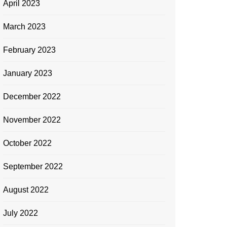
April 2023
March 2023
February 2023
January 2023
December 2022
November 2022
October 2022
September 2022
August 2022
July 2022