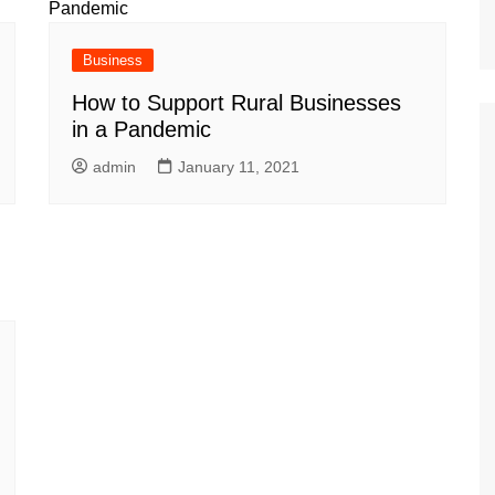
Business
How to Support Rural Businesses
in a Pandemic
admin
January 11, 2021