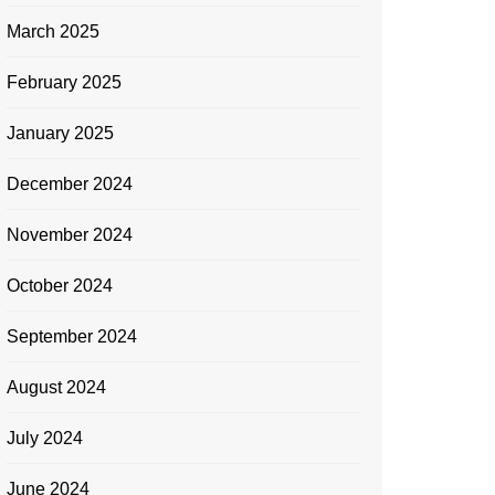
March 2025
February 2025
January 2025
December 2024
November 2024
October 2024
September 2024
August 2024
July 2024
June 2024