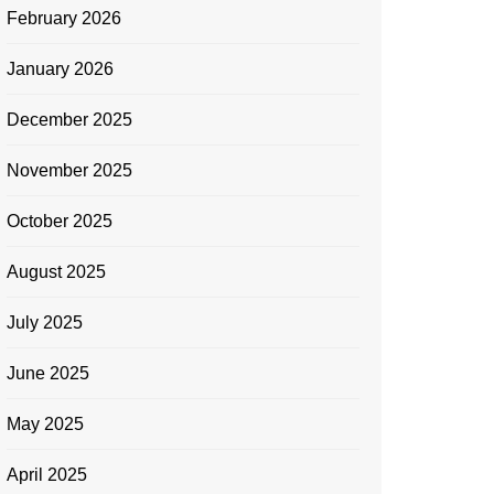
February 2026
January 2026
December 2025
November 2025
October 2025
August 2025
July 2025
June 2025
May 2025
April 2025