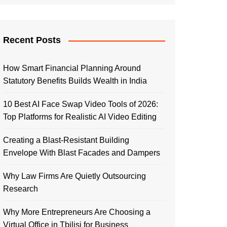
Recent Posts
How Smart Financial Planning Around
Statutory Benefits Builds Wealth in India
10 Best AI Face Swap Video Tools of 2026:
Top Platforms for Realistic AI Video Editing
Creating a Blast-Resistant Building
Envelope With Blast Facades and Dampers
Why Law Firms Are Quietly Outsourcing
Research
Why More Entrepreneurs Are Choosing a
Virtual Office in Tbilisi for Business