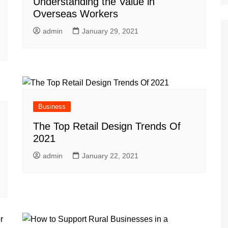
Understanding the Value in
Overseas Workers
admin
January 29, 2021
Business
The Top Retail Design Trends Of
2021
admin
January 22, 2021