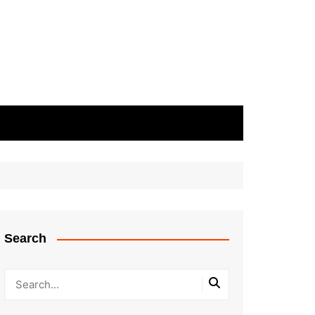
Search