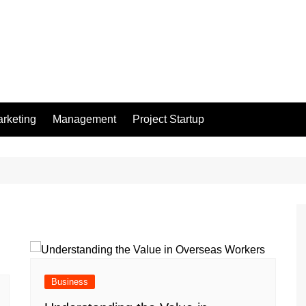
rketing
Management
Project Startup
Business