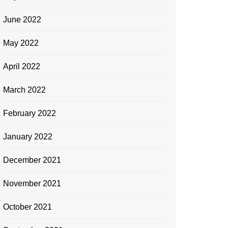
June 2022
May 2022
April 2022
March 2022
February 2022
January 2022
December 2021
November 2021
October 2021