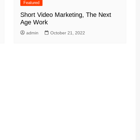
Featured
Short Video Marketing, The Next
Age Work
admin
October 21, 2022