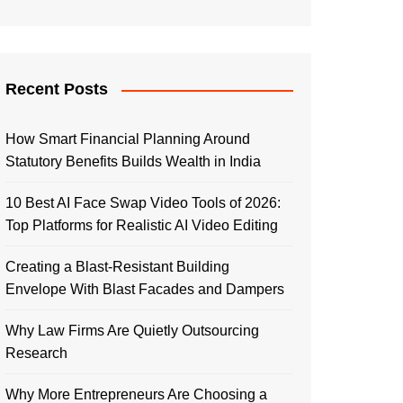
Recent Posts
How Smart Financial Planning Around
Statutory Benefits Builds Wealth in India
10 Best AI Face Swap Video Tools of 2026:
Top Platforms for Realistic AI Video Editing
Creating a Blast-Resistant Building
Envelope With Blast Facades and Dampers
Why Law Firms Are Quietly Outsourcing
Research
Why More Entrepreneurs Are Choosing a