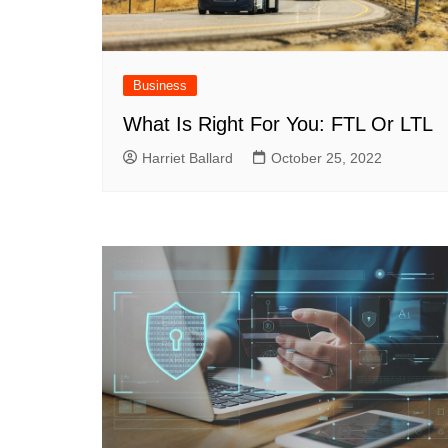
Business
What Is Right For You: FTL Or LTL
Harriet Ballard
October 25, 2022