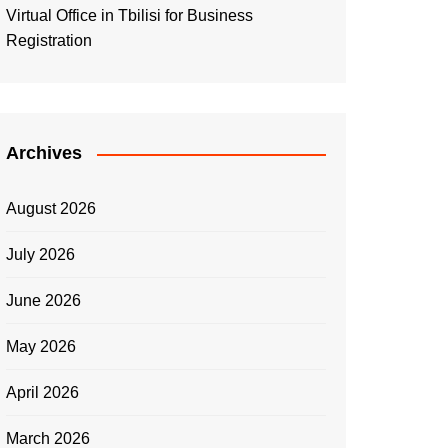
Virtual Office in Tbilisi for Business
Registration
Archives
August 2026
July 2026
June 2026
May 2026
April 2026
March 2026