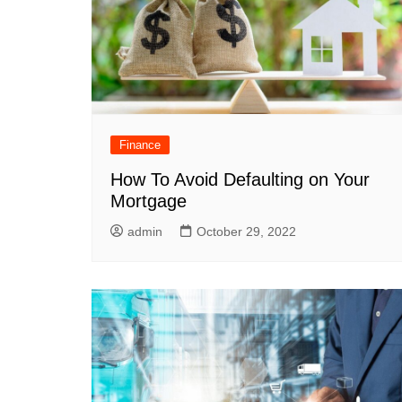
Finance
How To Avoid Defaulting on Your
Mortgage
admin
October 29, 2022