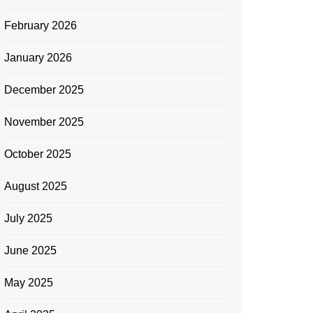
February 2026
January 2026
December 2025
November 2025
October 2025
August 2025
July 2025
June 2025
May 2025