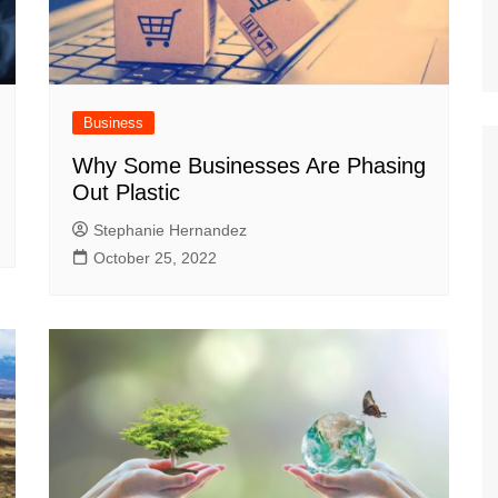
Business
Why Some Businesses Are Phasing
Out Plastic
Stephanie Hernandez
October 25, 2022