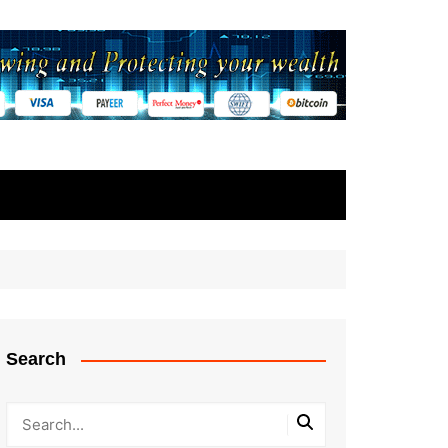
Search