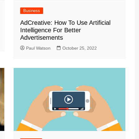
Business
AdCreative: How To Use Artificial
Intelligence For Better
Advertisements
Paul Watson
October 25, 2022