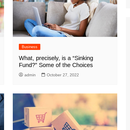
Business
What, precisely, is a “Sinking
Fund?” Some of the Choices
admin
October 27, 2022