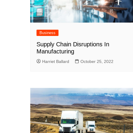
Business
Supply Chain Disruptions In
Manufacturing
Harriet Ballard
October 25, 2022