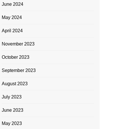
June 2024
May 2024
April 2024
November 2023
October 2023
September 2023
August 2023
July 2023
June 2023
May 2023