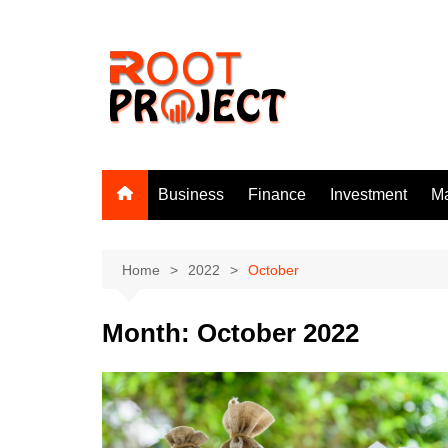
Skip
to
content
Business
Finance
Investment
Ma
Home
2022
October
Month:
October 2022