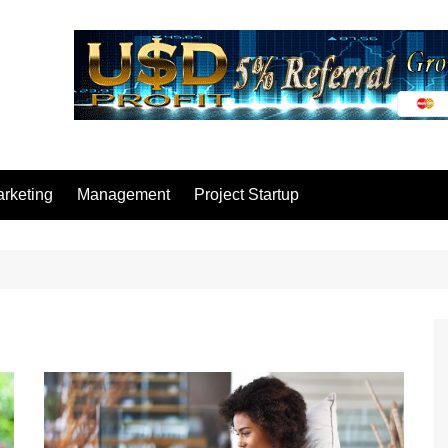
rketing
Management
Project Startup