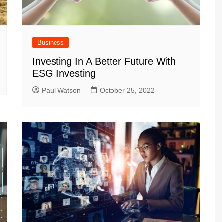
Business
Investing In A Better Future With
ESG Investing
Paul Watson
October 25, 2022