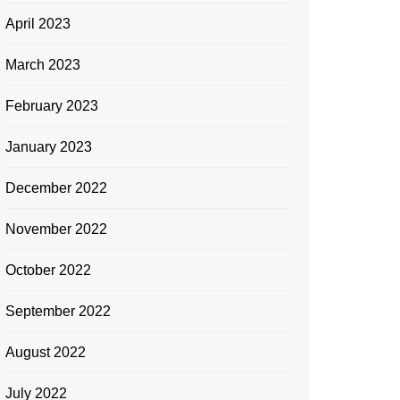
April 2023
March 2023
February 2023
January 2023
December 2022
November 2022
October 2022
September 2022
August 2022
July 2022