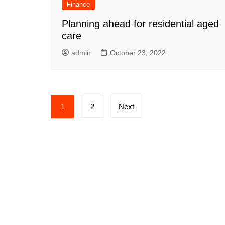
Finance
Planning ahead for residential aged
care
admin
October 23, 2022
Posts
1
2
Next
pagination