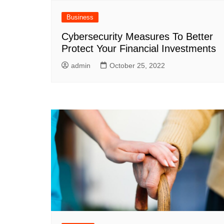
Business
Cybersecurity Measures To Better
Protect Your Financial Investments
admin
October 25, 2022