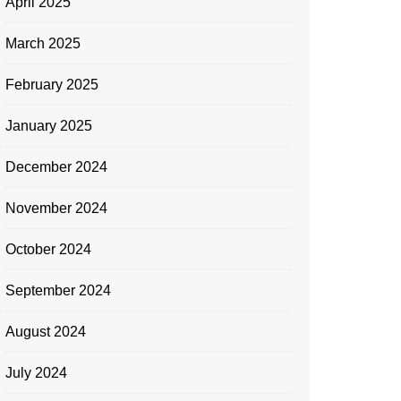
April 2025
March 2025
February 2025
January 2025
December 2024
November 2024
October 2024
September 2024
August 2024
July 2024