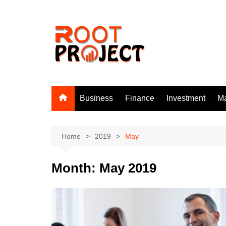
Skip
to
content
Business
Finance
Investment
Ma
Home
2019
May
Month:
May 2019