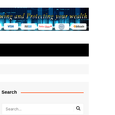
Search