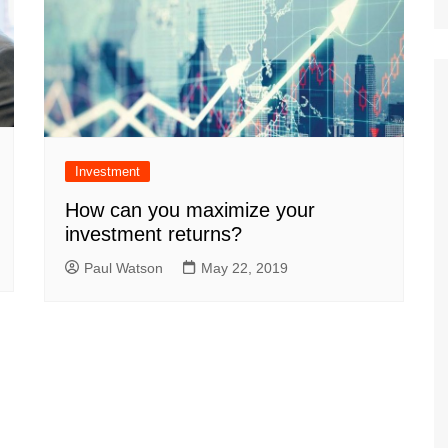
Investment
How can you maximize your
investment returns?
Paul Watson
May 22, 2019