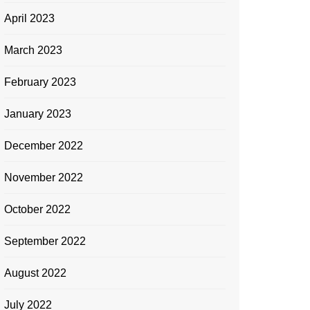
April 2023
March 2023
February 2023
January 2023
December 2022
November 2022
October 2022
September 2022
August 2022
July 2022