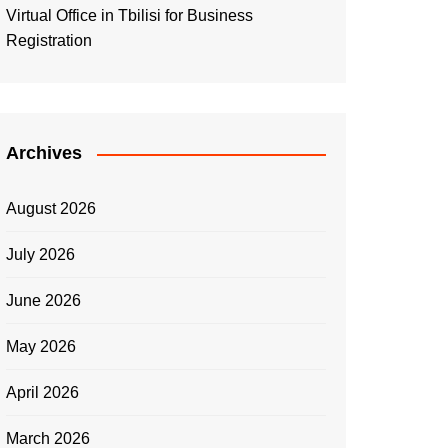
Virtual Office in Tbilisi for Business
Registration
Archives
August 2026
July 2026
June 2026
May 2026
April 2026
March 2026