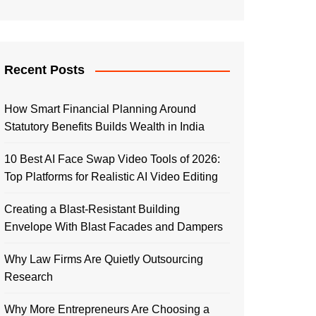
Recent Posts
How Smart Financial Planning Around
Statutory Benefits Builds Wealth in India
10 Best AI Face Swap Video Tools of 2026:
Top Platforms for Realistic AI Video Editing
Creating a Blast-Resistant Building
Envelope With Blast Facades and Dampers
Why Law Firms Are Quietly Outsourcing
Research
Why More Entrepreneurs Are Choosing a