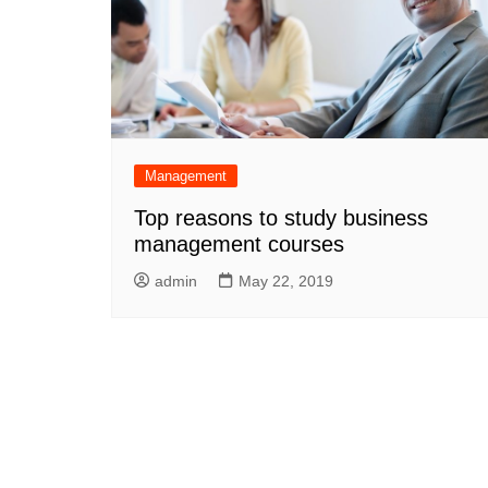
Management
Top reasons to study business
management courses
admin
May 22, 2019