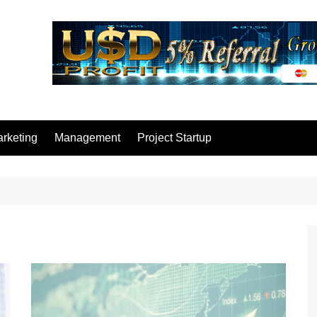
rketing
Management
Project Startup