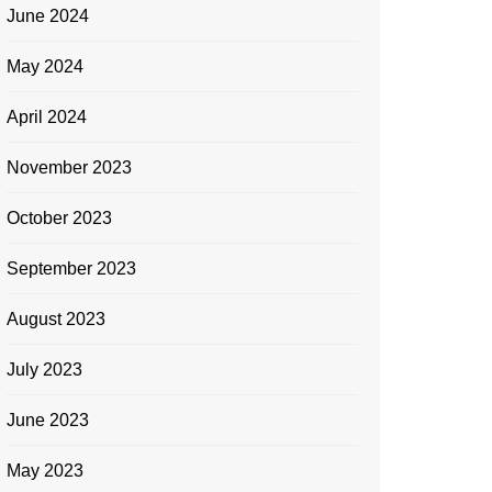
June 2024
May 2024
April 2024
November 2023
October 2023
September 2023
August 2023
July 2023
June 2023
May 2023