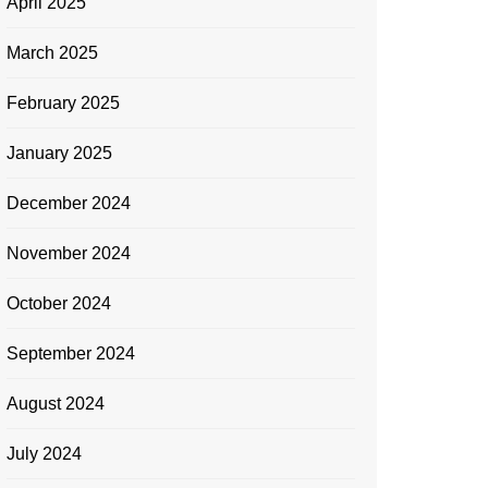
April 2025
March 2025
February 2025
January 2025
December 2024
November 2024
October 2024
September 2024
August 2024
July 2024