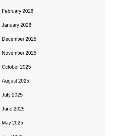
February 2026
January 2026
December 2025
November 2025
October 2025
August 2025
July 2025
June 2025
May 2025