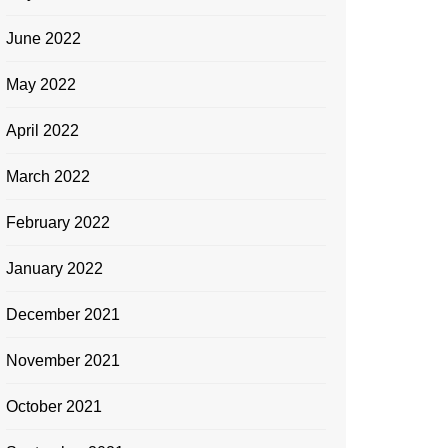
June 2022
May 2022
April 2022
March 2022
February 2022
January 2022
December 2021
November 2021
October 2021