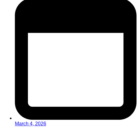
March 4, 2026