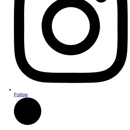
Follow