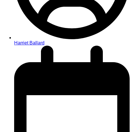
Harriet Ballard