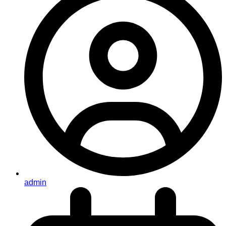
admin