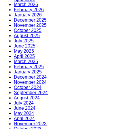
March 2026
February 2026
January 2026
December 2025
November 2025
October 2025
August 2025
July 2025
June 2025
May 2025
April 2025
March 2025
February 2025
January 2025
December 2024
November 2024
October 2024
September 2024
August 2024
July 2024
June 2024
May 2024
April 2024
November 2023
October 2023