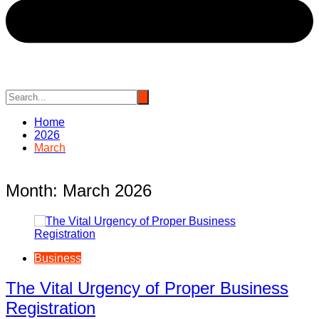
Home
2026
March
Month:
March 2026
Business
The Vital Urgency of Proper Business
Registration