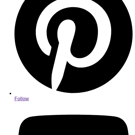
Follow