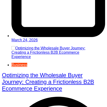
March 24, 2026
Business
Optimizing the Wholesale Buyer
Journey: Creating a Frictionless B2B
Ecommerce Experience