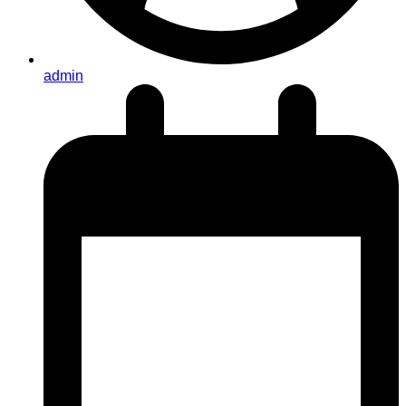
admin