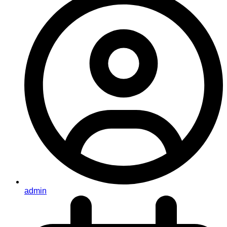
admin