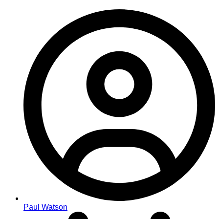
Paul Watson