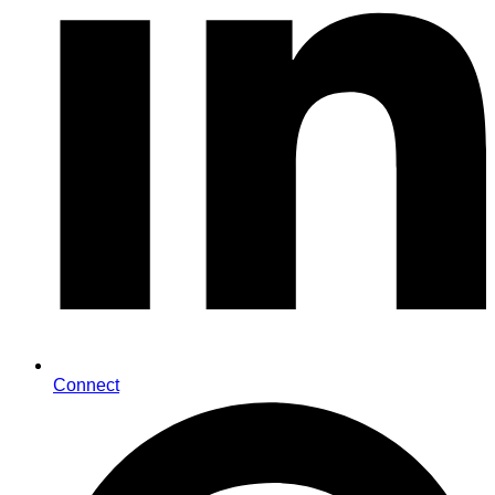
Connect