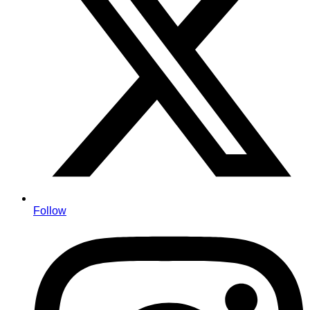
Follow