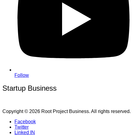
Follow
Startup Business
Copyright © 2026 Root Project Business. All rights reserved.
Facebook
Twitter
Linked IN