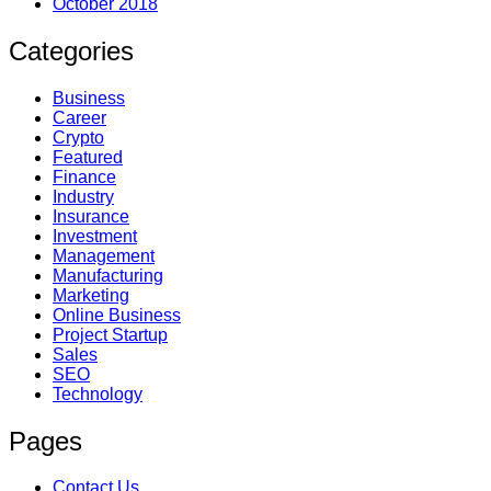
October 2018
Categories
Business
Career
Crypto
Featured
Finance
Industry
Insurance
Investment
Management
Manufacturing
Marketing
Online Business
Project Startup
Sales
SEO
Technology
Pages
Contact Us