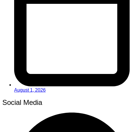
August 1, 2026
Social Media