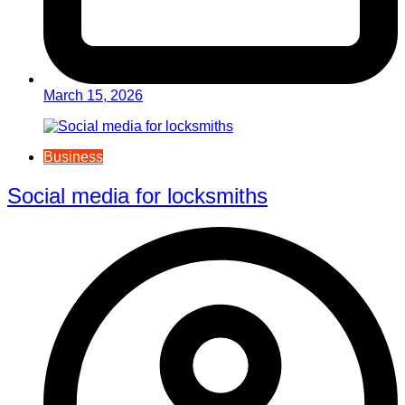
March 15, 2026
Business
Social media for locksmiths