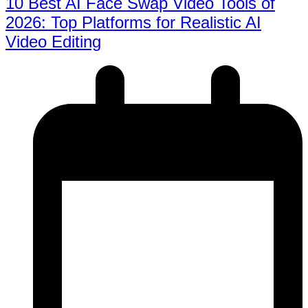
10 Best AI Face Swap Video Tools of
2026: Top Platforms for Realistic AI
Video Editing