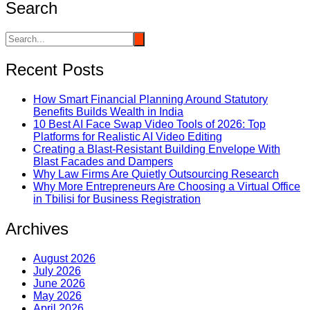
Search
Recent Posts
How Smart Financial Planning Around Statutory
Benefits Builds Wealth in India
10 Best AI Face Swap Video Tools of 2026: Top
Platforms for Realistic AI Video Editing
Creating a Blast-Resistant Building Envelope With
Blast Facades and Dampers
Why Law Firms Are Quietly Outsourcing Research
Why More Entrepreneurs Are Choosing a Virtual Office
in Tbilisi for Business Registration
Archives
August 2026
July 2026
June 2026
May 2026
April 2026