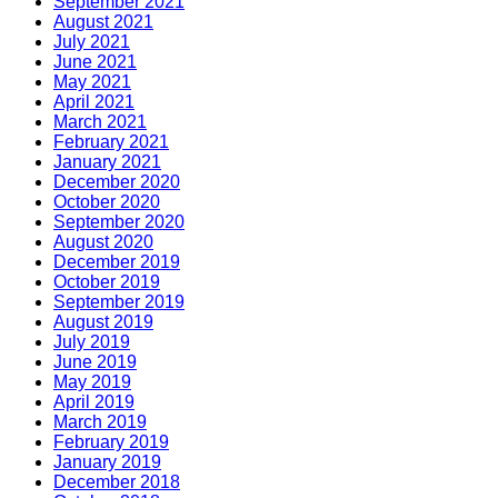
September 2021
August 2021
July 2021
June 2021
May 2021
April 2021
March 2021
February 2021
January 2021
December 2020
October 2020
September 2020
August 2020
December 2019
October 2019
September 2019
August 2019
July 2019
June 2019
May 2019
April 2019
March 2019
February 2019
January 2019
December 2018