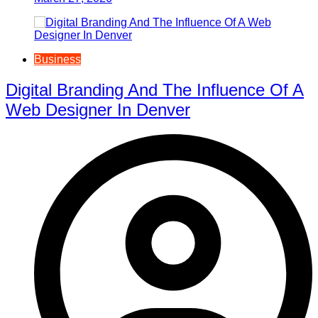
Business
Digital Branding And The Influence Of A
Web Designer In Denver