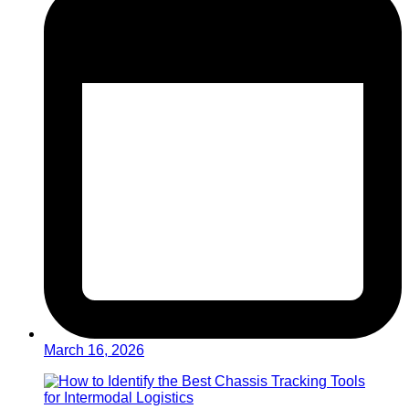
March 16, 2026