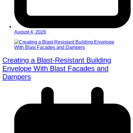
August 4, 2026
Creating a Blast-Resistant Building
Envelope With Blast Facades and
Dampers