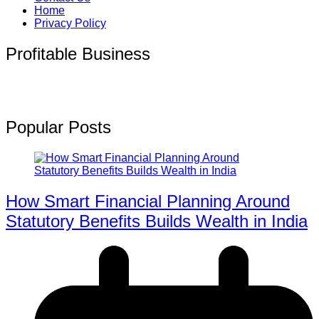
Home
Privacy Policy
Profitable Business
Popular Posts
How Smart Financial Planning Around
Statutory Benefits Builds Wealth in India