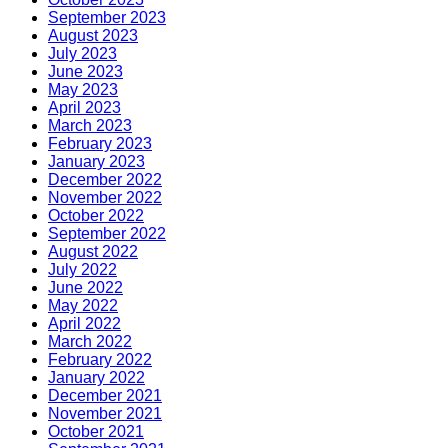
September 2023
August 2023
July 2023
June 2023
May 2023
April 2023
March 2023
February 2023
January 2023
December 2022
November 2022
October 2022
September 2022
August 2022
July 2022
June 2022
May 2022
April 2022
March 2022
February 2022
January 2022
December 2021
November 2021
October 2021