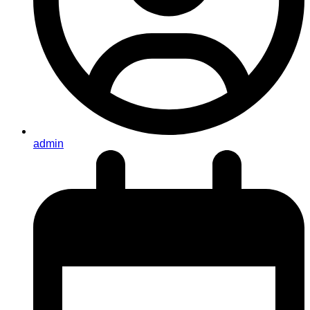
admin