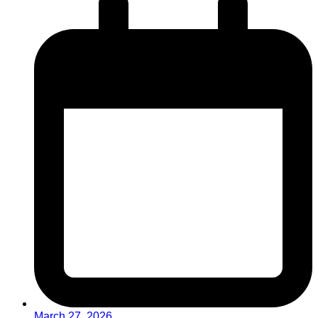
March 27, 2026