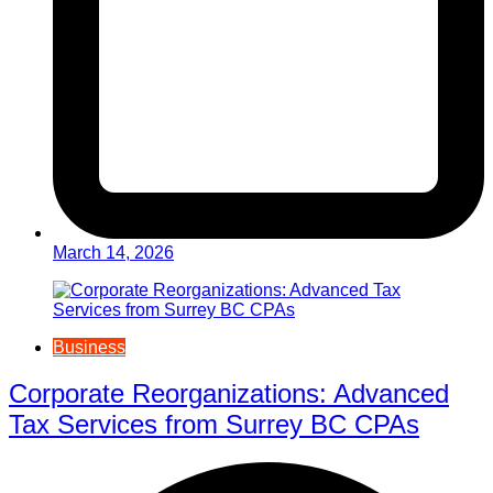
March 14, 2026
Business
Corporate Reorganizations: Advanced
Tax Services from Surrey BC CPAs