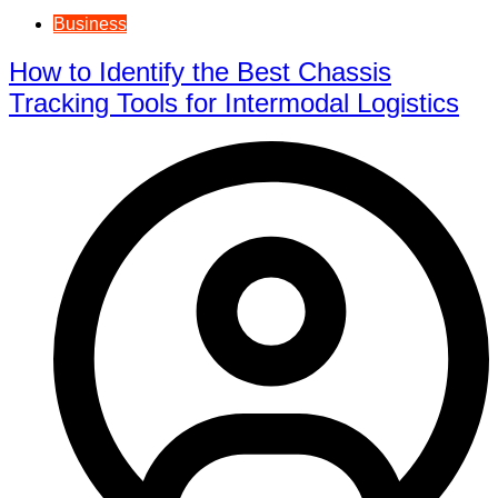
Business
How to Identify the Best Chassis
Tracking Tools for Intermodal Logistics