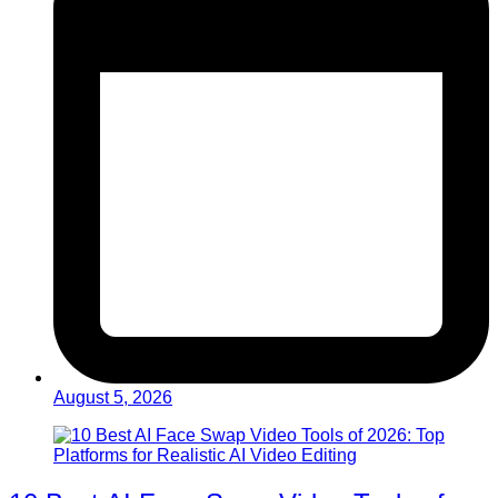
August 5, 2026