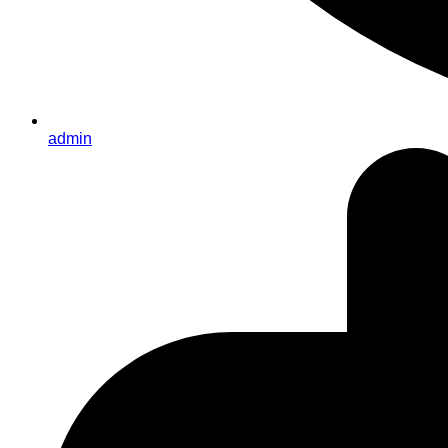
admin