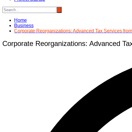
Home
Business
Corporate Reorganizations: Advanced Tax Services fr
Corporate Reorganizations: Advanced Ta