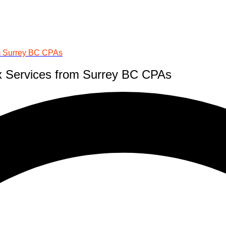
om Surrey BC CPAs
x Services from Surrey BC CPAs