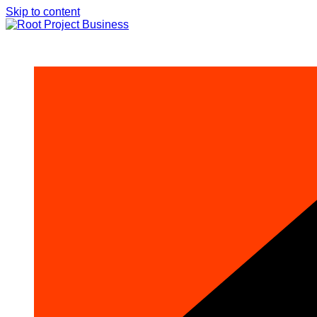
Skip to content