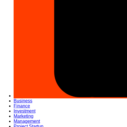
Business
Finance
Investment
Marketing
Management
Project Startup