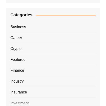
Categories
Business
Career
Crypto
Featured
Finance
Industry
Insurance
Investment