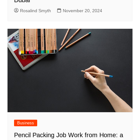
Rosalind Smyth
November 20, 2024
Business
Pencil Packing Job Work from Home: a