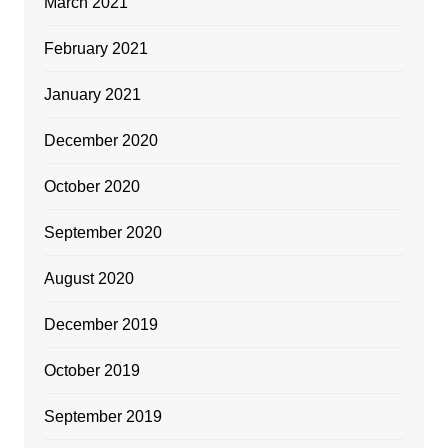
March 2021
February 2021
January 2021
December 2020
October 2020
September 2020
August 2020
December 2019
October 2019
September 2019