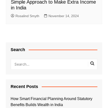
Simple Approach to Make Extra Income
in India
Rosalind Smyth
November 14, 2024
Search
Recent Posts
How Smart Financial Planning Around Statutory
Benefits Builds Wealth in India