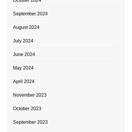
October 2024
September 2024
August 2024
July 2024
June 2024
May 2024
April 2024
November 2023
October 2023
September 2023