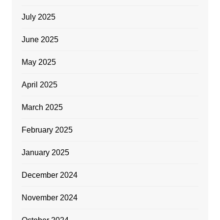
July 2025
June 2025
May 2025
April 2025
March 2025
February 2025
January 2025
December 2024
November 2024