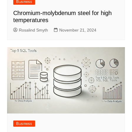
Business
Chromium-molybdenum steel for high
temperatures
Rosalind Smyth
November 21, 2024
Business