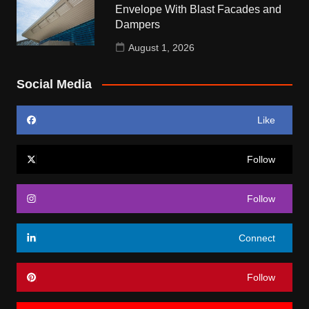
Envelope With Blast Facades and
Dampers
August 1, 2026
Social Media
Like
Follow
Follow
Connect
Follow