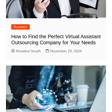
Business
How to Find the Perfect Virtual Assistant
Outsourcing Company for Your Needs
Rosalind Smyth
November 29, 2024