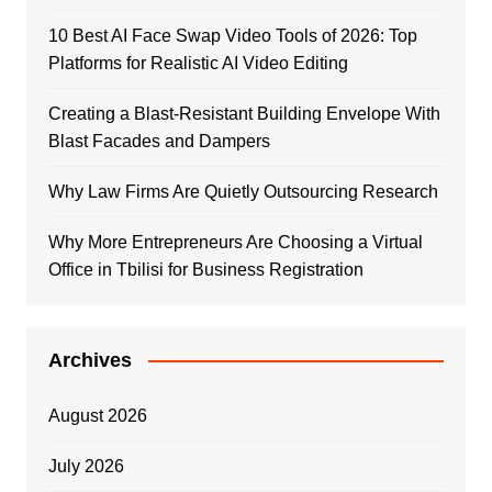
10 Best AI Face Swap Video Tools of 2026: Top
Platforms for Realistic AI Video Editing
Creating a Blast-Resistant Building Envelope With
Blast Facades and Dampers
Why Law Firms Are Quietly Outsourcing Research
Why More Entrepreneurs Are Choosing a Virtual
Office in Tbilisi for Business Registration
Archives
August 2026
July 2026