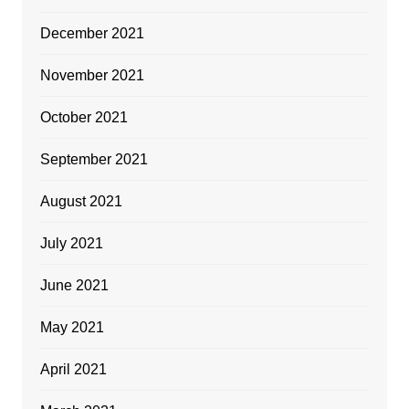
December 2021
November 2021
October 2021
September 2021
August 2021
July 2021
June 2021
May 2021
April 2021