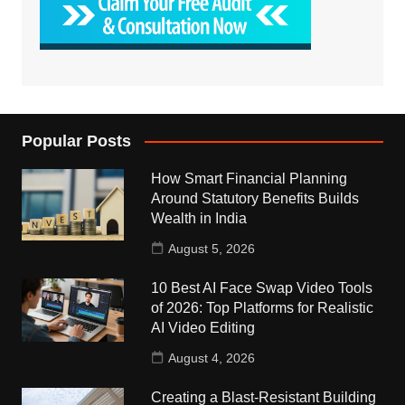
Popular Posts
How Smart Financial Planning
Around Statutory Benefits Builds
Wealth in India
August 5, 2026
10 Best AI Face Swap Video Tools
of 2026: Top Platforms for Realistic
AI Video Editing
August 4, 2026
Creating a Blast-Resistant Building