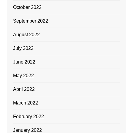
October 2022
September 2022
August 2022
July 2022
June 2022
May 2022
April 2022
March 2022
February 2022
January 2022