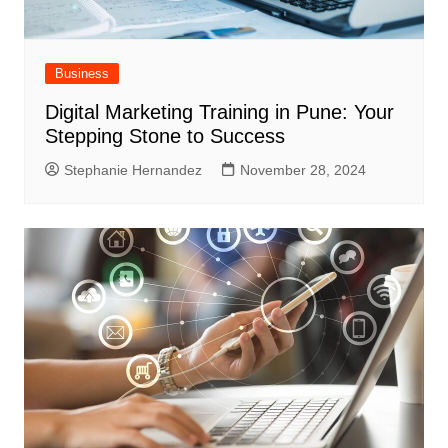
Business
Digital Marketing Training in Pune: Your
Stepping Stone to Success
Stephanie Hernandez
November 28, 2024