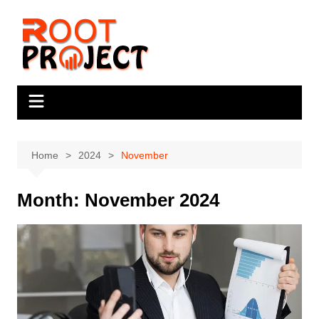
Skip
to
content
Home
2024
November
Month:
November 2024