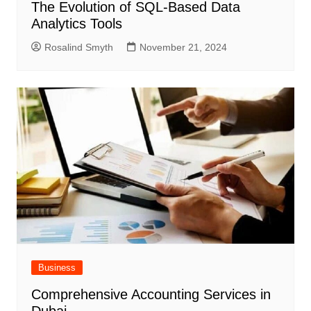
The Evolution of SQL-Based Data
Analytics Tools
Rosalind Smyth
November 21, 2024
Business
Comprehensive Accounting Services in
Dubai