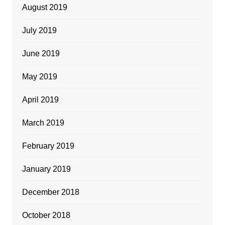
August 2019
July 2019
June 2019
May 2019
April 2019
March 2019
February 2019
January 2019
December 2018
October 2018