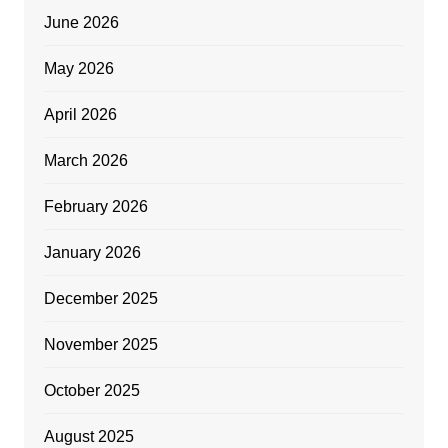
June 2026
May 2026
April 2026
March 2026
February 2026
January 2026
December 2025
November 2025
October 2025
August 2025