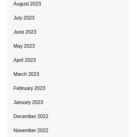
August 2023
July 2023
June 2023
May 2023
April 2023
March 2023
February 2023
January 2023
December 2022
November 2022