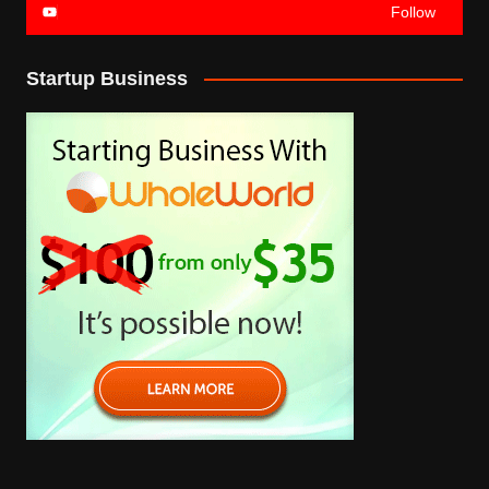
Follow
Startup Business