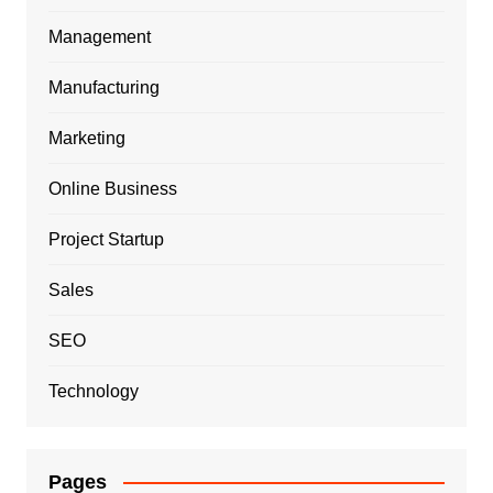
Management
Manufacturing
Marketing
Online Business
Project Startup
Sales
SEO
Technology
Pages