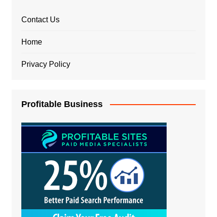
Contact Us
Home
Privacy Policy
Profitable Business