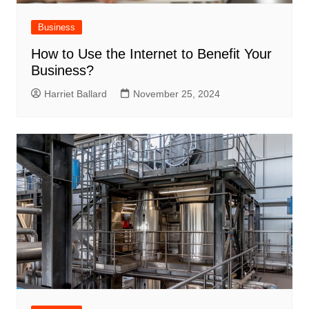
Business
How to Use the Internet to Benefit Your
Business?
Harriet Ballard
November 25, 2024