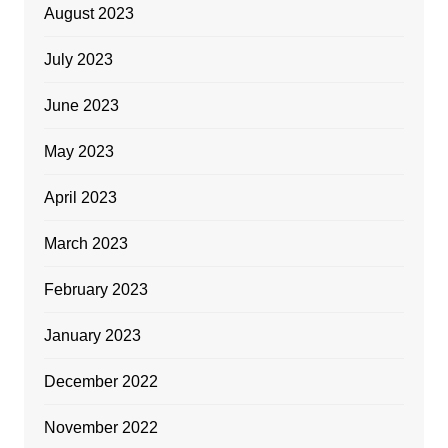
August 2023
July 2023
June 2023
May 2023
April 2023
March 2023
February 2023
January 2023
December 2022
November 2022