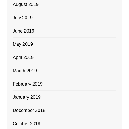
August 2019
July 2019
June 2019
May 2019
April 2019
March 2019
February 2019
January 2019
December 2018
October 2018