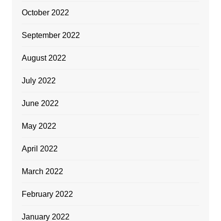
October 2022
September 2022
August 2022
July 2022
June 2022
May 2022
April 2022
March 2022
February 2022
January 2022