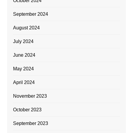
October 2024
September 2024
August 2024
July 2024
June 2024
May 2024
April 2024
November 2023
October 2023
September 2023