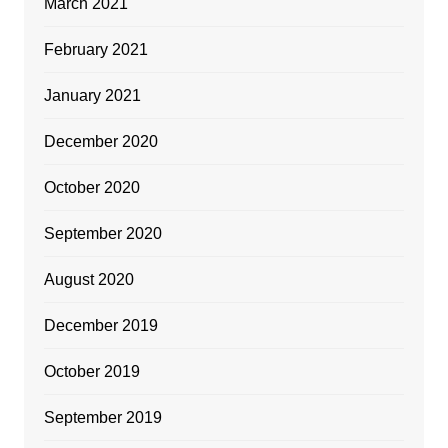
March 2021
February 2021
January 2021
December 2020
October 2020
September 2020
August 2020
December 2019
October 2019
September 2019