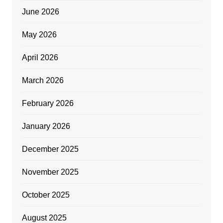
June 2026
May 2026
April 2026
March 2026
February 2026
January 2026
December 2025
November 2025
October 2025
August 2025