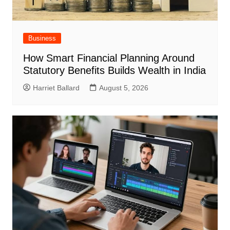
Business
How Smart Financial Planning Around
Statutory Benefits Builds Wealth in India
Harriet Ballard
August 5, 2026