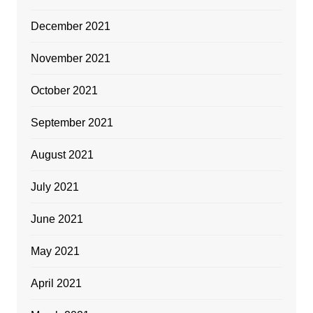
December 2021
November 2021
October 2021
September 2021
August 2021
July 2021
June 2021
May 2021
April 2021