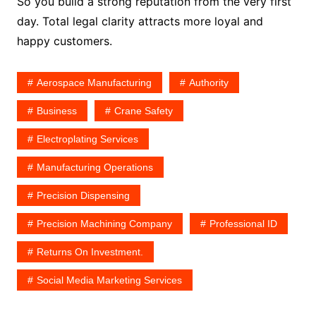
So you build a strong reputation from the very first
day. Total legal clarity attracts more loyal and
happy customers.
Aerospace Manufacturing
Authority
Business
Crane Safety
Electroplating Services
Manufacturing Operations
Precision Dispensing
Precision Machining Company
Professional ID
Returns On Investment.
Social Media Marketing Services