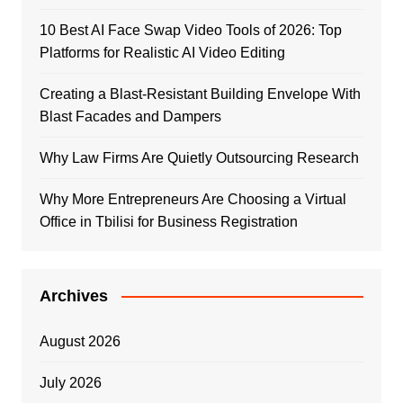
10 Best AI Face Swap Video Tools of 2026: Top
Platforms for Realistic AI Video Editing
Creating a Blast-Resistant Building Envelope With
Blast Facades and Dampers
Why Law Firms Are Quietly Outsourcing Research
Why More Entrepreneurs Are Choosing a Virtual
Office in Tbilisi for Business Registration
Archives
August 2026
July 2026