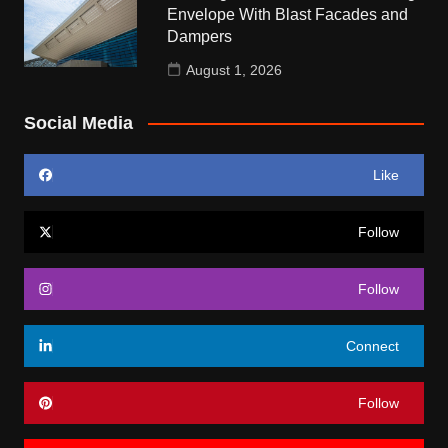
Envelope With Blast Facades and
Dampers
August 1, 2026
Social Media
Like
Follow
Follow
Connect
Follow