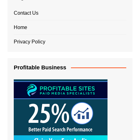
Contact Us
Home
Privacy Policy
Profitable Business