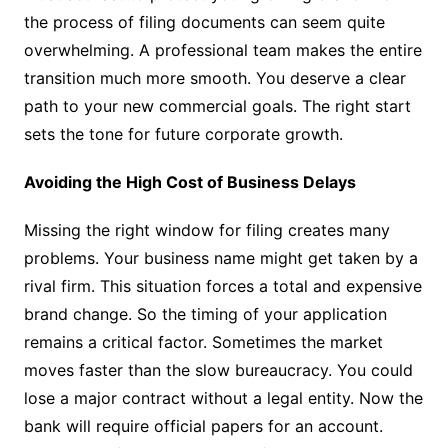
the process of filing documents can seem quite
overwhelming. A professional team makes the entire
transition much more smooth. You deserve a clear
path to your new commercial goals. The right start
sets the tone for future corporate growth.
Avoiding the High Cost of Business Delays
Missing the right window for filing creates many
problems. Your business name might get taken by a
rival firm. This situation forces a total and expensive
brand change. So the timing of your application
remains a critical factor. Sometimes the market
moves faster than the slow bureaucracy. You could
lose a major contract without a legal entity. Now the
bank will require official papers for an account.