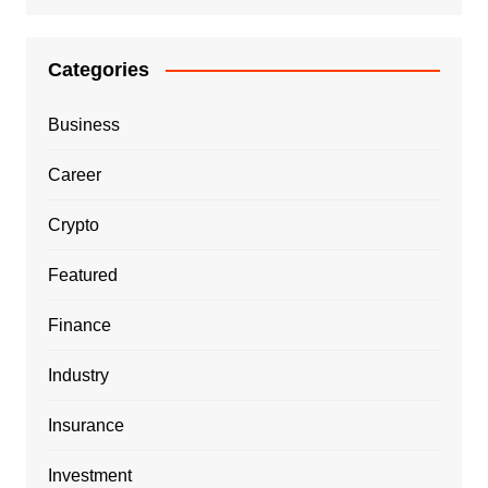
Categories
Business
Career
Crypto
Featured
Finance
Industry
Insurance
Investment