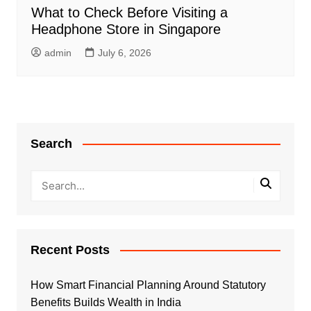
What to Check Before Visiting a
Headphone Store in Singapore
admin
July 6, 2026
Search
Recent Posts
How Smart Financial Planning Around Statutory
Benefits Builds Wealth in India