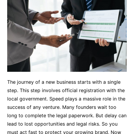
The journey of a new business starts with a single
step. This step involves official registration with the
local government. Speed plays a massive role in the
success of any venture. Many founders wait too
long to complete the legal paperwork. But delay can
lead to lost opportunities and legal risks. So you
must act fast to protect your growing brand. Now