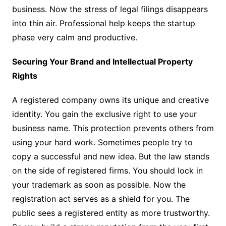
business. Now the stress of legal filings disappears
into thin air. Professional help keeps the startup
phase very calm and productive.
Securing Your Brand and Intellectual Property
Rights
A registered company owns its unique and creative
identity. You gain the exclusive right to use your
business name. This protection prevents others from
using your hard work. Sometimes people try to
copy a successful and new idea. But the law stands
on the side of registered firms. You should lock in
your trademark as soon as possible. Now the
registration act serves as a shield for you. The
public sees a registered entity as more trustworthy.