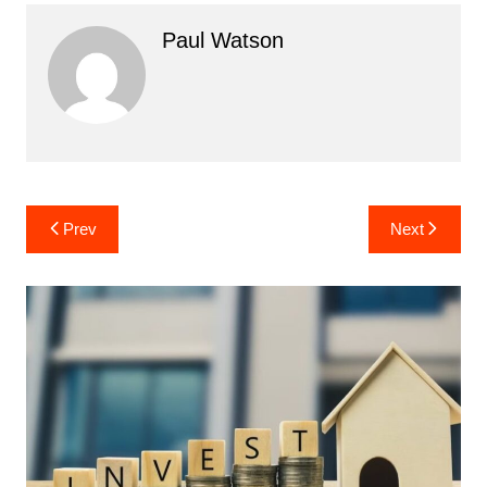
Paul Watson
Post
Prev
Next
navigation