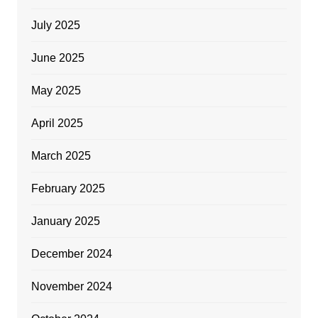
July 2025
June 2025
May 2025
April 2025
March 2025
February 2025
January 2025
December 2024
November 2024