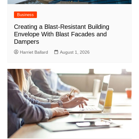
Business
Creating a Blast-Resistant Building
Envelope With Blast Facades and
Dampers
Harriet Ballard
August 1, 2026