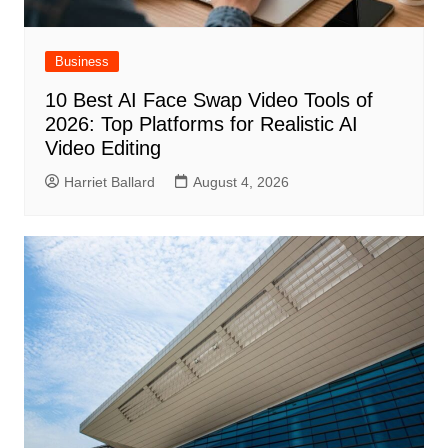
Business
10 Best AI Face Swap Video Tools of
2026: Top Platforms for Realistic AI
Video Editing
Harriet Ballard
August 4, 2026