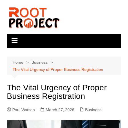
Skip
to
content
Home
Business
The Vital Urgency of Proper Business Registration
The Vital Urgency of Proper
Business Registration
Paul Watson
March 27, 2026
Business