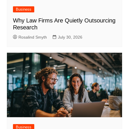
Business
Why Law Firms Are Quietly Outsourcing
Research
Rosalind Smyth
July 30, 2026
Business