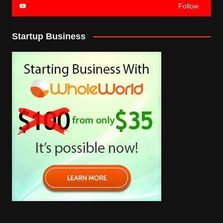
Follow
Startup Business