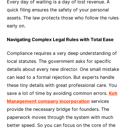
Every day of waiting is a day of lost revenue. A
quick filing ensures the safety of your personal
assets. The law protects those who follow the rules
early on.
Navigating Complex Legal Rules with Total Ease
Compliance requires a very deep understanding of
local statutes. The government asks for specific
details about every new director. One small mistake
can lead to a formal rejection. But experts handle
these tiny details with great professional care. You
save a lot of time by avoiding common errors.
Koh
Management company incorporation
services
provide the necessary bridge for founders. The
paperwork moves through the system with much
better speed. So you can focus on the core of the