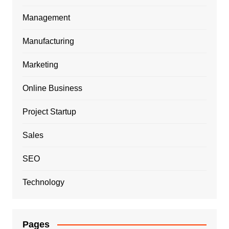
Management
Manufacturing
Marketing
Online Business
Project Startup
Sales
SEO
Technology
Pages