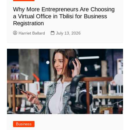
Why More Entrepreneurs Are Choosing
a Virtual Office in Tbilisi for Business
Registration
Harriet Ballard
July 13, 2026
Business