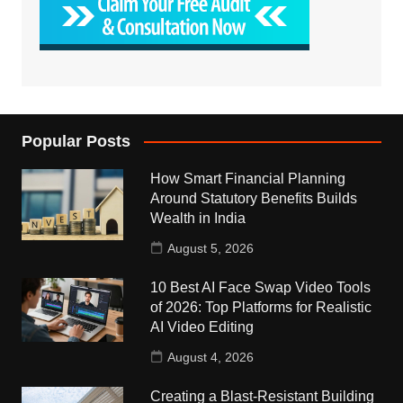
Popular Posts
How Smart Financial Planning
Around Statutory Benefits Builds
Wealth in India
August 5, 2026
10 Best AI Face Swap Video Tools
of 2026: Top Platforms for Realistic
AI Video Editing
August 4, 2026
Creating a Blast-Resistant Building