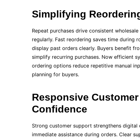
Simplifying Reorderin
Repeat purchases drive consistent wholesale 
regularly. Fast reordering saves time during 
display past orders clearly. Buyers benefit fr
simplify recurring purchases. Now efficient sy
ordering options reduce repetitive manual in
planning for buyers.
Responsive Customer 
Confidence
Strong customer support strengthens digital
immediate assistance during orders. Clear s