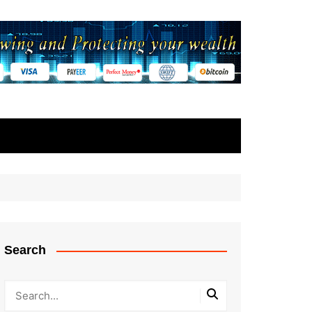
Search