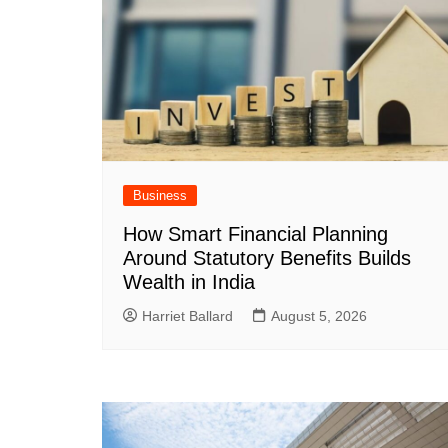
Business
How Smart Financial Planning
Around Statutory Benefits Builds
Wealth in India
Harriet Ballard
August 5, 2026