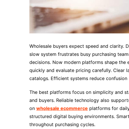
Wholesale buyers expect speed and clarity. D
slow system frustrates busy purchasing team
decisions. Now modern platforms shape the e
quickly and evaluate pricing carefully. Clear
catalogs. Efficient systems reduce confusion
The best platforms focus on simplicity and st
and buyers. Reliable technology also support
on
wholesale ecommerce
platforms for dail
structured digital buying environments. Sma
throughout purchasing cycles.