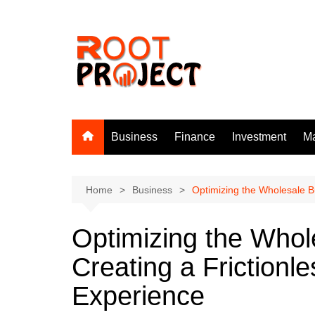
Skip
to
content
Business
Finance
Investment
Ma
Home
Business
Optimizing the Wholesale B
Optimizing the Whol
Creating a Friction
Experience