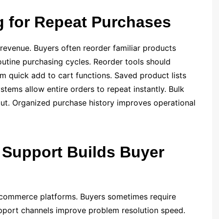
g for Repeat Purchases
revenue. Buyers often reorder familiar products
routine purchasing cycles. Reorder tools should
om quick add to cart functions. Saved product lists
stems allow entire orders to repeat instantly. Bulk
put. Organized purchase history improves operational
Support Builds Buyer
 commerce platforms. Buyers sometimes require
upport channels improve problem resolution speed.