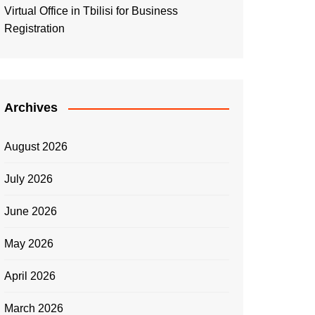
Virtual Office in Tbilisi for Business
Registration
Archives
August 2026
July 2026
June 2026
May 2026
April 2026
March 2026