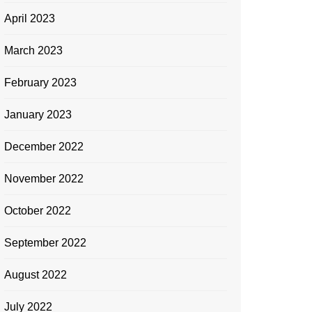
April 2023
March 2023
February 2023
January 2023
December 2022
November 2022
October 2022
September 2022
August 2022
July 2022