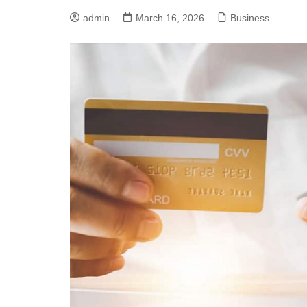
admin
March 16, 2026
Business