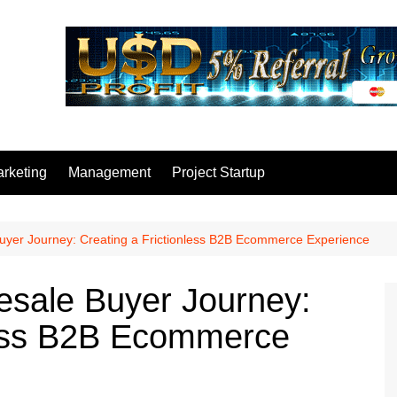
rketing
Management
Project Startup
uyer Journey: Creating a Frictionless B2B Ecommerce Experience
esale Buyer Journey:
less B2B Ecommerce