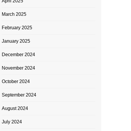
April 2025
March 2025
February 2025
January 2025
December 2024
November 2024
October 2024
September 2024
August 2024
July 2024