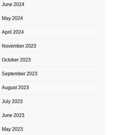
June 2024
May 2024
April 2024
November 2023
October 2023
September 2023
August 2023
July 2023
June 2023
May 2023