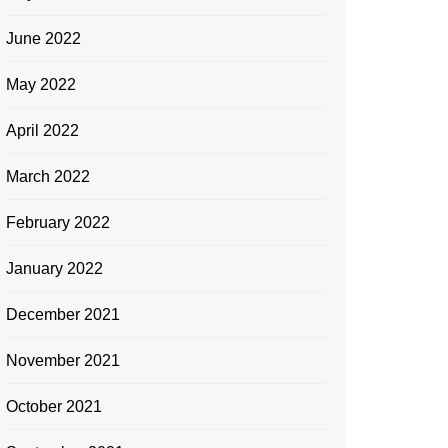
June 2022
May 2022
April 2022
March 2022
February 2022
January 2022
December 2021
November 2021
October 2021