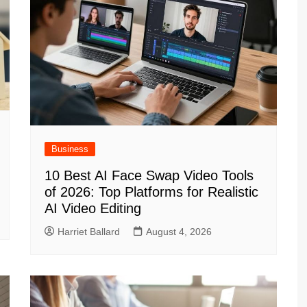
Business
10 Best AI Face Swap Video Tools
of 2026: Top Platforms for Realistic
AI Video Editing
Harriet Ballard
August 4, 2026