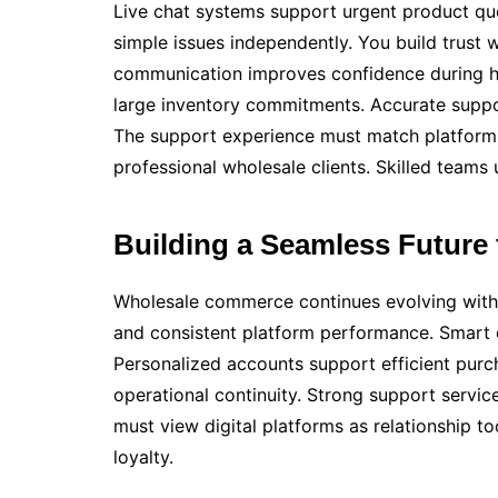
Live chat systems support urgent product qu
simple issues independently. You build trust
communication improves confidence during h
large inventory commitments. Accurate suppor
The support experience must match platform q
professional wholesale clients. Skilled teams
Building a Seamless Future
Wholesale commerce continues evolving with 
and consistent platform performance. Smart
Personalized accounts support efficient purc
operational continuity. Strong support servi
must view digital platforms as relationship t
loyalty.