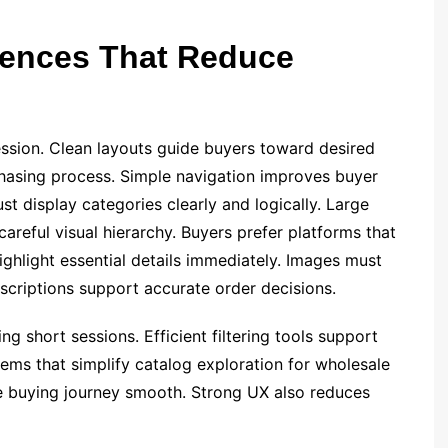
iences That Reduce
ression. Clean layouts guide buyers toward desired
chasing process. Simple navigation improves buyer
t display categories clearly and logically. Large
areful visual hierarchy. Buyers prefer platforms that
ghlight essential details immediately. Images must
escriptions support accurate order decisions.
 short sessions. Efficient filtering tools support
ems that simplify catalog exploration for wholesale
he buying journey smooth. Strong UX also reduces