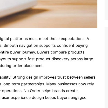
igital platforms must meet those expectations. A
s. Smooth navigation supports confident buying
ntire buyer journey. Buyers compare products
 layouts support fast product discovery across large
 during order placement.
ability. Strong design improves trust between sellers
s long term partnerships. Many businesses now rely
y operations. Nu Order helps brands create
rt user experience design keeps buyers engaged