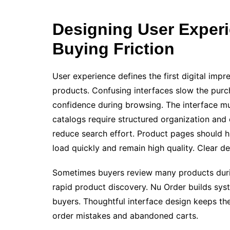
Designing User Exper
Buying Friction
User experience defines the first digital imp
products. Confusing interfaces slow the pur
confidence during browsing. The interface mus
catalogs require structured organization and c
reduce search effort. Product pages should hi
load quickly and remain high quality. Clear d
Sometimes buyers review many products during
rapid product discovery. Nu Order builds syst
buyers. Thoughtful interface design keeps t
order mistakes and abandoned carts.