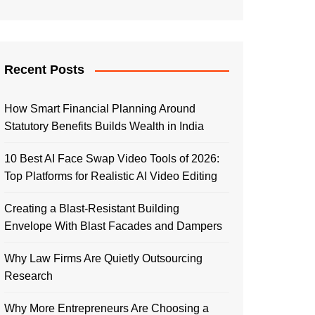
Recent Posts
How Smart Financial Planning Around
Statutory Benefits Builds Wealth in India
10 Best AI Face Swap Video Tools of 2026:
Top Platforms for Realistic AI Video Editing
Creating a Blast-Resistant Building
Envelope With Blast Facades and Dampers
Why Law Firms Are Quietly Outsourcing
Research
Why More Entrepreneurs Are Choosing a