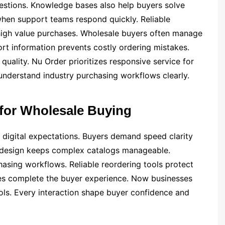
estions. Knowledge bases also help buyers solve
 when support teams respond quickly. Reliable
igh value purchases. Wholesale buyers often manage
t information prevents costly ordering mistakes.
uality. Nu Order prioritizes responsive service for
 understand industry purchasing workflows clearly.
 for Wholesale Buying
digital expectations. Buyers demand speed clarity
 design keeps complex catalogs manageable.
hasing workflows. Reliable reordering tools protect
ces complete the buyer experience. Now businesses
ools. Every interaction shape buyer confidence and