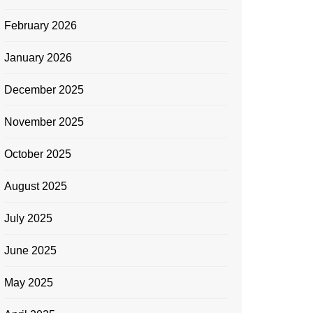
February 2026
January 2026
December 2025
November 2025
October 2025
August 2025
July 2025
June 2025
May 2025