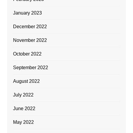
January 2023
December 2022
November 2022
October 2022
September 2022
August 2022
July 2022
June 2022
May 2022