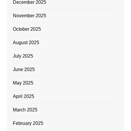
December 2025
November 2025
October 2025
August 2025
July 2025
June 2025
May 2025
April 2025
March 2025
February 2025