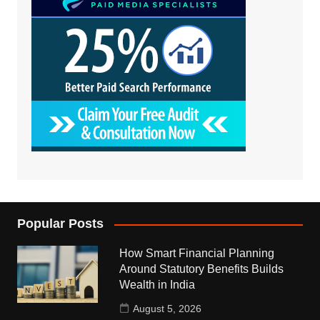
Popular Posts
How Smart Financial Planning
Around Statutory Benefits Builds
Wealth in India
August 5, 2026