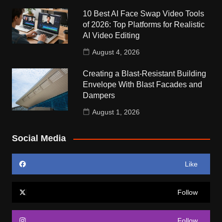
10 Best AI Face Swap Video Tools
of 2026: Top Platforms for Realistic
AI Video Editing
August 4, 2026
Creating a Blast-Resistant Building
Envelope With Blast Facades and
Dampers
August 1, 2026
Social Media
Like
Follow
Follow