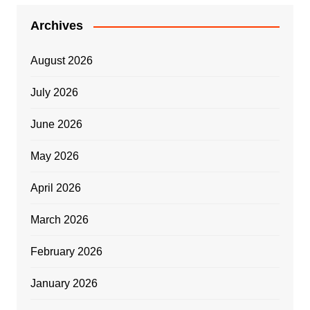
Archives
August 2026
July 2026
June 2026
May 2026
April 2026
March 2026
February 2026
January 2026