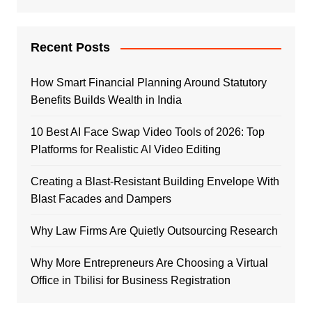
Recent Posts
How Smart Financial Planning Around Statutory
Benefits Builds Wealth in India
10 Best AI Face Swap Video Tools of 2026: Top
Platforms for Realistic AI Video Editing
Creating a Blast-Resistant Building Envelope With
Blast Facades and Dampers
Why Law Firms Are Quietly Outsourcing Research
Why More Entrepreneurs Are Choosing a Virtual
Office in Tbilisi for Business Registration