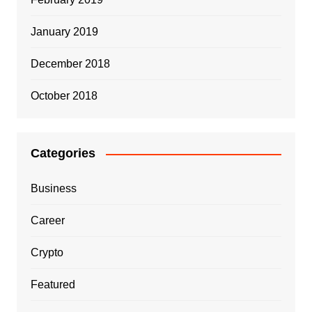
January 2019
December 2018
October 2018
Categories
Business
Career
Crypto
Featured