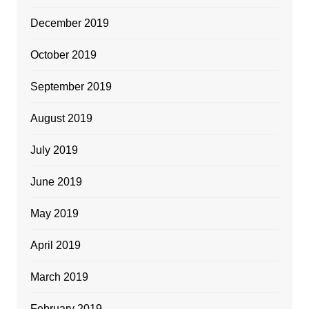
December 2019
October 2019
September 2019
August 2019
July 2019
June 2019
May 2019
April 2019
March 2019
February 2019