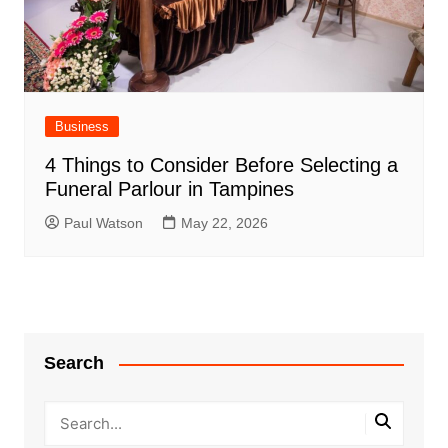
Business
4 Things to Consider Before Selecting a
Funeral Parlour in Tampines
Paul Watson
May 22, 2026
Search