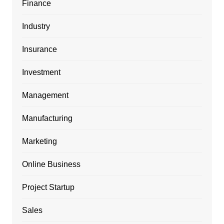
Finance
Industry
Insurance
Investment
Management
Manufacturing
Marketing
Online Business
Project Startup
Sales