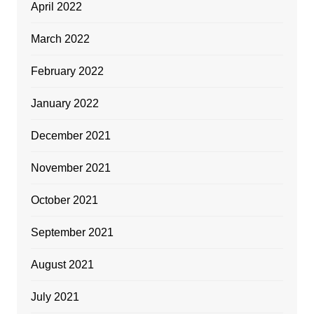
April 2022
March 2022
February 2022
January 2022
December 2021
November 2021
October 2021
September 2021
August 2021
July 2021