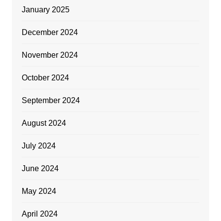
January 2025
December 2024
November 2024
October 2024
September 2024
August 2024
July 2024
June 2024
May 2024
April 2024