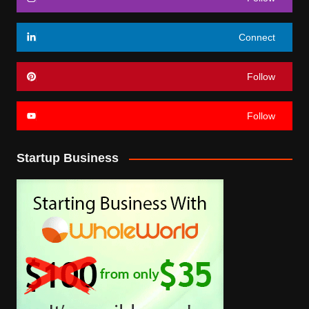
Connect
Follow
Follow
Startup Business