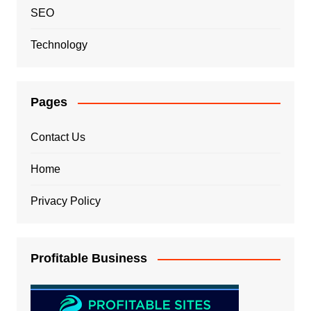
SEO
Technology
Pages
Contact Us
Home
Privacy Policy
Profitable Business