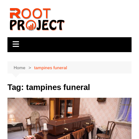
Skip
to
content
Home
tampines funeral
Tag:
tampines funeral