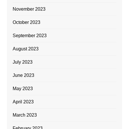
November 2023
October 2023
September 2023
August 2023
July 2023
June 2023
May 2023
April 2023
March 2023
February 2023