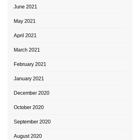
June 2021
May 2021
April 2021
March 2021
February 2021
January 2021
December 2020
October 2020
September 2020
August 2020