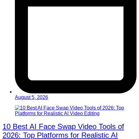
August 5, 2026
10 Best AI Face Swap Video Tools of
2026: Top Platforms for Realistic AI