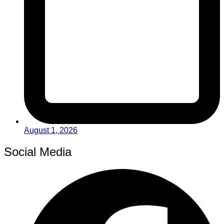
August 1, 2026
Social Media