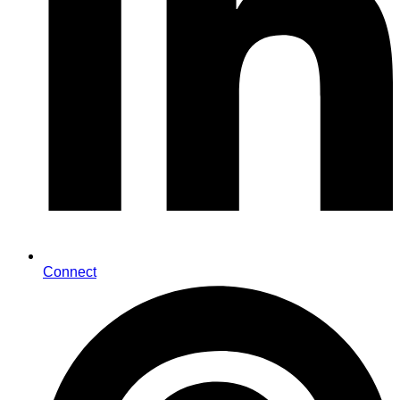
Connect