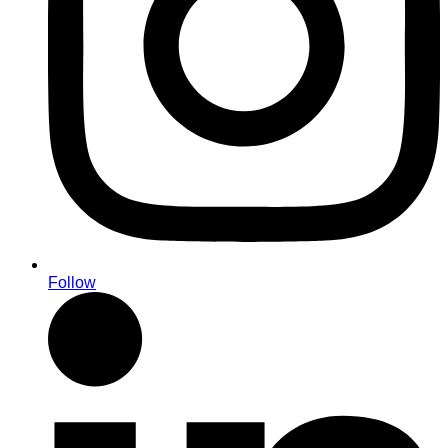
Follow