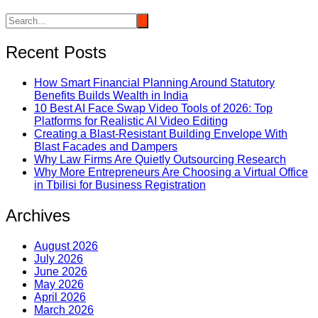
Recent Posts
How Smart Financial Planning Around Statutory
Benefits Builds Wealth in India
10 Best AI Face Swap Video Tools of 2026: Top
Platforms for Realistic AI Video Editing
Creating a Blast-Resistant Building Envelope With
Blast Facades and Dampers
Why Law Firms Are Quietly Outsourcing Research
Why More Entrepreneurs Are Choosing a Virtual Office
in Tbilisi for Business Registration
Archives
August 2026
July 2026
June 2026
May 2026
April 2026
March 2026