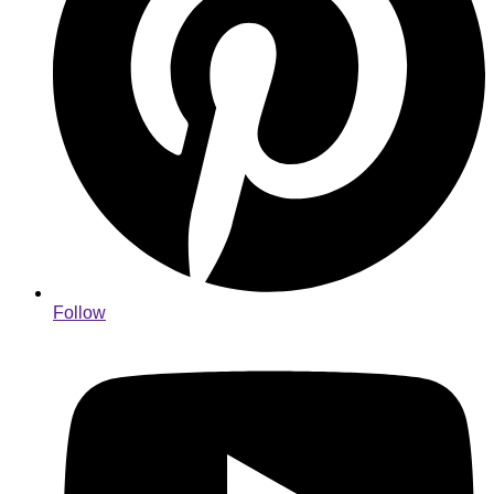
Follow