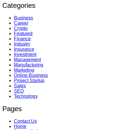
Categories
Business
Career
Crypto
Featured
Finance
Industry
Insurance
Investment
Management
Manufacturing
Marketing
Online Business
Project Startup
Sales
SEO
Technology
Pages
Contact Us
Home