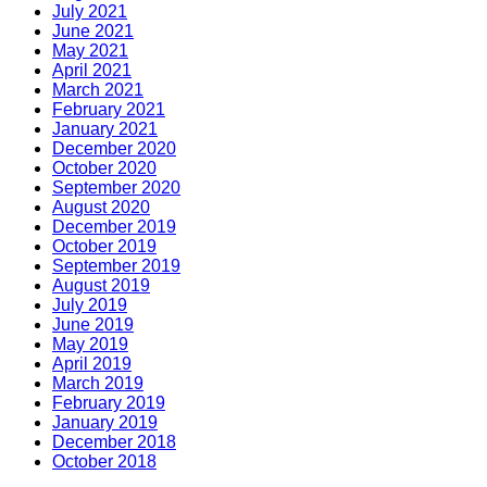
July 2021
June 2021
May 2021
April 2021
March 2021
February 2021
January 2021
December 2020
October 2020
September 2020
August 2020
December 2019
October 2019
September 2019
August 2019
July 2019
June 2019
May 2019
April 2019
March 2019
February 2019
January 2019
December 2018
October 2018