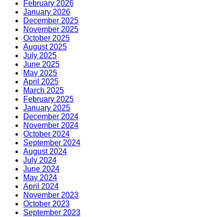
February 2026
January 2026
December 2025
November 2025
October 2025
August 2025
July 2025
June 2025
May 2025
April 2025
March 2025
February 2025
January 2025
December 2024
November 2024
October 2024
September 2024
August 2024
July 2024
June 2024
May 2024
April 2024
November 2023
October 2023
September 2023