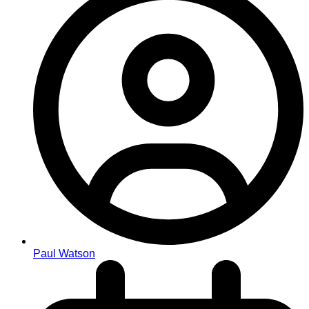
Paul Watson