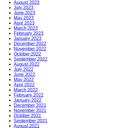
August 2023
July 2023
June 2023
May 2023
April 2023
March 2023
February 2023
January 2023
December 2022
November 2022
October 2022
September 2022
August 2022
July 2022
June 2022
May 2022
April 2022
March 2022
February 2022
January 2022
December 2021
November 2021
October 2021
September 2021
August 2021