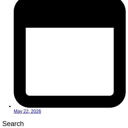
May 22, 2026
Search