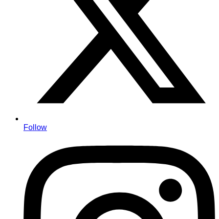
Follow