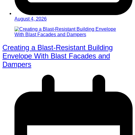
August 4, 2026
Creating a Blast-Resistant Building
Envelope With Blast Facades and
Dampers