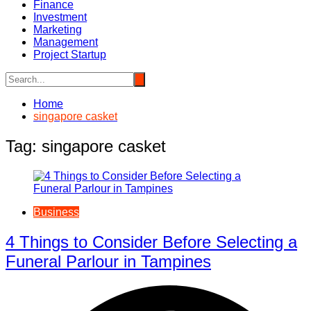
Finance
Investment
Marketing
Management
Project Startup
Home
singapore casket
Tag:
singapore casket
Business
4 Things to Consider Before Selecting a
Funeral Parlour in Tampines