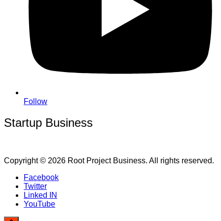
Follow
Startup Business
Copyright © 2026 Root Project Business. All rights reserved.
Facebook
Twitter
Linked IN
YouTube