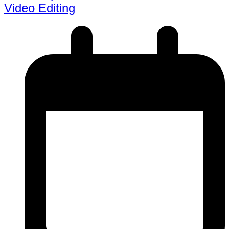
Video Editing