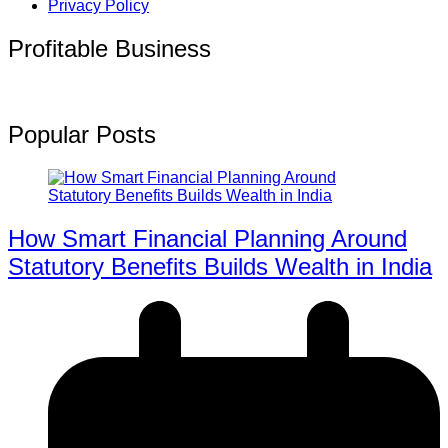
Privacy Policy
Profitable Business
Popular Posts
How Smart Financial Planning Around
Statutory Benefits Builds Wealth in India