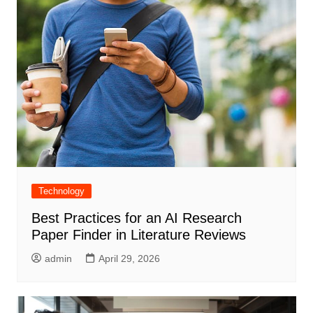
Technology
Best Practices for an AI Research
Paper Finder in Literature Reviews
admin
April 29, 2026