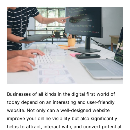
Businesses of all kinds in the digital first world of
today depend on an interesting and user-friendly
website. Not only can a well-designed website
improve your online visibility but also significantly
helps to attract, interact with, and convert potential