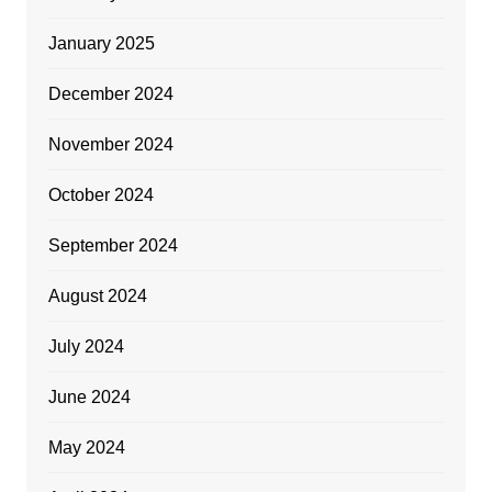
January 2025
December 2024
November 2024
October 2024
September 2024
August 2024
July 2024
June 2024
May 2024