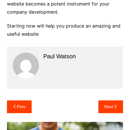
website becomes a potent instrument for your
company development.
Starting now will help you produce an amazing and
useful website
Paul Watson
Post
Prev
Next
navigation