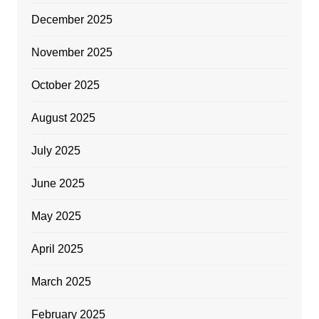
December 2025
November 2025
October 2025
August 2025
July 2025
June 2025
May 2025
April 2025
March 2025
February 2025