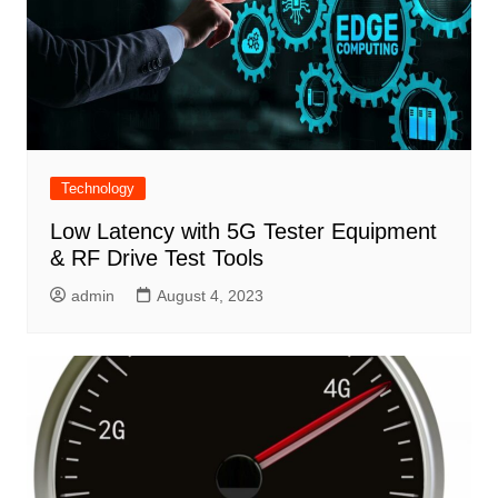
Technology
Low Latency with 5G Tester Equipment
& RF Drive Test Tools
admin
August 4, 2023