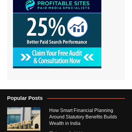
Popular Posts
How Smart Financial Planning
Around Statutory Benefits Builds
Wealth in India