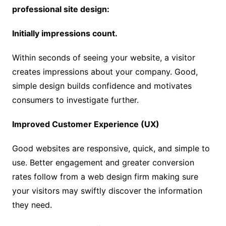
professional site design:
Initially impressions count.
Within seconds of seeing your website, a visitor
creates impressions about your company. Good,
simple design builds confidence and motivates
consumers to investigate further.
Improved Customer Experience (UX)
Good websites are responsive, quick, and simple to
use. Better engagement and greater conversion
rates follow from a web design firm making sure
your visitors may swiftly discover the information
they need.