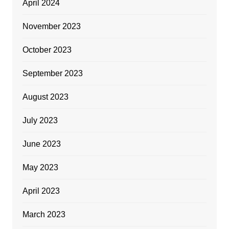
April 2024
November 2023
October 2023
September 2023
August 2023
July 2023
June 2023
May 2023
April 2023
March 2023