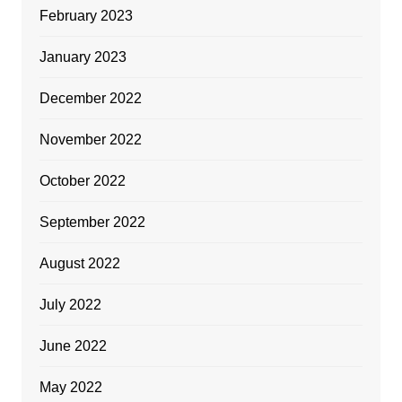
February 2023
January 2023
December 2022
November 2022
October 2022
September 2022
August 2022
July 2022
June 2022
May 2022