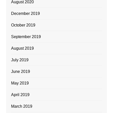
August 2020
December 2019
October 2019
September 2019
August 2019
July 2019
June 2019
May 2019
April 2019
March 2019