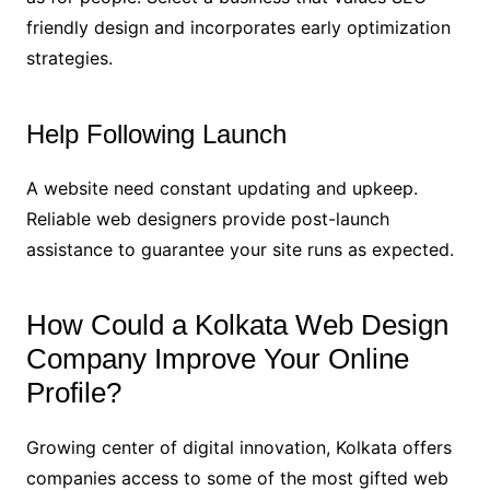
friendly design and incorporates early optimization
strategies.
Help Following Launch
A website need constant updating and upkeep.
Reliable web designers provide post-launch
assistance to guarantee your site runs as expected.
How Could a Kolkata Web Design
Company Improve Your Online
Profile?
Growing center of digital innovation, Kolkata offers
companies access to some of the most gifted web