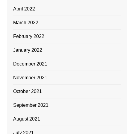
April 2022
March 2022
February 2022
January 2022
December 2021
November 2021
October 2021
September 2021
August 2021
July 2021