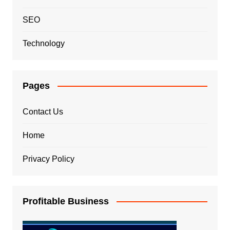
SEO
Technology
Pages
Contact Us
Home
Privacy Policy
Profitable Business