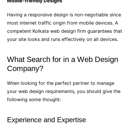
Mobile-friendly Designs
Having a responsive design is non-negotiable since
most internet traffic origin from mobile devices. A
competent Kolkata web design firm guarantees that
your site looks and runs effectively on all devices.
What Search for in a Web Design
Company?
When looking for the perfect partner to manage
your web design requirements, you should give the
following some thought:
Experience and Expertise