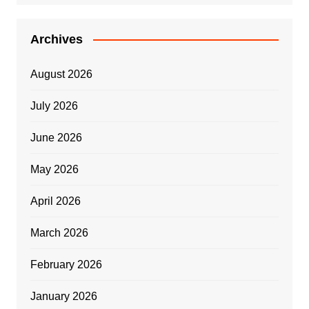
Archives
August 2026
July 2026
June 2026
May 2026
April 2026
March 2026
February 2026
January 2026