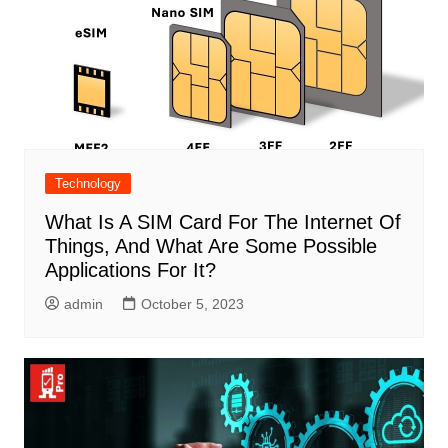
Technology
What Is A SIM Card For The Internet Of
Things, And What Are Some Possible
Applications For It?
admin
October 5, 2023