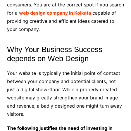
consumers. You are at the correct spot if you search
for a
web design company in Kolkata
capable of
providing creative and efficient ideas catered to
your company.
Why Your Business Success
depends on Web Design
Your website is typically the initial point of contact
between your company and potential clients, not
just a digital show-floor. While a properly created
website may greatly strengthen your brand image
and revenue, a badly designed one might turn away
visitors.
The following justifies the need of investing in