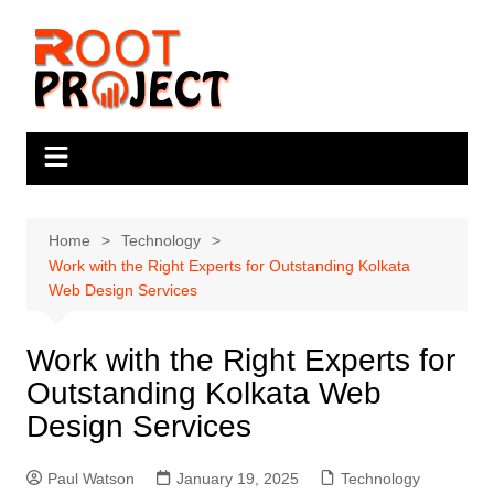
Skip
to
content
Home
Technology
Work with the Right Experts for Outstanding Kolkata
Web Design Services
Work with the Right Experts for
Outstanding Kolkata Web
Design Services
Paul Watson
January 19, 2025
Technology