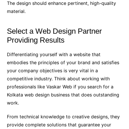
The design should enhance pertinent, high-quality
material.
Select a Web Design Partner
Providing Results
Differentiating yourself with a website that
embodies the principles of your brand and satisfies
your company objectives is very vital in a
competitive industry. Think about working with
professionals like Vaskar Web if you search for a
Kolkata web design business that does outstanding
work.
From technical knowledge to creative designs, they
provide complete solutions that guarantee your