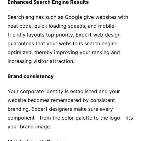
Enhanced Search Engine Results
Search engines such as Google give websites with
neat code, quick loading speeds, and mobile-
friendly layouts top priority. Expert web design
guarantees that your website is search engine
optimized, thereby improving your ranking and
increasing visitor attraction.
Brand consistency
Your corporate identity is established and your
website becomes remembered by consistent
branding. Expert designers make sure every
component—from the color palette to the logo—fits
your brand image.