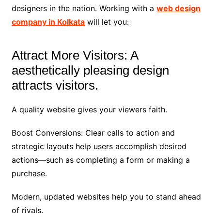
designers in the nation. Working with a
web design
company in Kolkata
will let you:
Attract More Visitors: A
aesthetically pleasing design
attracts visitors.
A quality website gives your viewers faith.
Boost Conversions: Clear calls to action and
strategic layouts help users accomplish desired
actions—such as completing a form or making a
purchase.
Modern, updated websites help you to stand ahead
of rivals.