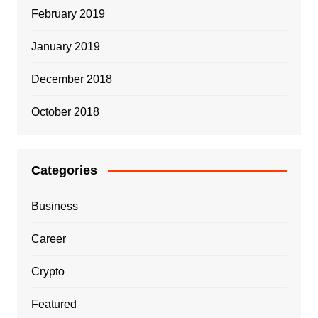
February 2019
January 2019
December 2018
October 2018
Categories
Business
Career
Crypto
Featured