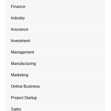
Finance
Industry
Insurance
Investment
Management
Manufacturing
Marketing
Online Business
Project Startup
Sales