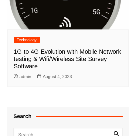
Technology
1G to 4G Evolution with Mobile Network
testing & Wifi/Wireless Site Survey
Software
admin
August 4, 2023
Search