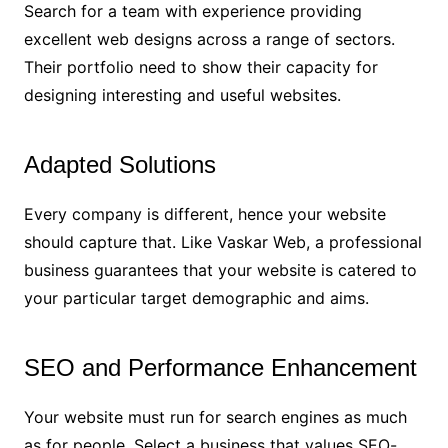
Search for a team with experience providing
excellent web designs across a range of sectors.
Their portfolio need to show their capacity for
designing interesting and useful websites.
Adapted Solutions
Every company is different, hence your website
should capture that. Like Vaskar Web, a professional
business guarantees that your website is catered to
your particular target demographic and aims.
SEO and Performance Enhancement
Your website must run for search engines as much
as for people. Select a business that values SEO-