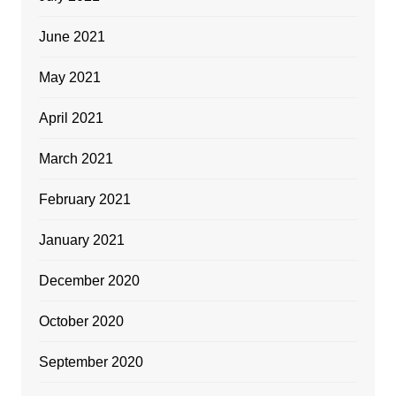
June 2021
May 2021
April 2021
March 2021
February 2021
January 2021
December 2020
October 2020
September 2020