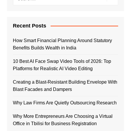
Recent Posts
How Smart Financial Planning Around Statutory
Benefits Builds Wealth in India
10 Best AI Face Swap Video Tools of 2026: Top
Platforms for Realistic AI Video Editing
Creating a Blast-Resistant Building Envelope With
Blast Facades and Dampers
Why Law Firms Are Quietly Outsourcing Research
Why More Entrepreneurs Are Choosing a Virtual
Office in Tbilisi for Business Registration