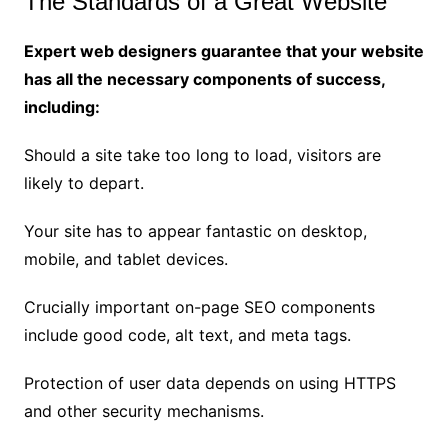
The Standards of a Great Website
Expert web designers guarantee that your website
has all the necessary components of success,
including:
Should a site take too long to load, visitors are
likely to depart.
Your site has to appear fantastic on desktop,
mobile, and tablet devices.
Crucially important on-page SEO components
include good code, alt text, and meta tags.
Protection of user data depends on using HTTPS
and other security mechanisms.