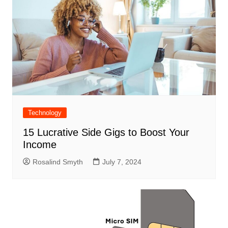
Technology
15 Lucrative Side Gigs to Boost Your
Income
Rosalind Smyth
July 7, 2024