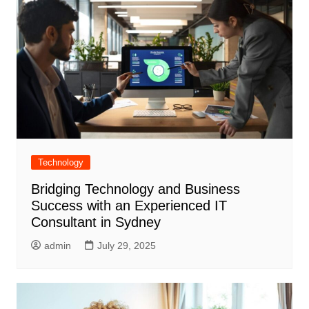
Technology
Bridging Technology and Business
Success with an Experienced IT
Consultant in Sydney
admin
July 29, 2025