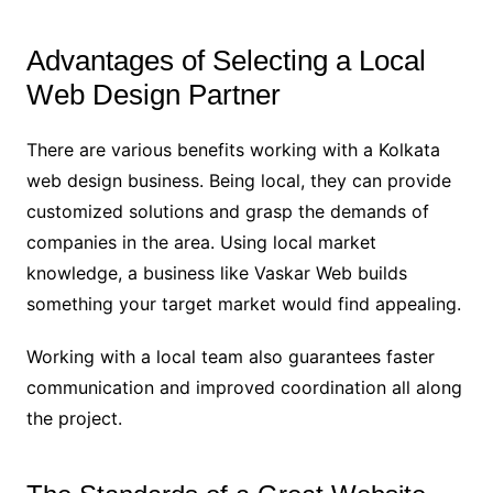
Advantages of Selecting a Local
Web Design Partner
There are various benefits working with a Kolkata
web design business. Being local, they can provide
customized solutions and grasp the demands of
companies in the area. Using local market
knowledge, a business like Vaskar Web builds
something your target market would find appealing.
Working with a local team also guarantees faster
communication and improved coordination all along
the project.