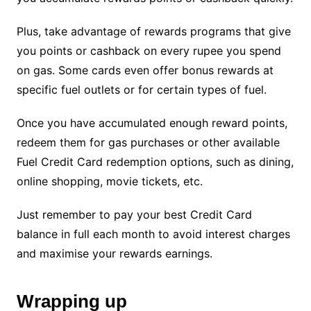
Plus, take advantage of rewards programs that give
you points or cashback on every rupee you spend
on gas. Some cards even offer bonus rewards at
specific fuel outlets or for certain types of fuel.
Once you have accumulated enough reward points,
redeem them for gas purchases or other available
Fuel Credit Card redemption options, such as dining,
online shopping, movie tickets, etc.
Just remember to pay your best Credit Card
balance in full each month to avoid interest charges
and maximise your rewards earnings.
Wrapping up