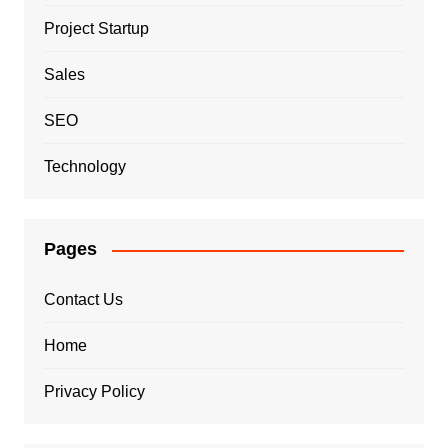
Project Startup
Sales
SEO
Technology
Pages
Contact Us
Home
Privacy Policy