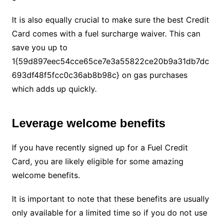
It is also equally crucial to make sure the best Credit
Card comes with a fuel surcharge waiver. This can
save you up to
1{59d897eec54cce65ce7e3a55822ce20b9a31db7dc
693df48f5fcc0c36ab8b98c} on gas purchases
which adds up quickly.
Leverage welcome benefits
If you have recently signed up for a Fuel Credit
Card, you are likely eligible for some amazing
welcome benefits.
It is important to note that these benefits are usually
only available for a limited time so if you do not use