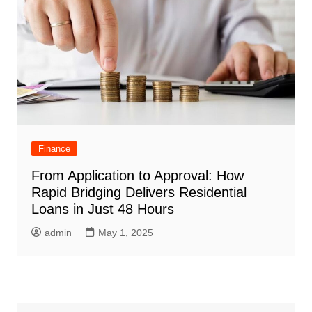
Finance
From Application to Approval: How
Rapid Bridging Delivers Residential
Loans in Just 48 Hours
admin
May 1, 2025