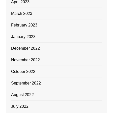
April 2023
March 2023
February 2023
January 2023
December 2022
November 2022
October 2022
September 2022
August 2022
July 2022