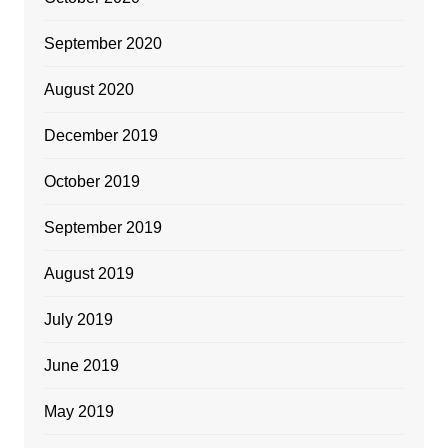
September 2020
August 2020
December 2019
October 2019
September 2019
August 2019
July 2019
June 2019
May 2019