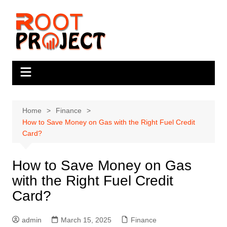
Skip
to
content
Home
Finance
How to Save Money on Gas with the Right Fuel Credit
Card?
How to Save Money on Gas
with the Right Fuel Credit
Card?
admin
March 15, 2025
Finance