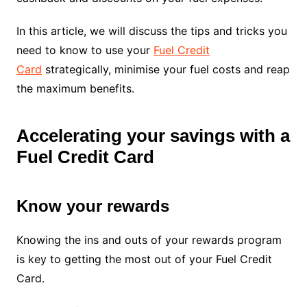
In this article, we will discuss the tips and tricks you
need to know to use your
Fuel Credit
Card
strategically, minimise your fuel costs and reap
the maximum benefits.
Accelerating your savings with a
Fuel Credit Card
Know your rewards
Knowing the ins and outs of your rewards program
is key to getting the most out of your Fuel Credit
Card.