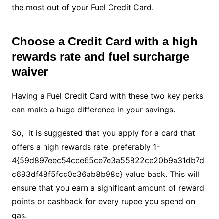
the most out of your Fuel Credit Card.
Choose a Credit Card with a high
rewards rate and fuel surcharge
waiver
Having a Fuel Credit Card with these two key perks
can make a huge difference in your savings.
So, it is suggested that you apply for a card that
offers a high rewards rate, preferably 1-
4{59d897eec54cce65ce7e3a55822ce20b9a31db7d
c693df48f5fcc0c36ab8b98c} value back. This will
ensure that you earn a significant amount of reward
points or cashback for every rupee you spend on
gas.