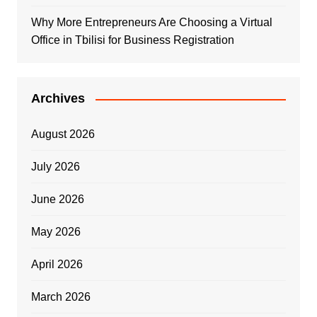
Why More Entrepreneurs Are Choosing a Virtual
Office in Tbilisi for Business Registration
Archives
August 2026
July 2026
June 2026
May 2026
April 2026
March 2026