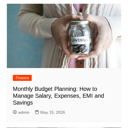
Finance
Monthly Budget Planning: How to
Manage Salary, Expenses, EMI and
Savings
admin
May 15, 2026