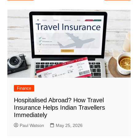
navigation
Finance
Hospitalised Abroad? How Travel
Insurance Helps Indian Travellers
Immediately
Paul Watson
May 25, 2026