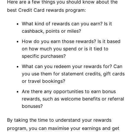
Here are a few things you should know about the
best Credit Card rewards program:
What kind of rewards can you earn? Is it
cashback, points or miles?
How do you earn those rewards? Is it based
on how much you spend or is it tied to
specific purchases?
What can you redeem your rewards for? Can
you use them for statement credits, gift cards
or travel bookings?
Are there any opportunities to earn bonus
rewards, such as welcome benefits or referral
bonuses?
By taking the time to understand your rewards
program, you can maximise your earnings and get