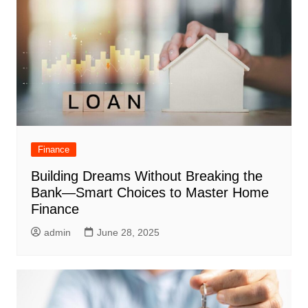
Finance
Building Dreams Without Breaking the
Bank—Smart Choices to Master Home
Finance
admin
June 28, 2025