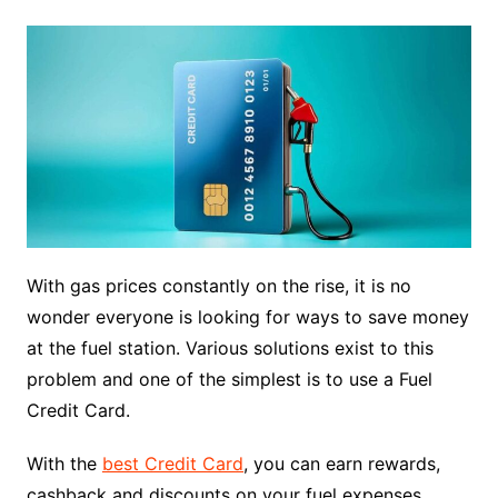
With gas prices constantly on the rise, it is no
wonder everyone is looking for ways to save money
at the fuel station. Various solutions exist to this
problem and one of the simplest is to use a Fuel
Credit Card.
With the
best Credit Card
, you can earn rewards,
cashback and discounts on your fuel expenses.