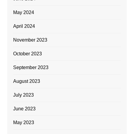
May 2024
April 2024
November 2023
October 2023
September 2023
August 2023
July 2023
June 2023
May 2023