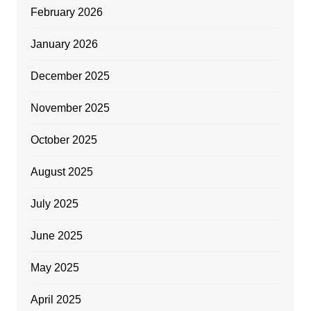
February 2026
January 2026
December 2025
November 2025
October 2025
August 2025
July 2025
June 2025
May 2025
April 2025