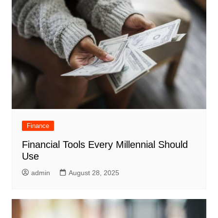
Finance
Financial Tools Every Millennial Should
Use
admin
August 28, 2025