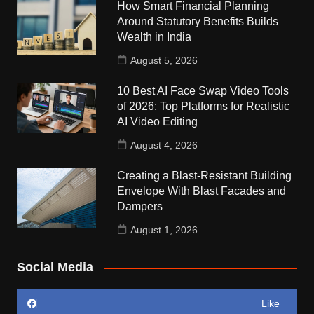
How Smart Financial Planning
Around Statutory Benefits Builds
Wealth in India
August 5, 2026
10 Best AI Face Swap Video Tools
of 2026: Top Platforms for Realistic
AI Video Editing
August 4, 2026
Creating a Blast-Resistant Building
Envelope With Blast Facades and
Dampers
August 1, 2026
Social Media
Like