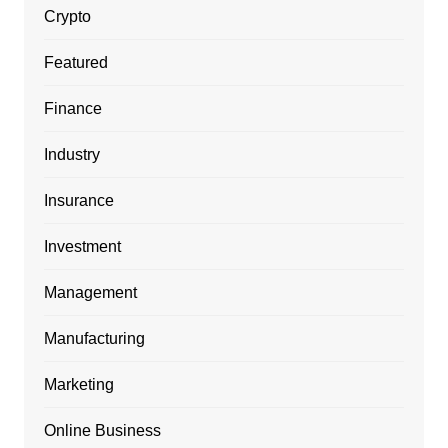
Crypto
Featured
Finance
Industry
Insurance
Investment
Management
Manufacturing
Marketing
Online Business