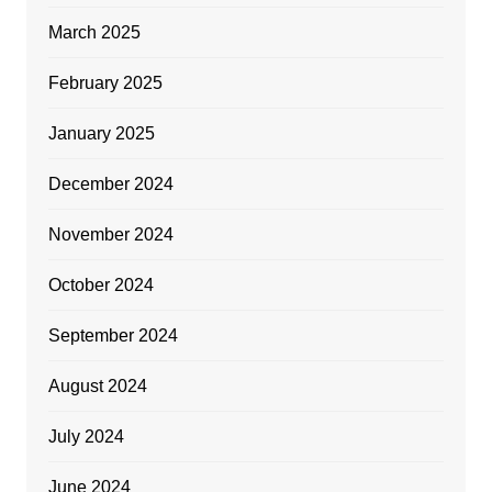
March 2025
February 2025
January 2025
December 2024
November 2024
October 2024
September 2024
August 2024
July 2024
June 2024