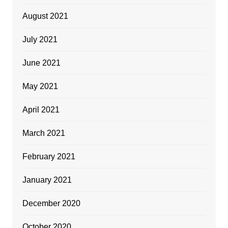
August 2021
July 2021
June 2021
May 2021
April 2021
March 2021
February 2021
January 2021
December 2020
October 2020