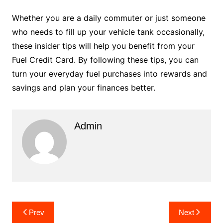
Whether you are a daily commuter or just someone
who needs to fill up your vehicle tank occasionally,
these insider tips will help you benefit from your
Fuel Credit Card. By following these tips, you can
turn your everyday fuel purchases into rewards and
savings and plan your finances better.
Admin
Post
Prev
Next