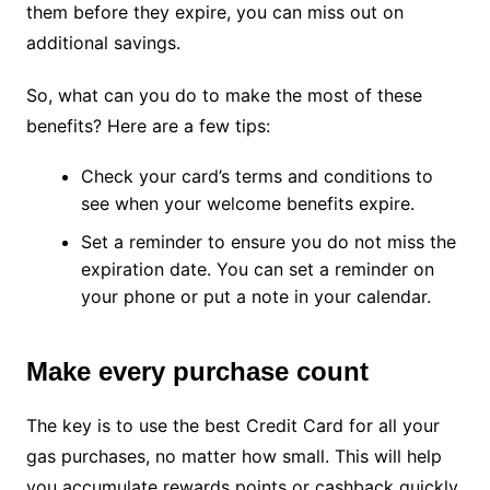
them before they expire, you can miss out on
additional savings.
So, what can you do to make the most of these
benefits? Here are a few tips:
Check your card’s terms and conditions to
see when your welcome benefits expire.
Set a reminder to ensure you do not miss the
expiration date. You can set a reminder on
your phone or put a note in your calendar.
Make every purchase count
The key is to use the best Credit Card for all your
gas purchases, no matter how small. This will help
you accumulate rewards points or cashback quickly.