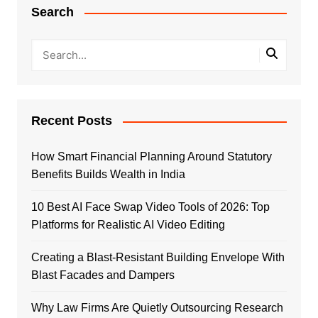
Search
Recent Posts
How Smart Financial Planning Around Statutory
Benefits Builds Wealth in India
10 Best AI Face Swap Video Tools of 2026: Top
Platforms for Realistic AI Video Editing
Creating a Blast-Resistant Building Envelope With
Blast Facades and Dampers
Why Law Firms Are Quietly Outsourcing Research