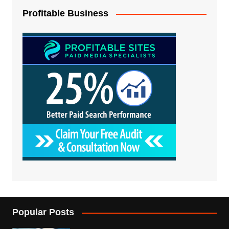
Profitable Business
Popular Posts