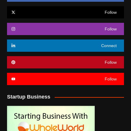
Follow
Follow
Connect
Follow
Follow
Startup Business