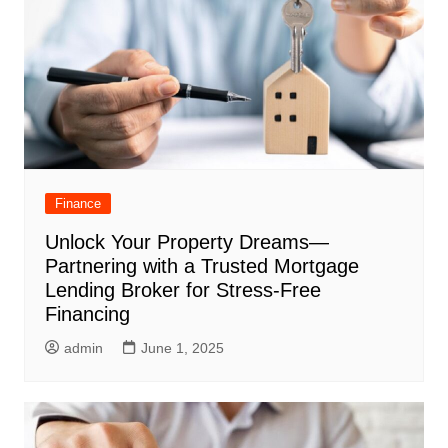
Finance
Unlock Your Property Dreams—
Partnering with a Trusted Mortgage
Lending Broker for Stress-Free
Financing
admin
June 1, 2025