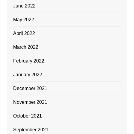
June 2022
May 2022
April 2022
March 2022
February 2022
January 2022
December 2021
November 2021
October 2021
September 2021