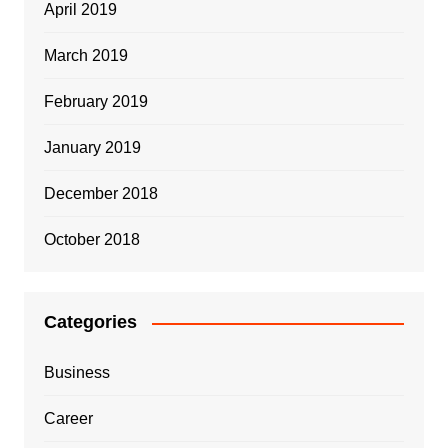
April 2019
March 2019
February 2019
January 2019
December 2018
October 2018
Categories
Business
Career