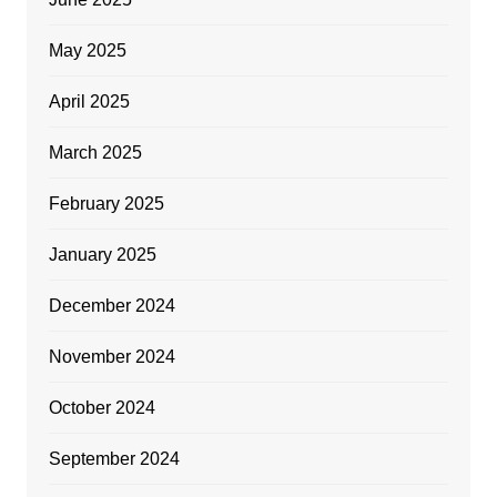
May 2025
April 2025
March 2025
February 2025
January 2025
December 2024
November 2024
October 2024
September 2024