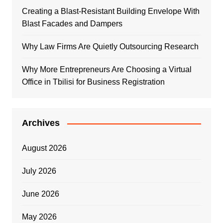
Creating a Blast-Resistant Building Envelope With
Blast Facades and Dampers
Why Law Firms Are Quietly Outsourcing Research
Why More Entrepreneurs Are Choosing a Virtual
Office in Tbilisi for Business Registration
Archives
August 2026
July 2026
June 2026
May 2026