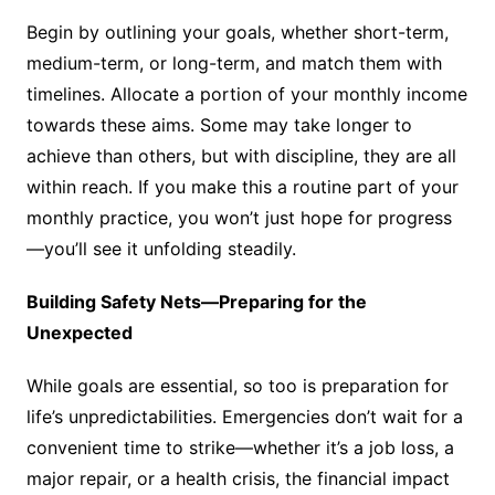
Begin by outlining your goals, whether short-term,
medium-term, or long-term, and match them with
timelines. Allocate a portion of your monthly income
towards these aims. Some may take longer to
achieve than others, but with discipline, they are all
within reach. If you make this a routine part of your
monthly practice, you won’t just hope for progress
—you’ll see it unfolding steadily.
Building Safety Nets—Preparing for the
Unexpected
While goals are essential, so too is preparation for
life’s unpredictabilities. Emergencies don’t wait for a
convenient time to strike—whether it’s a job loss, a
major repair, or a health crisis, the financial impact