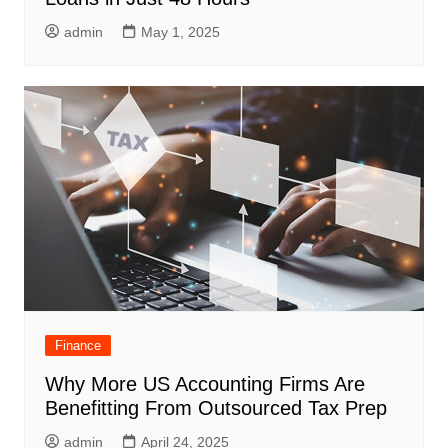
admin
May 1, 2025
Finance
Why More US Accounting Firms Are
Benefitting From Outsourced Tax Prep
admin
April 24, 2025