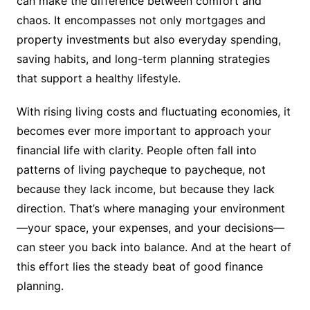
can make the difference between comfort and
chaos. It encompasses not only mortgages and
property investments but also everyday spending,
saving habits, and long-term planning strategies
that support a healthy lifestyle.
With rising living costs and fluctuating economies, it
becomes ever more important to approach your
financial life with clarity. People often fall into
patterns of living paycheque to paycheque, not
because they lack income, but because they lack
direction. That’s where managing your environment
—your space, your expenses, and your decisions—
can steer you back into balance. And at the heart of
this effort lies the steady beat of good finance
planning.