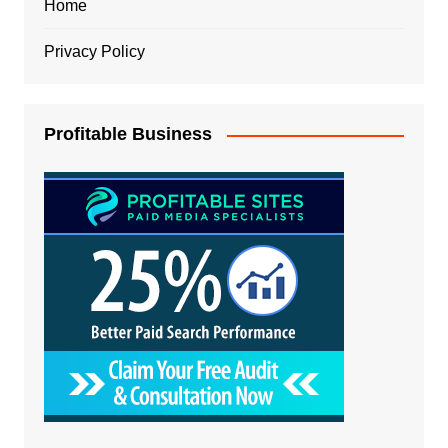
Home
Privacy Policy
Profitable Business