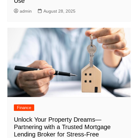
Use
admin
August 28, 2025
Finance
Unlock Your Property Dreams—
Partnering with a Trusted Mortgage
Lending Broker for Stress-Free