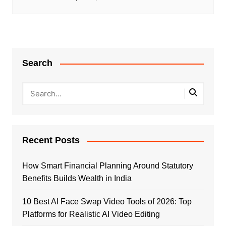
Search
Recent Posts
How Smart Financial Planning Around Statutory
Benefits Builds Wealth in India
10 Best AI Face Swap Video Tools of 2026: Top
Platforms for Realistic AI Video Editing