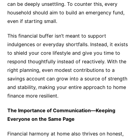
can be deeply unsettling. To counter this, every
household should aim to build an emergency fund,
even if starting small.
This financial buffer isn’t meant to support
indulgences or everyday shortfalls. Instead, it exists
to shield your core lifestyle and give you time to
respond thoughtfully instead of reactively. With the
right planning, even modest contributions to a
savings account can grow into a source of strength
and stability, making your entire approach to home
finance more resilient.
The Importance of Communication—Keeping
Everyone on the Same Page
Financial harmony at home also thrives on honest,