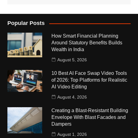
Popular Posts
How Smart Financial Planning
Around Statutory Benefits Builds
Wealth in India
August 5, 2026
10 Best AI Face Swap Video Tools
of 2026: Top Platforms for Realistic
AI Video Editing
August 4, 2026
Creating a Blast-Resistant Building
Envelope With Blast Facades and
Dampers
August 1, 2026