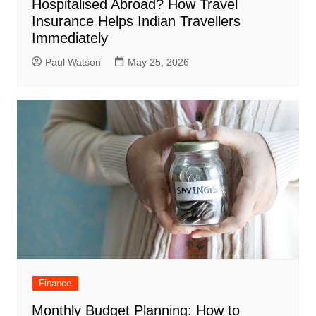
Hospitalised Abroad? How Travel
Insurance Helps Indian Travellers
Immediately
Paul Watson
May 25, 2026
Finance
Monthly Budget Planning: How to