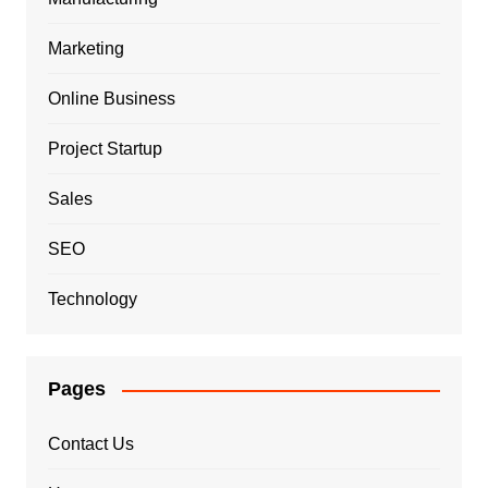
Marketing
Online Business
Project Startup
Sales
SEO
Technology
Pages
Contact Us