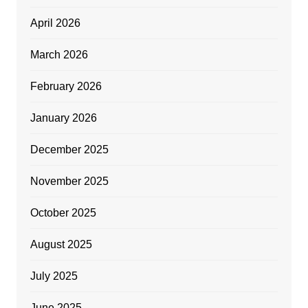
April 2026
March 2026
February 2026
January 2026
December 2025
November 2025
October 2025
August 2025
July 2025
June 2025