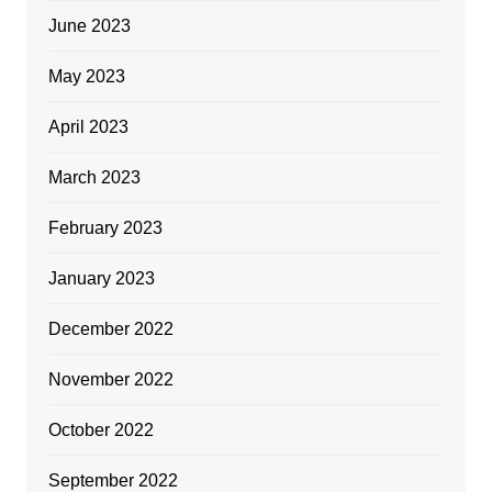
June 2023
May 2023
April 2023
March 2023
February 2023
January 2023
December 2022
November 2022
October 2022
September 2022