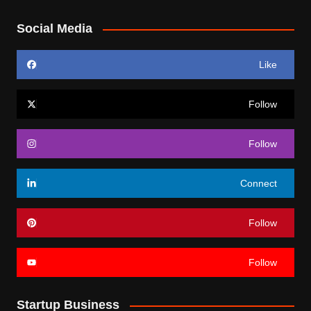
Social Media
Like
Follow
Follow
Connect
Follow
Follow
Startup Business