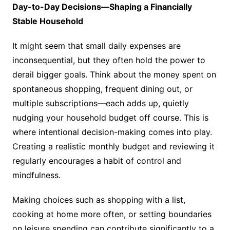
Day-to-Day Decisions—Shaping a Financially
Stable Household
It might seem that small daily expenses are
inconsequential, but they often hold the power to
derail bigger goals. Think about the money spent on
spontaneous shopping, frequent dining out, or
multiple subscriptions—each adds up, quietly
nudging your household budget off course. This is
where intentional decision-making comes into play.
Creating a realistic monthly budget and reviewing it
regularly encourages a habit of control and
mindfulness.
Making choices such as shopping with a list,
cooking at home more often, or setting boundaries
on leisure spending can contribute significantly to a