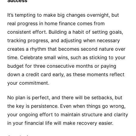
Success
It’s tempting to make big changes overnight, but
real progress in home finance comes from
consistent effort. Building a habit of setting goals,
tracking progress, and adjusting when necessary
creates a rhythm that becomes second nature over
time. Celebrate small wins, such as sticking to your
budget for three consecutive months or paying
down a credit card early, as these moments reflect
your commitment.
No plan is perfect, and there will be setbacks, but
the key is persistence. Even when things go wrong,
your ongoing effort to maintain structure and clarity
in your financial life will make recovery easier.