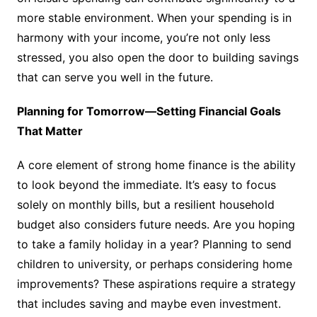
more stable environment. When your spending is in
harmony with your income, you’re not only less
stressed, you also open the door to building savings
that can serve you well in the future.
Planning for Tomorrow—Setting Financial Goals
That Matter
A core element of strong home finance is the ability
to look beyond the immediate. It’s easy to focus
solely on monthly bills, but a resilient household
budget also considers future needs. Are you hoping
to take a family holiday in a year? Planning to send
children to university, or perhaps considering home
improvements? These aspirations require a strategy
that includes saving and maybe even investment.