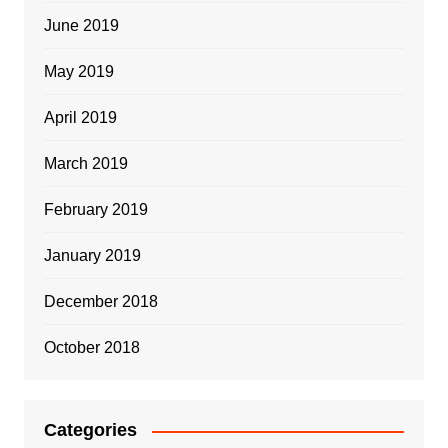
June 2019
May 2019
April 2019
March 2019
February 2019
January 2019
December 2018
October 2018
Categories