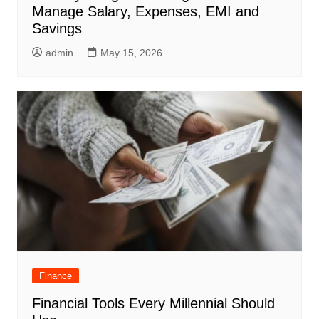
Manage Salary, Expenses, EMI and
Savings
admin
May 15, 2026
Finance
Financial Tools Every Millennial Should