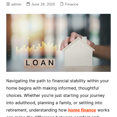
admin
June 28, 2025
Finance
Navigating the path to financial stability within your
home begins with making informed, thoughtful
choices. Whether you’re just starting your journey
into adulthood, planning a family, or settling into
retirement, understanding how
home finance
works