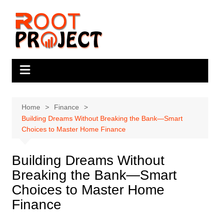
Skip
to
content
Home
Finance
Building Dreams Without Breaking the Bank—Smart
Choices to Master Home Finance
Building Dreams Without
Breaking the Bank—Smart
Choices to Master Home
Finance