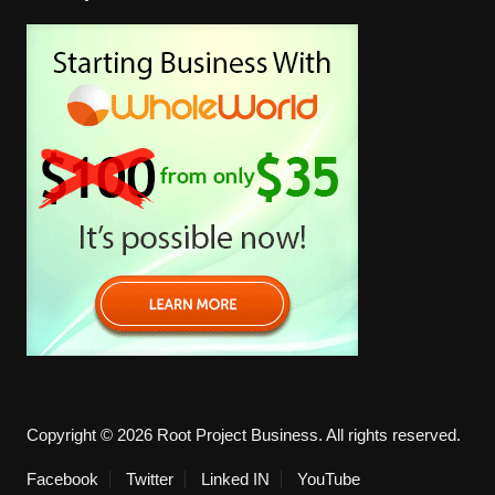
Copyright © 2026 Root Project Business. All rights reserved.
Facebook
Twitter
Linked IN
YouTube