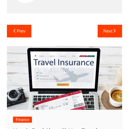
Post
Prev
Next
navigation
Finance