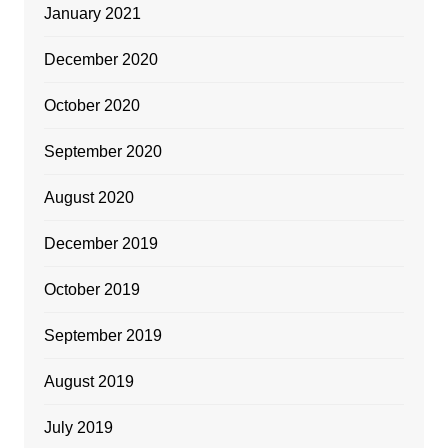
January 2021
December 2020
October 2020
September 2020
August 2020
December 2019
October 2019
September 2019
August 2019
July 2019