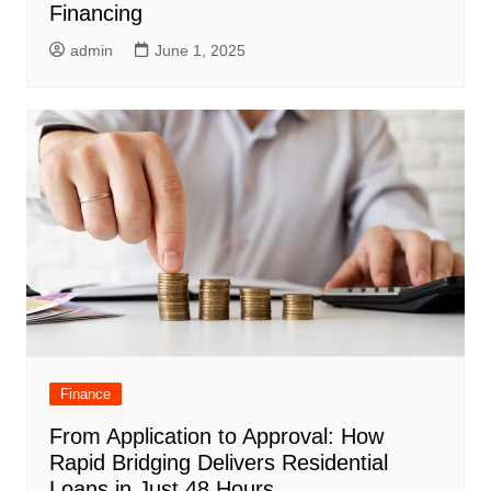
Financing
admin
June 1, 2025
Finance
From Application to Approval: How
Rapid Bridging Delivers Residential
Loans in Just 48 Hours