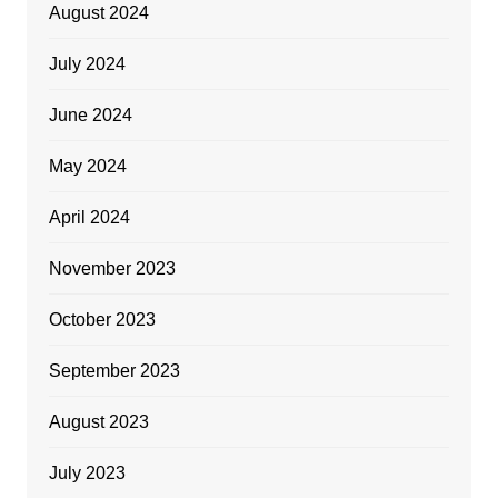
August 2024
July 2024
June 2024
May 2024
April 2024
November 2023
October 2023
September 2023
August 2023
July 2023