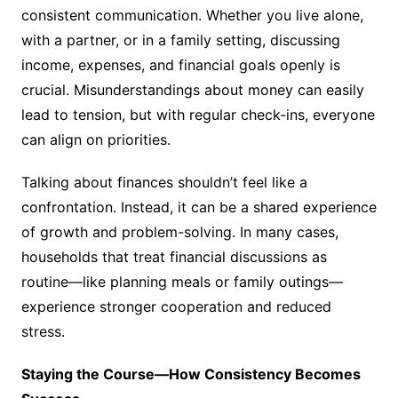
consistent communication. Whether you live alone,
with a partner, or in a family setting, discussing
income, expenses, and financial goals openly is
crucial. Misunderstandings about money can easily
lead to tension, but with regular check-ins, everyone
can align on priorities.
Talking about finances shouldn’t feel like a
confrontation. Instead, it can be a shared experience
of growth and problem-solving. In many cases,
households that treat financial discussions as
routine—like planning meals or family outings—
experience stronger cooperation and reduced
stress.
Staying the Course—How Consistency Becomes