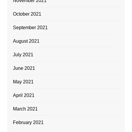
November 2021
October 2021
September 2021
August 2021
July 2021
June 2021
May 2021
April 2021
March 2021
February 2021