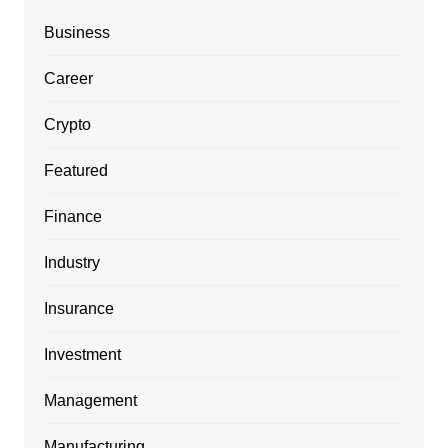
Business
Career
Crypto
Featured
Finance
Industry
Insurance
Investment
Management
Manufacturing