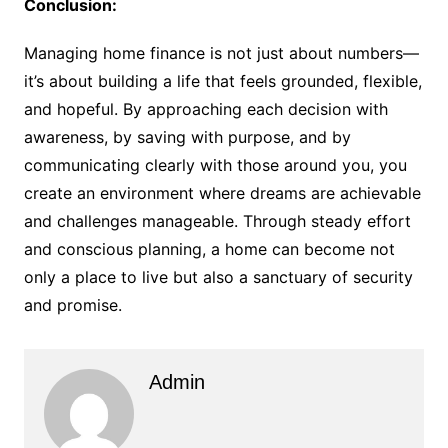
Conclusion:
Managing home finance is not just about numbers—
it’s about building a life that feels grounded, flexible,
and hopeful. By approaching each decision with
awareness, by saving with purpose, and by
communicating clearly with those around you, you
create an environment where dreams are achievable
and challenges manageable. Through steady effort
and conscious planning, a home can become not
only a place to live but also a sanctuary of security
and promise.
Admin