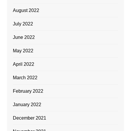
August 2022
July 2022
June 2022
May 2022
April 2022
March 2022
February 2022
January 2022
December 2021