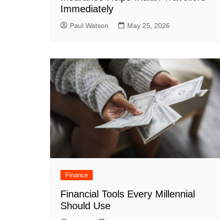
Immediately
Paul Watson
May 25, 2026
Finance
Financial Tools Every Millennial
Should Use