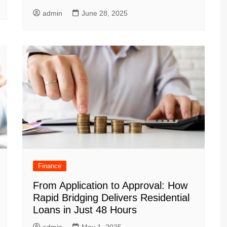
admin
June 28, 2025
Finance
From Application to Approval: How
Rapid Bridging Delivers Residential
Loans in Just 48 Hours
admin
May 1, 2025