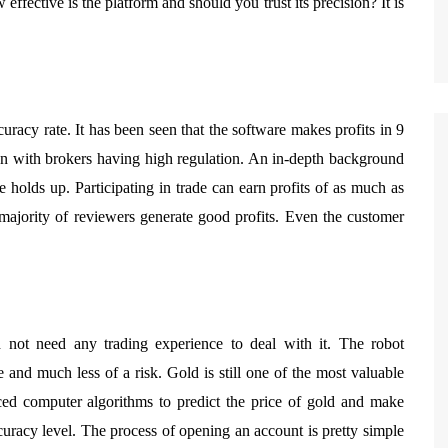
effective is the platform and should you trust its precision? It is
curacy rate. It has been seen that the software makes profits in 9
on with brokers having high regulation. An in-depth background
e holds up. Participating in trade can earn profits of as much as
majority of reviewers generate good profits. Even the customer
 not need any trading experience to deal with it. The robot
e and much less of a risk. Gold is still one of the most valuable
ced computer algorithms to predict the price of gold and make
curacy level. The process of opening an account is pretty simple