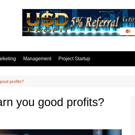
rketing
Management
Project Startup
good profits?
rn you good profits?