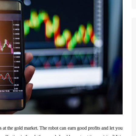
ss at the gold market. The robot can earn good profits and let you