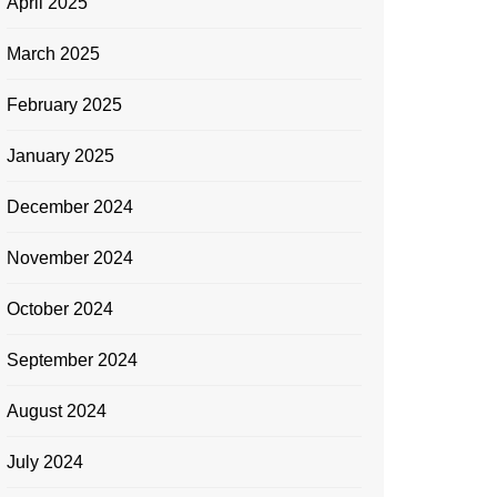
April 2025
March 2025
February 2025
January 2025
December 2024
November 2024
October 2024
September 2024
August 2024
July 2024