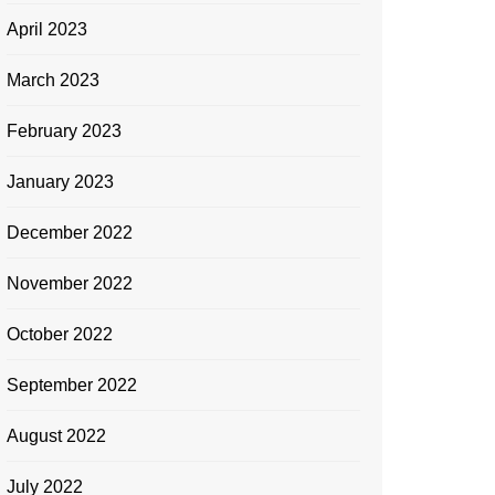
April 2023
March 2023
February 2023
January 2023
December 2022
November 2022
October 2022
September 2022
August 2022
July 2022