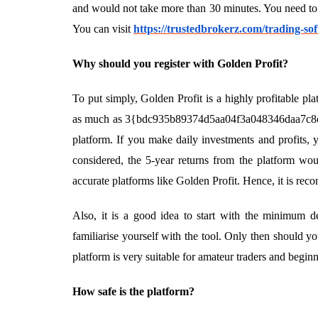
and would not take more than 30 minutes. You need to f
You can visit
https://trustedbrokerz.com/trading-sof
Why should you register with Golden Profit?
To put simply, Golden Profit is a highly profitable pla
as much as 3{bdc935b89374d5aa04f3a048346daa7c8d
platform. If you make daily investments and profits, 
considered, the 5-year returns from the platform wou
accurate platforms like Golden Profit. Hence, it is re
Also, it is a good idea to start with the minimum de
familiarise yourself with the tool. Only then should 
platform is very suitable for amateur traders and beginn
How safe is the platform?