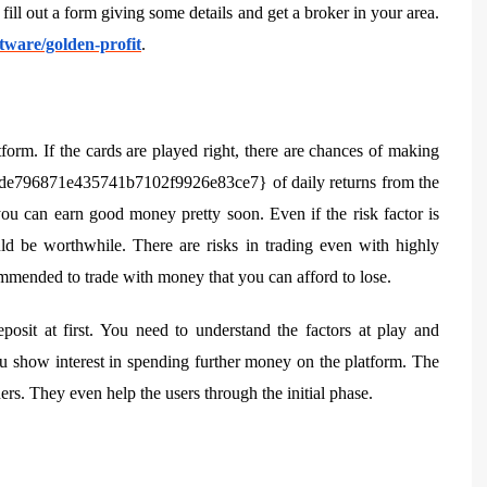
ill out a form giving some details and get a broker in your area.
tware/golden-profit
.
tform. If the cards are played right, there are chances of making
e796871e435741b7102f9926e83ce7} of daily returns from the
you can earn good money pretty soon. Even if the risk factor is
ld be worthwhile. There are risks in trading even with highly
commended to trade with money that you can afford to lose.
posit at first. You need to understand the factors at play and
you show interest in spending further money on the platform. The
ers. They even help the users through the initial phase.