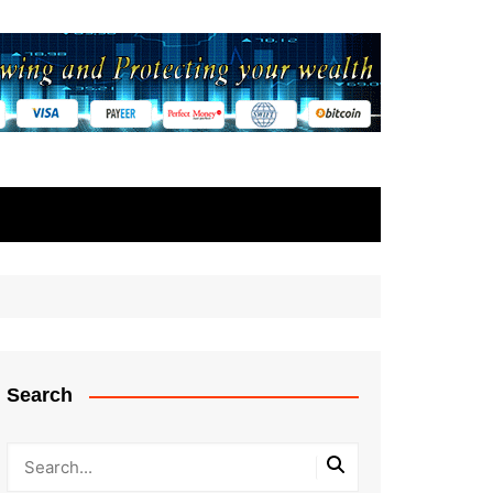
Search