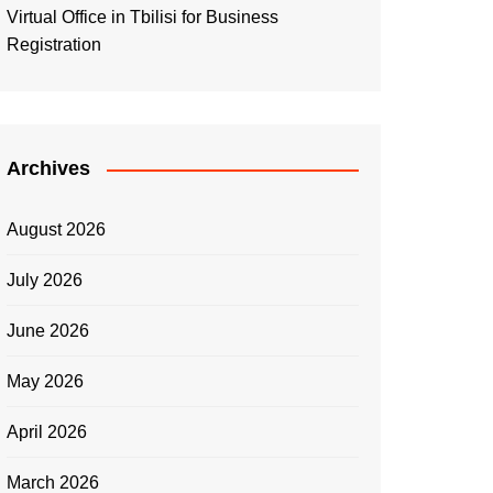
Virtual Office in Tbilisi for Business
Registration
Archives
August 2026
July 2026
June 2026
May 2026
April 2026
March 2026