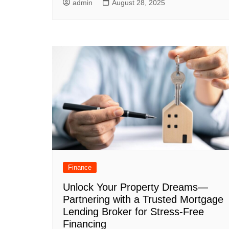
admin
August 28, 2025
Finance
Unlock Your Property Dreams—
Partnering with a Trusted Mortgage
Lending Broker for Stress-Free
Financing