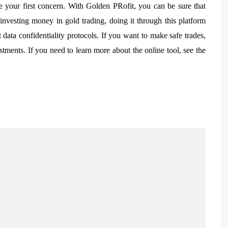
 your first concern. With Golden PRofit, you can be sure that
nvesting money in gold trading, doing it through this platform
 data confidentiality protocols. If you want to make safe trades,
stments. If you need to learn more about the online tool, see the