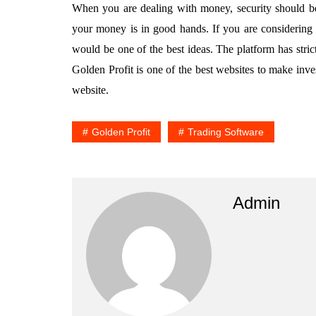
When you are dealing with money, security should be
your money is in good hands. If you are considering i
would be one of the best ideas. The platform has strict
Golden Profit is one of the best websites to make inve
website.
Golden Profit
Trading Software
Admin