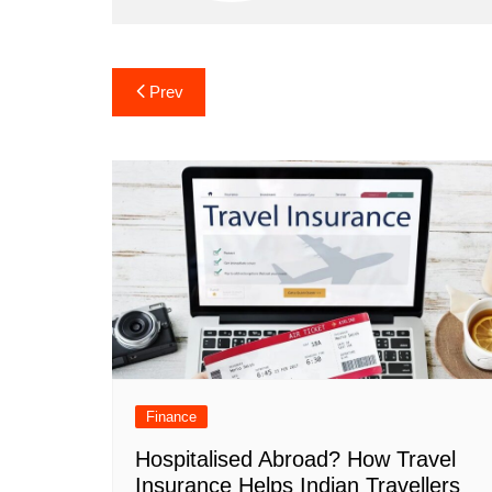
Post
Prev
navigation
Finance
Hospitalised Abroad? How Travel
Insurance Helps Indian Travellers