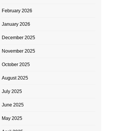
February 2026
January 2026
December 2025
November 2025
October 2025
August 2025
July 2025
June 2025
May 2025