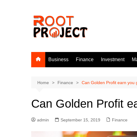
Skip
to
content
Business
Finance
Investment
Ma
Home
Finance
Can Golden Profit earn you 
Can Golden Profit ea
admin
September 15, 2019
Finance