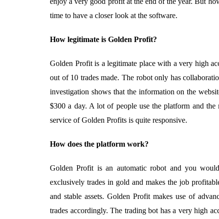
enjoy a very good profit at the end of the year. But how 
time to have a closer look at the software.
How legitimate is Golden Profit?
Golden Profit is a legitimate place with a very high ac
out of 10 trades made. The robot only has collaborati
investigation shows that the information on the websit
$300 a day. A lot of people use the platform and the 
service of Golden Profits is quite responsive.
How does the platform work?
Golden Profit is an automatic robot and you would
exclusively trades in gold and makes the job profitabl
and stable assets. Golden Profit makes use of advan
trades accordingly. The trading bot has a very high ac