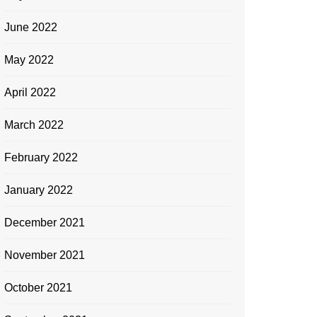
June 2022
May 2022
April 2022
March 2022
February 2022
January 2022
December 2021
November 2021
October 2021