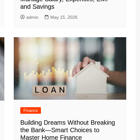
and Savings
admin
May 15, 2026
Finance
Building Dreams Without Breaking
the Bank—Smart Choices to
Master Home Finance