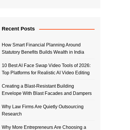
Recent Posts
How Smart Financial Planning Around
Statutory Benefits Builds Wealth in India
10 Best AI Face Swap Video Tools of 2026:
Top Platforms for Realistic AI Video Editing
Creating a Blast-Resistant Building
Envelope With Blast Facades and Dampers
Why Law Firms Are Quietly Outsourcing
Research
Why More Entrepreneurs Are Choosing a