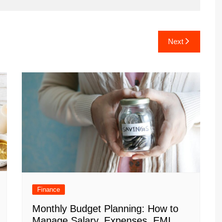
Next
Finance
Monthly Budget Planning: How to
Manage Salary, Expenses, EMI