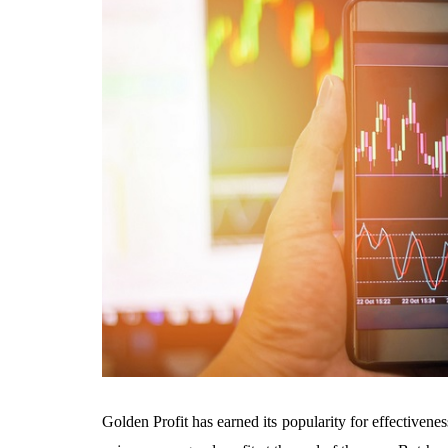
Golden Profit has earned its popularity for effectivene