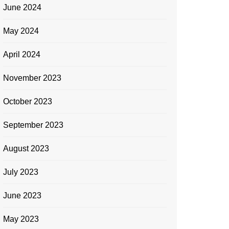
June 2024
May 2024
April 2024
November 2023
October 2023
September 2023
August 2023
July 2023
June 2023
May 2023