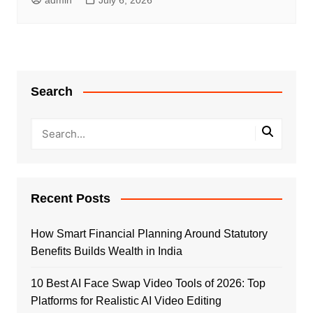
Search
Recent Posts
How Smart Financial Planning Around Statutory
Benefits Builds Wealth in India
10 Best AI Face Swap Video Tools of 2026: Top
Platforms for Realistic AI Video Editing