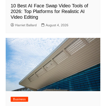
10 Best AI Face Swap Video Tools of
2026: Top Platforms for Realistic AI
Video Editing
Harriet Ballard
August 4, 2026
Business