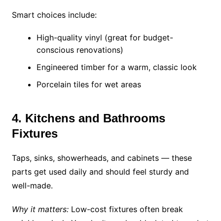
Smart choices include:
High-quality vinyl (great for budget-
conscious renovations)
Engineered timber for a warm, classic look
Porcelain tiles for wet areas
4. Kitchens and Bathrooms
Fixtures
Taps, sinks, showerheads, and cabinets — these
parts get used daily and should feel sturdy and
well-made.
Why it matters:
Low-cost fixtures often break