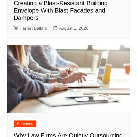
Creating a Blast-Resistant Building
Envelope With Blast Facades and
Dampers
Harriet Ballard
August 1, 2026
Business
Why Law Firms Are Quietly Outsourcing