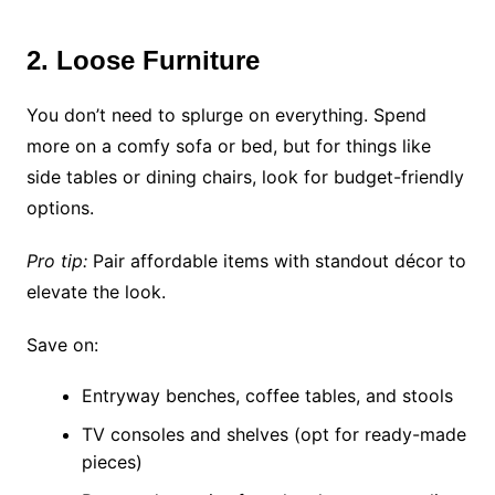
2. Loose Furniture
You don’t need to splurge on everything. Spend
more on a comfy sofa or bed, but for things like
side tables or dining chairs, look for budget-friendly
options.
Pro tip:
Pair affordable items with standout décor to
elevate the look.
Save on:
Entryway benches, coffee tables, and stools
TV consoles and shelves (opt for ready-made
pieces)