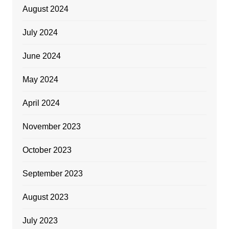
August 2024
July 2024
June 2024
May 2024
April 2024
November 2023
October 2023
September 2023
August 2023
July 2023