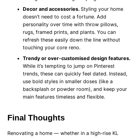
Decor and accessories.
Styling your home
doesn’t need to cost a fortune. Add
personality over time with throw pillows,
rugs, framed prints, and plants. You can
refresh these easily down the line without
touching your core reno.
Trendy or over-customised design features.
While it’s tempting to jump on Pinterest
trends, these can quickly feel dated. Instead,
use bold styles in smaller doses (like a
backsplash or powder room), and keep your
main features timeless and flexible.
Final Thoughts
Renovating a home — whether in a high-rise KL