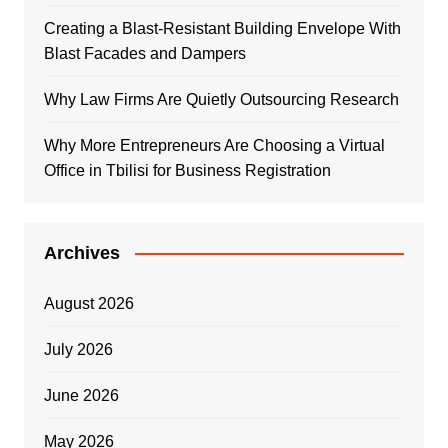
Creating a Blast-Resistant Building Envelope With
Blast Facades and Dampers
Why Law Firms Are Quietly Outsourcing Research
Why More Entrepreneurs Are Choosing a Virtual
Office in Tbilisi for Business Registration
Archives
August 2026
July 2026
June 2026
May 2026