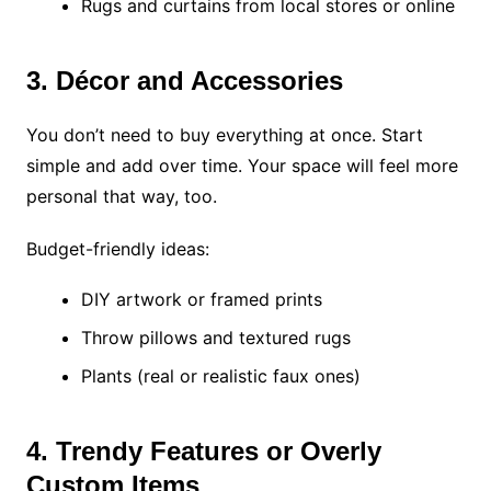
Rugs and curtains from local stores or online
3. Décor and Accessories
You don’t need to buy everything at once. Start
simple and add over time. Your space will feel more
personal that way, too.
Budget-friendly ideas:
DIY artwork or framed prints
Throw pillows and textured rugs
Plants (real or realistic faux ones)
4. Trendy Features or Overly
Custom Items