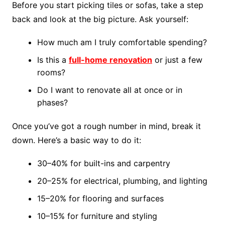
Before you start picking tiles or sofas, take a step
back and look at the big picture. Ask yourself:
How much am I truly comfortable spending?
Is this a
full-home renovation
or just a few
rooms?
Do I want to renovate all at once or in
phases?
Once you’ve got a rough number in mind, break it
down. Here’s a basic way to do it:
30–40% for built-ins and carpentry
20–25% for electrical, plumbing, and lighting
15–20% for flooring and surfaces
10–15% for furniture and styling