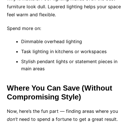
furniture look dull. Layered lighting helps your space
feel warm and flexible.
Spend more on:
Dimmable overhead lighting
Task lighting in kitchens or workspaces
Stylish pendant lights or statement pieces in
main areas
Where You Can Save (Without
Compromising Style)
Now, here’s the fun part — finding areas where you
don’t
need to spend a fortune to get a great result.