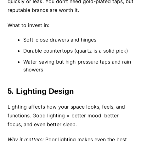
quickly or leak. You don’t need gold-plated taps, but
reputable brands are worth it.
What to invest in:
Soft-close drawers and hinges
Durable countertops (quartz is a solid pick)
Water-saving but high-pressure taps and rain
showers
5. Lighting Design
Lighting affects how your space looks, feels, and
functions. Good lighting = better mood, better
focus, and even better sleep.
Why it matters:
Poor lighting makes even the best