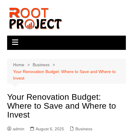
Skip
to
content
Home
Business
Your Renovation Budget: Where to Save and Where to
Invest
Your Renovation Budget:
Where to Save and Where to
Invest
admin
August 6, 2025
Business