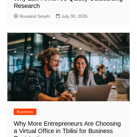
Research
Rosalind Smyth
July 30, 2026
Business
Why More Entrepreneurs Are Choosing
a Virtual Office in Tbilisi for Business