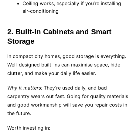
Ceiling works, especially if you’re installing
air-conditioning
2. Built-in Cabinets and Smart
Storage
In compact city homes, good storage is everything.
Well-designed built-ins can maximise space, hide
clutter, and make your daily life easier.
Why it matters:
They’re used daily, and bad
carpentry wears out fast. Going for quality materials
and good workmanship will save you repair costs in
the future.
Worth investing in: