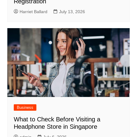
Registration
Harriet Ballard
July 13, 2026
Business
What to Check Before Visiting a
Headphone Store in Singapore
admin
July 6, 2026