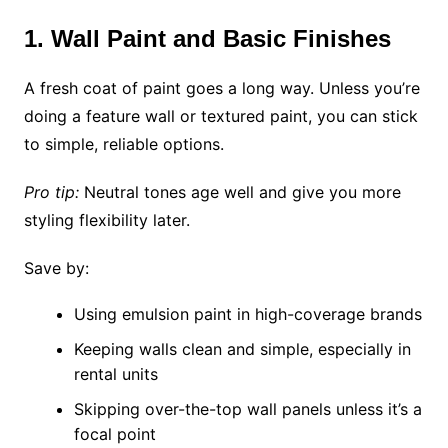
1. Wall Paint and Basic Finishes
A fresh coat of paint goes a long way. Unless you’re
doing a feature wall or textured paint, you can stick
to simple, reliable options.
Pro tip:
Neutral tones age well and give you more
styling flexibility later.
Save by:
Using emulsion paint in high-coverage brands
Keeping walls clean and simple, especially in
rental units
Skipping over-the-top wall panels unless it’s a
focal point