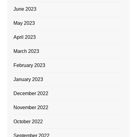
June 2023
May 2023
April 2023
March 2023
February 2023
January 2023
December 2022
November 2022
October 2022
September 2022