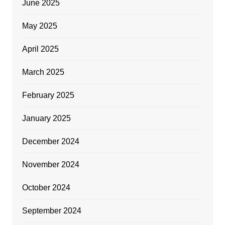
June 2025
May 2025
April 2025
March 2025
February 2025
January 2025
December 2024
November 2024
October 2024
September 2024