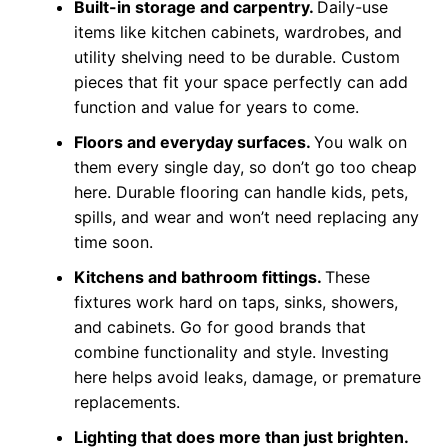
Built-in storage and carpentry.
Daily-use
items like kitchen cabinets, wardrobes, and
utility shelving need to be durable. Custom
pieces that fit your space perfectly can add
function and value for years to come.
Floors and everyday surfaces.
You walk on
them every single day, so don’t go too cheap
here. Durable flooring can handle kids, pets,
spills, and wear and won’t need replacing any
time soon.
Kitchens and bathroom fittings.
These
fixtures work hard on taps, sinks, showers,
and cabinets. Go for good brands that
combine functionality and style. Investing
here helps avoid leaks, damage, or premature
replacements.
Lighting that does more than just brighten.