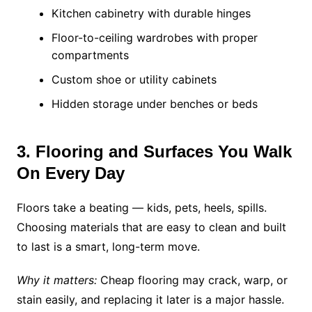
Kitchen cabinetry with durable hinges
Floor-to-ceiling wardrobes with proper
compartments
Custom shoe or utility cabinets
Hidden storage under benches or beds
3. Flooring and Surfaces You Walk
On Every Day
Floors take a beating — kids, pets, heels, spills.
Choosing materials that are easy to clean and built
to last is a smart, long-term move.
Why it matters:
Cheap flooring may crack, warp, or
stain easily, and replacing it later is a major hassle.