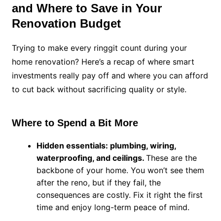
and Where to Save in Your
Renovation Budget
Trying to make every ringgit count during your
home renovation? Here’s a recap of where smart
investments really pay off and where you can afford
to cut back without sacrificing quality or style.
Where to Spend a Bit More
Hidden essentials: plumbing, wiring,
waterproofing, and ceilings.
These are the
backbone of your home. You won’t see them
after the reno, but if they fail, the
consequences are costly. Fix it right the first
time and enjoy long-term peace of mind.