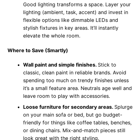
Good lighting transforms a space. Layer your
lighting (ambient, task, accent) and invest in
flexible options like dimmable LEDs and
stylish fixtures in key areas. It’ll instantly
elevate the whole room.
Where to Save (Smartly)
Wall paint and simple finishes.
Stick to
classic, clean paint in reliable brands. Avoid
spending too much on trendy finishes unless
it’s a small feature area. Neutrals age well and
leave room to play with accessories.
Loose furniture for secondary areas.
Splurge
on your main sofa or bed, but go budget-
friendly for things like coffee tables, benches,
or dining chairs. Mix-and-match pieces still
look great with the right styling.