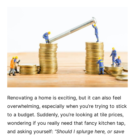
Renovating a home is exciting, but it can also feel
overwhelming, especially when you’re trying to stick
to a budget. Suddenly, you’re looking at tile prices,
wondering if you really need that fancy kitchen tap,
and asking yourself:
“Should I splurge here, or save