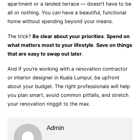
apartment or a landed terrace — doesn’t have to be
all or nothing. You
can
have a beautiful, functional
home without spending beyond your means.
The trick?
Be clear about your priorities
.
Spend on
what matters most to your lifestyle
.
Save on things
that are easy to swap out later
.
And if you’re working with a renovation contractor
or interior designer in Kuala Lumpur, be upfront
about your budget. The right professionals will help
you plan smart, avoid common pitfalls, and stretch
your renovation ringgit to the max.
Admin