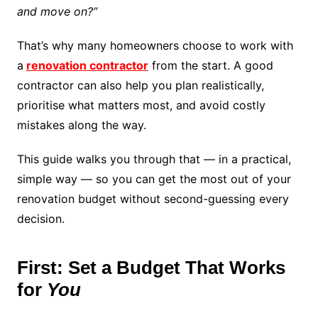
and move on?”
That’s why many homeowners choose to work with
a
renovation contractor
from the start. A good
contractor can also help you plan realistically,
prioritise what matters most, and avoid costly
mistakes along the way.
This guide walks you through that — in a practical,
simple way — so you can get the most out of your
renovation budget without second-guessing every
decision.
First: Set a Budget That Works
for
You