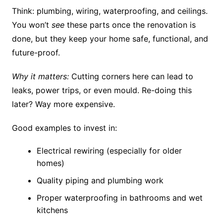
Think: plumbing, wiring, waterproofing, and ceilings.
You won’t
see
these parts once the renovation is
done, but they keep your home safe, functional, and
future-proof.
Why it matters:
Cutting corners here can lead to
leaks, power trips, or even mould. Re-doing this
later? Way more expensive.
Good examples to invest in:
Electrical rewiring (especially for older
homes)
Quality piping and plumbing work
Proper waterproofing in bathrooms and wet
kitchens