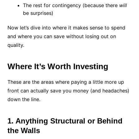
The rest for contingency (because there
will
be surprises)
Now let’s dive into where it makes sense to spend
and where you can save without losing out on
quality.
Where It’s Worth Investing
These are the areas where paying a little more up
front can actually save you money (and headaches)
down the line.
1. Anything Structural or Behind
the Walls