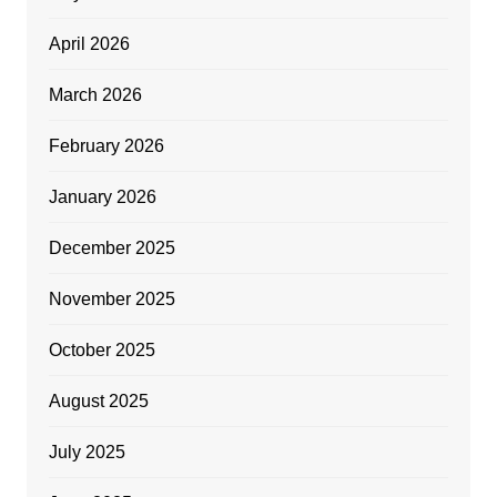
April 2026
March 2026
February 2026
January 2026
December 2025
November 2025
October 2025
August 2025
July 2025