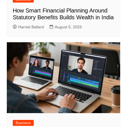
How Smart Financial Planning Around
Statutory Benefits Builds Wealth in India
Harriet Ballard
August 5, 2026
Business