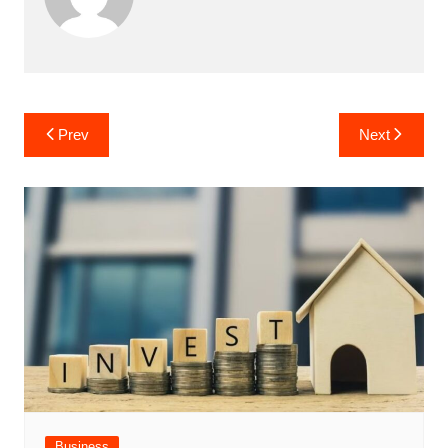
Post
Prev
Next
navigation
Business