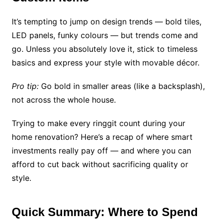
It’s tempting to jump on design trends — bold tiles,
LED panels, funky colours — but trends come and
go. Unless you absolutely love it, stick to timeless
basics and express your style with movable décor.
Pro tip:
Go bold in smaller areas (like a backsplash),
not across the whole house.
Trying to make every ringgit count during your
home renovation? Here’s a recap of where smart
investments really pay off — and where you can
afford to cut back without sacrificing quality or
style.
Quick Summary: Where to Spend