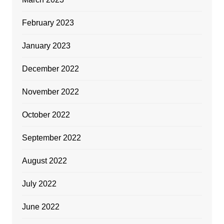
February 2023
January 2023
December 2022
November 2022
October 2022
September 2022
August 2022
July 2022
June 2022