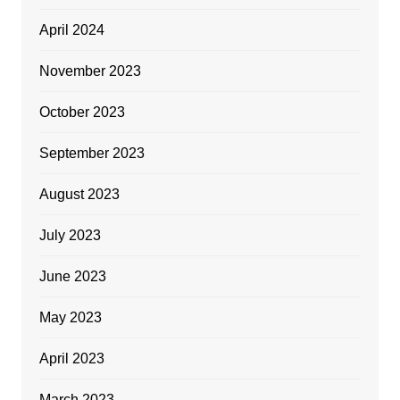
April 2024
November 2023
October 2023
September 2023
August 2023
July 2023
June 2023
May 2023
April 2023
March 2023