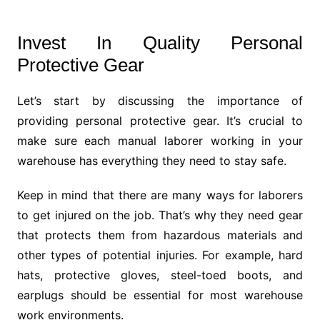
Invest In Quality Personal
Protective Gear
Let’s start by discussing the importance of
providing personal protective gear. It’s crucial to
make sure each manual laborer working in your
warehouse has everything they need to stay safe.
Keep in mind that there are many ways for laborers
to get injured on the job. That’s why they need gear
that protects them from hazardous materials and
other types of potential injuries. For example, hard
hats, protective gloves, steel-toed boots, and
earplugs should be essential for most warehouse
work environments.