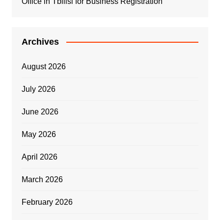
Office in Tbilisi for Business Registration
Archives
August 2026
July 2026
June 2026
May 2026
April 2026
March 2026
February 2026