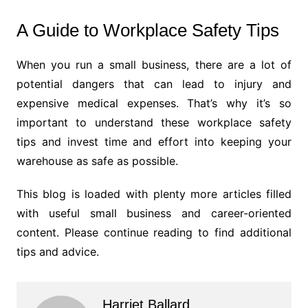
A Guide to Workplace Safety Tips
When you run a small business, there are a lot of
potential dangers that can lead to injury and
expensive medical expenses. That’s why it’s so
important to understand these workplace safety
tips and invest time and effort into keeping your
warehouse as safe as possible.
This blog is loaded with plenty more articles filled
with useful small business and career-oriented
content. Please continue reading to find additional
tips and advice.
Harriet Ballard