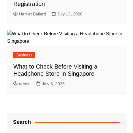
Registration
Harriet Ballard
July 13, 2026
Business
What to Check Before Visiting a
Headphone Store in Singapore
admin
July 6, 2026
Search