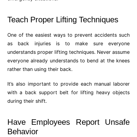
Teach Proper Lifting Techniques
One of the easiest ways to prevent accidents such
as back injuries is to make sure everyone
understands proper lifting techniques. Never assume
everyone already understands to bend at the knees
rather than using their back.
It’s also important to provide each manual laborer
with a back support belt for lifting heavy objects
during their shift.
Have Employees Report Unsafe
Behavior