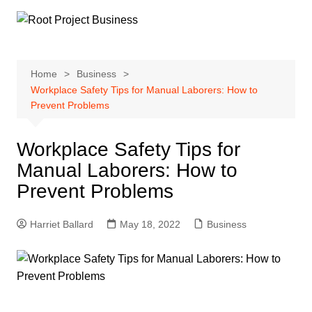
Skip
to
content
Home
Business
Workplace Safety Tips for Manual Laborers: How to
Prevent Problems
Workplace Safety Tips for
Manual Laborers: How to
Prevent Problems
Harriet Ballard
May 18, 2022
Business