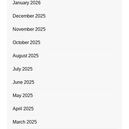
January 2026
December 2025
November 2025
October 2025
August 2025
July 2025
June 2025
May 2025
April 2025
March 2025