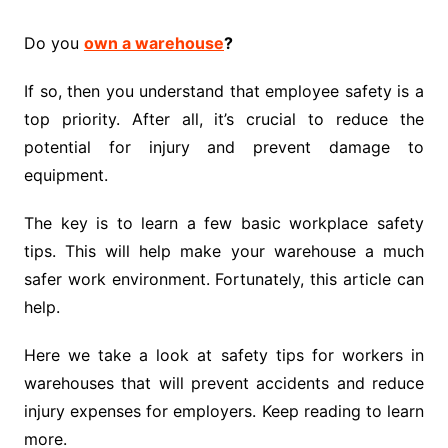
Do you
own a warehouse
?
If so, then you understand that employee safety is a
top priority. After all, it’s crucial to reduce the
potential for injury and prevent damage to
equipment.
The key is to learn a few basic workplace safety
tips. This will help make your warehouse a much
safer work environment. Fortunately, this article can
help.
Here we take a look at safety tips for workers in
warehouses that will prevent accidents and reduce
injury expenses for employers. Keep reading to learn
more.