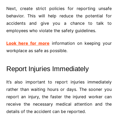
Next, create strict policies for reporting unsafe
behavior. This will help reduce the potential for
accidents and give you a chance to talk to
employees who violate the safety guidelines.
Look here for more
information on keeping your
workplace as safe as possible.
Report Injuries Immediately
It’s also important to report injuries immediately
rather than waiting hours or days. The sooner you
report an injury, the faster the injured worker can
receive the necessary medical attention and the
details of the accident can be reported.