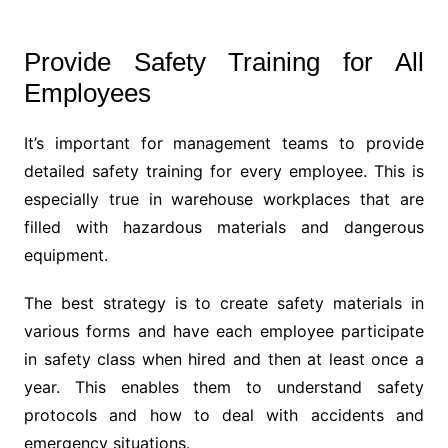
Provide Safety Training for All
Employees
It’s important for management teams to provide
detailed safety training for every employee. This is
especially true in warehouse workplaces that are
filled with hazardous materials and dangerous
equipment.
The best strategy is to create safety materials in
various forms and have each employee participate
in safety class when hired and then at least once a
year. This enables them to understand safety
protocols and how to deal with accidents and
emergency situations.