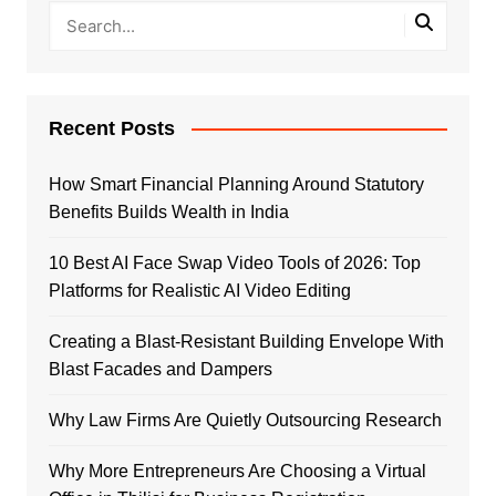
Recent Posts
How Smart Financial Planning Around Statutory
Benefits Builds Wealth in India
10 Best AI Face Swap Video Tools of 2026: Top
Platforms for Realistic AI Video Editing
Creating a Blast-Resistant Building Envelope With
Blast Facades and Dampers
Why Law Firms Are Quietly Outsourcing Research
Why More Entrepreneurs Are Choosing a Virtual