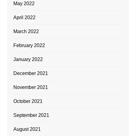
May 2022
April 2022
March 2022
February 2022
January 2022
December 2021
November 2021
October 2021
September 2021
August 2021