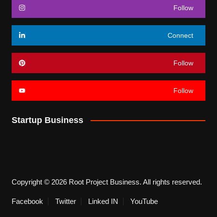
Follow
Connect
Follow
Follow
Startup Business
Copyright © 2026 Root Project Business. All rights reserved.
Facebook
Twitter
Linked IN
YouTube