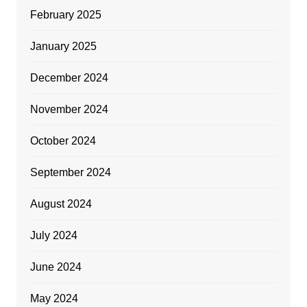
February 2025
January 2025
December 2024
November 2024
October 2024
September 2024
August 2024
July 2024
June 2024
May 2024