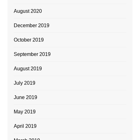
August 2020
December 2019
October 2019
September 2019
August 2019
July 2019
June 2019
May 2019
April 2019