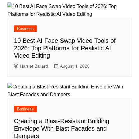
Business
10 Best AI Face Swap Video Tools of
2026: Top Platforms for Realistic AI
Video Editing
Harriet Ballard
August 4, 2026
Business
Creating a Blast-Resistant Building
Envelope With Blast Facades and
Dampers