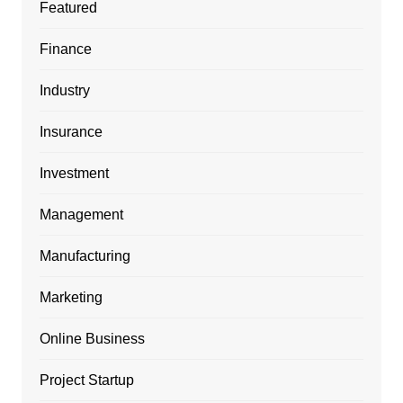
Featured
Finance
Industry
Insurance
Investment
Management
Manufacturing
Marketing
Online Business
Project Startup