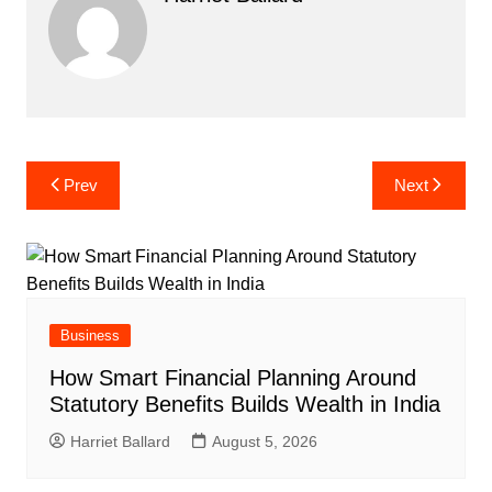
Post
Prev
Next
navigation
Business
How Smart Financial Planning Around
Statutory Benefits Builds Wealth in India
Harriet Ballard
August 5, 2026