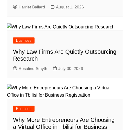
Harriet Ballard
August 1, 2026
Business
Why Law Firms Are Quietly Outsourcing
Research
Rosalind Smyth
July 30, 2026
Business
Why More Entrepreneurs Are Choosing
a Virtual Office in Tbilisi for Business