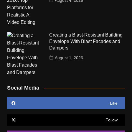
August 4, 2026
Creating a Blast-Resistant Building
Envelope With Blast Facades and
Dampers
August 1, 2026
Social Media
Like
Follow