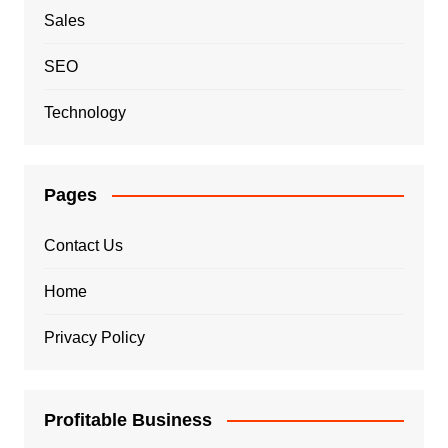
Sales
SEO
Technology
Pages
Contact Us
Home
Privacy Policy
Profitable Business