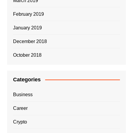
March 2019
February 2019
January 2019
December 2018
October 2018
Categories
Business
Career
Crypto