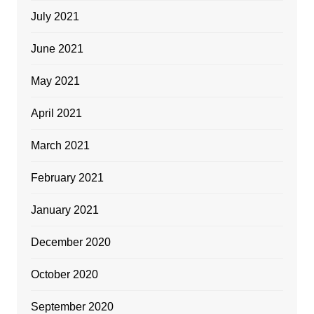
July 2021
June 2021
May 2021
April 2021
March 2021
February 2021
January 2021
December 2020
October 2020
September 2020