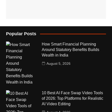
Popular Posts
How Smart Financial Planning
Around Statutory Benefits Builds
Wealth in India
August 5, 2026
10 Best AI Face Swap Video Tools
of 2026: Top Platforms for Realistic
AI Video Editing