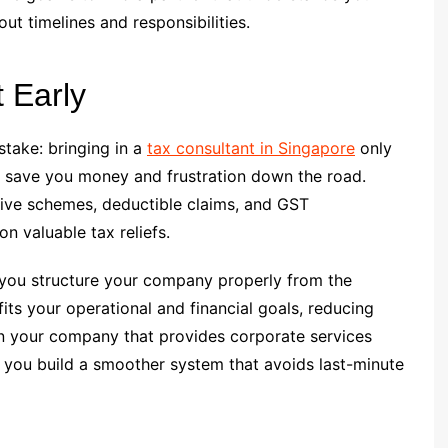
t timelines and responsibilities.
 Early
take: bringing in a
tax consultant in Singapore
only
an save you money and frustration down the road.
tive schemes, deductible claims, and GST
on valuable tax reliefs.
 you structure your company properly from the
fits your operational and financial goals, reducing
hen your company that provides corporate services
 you build a smoother system that avoids last-minute