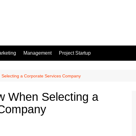
rketing
Management
Project Startup
Selecting a Corporate Services Company
 When Selecting a
 Company