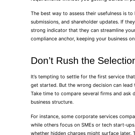
The best way to assess their usefulness is to
submissions, and shareholder updates. If they 
strong indicator that they can streamline yo
compliance anchor, keeping your business on 
Don’t Rush the Selectio
It’s tempting to settle for the first service t
get started. But the wrong decision can lead 
Take time to compare several firms and ask d
business structure.
For instance, some corporate services compan
while others focus on SMEs or tech start-ups
whether hidden charges might surface later. T