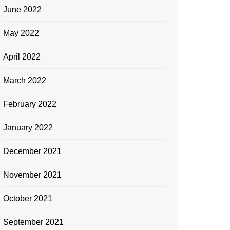
June 2022
May 2022
April 2022
March 2022
February 2022
January 2022
December 2021
November 2021
October 2021
September 2021