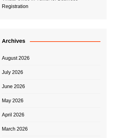
Registration
Archives
August 2026
July 2026
June 2026
May 2026
April 2026
March 2026