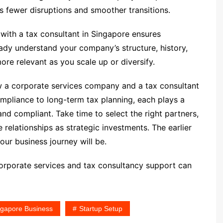
 fewer disruptions and smoother transitions.
 with a tax consultant in Singapore ensures
ready understand your company’s structure, history,
ore relevant as you scale up or diversify.
w a corporate services company and a tax consultant
ompliance to long-term tax planning, each plays a
and compliant. Take time to select the right partners,
relationships as strategic investments. The earlier
our business journey will be.
orporate services and tax consultancy support can
ngapore Business
Startup Setup