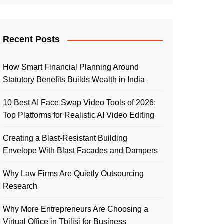
Recent Posts
How Smart Financial Planning Around
Statutory Benefits Builds Wealth in India
10 Best AI Face Swap Video Tools of 2026:
Top Platforms for Realistic AI Video Editing
Creating a Blast-Resistant Building
Envelope With Blast Facades and Dampers
Why Law Firms Are Quietly Outsourcing
Research
Why More Entrepreneurs Are Choosing a
Virtual Office in Tbilisi for Business