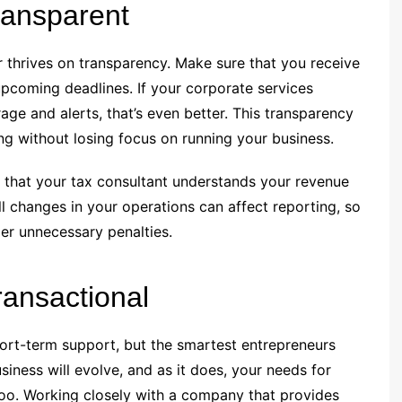
ansparent
er thrives on transparency. Make sure that you receive
upcoming deadlines. If your corporate services
ge and alerts, that’s even better. This transparency
g without losing focus on running your business.
 that your tax consultant understands your revenue
l changes in your operations can affect reporting, so
ger unnecessary penalties.
ransactional
short-term support, but the smartest entrepreneurs
iness will evolve, and as it does, your needs for
 too. Working closely with a company that provides