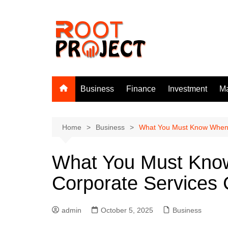
Skip
to
content
Business
Finance
Investment
Ma
Home
Business
What You Must Know When 
What You Must Know
Corporate Services
admin
October 5, 2025
Business