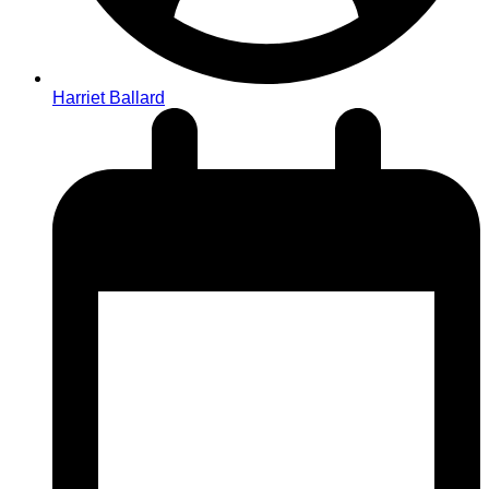
Harriet Ballard