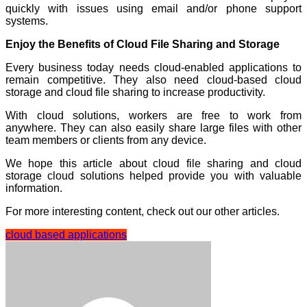
quickly with issues using email and/or phone support
systems.
Enjoy the Benefits of Cloud File Sharing and Storage
Every business today needs cloud-enabled applications to
remain competitive. They also need cloud-based cloud
storage and cloud file sharing to increase productivity.
With cloud solutions, workers are free to work from
anywhere. They can also easily share large files with other
team members or clients from any device.
We hope this article about cloud file sharing and cloud
storage cloud solutions helped provide you with valuable
information.
For more interesting content, check out our other articles.
cloud based applications