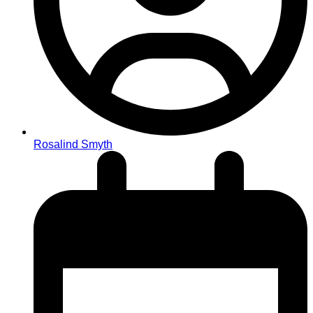
Rosalind Smyth