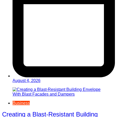
August 4, 2026
Business
Creating a Blast-Resistant Building