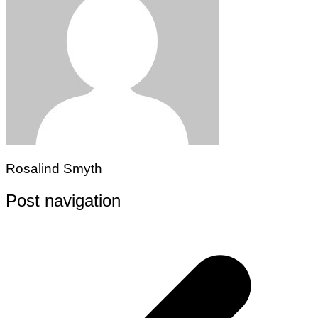
Rosalind Smyth
Post navigation