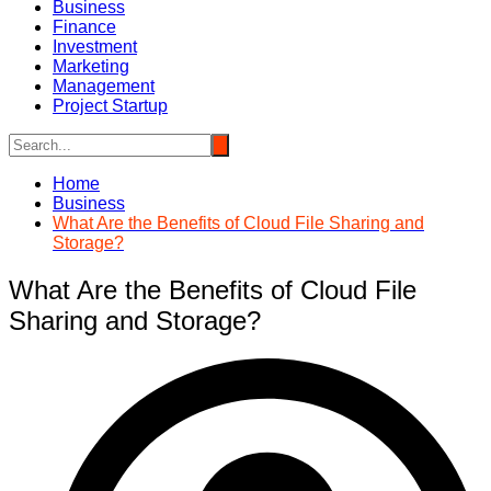
Business
Finance
Investment
Marketing
Management
Project Startup
Home
Business
What Are the Benefits of Cloud File Sharing and
Storage?
What Are the Benefits of Cloud File
Sharing and Storage?