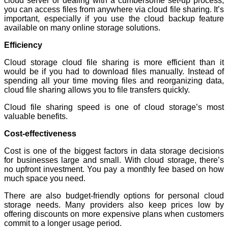
cloud server or dealing with a cumbersome set-up process,
you can access files from anywhere via cloud file sharing. It’s
important, especially if you use the cloud backup feature
available on many online storage solutions.
Efficiency
Cloud storage cloud file sharing is more efficient than it
would be if you had to download files manually. Instead of
spending all your time moving files and reorganizing data,
cloud file sharing allows you to file transfers quickly.
Cloud file sharing speed is one of cloud storage’s most
valuable benefits.
Cost-effectiveness
Cost is one of the biggest factors in data storage decisions
for businesses large and small. With cloud storage, there’s
no upfront investment. You pay a monthly fee based on how
much space you need.
There are also budget-friendly options for personal cloud
storage needs. Many providers also keep prices low by
offering discounts on more expensive plans when customers
commit to a longer usage period.