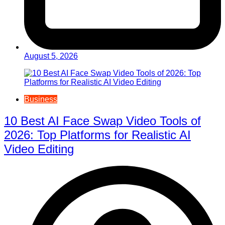
August 5, 2026
Business
10 Best AI Face Swap Video Tools of
2026: Top Platforms for Realistic AI
Video Editing