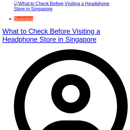
Business
What to Check Before Visiting a
Headphone Store in Singapore