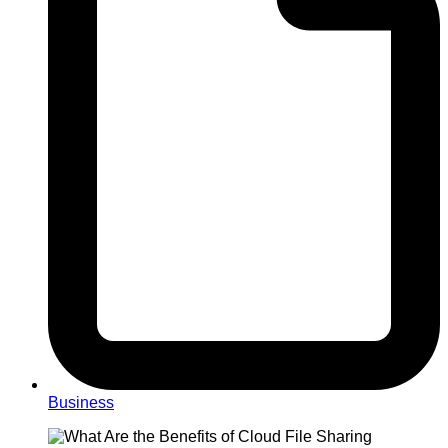
Business