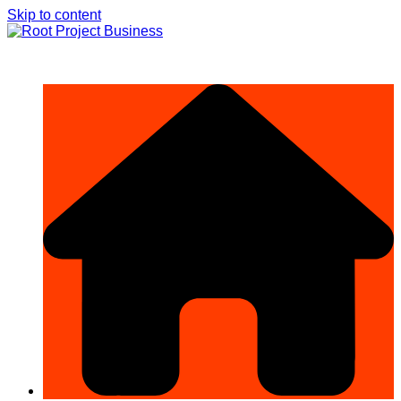
Skip to content