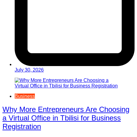
July 30, 2026
Business
Why More Entrepreneurs Are Choosing
a Virtual Office in Tbilisi for Business
Registration