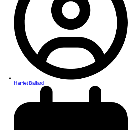
Harriet Ballard