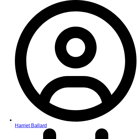
Harriet Ballard