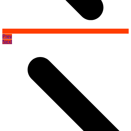
Prev
Next