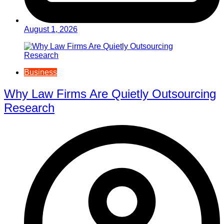
August 1, 2026
Business
Why Law Firms Are Quietly Outsourcing
Research