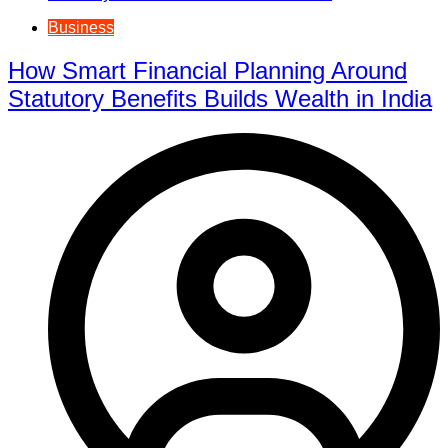
Business
How Smart Financial Planning Around
Statutory Benefits Builds Wealth in India