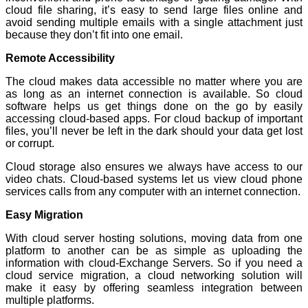
cloud file sharing, it’s easy to send large files online and
avoid sending multiple emails with a single attachment just
because they don’t fit into one email.
Remote Accessibility
The cloud makes data accessible no matter where you are
as long as an internet connection is available. So cloud
software helps us get things done on the go by easily
accessing cloud-based apps. For cloud backup of important
files, you’ll never be left in the dark should your data get lost
or corrupt.
Cloud storage also ensures we always have access to our
video chats. Cloud-based systems let us view cloud phone
services calls from any computer with an internet connection.
Easy Migration
With cloud server hosting solutions, moving data from one
platform to another can be as simple as uploading the
information with cloud-Exchange Servers. So if you need a
cloud service migration, a cloud networking solution will
make it easy by offering seamless integration between
multiple platforms.