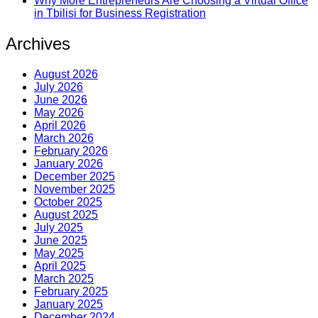
Why More Entrepreneurs Are Choosing a Virtual Office
in Tbilisi for Business Registration
Archives
August 2026
July 2026
June 2026
May 2026
April 2026
March 2026
February 2026
January 2026
December 2025
November 2025
October 2025
August 2025
July 2025
June 2025
May 2025
April 2025
March 2025
February 2025
January 2025
December 2024