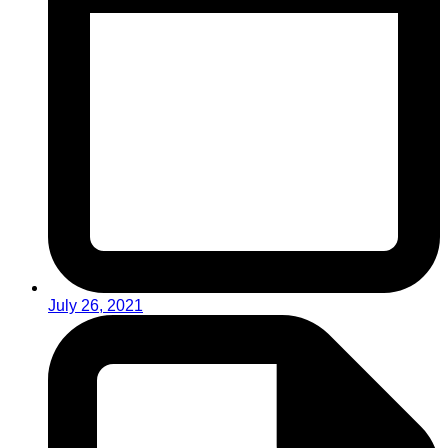
July 26, 2021