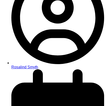
Rosalind Smyth