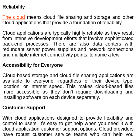
Reliability
The cloud
means cloud file sharing and storage and other
cloud applications that provide a foundation of reliability.
Cloud applications are typically highly reliable as they result
from intensive development efforts that involve sophisticated
back-end processes. There are also data centers with
redundant server power supplies and network connections
and multiple internet connectivity points, to name a few.
Accessibility for Everyone
Cloud-based storage and cloud file sharing applications are
available to everyone, regardless of their device type,
location, or internet speed. This makes cloud-based files
more accessible as they don’t require downloading and
installing software on each device separately.
Customer Support
With cloud applications designed to provide flexibility and
control to users, it’s easy to get help when you need it with
cloud application customer support options. Cloud providers
have robust customer service teams who can help you