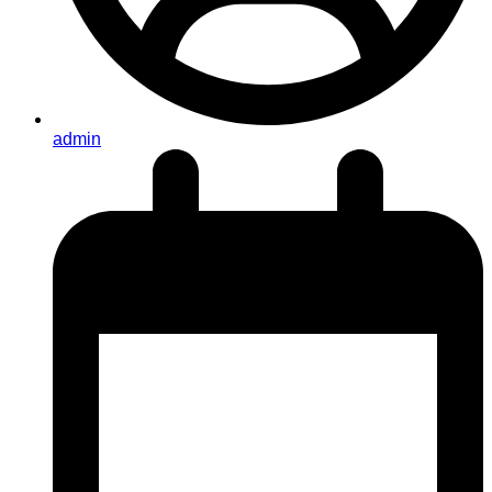
admin