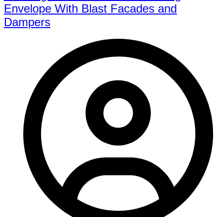
Envelope With Blast Facades and
Dampers