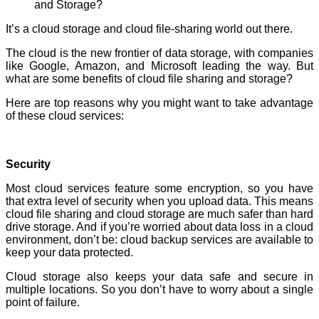
It’s a cloud storage and cloud file-sharing world out there.
The cloud is the new frontier of data storage, with companies
like Google, Amazon, and Microsoft leading the way. But
what are some benefits of cloud file sharing and storage?
Here are top reasons why you might want to take advantage
of these cloud services:
Security
Most cloud services feature some encryption, so you have
that extra level of security when you upload data. This means
cloud file sharing and cloud storage are much safer than hard
drive storage. And if you’re worried about data loss in a cloud
environment, don’t be: cloud backup services are available to
keep your data protected.
Cloud storage also keeps your data safe and secure in
multiple locations. So you don’t have to worry about a single
point of failure.