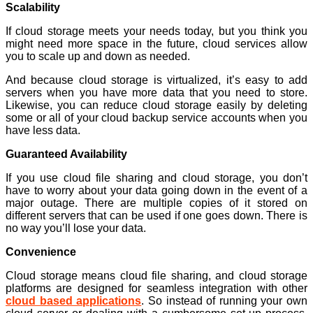
Scalability
If cloud storage meets your needs today, but you think you
might need more space in the future, cloud services allow
you to scale up and down as needed.
And because cloud storage is virtualized, it’s easy to add
servers when you have more data that you need to store.
Likewise, you can reduce cloud storage easily by deleting
some or all of your cloud backup service accounts when you
have less data.
Guaranteed Availability
If you use cloud file sharing and cloud storage, you don’t
have to worry about your data going down in the event of a
major outage. There are multiple copies of it stored on
different servers that can be used if one goes down. There is
no way you’ll lose your data.
Convenience
Cloud storage means cloud file sharing, and cloud storage
platforms are designed for seamless integration with other
cloud based applications
. So instead of running your own