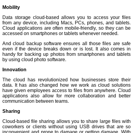
Mobility
Data storage cloud-based allows you to access your files
from any device, including Macs, PCs, phones, and tablets.
Cloud applications are often mobile-friendly, so they can be
accessed on smartphones or tablets whenever needed.
And cloud backup software ensures all those files are safe
even if the device breaks down or is lost. It also comes in
handy for backing up photos from smartphones and tablets
by using cloud photo software.
Innovation
The cloud has revolutionized how businesses store their
data. It has also changed how we work as cloud solutions
have given employees access to files from anywhere. Cloud
applications also allow for more collaboration and better
communication between teams.
Sharing
Cloud-based file sharing allows you to share large files with
coworkers or clients without using USB drives that are so
inconvenient and prone to damage or getting damage. With