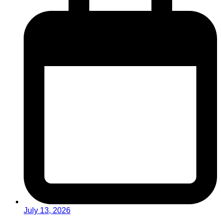
July 13, 2026