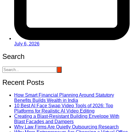
July 6, 2026
Search
Recent Posts
How Smart Financial Planning Around Statutory
Benefits Builds Wealth in India
10 Best AI Face Swap Video Tools of 2026: Top
Platforms for Realistic AI Video Editing
Creating a Blast-Resistant Building Envelope With
Blast Facades and Dampers
Why Law Firms Are Quietly Outsourcing Research