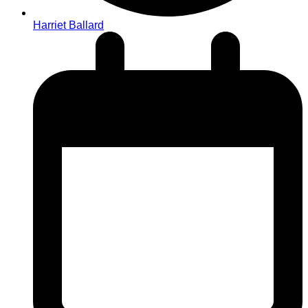
Harriet Ballard