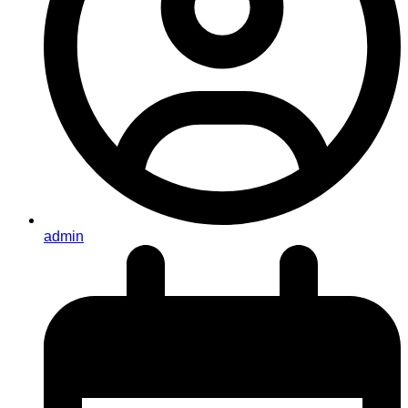
admin