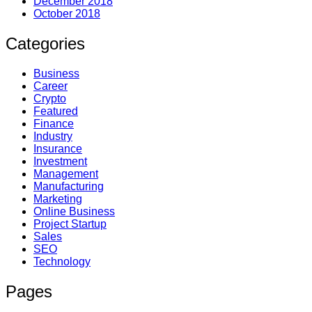
December 2018
October 2018
Categories
Business
Career
Crypto
Featured
Finance
Industry
Insurance
Investment
Management
Manufacturing
Marketing
Online Business
Project Startup
Sales
SEO
Technology
Pages