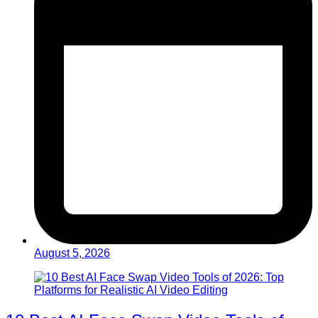
August 5, 2026