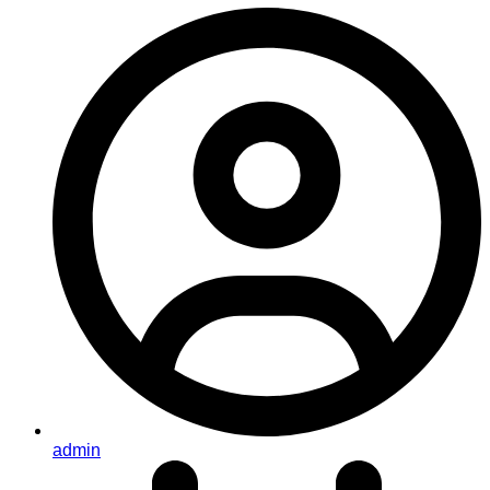
admin