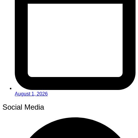
August 1, 2026
Social Media