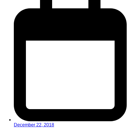
December 22, 2018