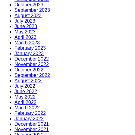
October 2023
September 2023
August 2023
July 2023
June 2023
May 2023
April 2023
March 2023
February 2023
January 2023
December 2022
November 2022
October 2022
September 2022
August 2022
July 2022
June 2022
May 2022
April 2022
March 2022
February 2022
January 2022
December 2021
November 2021
October 2021