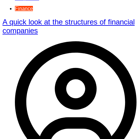
Finance
A quick look at the structures of financial
companies