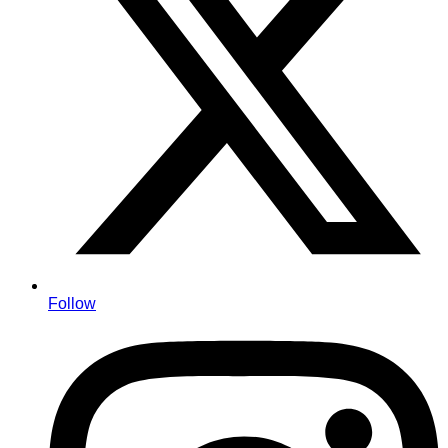
Follow