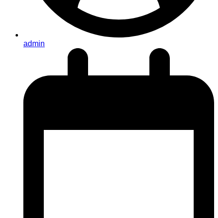
admin