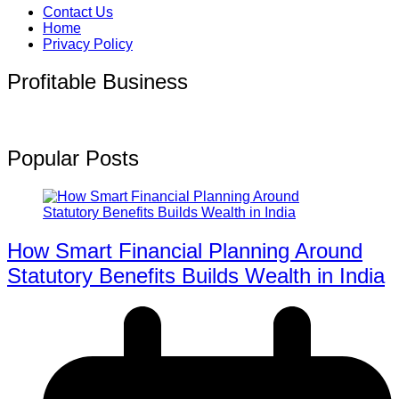
Contact Us
Home
Privacy Policy
Profitable Business
Popular Posts
How Smart Financial Planning Around
Statutory Benefits Builds Wealth in India