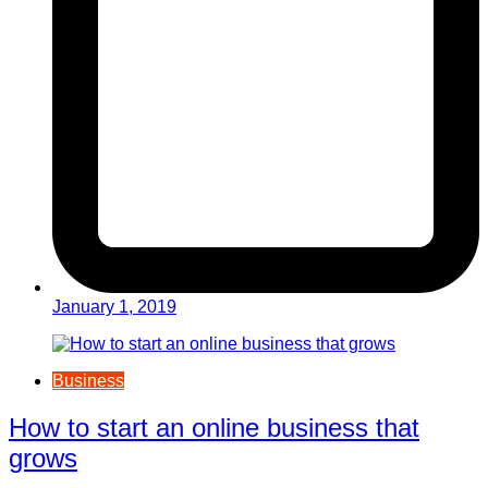
January 1, 2019
Business
How to start an online business that
grows