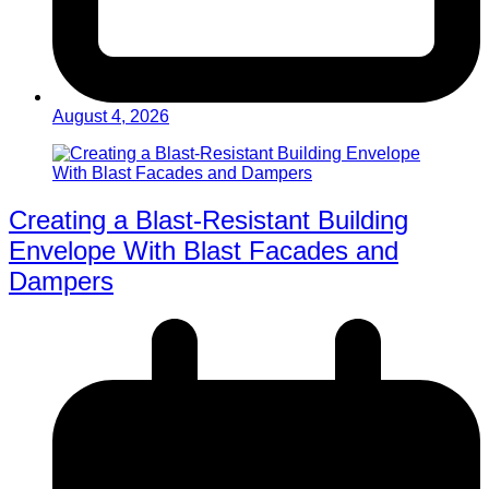
August 4, 2026
Creating a Blast-Resistant Building
Envelope With Blast Facades and
Dampers