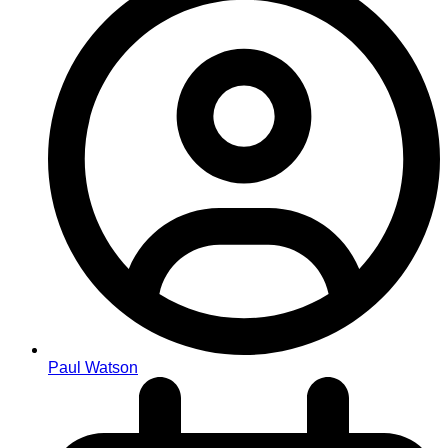
Paul Watson