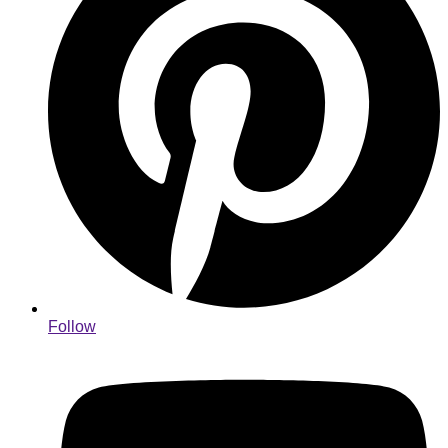
Follow