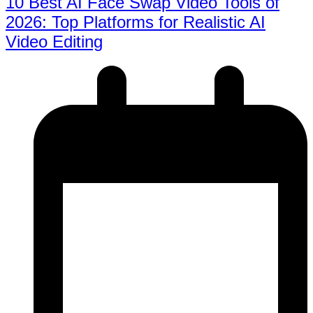
10 Best AI Face Swap Video Tools of
2026: Top Platforms for Realistic AI
Video Editing