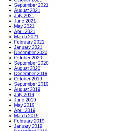
September 2021
August 2021
July 2021
June 2021
May 2021
April 2021
March 2021
February 2021
January 2021
December 2020
October 2020
September 2020
August 2020
December 2019
October 2019
September 2019
August 2019
July 2019
June 2019
May 2019
April 2019
March 2019
February 2019
January 2019