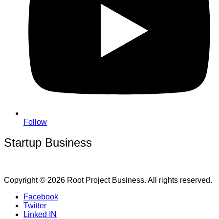
Follow
Startup Business
Copyright © 2026 Root Project Business. All rights reserved.
Facebook
Twitter
Linked IN