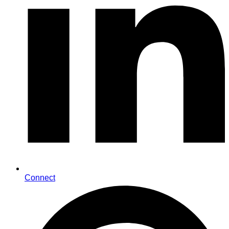
Connect