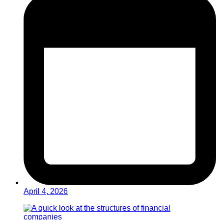
April 4, 2026