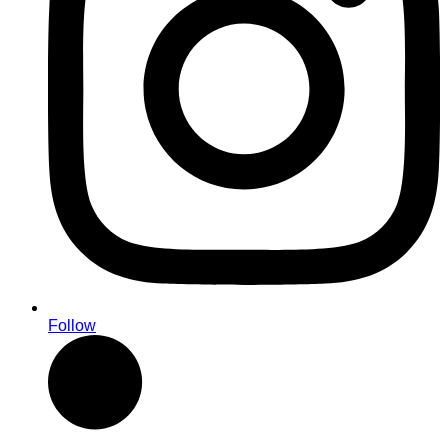
Follow