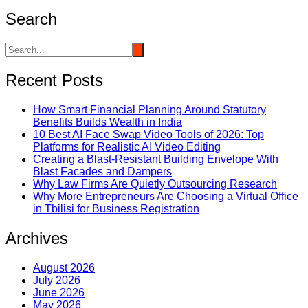
Search
Recent Posts
How Smart Financial Planning Around Statutory
Benefits Builds Wealth in India
10 Best AI Face Swap Video Tools of 2026: Top
Platforms for Realistic AI Video Editing
Creating a Blast-Resistant Building Envelope With
Blast Facades and Dampers
Why Law Firms Are Quietly Outsourcing Research
Why More Entrepreneurs Are Choosing a Virtual Office
in Tbilisi for Business Registration
Archives
August 2026
July 2026
June 2026
May 2026