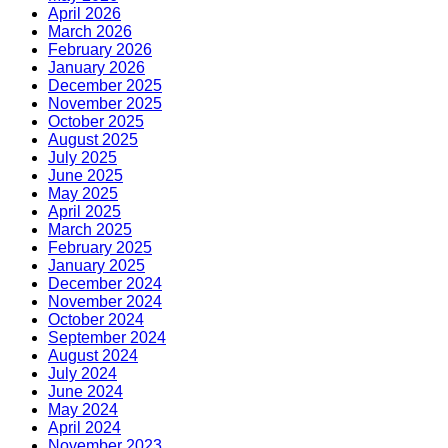
April 2026
March 2026
February 2026
January 2026
December 2025
November 2025
October 2025
August 2025
July 2025
June 2025
May 2025
April 2025
March 2025
February 2025
January 2025
December 2024
November 2024
October 2024
September 2024
August 2024
July 2024
June 2024
May 2024
April 2024
November 2023