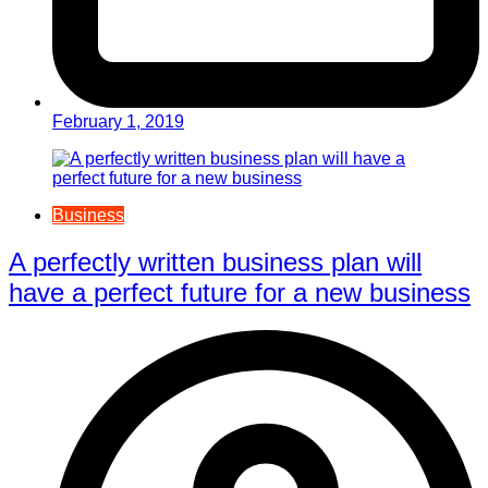
February 1, 2019
Business
A perfectly written business plan will
have a perfect future for a new business