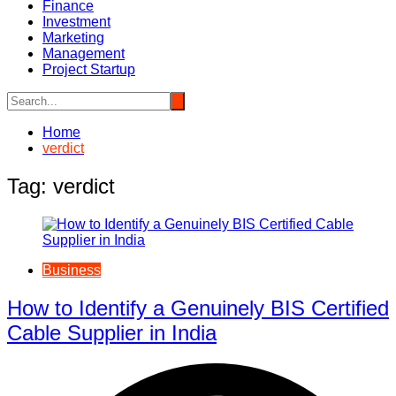
Finance
Investment
Marketing
Management
Project Startup
Home
verdict
Tag:
verdict
Business
How to Identify a Genuinely BIS Certified
Cable Supplier in India