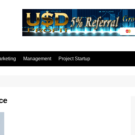
rketing
Management
Project Startup
ce