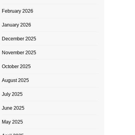
February 2026
January 2026
December 2025
November 2025
October 2025
August 2025
July 2025
June 2025
May 2025