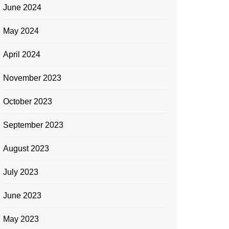
June 2024
May 2024
April 2024
November 2023
October 2023
September 2023
August 2023
July 2023
June 2023
May 2023