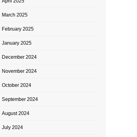
April 2025
March 2025
February 2025
January 2025
December 2024
November 2024
October 2024
September 2024
August 2024
July 2024