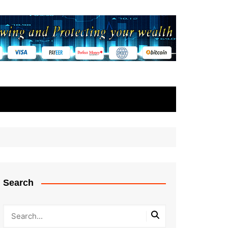
Search