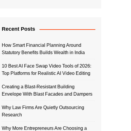
Recent Posts
How Smart Financial Planning Around
Statutory Benefits Builds Wealth in India
10 Best AI Face Swap Video Tools of 2026:
Top Platforms for Realistic AI Video Editing
Creating a Blast-Resistant Building
Envelope With Blast Facades and Dampers
Why Law Firms Are Quietly Outsourcing
Research
Why More Entrepreneurs Are Choosing a