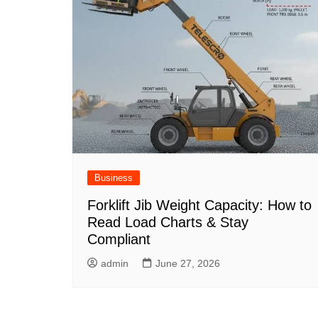
Business
Forklift Jib Weight Capacity: How to
Read Load Charts & Stay
Compliant
admin
June 27, 2026