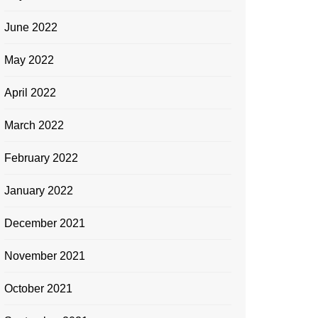
June 2022
May 2022
April 2022
March 2022
February 2022
January 2022
December 2021
November 2021
October 2021