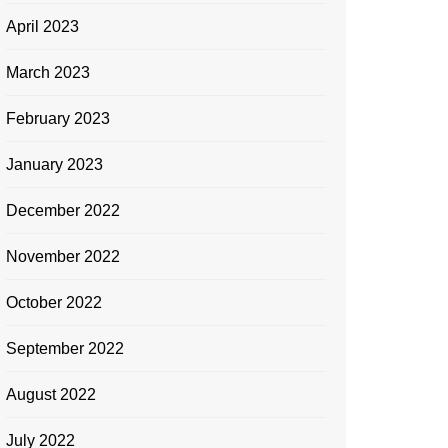
April 2023
March 2023
February 2023
January 2023
December 2022
November 2022
October 2022
September 2022
August 2022
July 2022