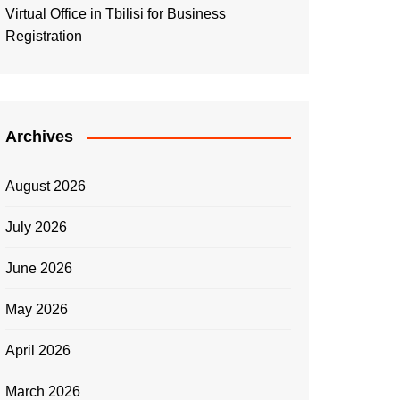
Virtual Office in Tbilisi for Business
Registration
Archives
August 2026
July 2026
June 2026
May 2026
April 2026
March 2026