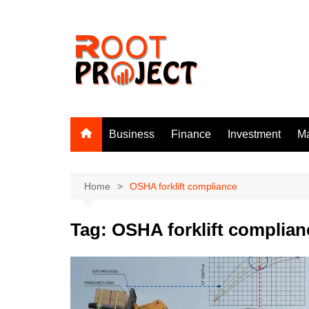
Skip
to
content
Business
Finance
Investment
Ma
Home
OSHA forklift compliance
Tag:
OSHA forklift complian