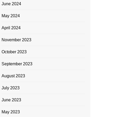
June 2024
May 2024
April 2024
November 2023
October 2023
September 2023
August 2023
July 2023
June 2023
May 2023