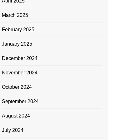
April 2025
March 2025
February 2025
January 2025
December 2024
November 2024
October 2024
September 2024
August 2024
July 2024