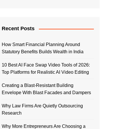
Recent Posts
How Smart Financial Planning Around
Statutory Benefits Builds Wealth in India
10 Best AI Face Swap Video Tools of 2026:
Top Platforms for Realistic AI Video Editing
Creating a Blast-Resistant Building
Envelope With Blast Facades and Dampers
Why Law Firms Are Quietly Outsourcing
Research
Why More Entrepreneurs Are Choosing a