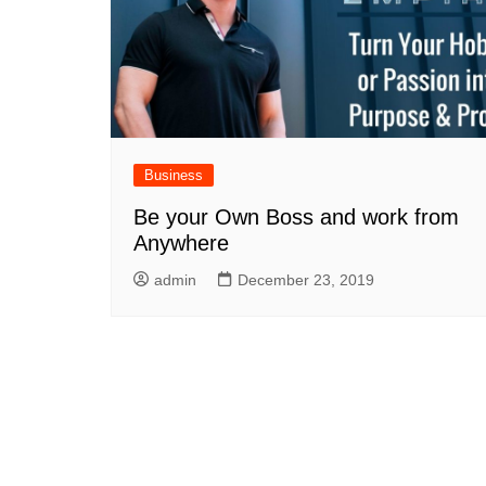
Business
Be your Own Boss and work from
Anywhere
admin
December 23, 2019