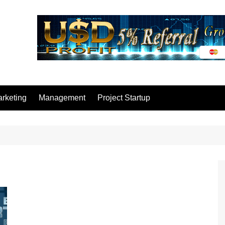
rketing
Management
Project Startup