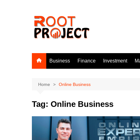
Skip
to
content
Business
Finance
Investment
Ma
Home
Online Business
Tag:
Online Business