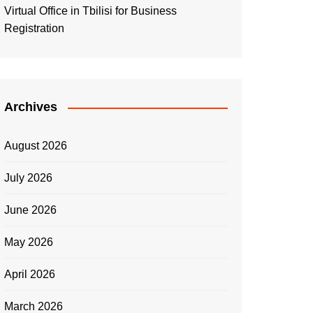
Virtual Office in Tbilisi for Business
Registration
Archives
August 2026
July 2026
June 2026
May 2026
April 2026
March 2026