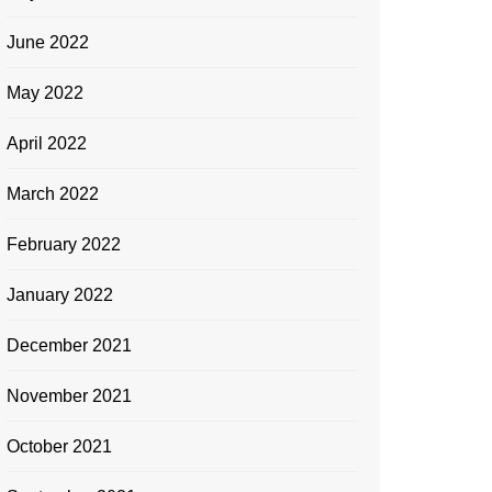
June 2022
May 2022
April 2022
March 2022
February 2022
January 2022
December 2021
November 2021
October 2021