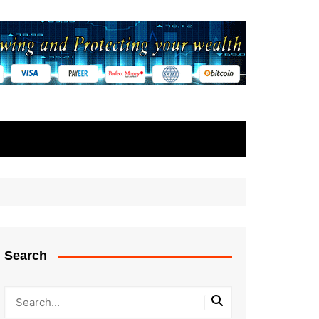
Search