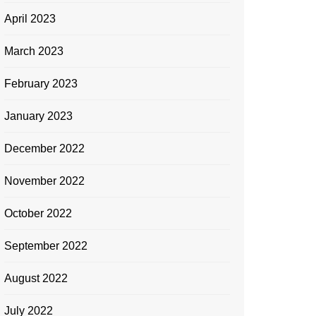
April 2023
March 2023
February 2023
January 2023
December 2022
November 2022
October 2022
September 2022
August 2022
July 2022