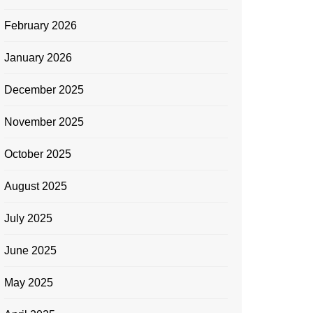
February 2026
January 2026
December 2025
November 2025
October 2025
August 2025
July 2025
June 2025
May 2025