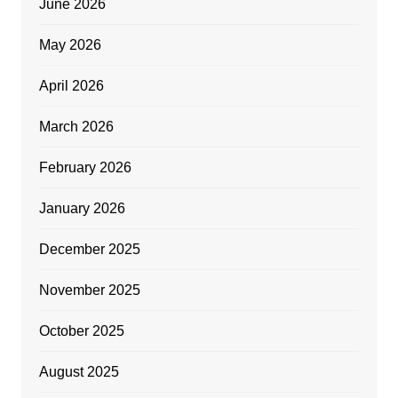
June 2026
May 2026
April 2026
March 2026
February 2026
January 2026
December 2025
November 2025
October 2025
August 2025