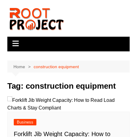
Skip
to
content
Home
construction equipment
Tag:
construction equipment
Business
Forklift Jib Weight Capacity: How to