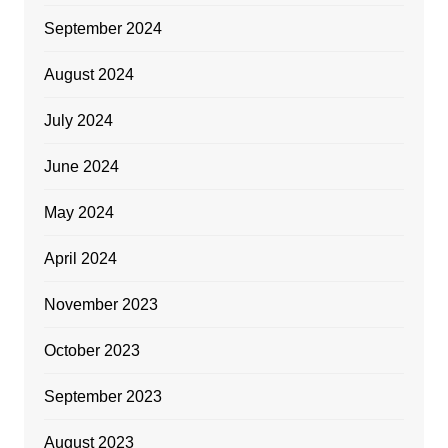
September 2024
August 2024
July 2024
June 2024
May 2024
April 2024
November 2023
October 2023
September 2023
August 2023