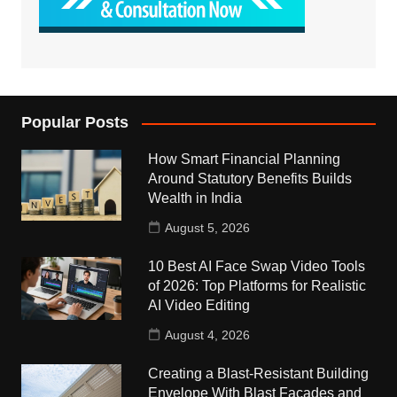
Popular Posts
How Smart Financial Planning
Around Statutory Benefits Builds
Wealth in India
August 5, 2026
10 Best AI Face Swap Video Tools
of 2026: Top Platforms for Realistic
AI Video Editing
August 4, 2026
Creating a Blast-Resistant Building
Envelope With Blast Facades and