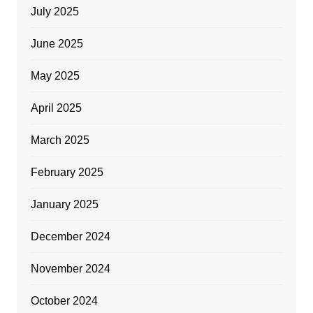
July 2025
June 2025
May 2025
April 2025
March 2025
February 2025
January 2025
December 2024
November 2024
October 2024