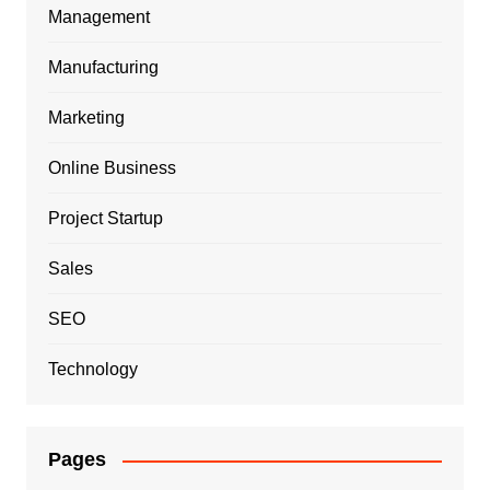
Management
Manufacturing
Marketing
Online Business
Project Startup
Sales
SEO
Technology
Pages