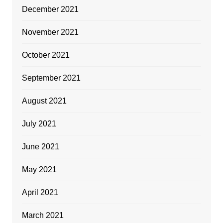
December 2021
November 2021
October 2021
September 2021
August 2021
July 2021
June 2021
May 2021
April 2021
March 2021