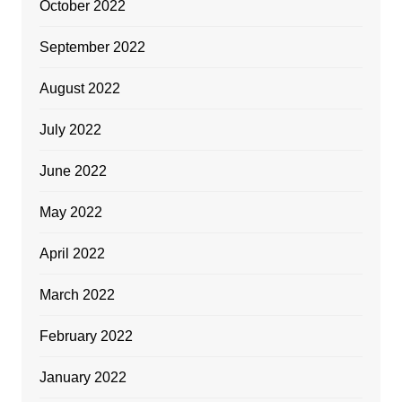
October 2022
September 2022
August 2022
July 2022
June 2022
May 2022
April 2022
March 2022
February 2022
January 2022