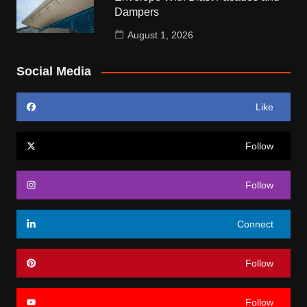
Dampers
August 1, 2026
Social Media
Like
Follow
Follow
Connect
Follow
Follow