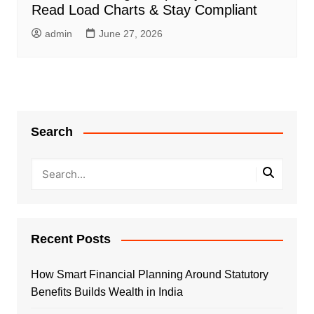
Read Load Charts & Stay Compliant
admin
June 27, 2026
Search
Recent Posts
How Smart Financial Planning Around Statutory
Benefits Builds Wealth in India