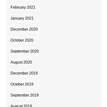
February 2021
January 2021
December 2020
October 2020
September 2020
August 2020
December 2019
October 2019
September 2019
August 2019