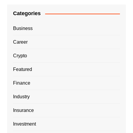
Categories
Business
Career
Crypto
Featured
Finance
Industry
Insurance
Investment