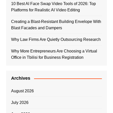
10 Best AI Face Swap Video Tools of 2026: Top
Platforms for Realistic AI Video Editing
Creating a Blast-Resistant Building Envelope With
Blast Facades and Dampers
Why Law Firms Are Quietly Outsourcing Research
Why More Entrepreneurs Are Choosing a Virtual
Office in Tbilisi for Business Registration
Archives
August 2026
July 2026