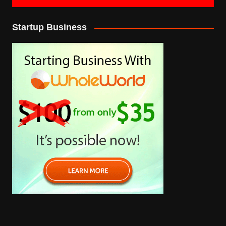
Startup Business