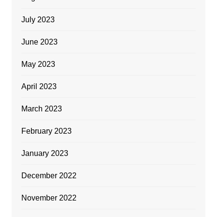
July 2023
June 2023
May 2023
April 2023
March 2023
February 2023
January 2023
December 2022
November 2022