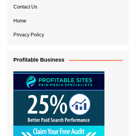
Contact Us
Home
Privacy Policy
Profitable Business