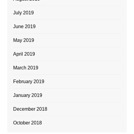
July 2019
June 2019
May 2019
April 2019
March 2019
February 2019
January 2019
December 2018
October 2018