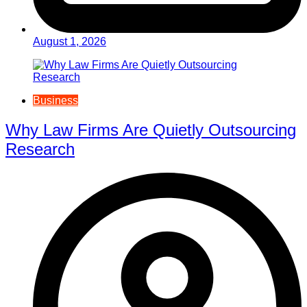
August 1, 2026
Business
Why Law Firms Are Quietly Outsourcing
Research