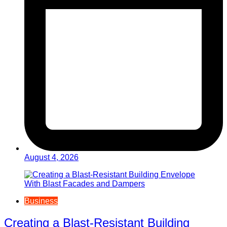
August 4, 2026
Business
Creating a Blast-Resistant Building