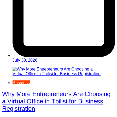
July 30, 2026
Business
Why More Entrepreneurs Are Choosing
a Virtual Office in Tbilisi for Business
Registration