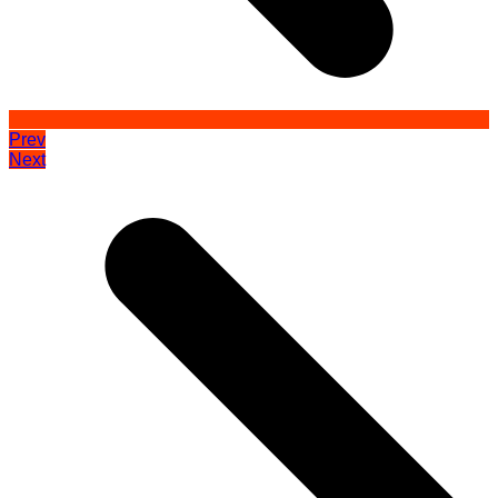
Prev
Next