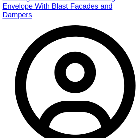
Envelope With Blast Facades and
Dampers