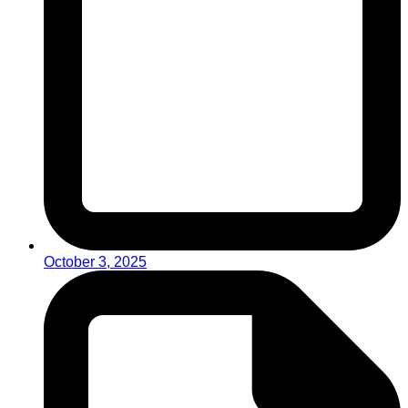
October 3, 2025