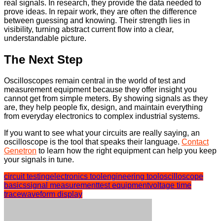
real signals. In research, they provide the data needed to
prove ideas. In repair work, they are often the difference
between guessing and knowing. Their strength lies in
visibility, turning abstract current flow into a clear,
understandable picture.
The Next Step
Oscilloscopes remain central in the world of test and
measurement equipment because they offer insight you
cannot get from simple meters. By showing signals as they
are, they help people fix, design, and maintain everything
from everyday electronics to complex industrial systems.
If you want to see what your circuits are really saying, an
oscilloscope is the tool that speaks their language.
Contact
Genetron
to learn how the right equipment can help you keep
your signals in tune.
circuit testing
electronics tool
engineering tool
oscilloscope
basics
signal measurement
test equipment
voltage time
trace
waveform display