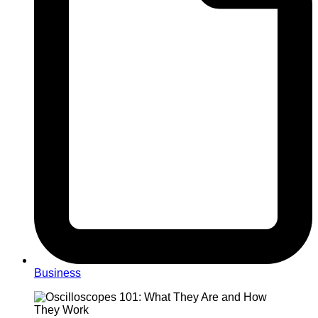
Business