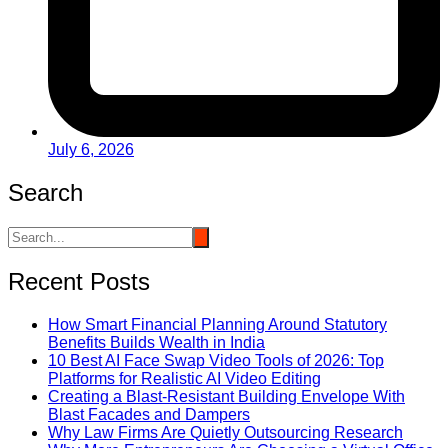
July 6, 2026
Search
Recent Posts
How Smart Financial Planning Around Statutory
Benefits Builds Wealth in India
10 Best AI Face Swap Video Tools of 2026: Top
Platforms for Realistic AI Video Editing
Creating a Blast-Resistant Building Envelope With
Blast Facades and Dampers
Why Law Firms Are Quietly Outsourcing Research