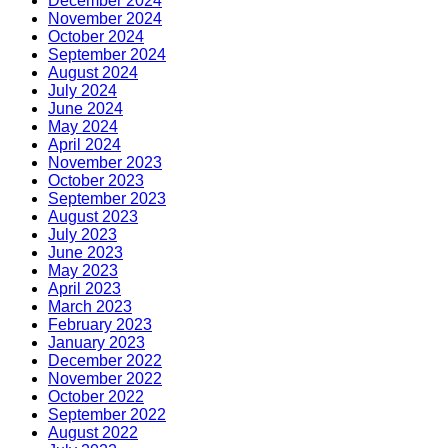
December 2024
November 2024
October 2024
September 2024
August 2024
July 2024
June 2024
May 2024
April 2024
November 2023
October 2023
September 2023
August 2023
July 2023
June 2023
May 2023
April 2023
March 2023
February 2023
January 2023
December 2022
November 2022
October 2022
September 2022
August 2022