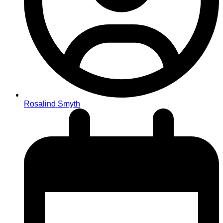
Rosalind Smyth