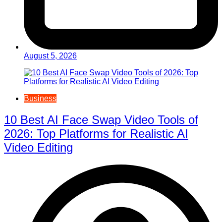
August 5, 2026
Business
10 Best AI Face Swap Video Tools of
2026: Top Platforms for Realistic AI
Video Editing