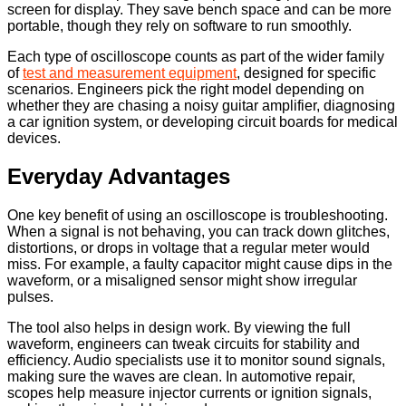
screen for display. They save bench space and can be more
portable, though they rely on software to run smoothly.
Each type of oscilloscope counts as part of the wider family
of
test and measurement equipment
, designed for specific
scenarios. Engineers pick the right model depending on
whether they are chasing a noisy guitar amplifier, diagnosing
a car ignition system, or developing circuit boards for medical
devices.
Everyday Advantages
One key benefit of using an oscilloscope is troubleshooting.
When a signal is not behaving, you can track down glitches,
distortions, or drops in voltage that a regular meter would
miss. For example, a faulty capacitor might cause dips in the
waveform, or a misaligned sensor might show irregular
pulses.
The tool also helps in design work. By viewing the full
waveform, engineers can tweak circuits for stability and
efficiency. Audio specialists use it to monitor sound signals,
making sure the waves are clean. In automotive repair,
scopes help measure injector currents or ignition signals,