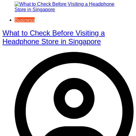
Business
What to Check Before Visiting a
Headphone Store in Singapore