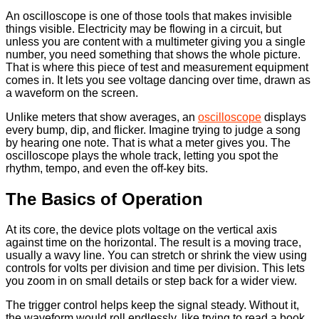
An oscilloscope is one of those tools that makes invisible
things visible. Electricity may be flowing in a circuit, but
unless you are content with a multimeter giving you a single
number, you need something that shows the whole picture.
That is where this piece of test and measurement equipment
comes in. It lets you see voltage dancing over time, drawn as
a waveform on the screen.
Unlike meters that show averages, an
oscilloscope
displays
every bump, dip, and flicker. Imagine trying to judge a song
by hearing one note. That is what a meter gives you. The
oscilloscope plays the whole track, letting you spot the
rhythm, tempo, and even the off-key bits.
The Basics of Operation
At its core, the device plots voltage on the vertical axis
against time on the horizontal. The result is a moving trace,
usually a wavy line. You can stretch or shrink the view using
controls for volts per division and time per division. This lets
you zoom in on small details or step back for a wider view.
The trigger control helps keep the signal steady. Without it,
the waveform would roll endlessly, like trying to read a book