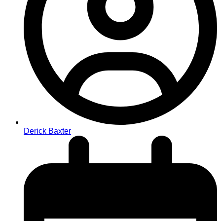
Derick Baxter