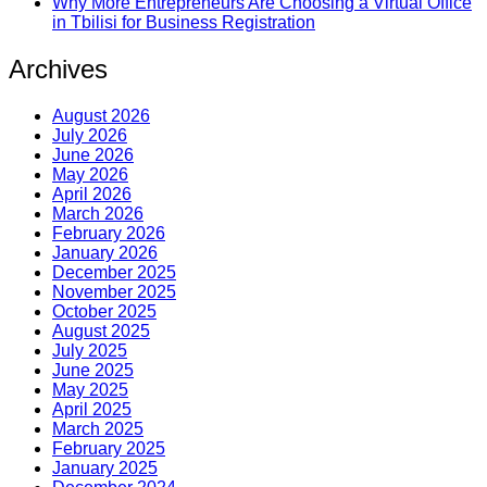
Why More Entrepreneurs Are Choosing a Virtual Office
in Tbilisi for Business Registration
Archives
August 2026
July 2026
June 2026
May 2026
April 2026
March 2026
February 2026
January 2026
December 2025
November 2025
October 2025
August 2025
July 2025
June 2025
May 2025
April 2025
March 2025
February 2025
January 2025