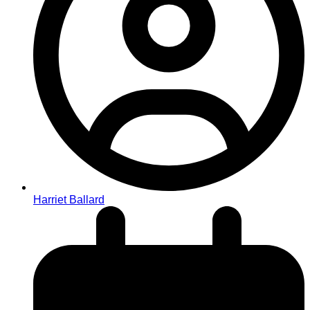
Harriet Ballard