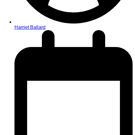
Harriet Ballard