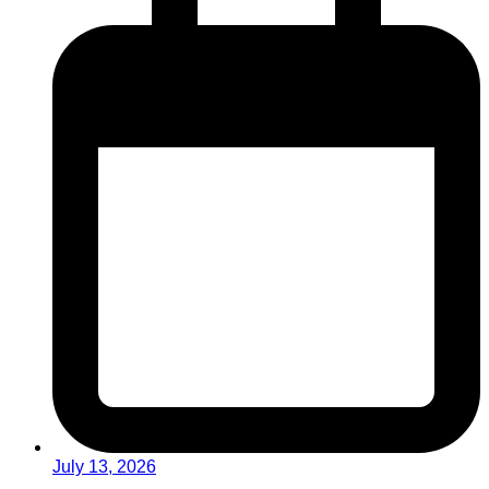
July 13, 2026