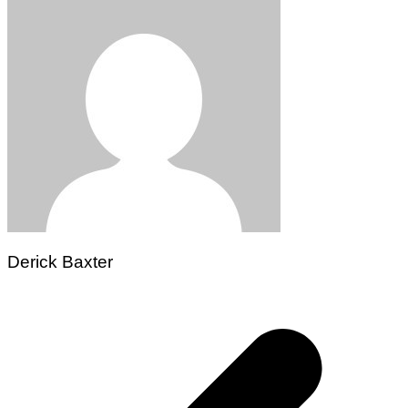
Derick Baxter
Post
navigation