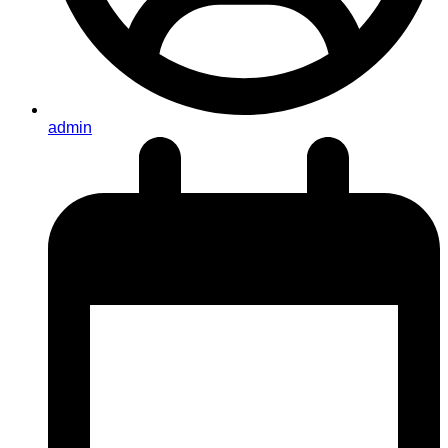
admin