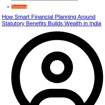
Business
How Smart Financial Planning Around
Statutory Benefits Builds Wealth in India