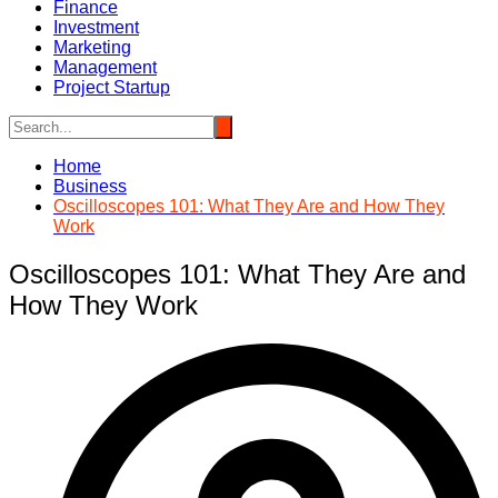
Finance
Investment
Marketing
Management
Project Startup
Home
Business
Oscilloscopes 101: What They Are and How They
Work
Oscilloscopes 101: What They Are and
How They Work