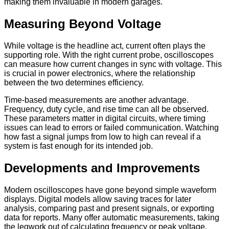
making them invaluable in modern garages.
Measuring Beyond Voltage
While voltage is the headline act, current often plays the
supporting role. With the right current probe, oscilloscopes
can measure how current changes in sync with voltage. This
is crucial in power electronics, where the relationship
between the two determines efficiency.
Time-based measurements are another advantage.
Frequency, duty cycle, and rise time can all be observed.
These parameters matter in digital circuits, where timing
issues can lead to errors or failed communication. Watching
how fast a signal jumps from low to high can reveal if a
system is fast enough for its intended job.
Developments and Improvements
Modern oscilloscopes have gone beyond simple waveform
displays. Digital models allow saving traces for later
analysis, comparing past and present signals, or exporting
data for reports. Many offer automatic measurements, taking
the legwork out of calculating frequency or peak voltage.