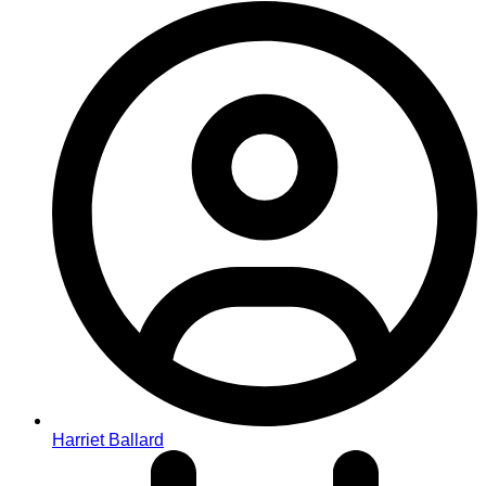
Harriet Ballard