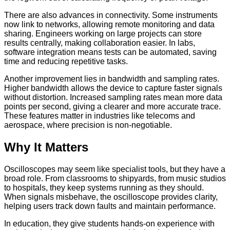
There are also advances in connectivity. Some instruments
now link to networks, allowing remote monitoring and data
sharing. Engineers working on large projects can store
results centrally, making collaboration easier. In labs,
software integration means tests can be automated, saving
time and reducing repetitive tasks.
Another improvement lies in bandwidth and sampling rates.
Higher bandwidth allows the device to capture faster signals
without distortion. Increased sampling rates mean more data
points per second, giving a clearer and more accurate trace.
These features matter in industries like telecoms and
aerospace, where precision is non-negotiable.
Why It Matters
Oscilloscopes may seem like specialist tools, but they have a
broad role. From classrooms to shipyards, from music studios
to hospitals, they keep systems running as they should.
When signals misbehave, the oscilloscope provides clarity,
helping users track down faults and maintain performance.
In education, they give students hands-on experience with