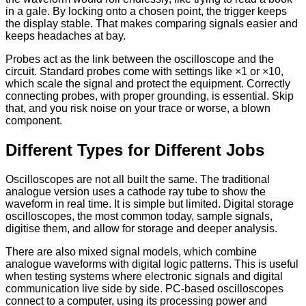
in a gale. By locking onto a chosen point, the trigger keeps
the display stable. That makes comparing signals easier and
keeps headaches at bay.
Probes act as the link between the oscilloscope and the
circuit. Standard probes come with settings like ×1 or ×10,
which scale the signal and protect the equipment. Correctly
connecting probes, with proper grounding, is essential. Skip
that, and you risk noise on your trace or worse, a blown
component.
Different Types for Different Jobs
Oscilloscopes are not all built the same. The traditional
analogue version uses a cathode ray tube to show the
waveform in real time. It is simple but limited. Digital storage
oscilloscopes, the most common today, sample signals,
digitise them, and allow for storage and deeper analysis.
There are also mixed signal models, which combine
analogue waveforms with digital logic patterns. This is useful
when testing systems where electronic signals and digital
communication live side by side. PC-based oscilloscopes
connect to a computer, using its processing power and