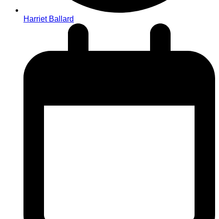
Harriet Ballard