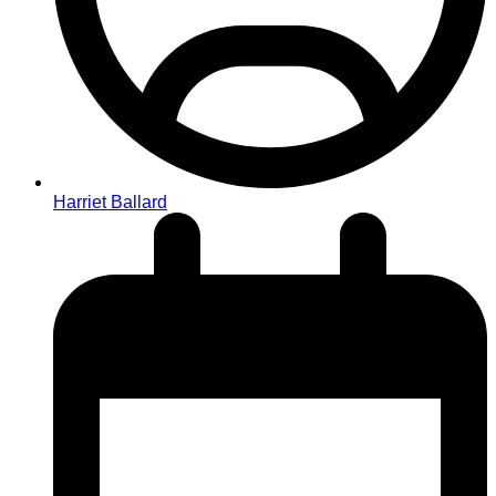
Harriet Ballard