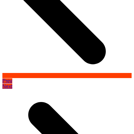
Prev
Next