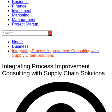
Business
Finance
Investment
Marketing
Management
Project Startup
Home
Business
Integrating Process Improvement Consulting with
Supply Chain Solutions
Integrating Process Improvement
Consulting with Supply Chain Solutions