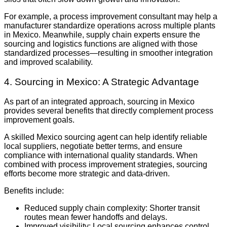
For example, a process improvement consultant may help a
manufacturer standardize operations across multiple plants
in Mexico. Meanwhile, supply chain experts ensure the
sourcing and logistics functions are aligned with those
standardized processes—resulting in smoother integration
and improved scalability.
4. Sourcing in Mexico: A Strategic Advantage
As part of an integrated approach, sourcing in Mexico
provides several benefits that directly complement process
improvement goals.
A skilled Mexico sourcing agent can help identify reliable
local suppliers, negotiate better terms, and ensure
compliance with international quality standards. When
combined with process improvement strategies, sourcing
efforts become more strategic and data-driven.
Benefits include:
Reduced supply chain complexity: Shorter transit
routes mean fewer handoffs and delays.
Improved visibility: Local sourcing enhances control