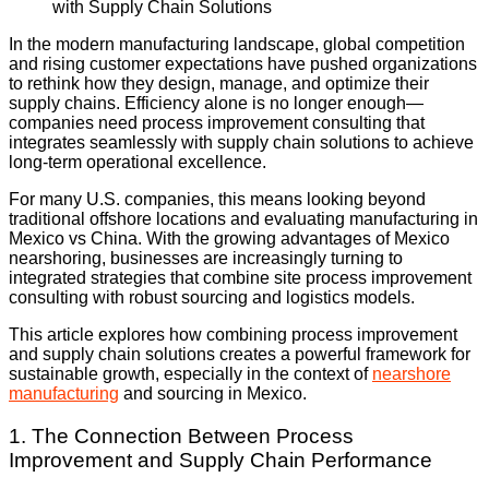
In the modern manufacturing landscape, global competition
and rising customer expectations have pushed organizations
to rethink how they design, manage, and optimize their
supply chains. Efficiency alone is no longer enough—
companies need process improvement consulting that
integrates seamlessly with supply chain solutions to achieve
long-term operational excellence.
For many U.S. companies, this means looking beyond
traditional offshore locations and evaluating manufacturing in
Mexico vs China. With the growing advantages of Mexico
nearshoring, businesses are increasingly turning to
integrated strategies that combine site process improvement
consulting with robust sourcing and logistics models.
This article explores how combining process improvement
and supply chain solutions creates a powerful framework for
sustainable growth, especially in the context of
nearshore
manufacturing
and sourcing in Mexico.
1. The Connection Between Process
Improvement and Supply Chain Performance