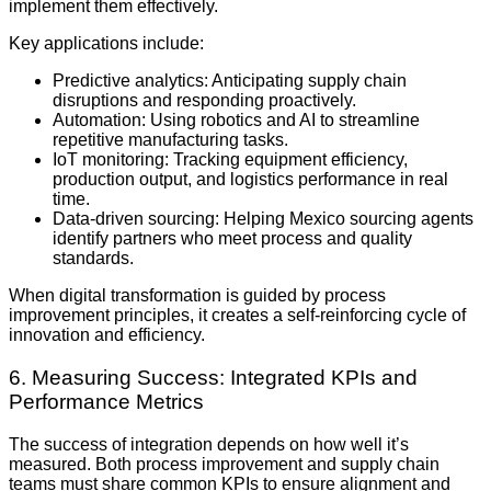
implement them effectively.
Key applications include:
Predictive analytics: Anticipating supply chain
disruptions and responding proactively.
Automation: Using robotics and AI to streamline
repetitive manufacturing tasks.
IoT monitoring: Tracking equipment efficiency,
production output, and logistics performance in real
time.
Data-driven sourcing: Helping Mexico sourcing agents
identify partners who meet process and quality
standards.
When digital transformation is guided by process
improvement principles, it creates a self-reinforcing cycle of
innovation and efficiency.
6. Measuring Success: Integrated KPIs and
Performance Metrics
The success of integration depends on how well it’s
measured. Both process improvement and supply chain
teams must share common KPIs to ensure alignment and