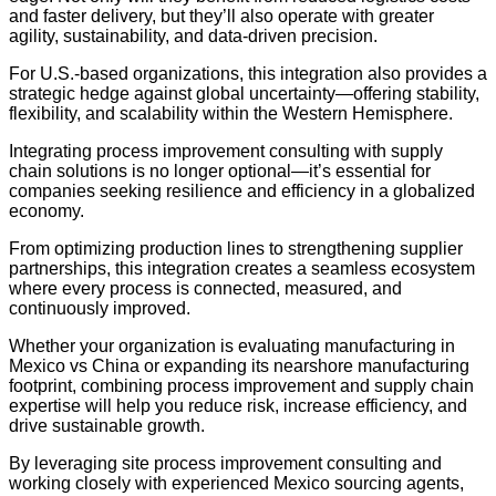
and faster delivery, but they’ll also operate with greater
agility, sustainability, and data-driven precision.
For U.S.-based organizations, this integration also provides a
strategic hedge against global uncertainty—offering stability,
flexibility, and scalability within the Western Hemisphere.
Integrating process improvement consulting with supply
chain solutions is no longer optional—it’s essential for
companies seeking resilience and efficiency in a globalized
economy.
From optimizing production lines to strengthening supplier
partnerships, this integration creates a seamless ecosystem
where every process is connected, measured, and
continuously improved.
Whether your organization is evaluating manufacturing in
Mexico vs China or expanding its nearshore manufacturing
footprint, combining process improvement and supply chain
expertise will help you reduce risk, increase efficiency, and
drive sustainable growth.
By leveraging site process improvement consulting and
working closely with experienced Mexico sourcing agents,