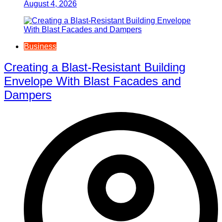
August 4, 2026
Business
Creating a Blast-Resistant Building
Envelope With Blast Facades and
Dampers