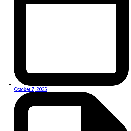
October 7, 2025