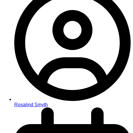
Rosalind Smyth