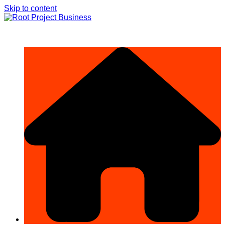
Skip to content