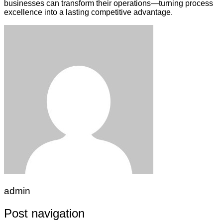
businesses can transform their operations—turning process
excellence into a lasting competitive advantage.
admin
Post navigation