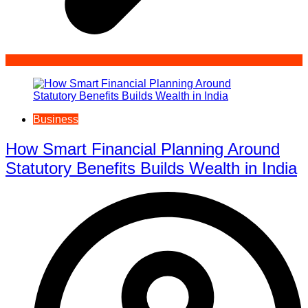
Business
How Smart Financial Planning Around
Statutory Benefits Builds Wealth in India