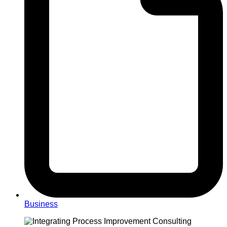
Business