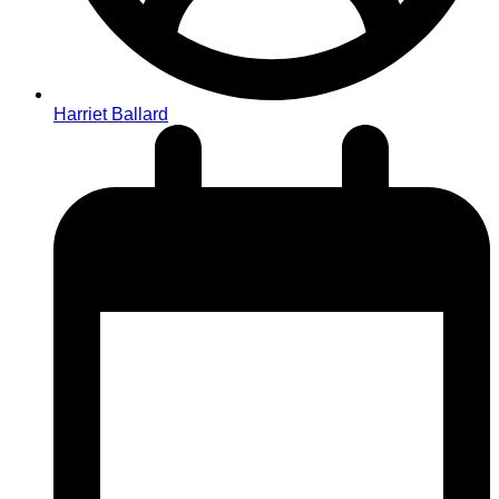
Harriet Ballard