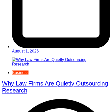
August 1, 2026
Business
Why Law Firms Are Quietly Outsourcing
Research