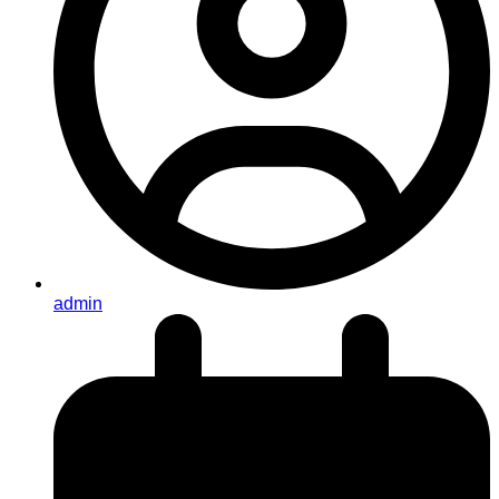
admin