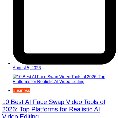
August 5, 2026
Business
10 Best AI Face Swap Video Tools of
2026: Top Platforms for Realistic AI
Video Editing