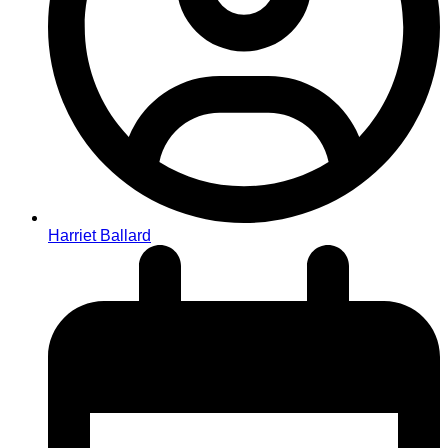
Harriet Ballard