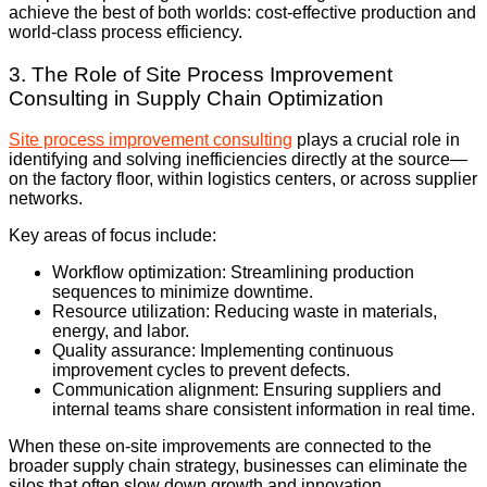
achieve the best of both worlds: cost-effective production and
world-class process efficiency.
3. The Role of Site Process Improvement
Consulting in Supply Chain Optimization
Site process improvement consulting
plays a crucial role in
identifying and solving inefficiencies directly at the source—
on the factory floor, within logistics centers, or across supplier
networks.
Key areas of focus include:
Workflow optimization: Streamlining production
sequences to minimize downtime.
Resource utilization: Reducing waste in materials,
energy, and labor.
Quality assurance: Implementing continuous
improvement cycles to prevent defects.
Communication alignment: Ensuring suppliers and
internal teams share consistent information in real time.
When these on-site improvements are connected to the
broader supply chain strategy, businesses can eliminate the
silos that often slow down growth and innovation.