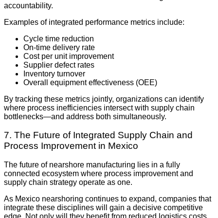
accountability.
Examples of integrated performance metrics include:
Cycle time reduction
On-time delivery rate
Cost per unit improvement
Supplier defect rates
Inventory turnover
Overall equipment effectiveness (OEE)
By tracking these metrics jointly, organizations can identify
where process inefficiencies intersect with supply chain
bottlenecks—and address both simultaneously.
7. The Future of Integrated Supply Chain and
Process Improvement in Mexico
The future of nearshore manufacturing lies in a fully
connected ecosystem where process improvement and
supply chain strategy operate as one.
As Mexico nearshoring continues to expand, companies that
integrate these disciplines will gain a decisive competitive
edge. Not only will they benefit from reduced logistics costs