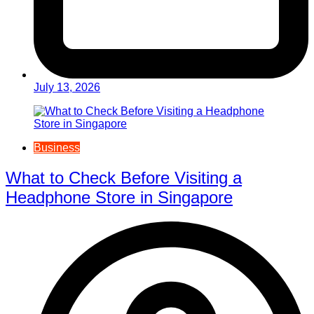
July 13, 2026
Business
What to Check Before Visiting a
Headphone Store in Singapore