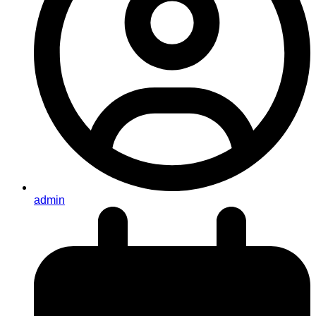
admin