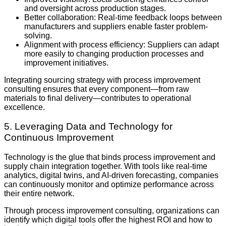
and oversight across production stages.
Better collaboration: Real-time feedback loops between
manufacturers and suppliers enable faster problem-
solving.
Alignment with process efficiency: Suppliers can adapt
more easily to changing production processes and
improvement initiatives.
Integrating sourcing strategy with process improvement
consulting ensures that every component—from raw
materials to final delivery—contributes to operational
excellence.
5. Leveraging Data and Technology for
Continuous Improvement
Technology is the glue that binds process improvement and
supply chain integration together. With tools like real-time
analytics, digital twins, and AI-driven forecasting, companies
can continuously monitor and optimize performance across
their entire network.
Through process improvement consulting, organizations can
identify which digital tools offer the highest ROI and how to