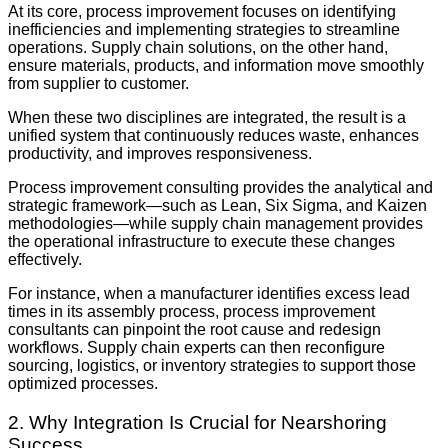
At its core, process improvement focuses on identifying
inefficiencies and implementing strategies to streamline
operations. Supply chain solutions, on the other hand,
ensure materials, products, and information move smoothly
from supplier to customer.
When these two disciplines are integrated, the result is a
unified system that continuously reduces waste, enhances
productivity, and improves responsiveness.
Process improvement consulting provides the analytical and
strategic framework—such as Lean, Six Sigma, and Kaizen
methodologies—while supply chain management provides
the operational infrastructure to execute these changes
effectively.
For instance, when a manufacturer identifies excess lead
times in its assembly process, process improvement
consultants can pinpoint the root cause and redesign
workflows. Supply chain experts can then reconfigure
sourcing, logistics, or inventory strategies to support those
optimized processes.
2. Why Integration Is Crucial for Nearshoring
Success