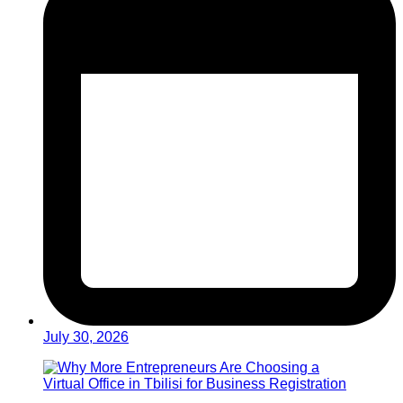
July 30, 2026