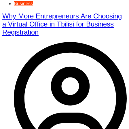
Business
Why More Entrepreneurs Are Choosing
a Virtual Office in Tbilisi for Business
Registration