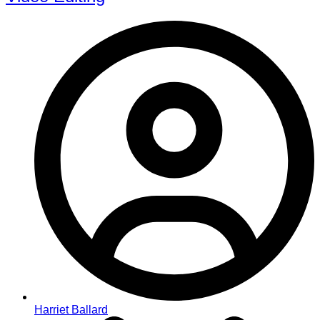
Harriet Ballard