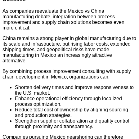
As companies reevaluate the Mexico vs China
manufacturing debate, integration between process
improvement and supply chain solutions becomes even
more critical.
China remains a strong player in global manufacturing due to
its scale and infrastructure, but rising labor costs, extended
shipping times, and geopolitical risks have made
manufacturing in Mexico an increasingly attractive
alternative.
By combining process improvement consulting with supply
chain development in Mexico, organizations can:
Shorten delivery times and improve responsiveness to
the U.S. market.
Enhance operational efficiency through localized
process optimization.
Reduce total cost of ownership by aligning sourcing
and production strategies.
Strengthen supplier collaboration and quality control
through proximity and transparency.
Companies pursuing Mexico nearshoring can therefore