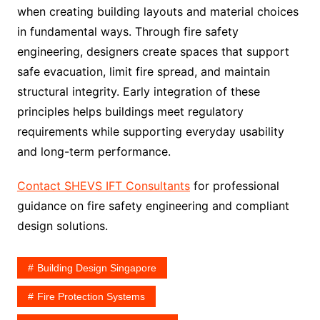
when creating building layouts and material choices
in fundamental ways. Through fire safety
engineering, designers create spaces that support
safe evacuation, limit fire spread, and maintain
structural integrity. Early integration of these
principles helps buildings meet regulatory
requirements while supporting everyday usability
and long-term performance.
Contact SHEVS IFT Consultants
for professional
guidance on fire safety engineering and compliant
design solutions.
Building Design Singapore
Fire Protection Systems