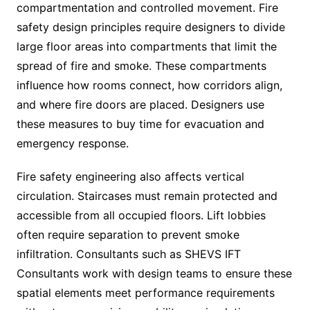
compartmentation and controlled movement. Fire
safety design principles require designers to divide
large floor areas into compartments that limit the
spread of fire and smoke. These compartments
influence how rooms connect, how corridors align,
and where fire doors are placed. Designers use
these measures to buy time for evacuation and
emergency response.
Fire safety engineering also affects vertical
circulation. Staircases must remain protected and
accessible from all occupied floors. Lift lobbies
often require separation to prevent smoke
infiltration. Consultants such as SHEVS IFT
Consultants work with design teams to ensure these
spatial elements meet performance requirements