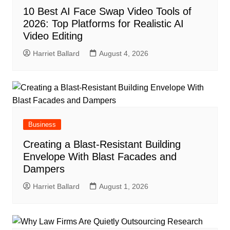
10 Best AI Face Swap Video Tools of
2026: Top Platforms for Realistic AI
Video Editing
Harriet Ballard
August 4, 2026
Business
Creating a Blast-Resistant Building
Envelope With Blast Facades and
Dampers
Harriet Ballard
August 1, 2026