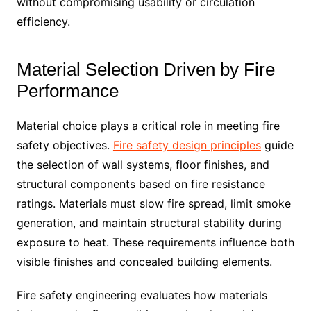
without compromising usability or circulation
efficiency.
Material Selection Driven by Fire
Performance
Material choice plays a critical role in meeting fire
safety objectives.
Fire safety design principles
guide
the selection of wall systems, floor finishes, and
structural components based on fire resistance
ratings. Materials must slow fire spread, limit smoke
generation, and maintain structural stability during
exposure to heat. These requirements influence both
visible finishes and concealed building elements.
Fire safety engineering evaluates how materials