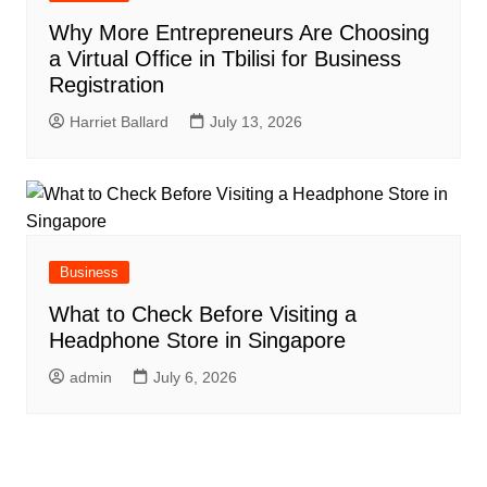
Why More Entrepreneurs Are Choosing
a Virtual Office in Tbilisi for Business
Registration
Harriet Ballard
July 13, 2026
Business
What to Check Before Visiting a
Headphone Store in Singapore
admin
July 6, 2026