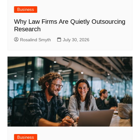
Business
Why Law Firms Are Quietly Outsourcing
Research
Rosalind Smyth
July 30, 2026
Business