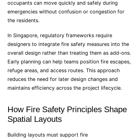
occupants can move quickly and safely during
emergencies without confusion or congestion for
the residents.
In Singapore, regulatory frameworks require
designers to integrate fire safety measures into the
overall design rather than treating them as add-ons.
Early planning can help teams position fire escapes,
refuge areas, and access routes. This approach
reduces the need for later design changes and
maintains efficiency across the project lifecycle.
How Fire Safety Principles Shape
Spatial Layouts
Building layouts must support fire