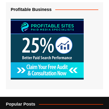
Profitable Business
Popular Posts