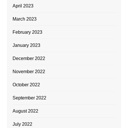
April 2023
March 2023
February 2023
January 2023
December 2022
November 2022
October 2022
September 2022
August 2022
July 2022