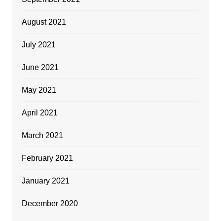
August 2021
July 2021
June 2021
May 2021
April 2021
March 2021
February 2021
January 2021
December 2020