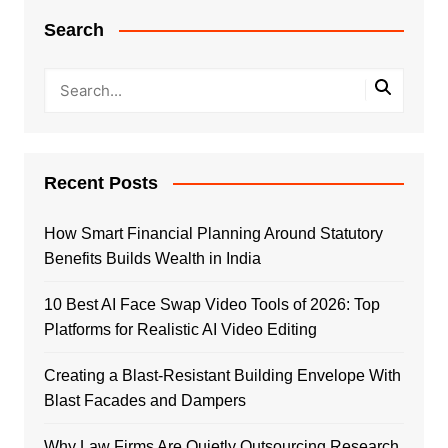
Search
Recent Posts
How Smart Financial Planning Around Statutory
Benefits Builds Wealth in India
10 Best AI Face Swap Video Tools of 2026: Top
Platforms for Realistic AI Video Editing
Creating a Blast-Resistant Building Envelope With
Blast Facades and Dampers
Why Law Firms Are Quietly Outsourcing Research