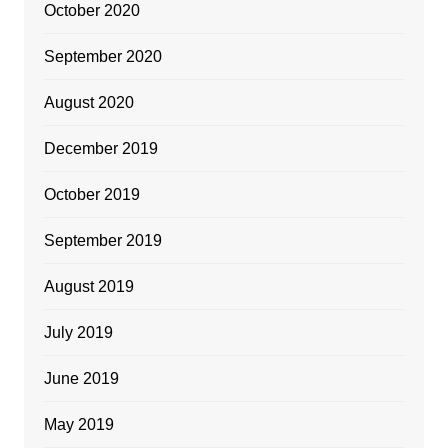
October 2020
September 2020
August 2020
December 2019
October 2019
September 2019
August 2019
July 2019
June 2019
May 2019