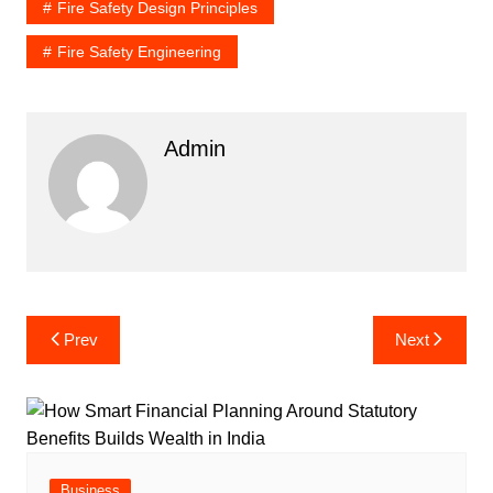
Fire Safety Design Principles
Fire Safety Engineering
Admin
Post
Prev
Next
navigation
Business