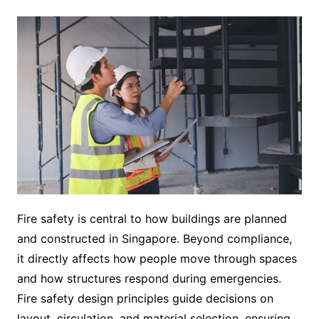
Fire safety is central to how buildings are planned
and constructed in Singapore. Beyond compliance,
it directly affects how people move through spaces
and how structures respond during emergencies.
Fire safety design principles guide decisions on
layout, circulation, and material selection, ensuring