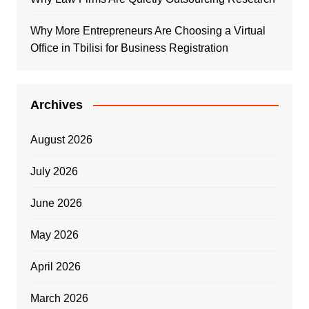
Why More Entrepreneurs Are Choosing a Virtual
Office in Tbilisi for Business Registration
Archives
August 2026
July 2026
June 2026
May 2026
April 2026
March 2026