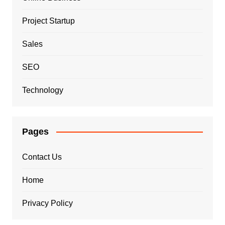
Project Startup
Sales
SEO
Technology
Pages
Contact Us
Home
Privacy Policy