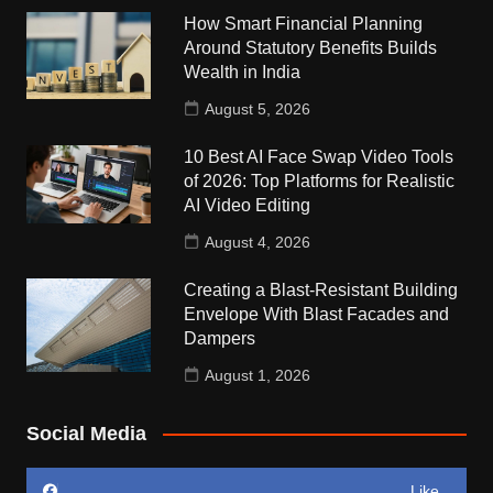
How Smart Financial Planning
Around Statutory Benefits Builds
Wealth in India
August 5, 2026
10 Best AI Face Swap Video Tools
of 2026: Top Platforms for Realistic
AI Video Editing
August 4, 2026
Creating a Blast-Resistant Building
Envelope With Blast Facades and
Dampers
August 1, 2026
Social Media
Like