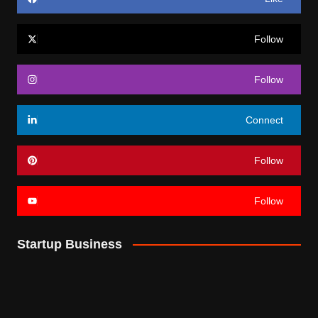
Follow
Follow
Connect
Follow
Follow
Startup Business