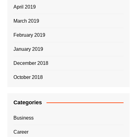
April 2019
March 2019
February 2019
January 2019
December 2018
October 2018
Categories
Business
Career