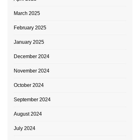
March 2025
February 2025
January 2025
December 2024
November 2024
October 2024
September 2024
August 2024
July 2024