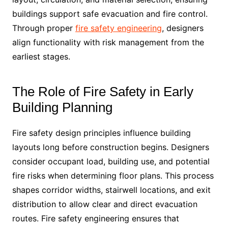
buildings support safe evacuation and fire control.
Through proper
fire safety engineering
, designers
align functionality with risk management from the
earliest stages.
The Role of Fire Safety in Early
Building Planning
Fire safety design principles influence building
layouts long before construction begins. Designers
consider occupant load, building use, and potential
fire risks when determining floor plans. This process
shapes corridor widths, stairwell locations, and exit
distribution to allow clear and direct evacuation
routes. Fire safety engineering ensures that