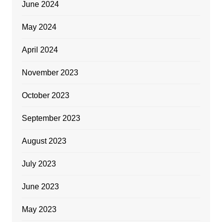
June 2024
May 2024
April 2024
November 2023
October 2023
September 2023
August 2023
July 2023
June 2023
May 2023