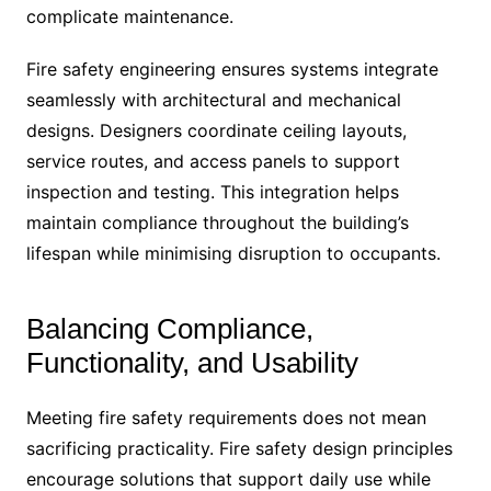
complicate maintenance.
Fire safety engineering ensures systems integrate
seamlessly with architectural and mechanical
designs. Designers coordinate ceiling layouts,
service routes, and access panels to support
inspection and testing. This integration helps
maintain compliance throughout the building’s
lifespan while minimising disruption to occupants.
Balancing Compliance,
Functionality, and Usability
Meeting fire safety requirements does not mean
sacrificing practicality. Fire safety design principles
encourage solutions that support daily use while