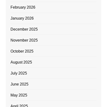
February 2026
January 2026
December 2025
November 2025
October 2025
August 2025
July 2025
June 2025
May 2025
April 2025