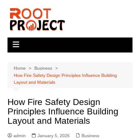
Skip
to
content
Home
Business
How Fire Safety Design Principles Influence Building
Layout and Materials
How Fire Safety Design
Principles Influence Building
Layout and Materials
admin
January 5, 2026
Business