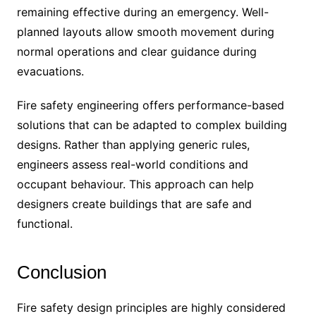
remaining effective during an emergency. Well-
planned layouts allow smooth movement during
normal operations and clear guidance during
evacuations.
Fire safety engineering offers performance-based
solutions that can be adapted to complex building
designs. Rather than applying generic rules,
engineers assess real-world conditions and
occupant behaviour. This approach can help
designers create buildings that are safe and
functional.
Conclusion
Fire safety design principles are highly considered