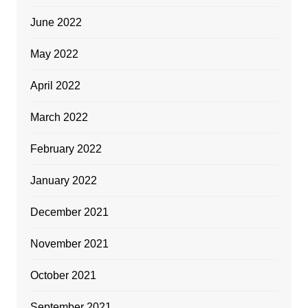
June 2022
May 2022
April 2022
March 2022
February 2022
January 2022
December 2021
November 2021
October 2021
September 2021