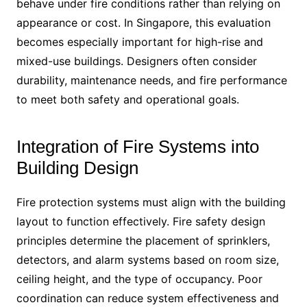
behave under fire conditions rather than relying on
appearance or cost. In Singapore, this evaluation
becomes especially important for high-rise and
mixed-use buildings. Designers often consider
durability, maintenance needs, and fire performance
to meet both safety and operational goals.
Integration of Fire Systems into
Building Design
Fire protection systems must align with the building
layout to function effectively. Fire safety design
principles determine the placement of sprinklers,
detectors, and alarm systems based on room size,
ceiling height, and the type of occupancy. Poor
coordination can reduce system effectiveness and