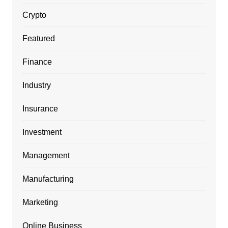
Crypto
Featured
Finance
Industry
Insurance
Investment
Management
Manufacturing
Marketing
Online Business