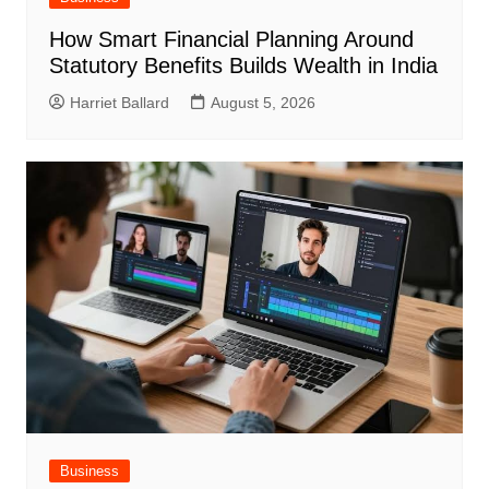
How Smart Financial Planning Around
Statutory Benefits Builds Wealth in India
Harriet Ballard
August 5, 2026
Business