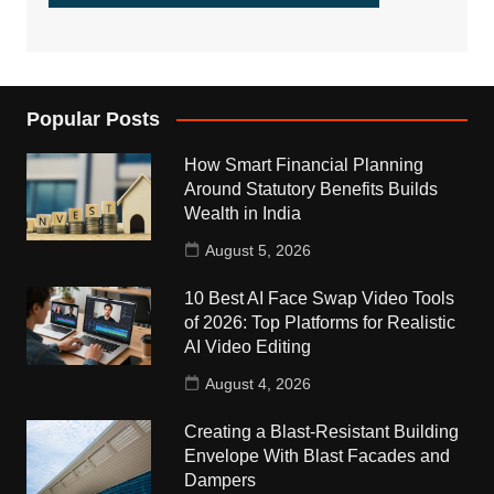
Popular Posts
How Smart Financial Planning
Around Statutory Benefits Builds
Wealth in India
August 5, 2026
10 Best AI Face Swap Video Tools
of 2026: Top Platforms for Realistic
AI Video Editing
August 4, 2026
Creating a Blast-Resistant Building
Envelope With Blast Facades and
Dampers