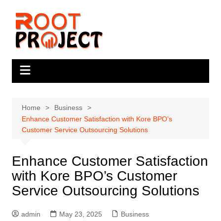
Skip
to
content
Home
Business
Enhance Customer Satisfaction with Kore BPO’s
Customer Service Outsourcing Solutions
Enhance Customer Satisfaction
with Kore BPO’s Customer
Service Outsourcing Solutions
admin
May 23, 2025
Business