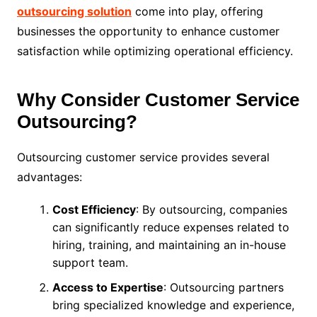
outsourcing solution
come into play, offering
businesses the opportunity to enhance customer
satisfaction while optimizing operational efficiency.
Why Consider Customer Service
Outsourcing?
Outsourcing customer service provides several
advantages:
Cost Efficiency
: By outsourcing, companies
can significantly reduce expenses related to
hiring, training, and maintaining an in-house
support team.
Access to Expertise
: Outsourcing partners
bring specialized knowledge and experience,