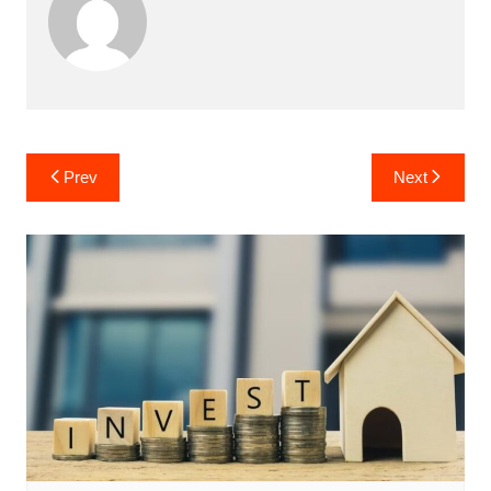
Post
Prev
Next
navigation