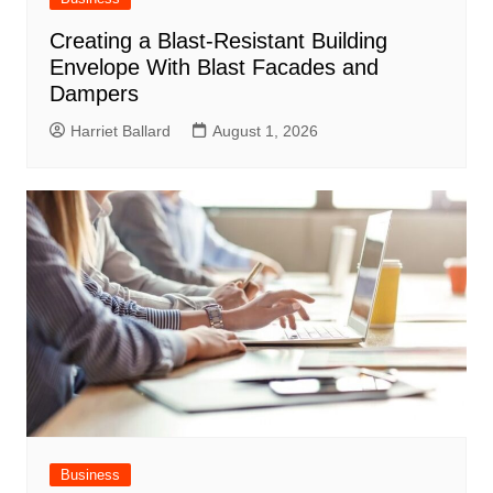
Creating a Blast-Resistant Building
Envelope With Blast Facades and
Dampers
Harriet Ballard
August 1, 2026
Business