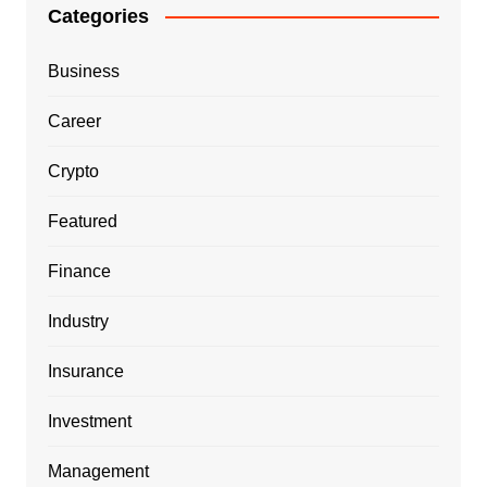
Categories
Business
Career
Crypto
Featured
Finance
Industry
Insurance
Investment
Management