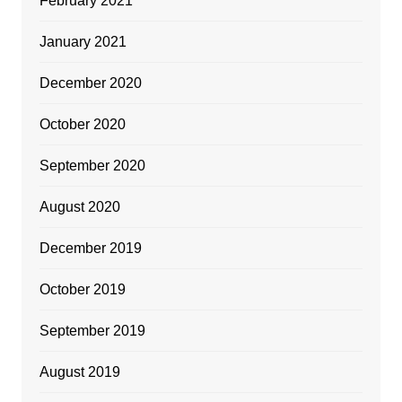
February 2021
January 2021
December 2020
October 2020
September 2020
August 2020
December 2019
October 2019
September 2019
August 2019