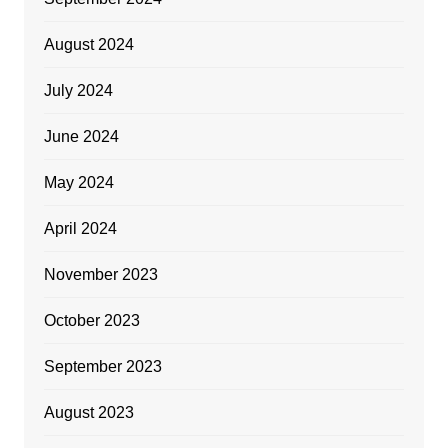
August 2024
July 2024
June 2024
May 2024
April 2024
November 2023
October 2023
September 2023
August 2023