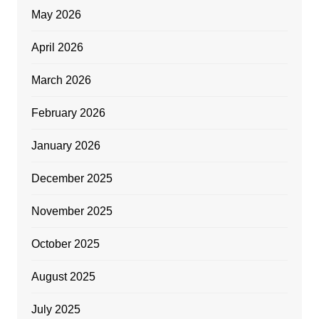
May 2026
April 2026
March 2026
February 2026
January 2026
December 2025
November 2025
October 2025
August 2025
July 2025