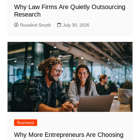
Why Law Firms Are Quietly Outsourcing
Research
Rosalind Smyth
July 30, 2026
Business
Why More Entrepreneurs Are Choosing