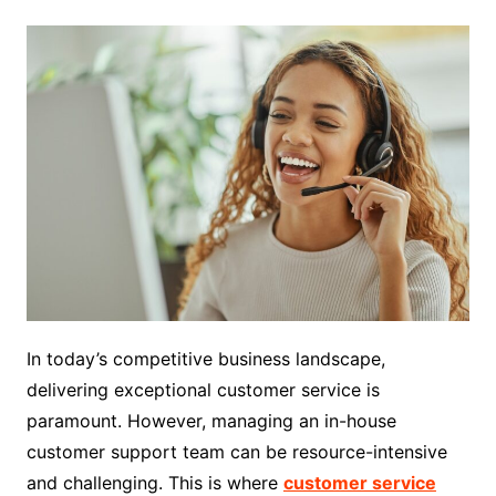
In today’s competitive business landscape,
delivering exceptional customer service is
paramount. However, managing an in-house
customer support team can be resource-intensive
and challenging. This is where
customer service