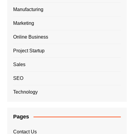
Manufacturing
Marketing
Online Business
Project Startup
Sales
SEO
Technology
Pages
Contact Us