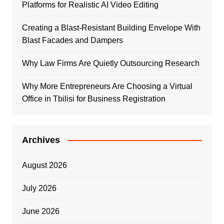
Platforms for Realistic AI Video Editing
Creating a Blast-Resistant Building Envelope With
Blast Facades and Dampers
Why Law Firms Are Quietly Outsourcing Research
Why More Entrepreneurs Are Choosing a Virtual
Office in Tbilisi for Business Registration
Archives
August 2026
July 2026
June 2026