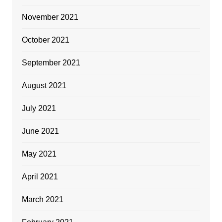
November 2021
October 2021
September 2021
August 2021
July 2021
June 2021
May 2021
April 2021
March 2021