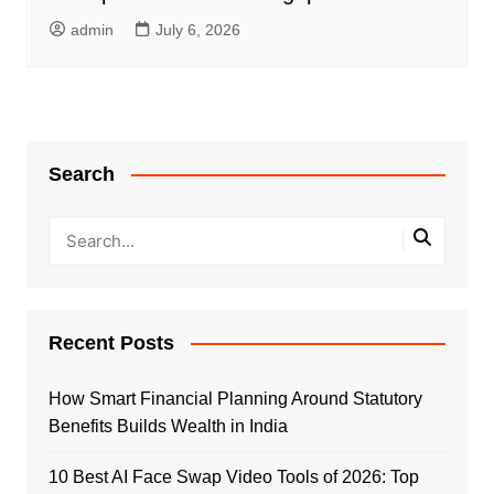
admin
July 6, 2026
Search
Recent Posts
How Smart Financial Planning Around Statutory
Benefits Builds Wealth in India
10 Best AI Face Swap Video Tools of 2026: Top