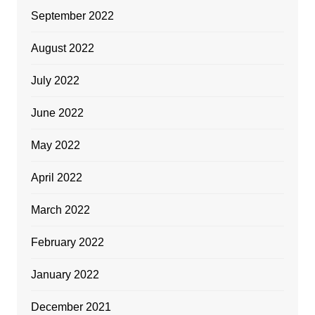
September 2022
August 2022
July 2022
June 2022
May 2022
April 2022
March 2022
February 2022
January 2022
December 2021