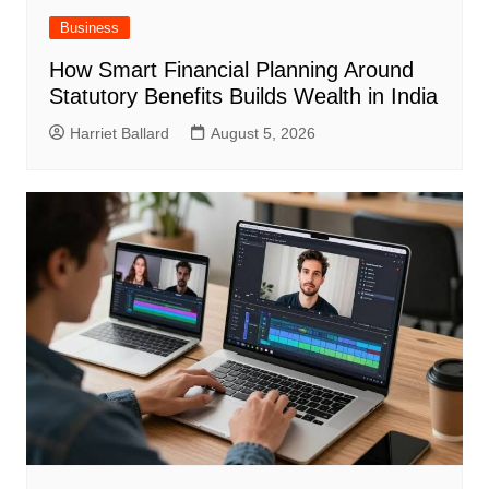
Business
How Smart Financial Planning Around
Statutory Benefits Builds Wealth in India
Harriet Ballard
August 5, 2026