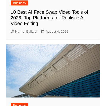
Business
10 Best AI Face Swap Video Tools of
2026: Top Platforms for Realistic AI
Video Editing
Harriet Ballard
August 4, 2026
Business