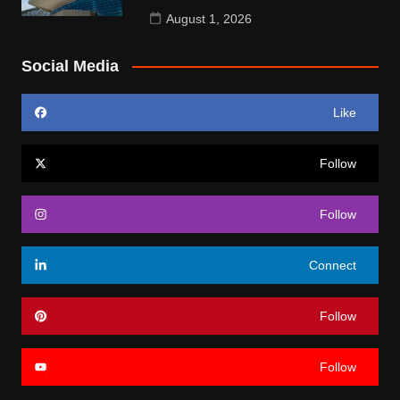
August 1, 2026
Social Media
Like
Follow
Follow
Connect
Follow
Follow