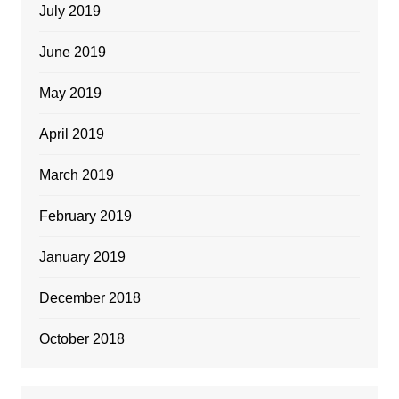
July 2019
June 2019
May 2019
April 2019
March 2019
February 2019
January 2019
December 2018
October 2018