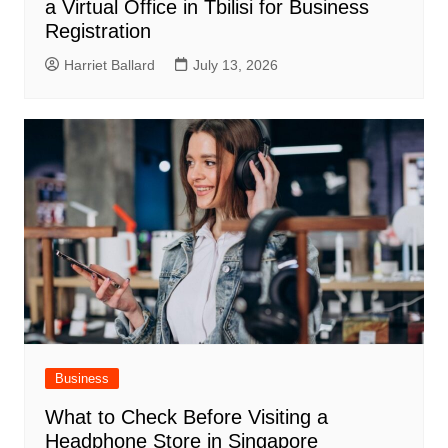
a Virtual Office in Tbilisi for Business
Registration
Harriet Ballard
July 13, 2026
Business
What to Check Before Visiting a
Headphone Store in Singapore