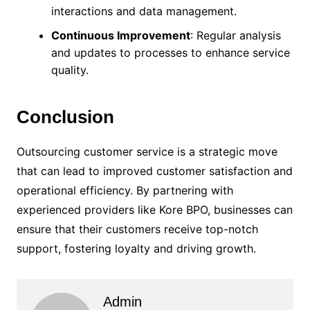
interactions and data management.
Continuous Improvement
: Regular analysis
and updates to processes to enhance service
quality.
Conclusion
Outsourcing customer service is a strategic move
that can lead to improved customer satisfaction and
operational efficiency. By partnering with
experienced providers like Kore BPO, businesses can
ensure that their customers receive top-notch
support, fostering loyalty and driving growth.
Admin