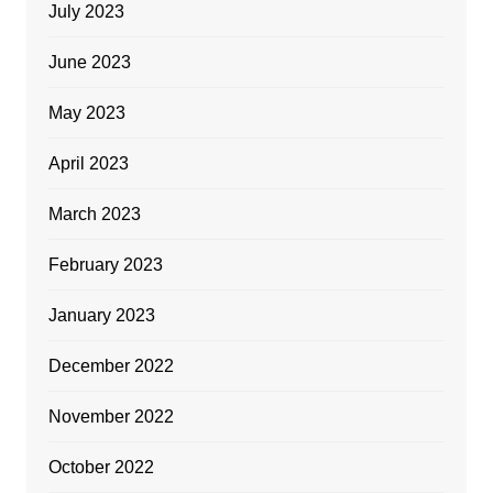
July 2023
June 2023
May 2023
April 2023
March 2023
February 2023
January 2023
December 2022
November 2022
October 2022