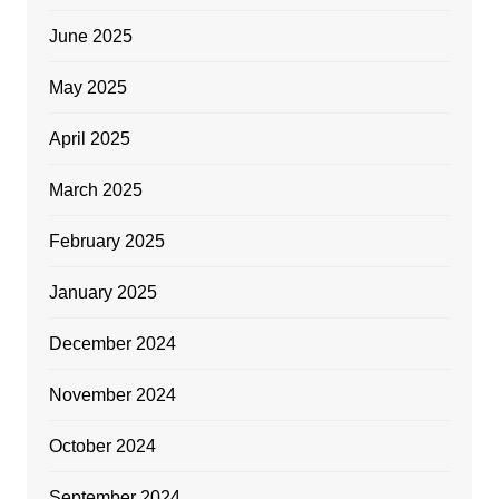
June 2025
May 2025
April 2025
March 2025
February 2025
January 2025
December 2024
November 2024
October 2024
September 2024