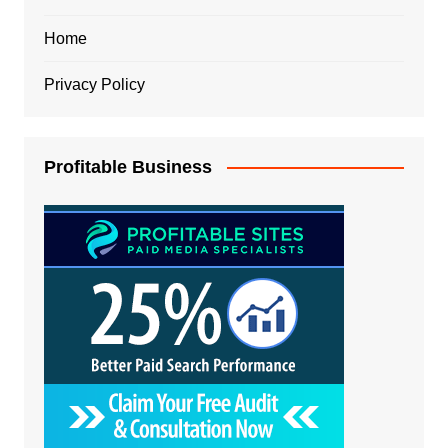
Home
Privacy Policy
Profitable Business