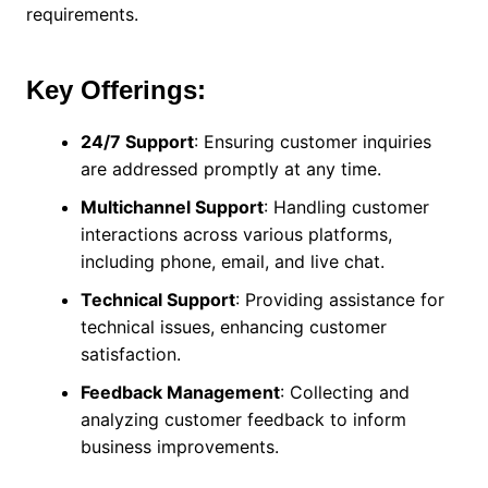
requirements.
Key Offerings:
24/7 Support
: Ensuring customer inquiries
are addressed promptly at any time.
Multichannel Support
: Handling customer
interactions across various platforms,
including phone, email, and live chat.
Technical Support
: Providing assistance for
technical issues, enhancing customer
satisfaction.
Feedback Management
: Collecting and
analyzing customer feedback to inform
business improvements.