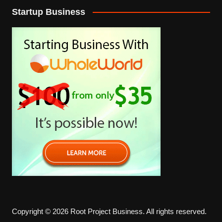
Startup Business
Copyright © 2026 Root Project Business. All rights reserved.