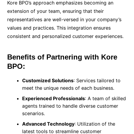
Kore BPO’s approach emphasizes becoming an
extension of your team, ensuring that their
representatives are well-versed in your company’s
values and practices. This integration ensures
consistent and personalized customer experiences.
Benefits of Partnering with Kore
BPO:
Customized Solutions
: Services tailored to
meet the unique needs of each business.
Experienced Professionals
: A team of skilled
agents trained to handle diverse customer
scenarios.
Advanced Technology
: Utilization of the
latest tools to streamline customer