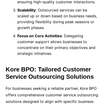
ensuring high-quality customer interactions.
Scalability
: Outsourced services can be
scaled up or down based on business needs,
providing flexibility during peak seasons or
growth phases.
Focus on Core Activities
: Delegating
customer support allows businesses to
concentrate on their primary objectives and
strategic initiatives.
Kore BPO: Tailored Customer
Service Outsourcing Solutions
For businesses seeking a reliable partner, Kore BPO
offers comprehensive customer service outsourcing
solutions designed to align with specific business