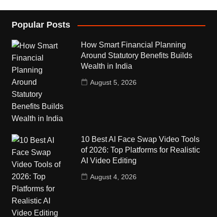
Popular Posts
How Smart Financial Planning
Around Statutory Benefits Builds
Wealth in India
August 5, 2026
10 Best AI Face Swap Video Tools
of 2026: Top Platforms for Realistic
AI Video Editing
August 4, 2026