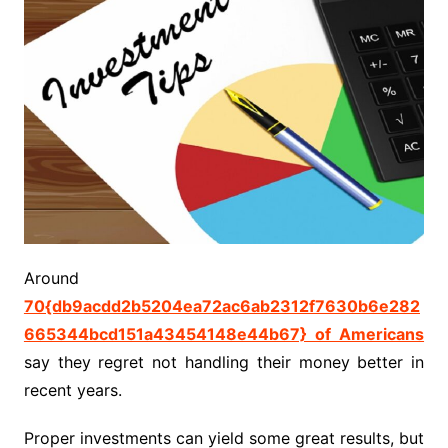
Around
70{db9acdd2b5204ea72ac6ab2312f7630b6e282
665344bcd151a43454148e44b67} of Americans
say they regret not handling their money better in
recent years.
Proper investments can yield some great results, but