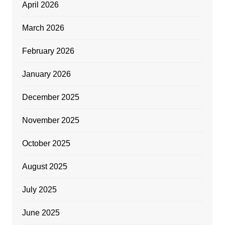
April 2026
March 2026
February 2026
January 2026
December 2025
November 2025
October 2025
August 2025
July 2025
June 2025