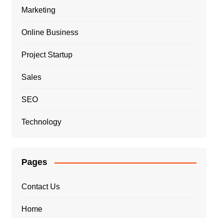
Marketing
Online Business
Project Startup
Sales
SEO
Technology
Pages
Contact Us
Home