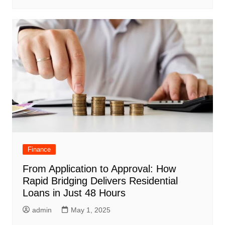
Finance
From Application to Approval: How
Rapid Bridging Delivers Residential
Loans in Just 48 Hours
admin
May 1, 2025