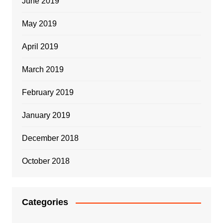
June 2019
May 2019
April 2019
March 2019
February 2019
January 2019
December 2018
October 2018
Categories