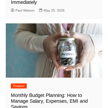
Immediately
Paul Watson
May 25, 2026
Finance
Monthly Budget Planning: How to
Manage Salary, Expenses, EMI and
Savings