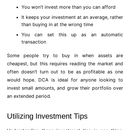
You won’t invest more than you can afford
It keeps your investment at an average, rather
than buying in at the wrong time
You can set this up as an automatic
transaction
Some people try to buy in when assets are
cheapest, but this requires reading the market and
often doesn’t turn out to be as profitable as one
would hope. DCA is ideal for anyone looking to
invest small amounts, and grow their portfolio over
an extended period.
Utilizing Investment Tips