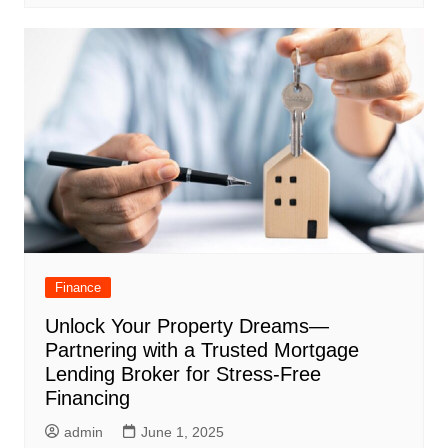
Finance
Unlock Your Property Dreams—
Partnering with a Trusted Mortgage
Lending Broker for Stress-Free
Financing
admin
June 1, 2025