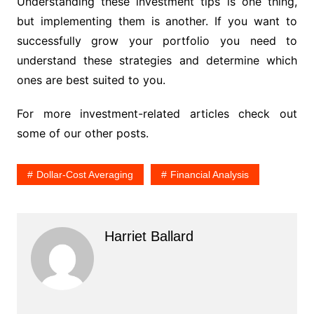
Understanding these investment tips is one thing,
but implementing them is another. If you want to
successfully grow your portfolio you need to
understand these strategies and determine which
ones are best suited to you.
For more investment-related articles check out
some of our other posts.
Dollar-Cost Averaging
Financial Analysis
Harriet Ballard