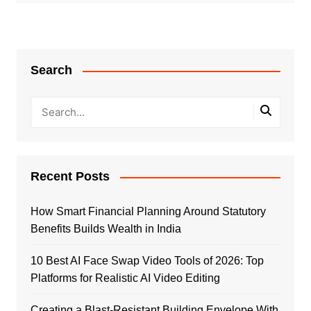
Search
Recent Posts
How Smart Financial Planning Around Statutory
Benefits Builds Wealth in India
10 Best AI Face Swap Video Tools of 2026: Top
Platforms for Realistic AI Video Editing
Creating a Blast-Resistant Building Envelope With