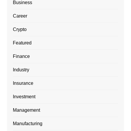
Business
Career
Crypto
Featured
Finance
Industry
Insurance
Investment
Management
Manufacturing