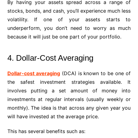
By having your assets spread across a range of
stocks, bonds, and cash, you’ll experience much less
volatility. If one of your assets starts to
underperform, you don’t need to worry as much
because it will just be one part of your portfolio.
4. Dollar-Cost Averaging
Dollar-cost averaging
(DCA) is known to be one of
the safest investment strategies available. It
involves putting a set amount of money into
investments at regular intervals (usually weekly or
monthly). The idea is that across any given year you
will have invested at the average price.
This has several benefits such as: