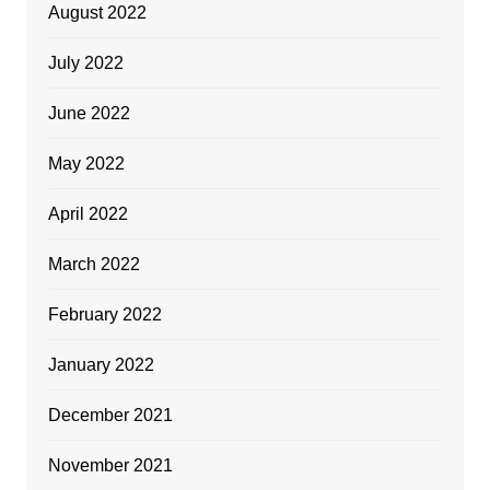
August 2022
July 2022
June 2022
May 2022
April 2022
March 2022
February 2022
January 2022
December 2021
November 2021