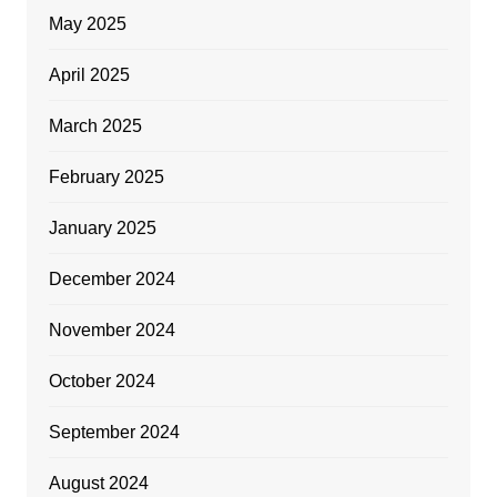
May 2025
April 2025
March 2025
February 2025
January 2025
December 2024
November 2024
October 2024
September 2024
August 2024