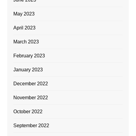
May 2023
April 2023
March 2023
February 2023
January 2023
December 2022
November 2022
October 2022
September 2022