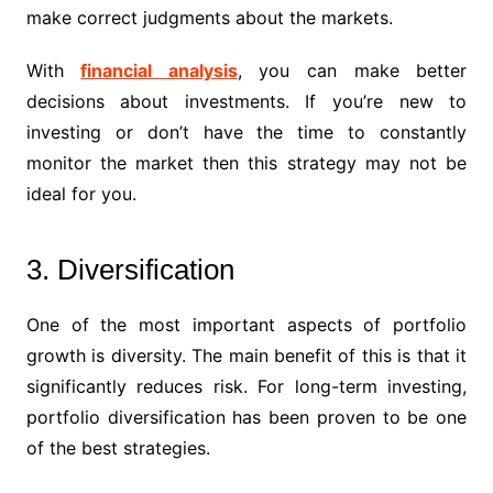
make correct judgments about the markets.
With
financial analysis
, you can make better
decisions about investments. If you’re new to
investing or don’t have the time to constantly
monitor the market then this strategy may not be
ideal for you.
3. Diversification
One of the most important aspects of portfolio
growth is diversity. The main benefit of this is that it
significantly reduces risk. For long-term investing,
portfolio diversification has been proven to be one
of the best strategies.