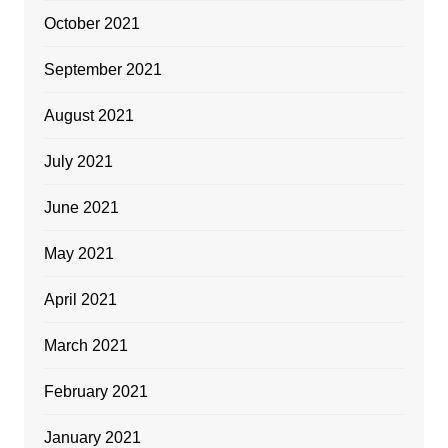
October 2021
September 2021
August 2021
July 2021
June 2021
May 2021
April 2021
March 2021
February 2021
January 2021