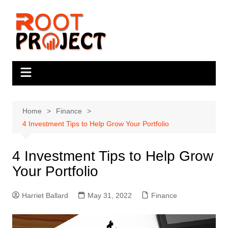
Skip
to
content
Home
Finance
4 Investment Tips to Help Grow Your Portfolio
4 Investment Tips to Help Grow
Your Portfolio
Harriet Ballard
May 31, 2022
Finance