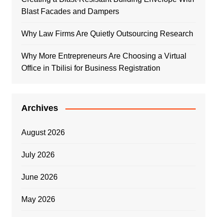
Blast Facades and Dampers
Why Law Firms Are Quietly Outsourcing Research
Why More Entrepreneurs Are Choosing a Virtual
Office in Tbilisi for Business Registration
Archives
August 2026
July 2026
June 2026
May 2026