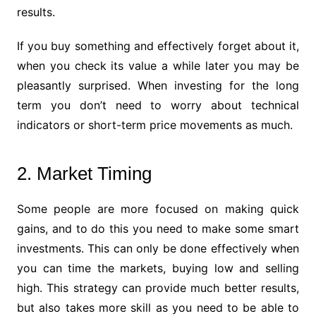
results.
If you buy something and effectively forget about it,
when you check its value a while later you may be
pleasantly surprised. When investing for the long
term you don’t need to worry about technical
indicators or short-term price movements as much.
2. Market Timing
Some people are more focused on making quick
gains, and to do this you need to make some smart
investments. This can only be done effectively when
you can time the markets, buying low and selling
high. This strategy can provide much better results,
but also takes more skill as you need to be able to