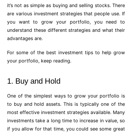
it’s not as simple as buying and selling stocks. There
are various investment strategies that people use. If
you want to grow your portfolio, you need to
understand these different strategies and what their
advantages are.
For some of the best investment tips to help grow
your portfolio, keep reading.
1. Buy and Hold
One of the simplest ways to grow your portfolio is
to buy and hold assets. This is typically one of the
most effective investment strategies available. Many
investments take a long time to increase in value, so
if you allow for that time, you could see some great