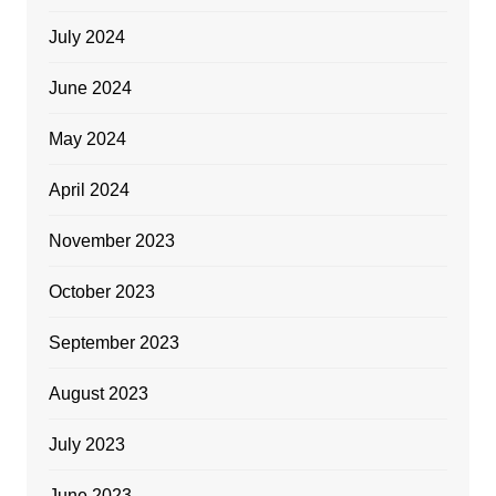
July 2024
June 2024
May 2024
April 2024
November 2023
October 2023
September 2023
August 2023
July 2023
June 2023