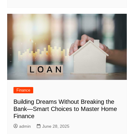
Finance
Building Dreams Without Breaking the
Bank—Smart Choices to Master Home
Finance
admin
June 28, 2025