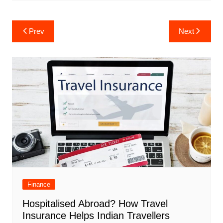
Post
Prev
Next
navigation
Finance
Hospitalised Abroad? How Travel
Insurance Helps Indian Travellers