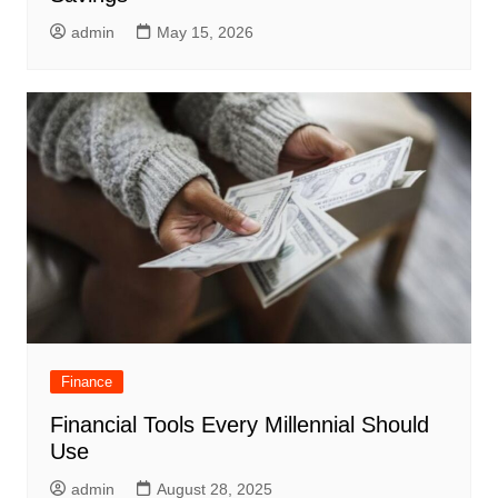
admin
May 15, 2026
Finance
Financial Tools Every Millennial Should
Use
admin
August 28, 2025