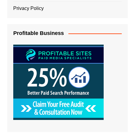
Privacy Policy
Profitable Business