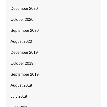
December 2020
October 2020
September 2020
August 2020
December 2019
October 2019
September 2019
August 2019
July 2019