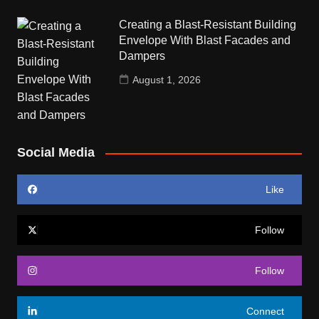
Creating a Blast-Resistant Building
Envelope With Blast Facades and
Dampers
August 1, 2026
Social Media
Like
Follow
Follow
Connect