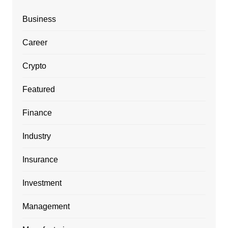
Business
Career
Crypto
Featured
Finance
Industry
Insurance
Investment
Management