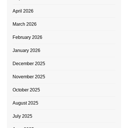
April 2026
March 2026
February 2026
January 2026
December 2025
November 2025
October 2025
August 2025
July 2025