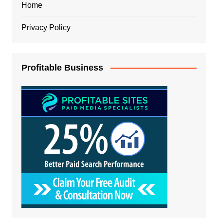
Home
Privacy Policy
Profitable Business