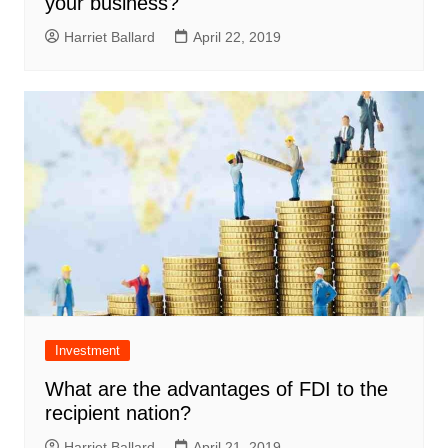
your business?
Harriet Ballard
April 22, 2019
Investment
What are the advantages of FDI to the
recipient nation?
Harriet Ballard
April 21, 2019