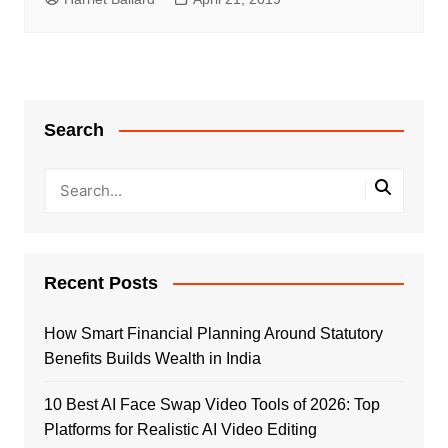
Search
Recent Posts
How Smart Financial Planning Around Statutory
Benefits Builds Wealth in India
10 Best AI Face Swap Video Tools of 2026: Top
Platforms for Realistic AI Video Editing