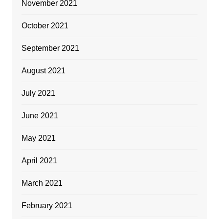
November 2021
October 2021
September 2021
August 2021
July 2021
June 2021
May 2021
April 2021
March 2021
February 2021