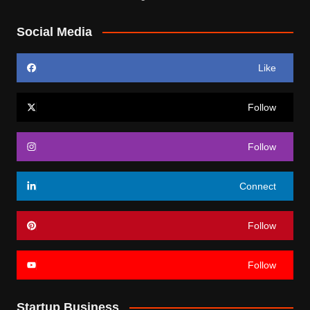
Social Media
Like
Follow
Follow
Connect
Follow
Follow
Startup Business