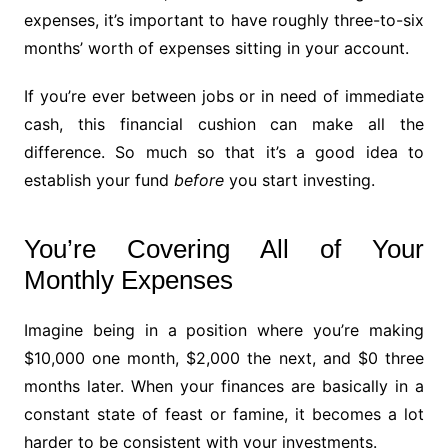
expenses, it’s important to have roughly three-to-six
months’ worth of expenses sitting in your account.
If you’re ever between jobs or in need of immediate
cash, this financial cushion can make all the
difference. So much so that it’s a good idea to
establish your fund
before
you start investing.
You’re Covering All of Your
Monthly Expenses
Imagine being in a position where you’re making
$10,000 one month, $2,000 the next, and $0 three
months later. When your finances are basically in a
constant state of feast or famine, it becomes a lot
harder to be consistent with your investments.