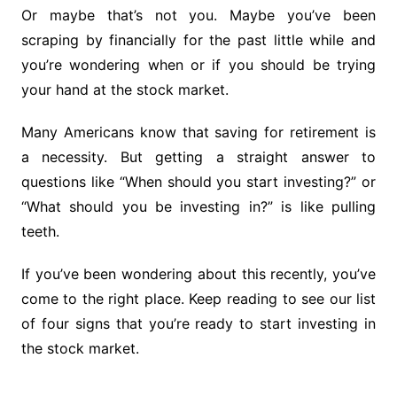
Or maybe that’s not you. Maybe you’ve been
scraping by financially for the past little while and
you’re wondering when or if you should be trying
your hand at the stock market.
Many Americans know that saving for retirement is
a necessity. But getting a straight answer to
questions like “When should you start investing?” or
“What should you be investing in?” is like pulling
teeth.
If you’ve been wondering about this recently, you’ve
come to the right place. Keep reading to see our list
of four signs that you’re ready to start investing in
the stock market.