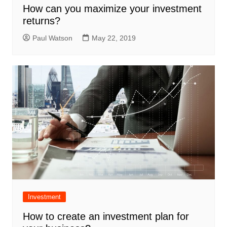
How can you maximize your investment
returns?
Paul Watson
May 22, 2019
Investment
How to create an investment plan for