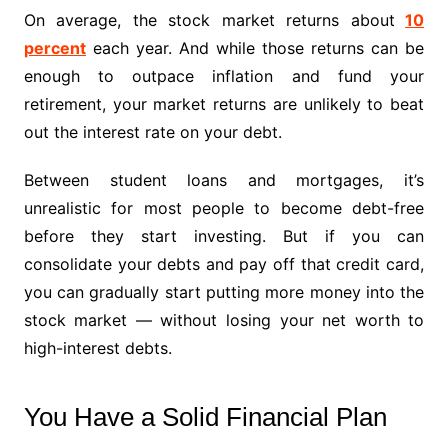
On average, the stock market returns about
10
percent
each year. And while those returns can be
enough to outpace inflation and fund your
retirement, your market returns are unlikely to beat
out the interest rate on your debt.
Between student loans and mortgages, it’s
unrealistic for most people to become debt-free
before they start investing. But if you can
consolidate your debts and pay off that credit card,
you can gradually start putting more money into the
stock market — without losing your net worth to
high-interest debts.
You Have a Solid Financial Plan