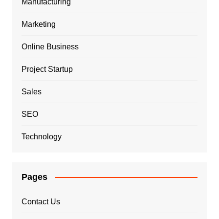
Manufacturing
Marketing
Online Business
Project Startup
Sales
SEO
Technology
Pages
Contact Us