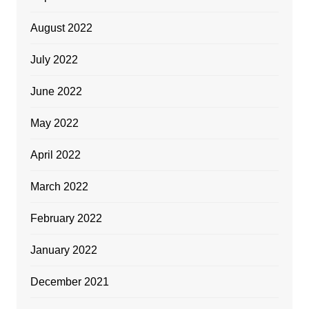
August 2022
July 2022
June 2022
May 2022
April 2022
March 2022
February 2022
January 2022
December 2021