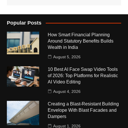
Popular Posts
How Smart Financial Planning
Around Statutory Benefits Builds
Wealth in India
August 5, 2026
10 Best AI Face Swap Video Tools
of 2026: Top Platforms for Realistic
AI Video Editing
August 4, 2026
Creating a Blast-Resistant Building
Envelope With Blast Facades and
Dampers
August 1, 2026