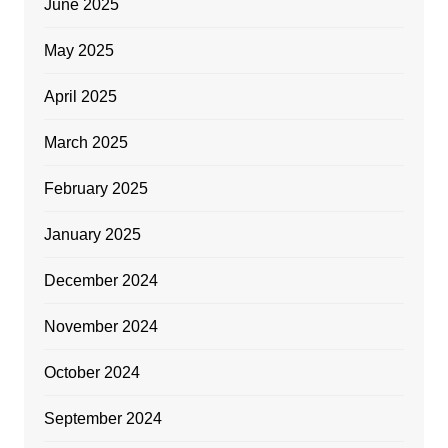
June 2025
May 2025
April 2025
March 2025
February 2025
January 2025
December 2024
November 2024
October 2024
September 2024