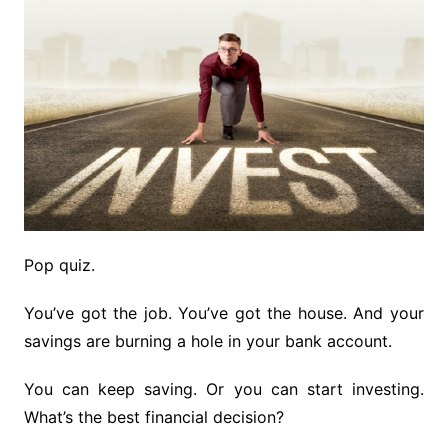
Pop quiz.
You’ve got the job. You’ve got the house. And your
savings are burning a hole in your bank account.
You can keep saving. Or you can start investing.
What’s the best financial decision?