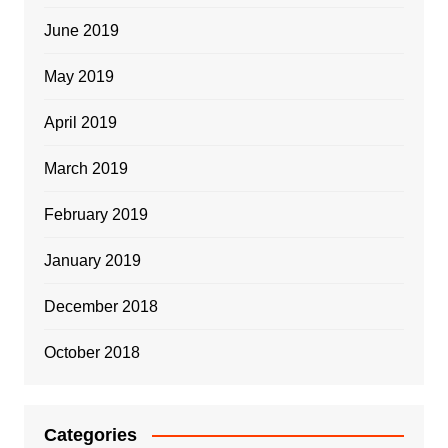
June 2019
May 2019
April 2019
March 2019
February 2019
January 2019
December 2018
October 2018
Categories