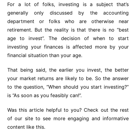
For a lot of folks, investing is a subject that’s
generally only discussed by the accounting
department or folks who are otherwise near
retirement. But the reality is that there is no “best
age to invest”. The decision of when to start
investing your finances is affected more by your
financial situation than your age.
That being said, the earlier you invest, the better
your market returns are likely to be. So the answer
to the question, “When should you start investing?”
is “As soon as you feasibly can!”.
Was this article helpful to you? Check out the rest
of our site to see more engaging and informative
content like this.