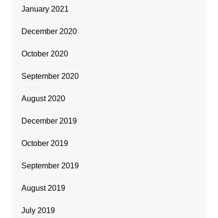
January 2021
December 2020
October 2020
September 2020
August 2020
December 2019
October 2019
September 2019
August 2019
July 2019