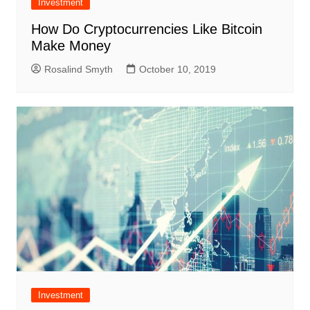
Investment
How Do Cryptocurrencies Like Bitcoin
Make Money
Rosalind Smyth
October 10, 2019
Investment