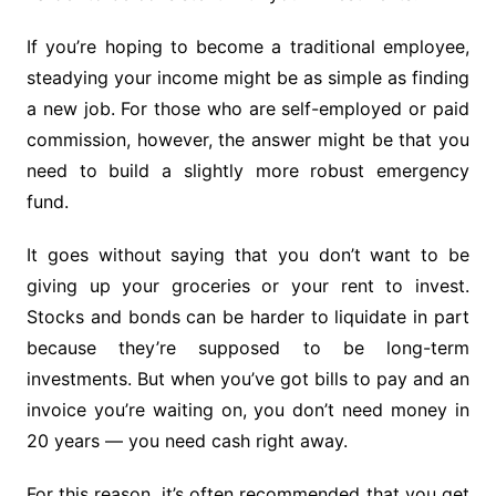
If you’re hoping to become a traditional employee,
steadying your income might be as simple as finding
a new job. For those who are self-employed or paid
commission, however, the answer might be that you
need to build a slightly more robust emergency
fund.
It goes without saying that you don’t want to be
giving up your groceries or your rent to invest.
Stocks and bonds can be harder to liquidate in part
because they’re supposed to be long-term
investments. But when you’ve got bills to pay and an
invoice you’re waiting on, you don’t need money in
20 years — you need cash right away.
For this reason, it’s often recommended that you get