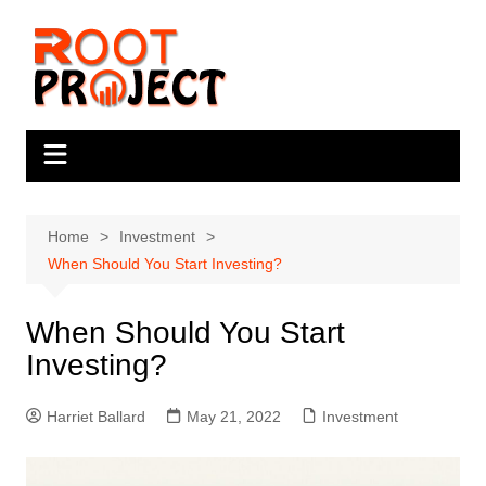
Skip
to
content
Home
Investment
When Should You Start Investing?
When Should You Start
Investing?
Harriet Ballard
May 21, 2022
Investment