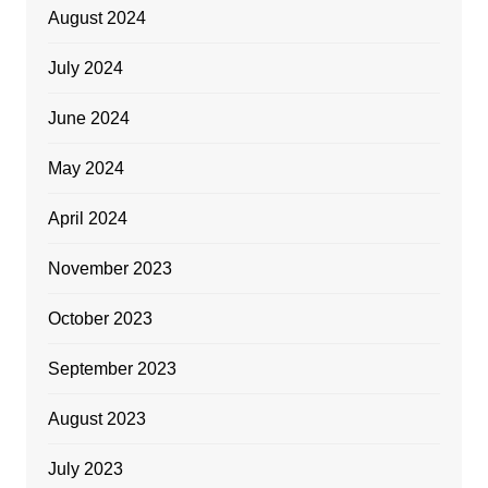
August 2024
July 2024
June 2024
May 2024
April 2024
November 2023
October 2023
September 2023
August 2023
July 2023