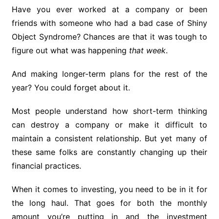
Have you ever worked at a company or been
friends with someone who had a bad case of Shiny
Object Syndrome? Chances are that it was tough to
figure out what was happening
that week
.
And making longer-term plans for the rest of the
year? You could forget about it.
Most people understand how short-term thinking
can destroy a company or make it difficult to
maintain a consistent relationship. But yet many of
these same folks are constantly changing up their
financial practices.
When it comes to investing, you need to be in it for
the long haul. That goes for both the monthly
amount you’re putting in and the investment