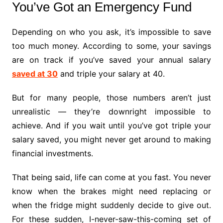
You’ve Got an Emergency Fund
Depending on who you ask, it’s impossible to save
too much money. According to some, your savings
are on track if you’ve saved your annual salary
saved at 30
and triple your salary at 40.
But for many people, those numbers aren’t just
unrealistic — they’re downright impossible to
achieve. And if you wait until you’ve got triple your
salary saved, you might never get around to making
financial investments.
That being said, life can come at you fast. You never
know when the brakes might need replacing or
when the fridge might suddenly decide to give out.
For these sudden, I-never-saw-this-coming set of