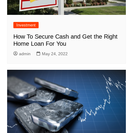
Investment
How To Secure Cash and Get the Right
Home Loan For You
admin
May 24, 2022