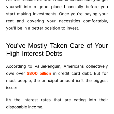
yourself into a good place financially before you
start making investments. Once you’re paying your
rent and covering your necessities comfortably,
you’ll be in a better position to invest.
You’ve Mostly Taken Care of Your
High-Interest Debts
According to ValuePenguin, Americans collectively
owe over
$800 billion
in credit card debt. But for
most people, the principal amount isn’t the biggest
issue:
It’s the interest rates that are eating into their
disposable income.