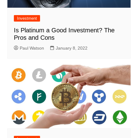
Investment
Is Platinum a Good Investment? The
Pros and Cons
Paul Watson
January 8, 2022