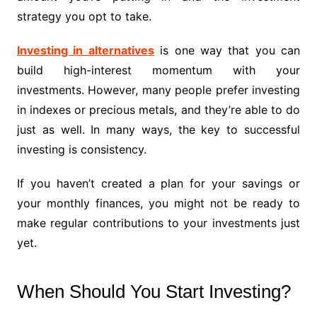
strategy you opt to take.
Investing in alternatives
is one way that you can
build high-interest momentum with your
investments. However, many people prefer investing
in indexes or precious metals, and they’re able to do
just as well. In many ways, the key to successful
investing is consistency.
If you haven’t created a plan for your savings or
your monthly finances, you might not be ready to
make regular contributions to your investments just
yet.
When Should You Start Investing?