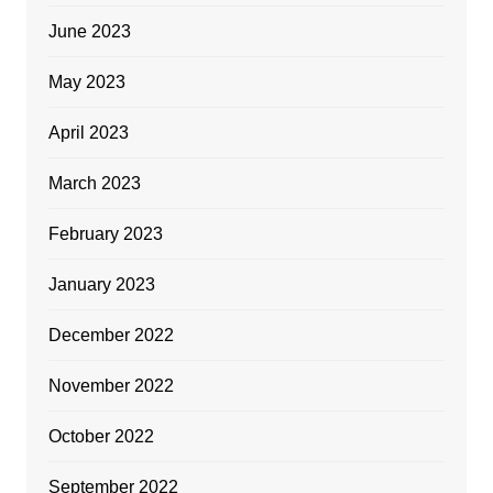
June 2023
May 2023
April 2023
March 2023
February 2023
January 2023
December 2022
November 2022
October 2022
September 2022