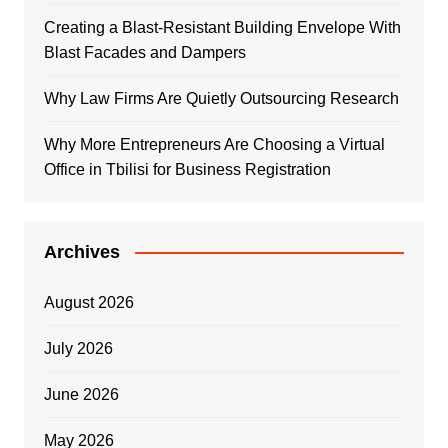
Creating a Blast-Resistant Building Envelope With
Blast Facades and Dampers
Why Law Firms Are Quietly Outsourcing Research
Why More Entrepreneurs Are Choosing a Virtual
Office in Tbilisi for Business Registration
Archives
August 2026
July 2026
June 2026
May 2026