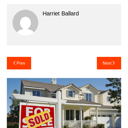
Harriet Ballard
Post
Prev
Next
navigation