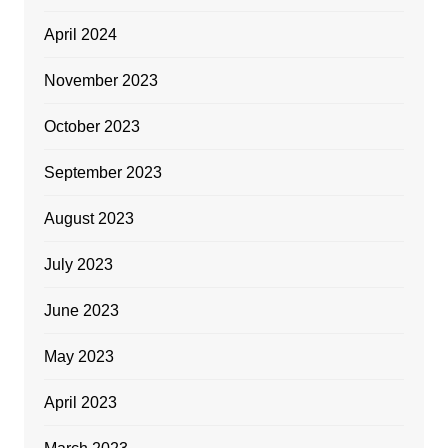
April 2024
November 2023
October 2023
September 2023
August 2023
July 2023
June 2023
May 2023
April 2023