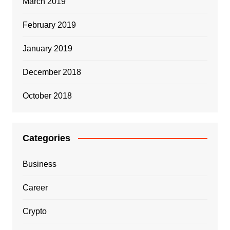
March 2019
February 2019
January 2019
December 2018
October 2018
Categories
Business
Career
Crypto