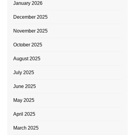
January 2026
December 2025
November 2025
October 2025
August 2025
July 2025
June 2025
May 2025
April 2025
March 2025