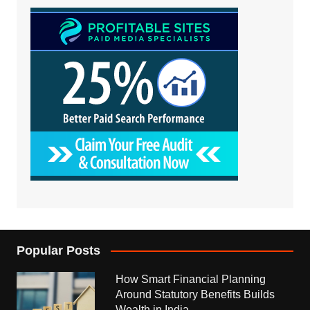
Popular Posts
How Smart Financial Planning
Around Statutory Benefits Builds
Wealth in India