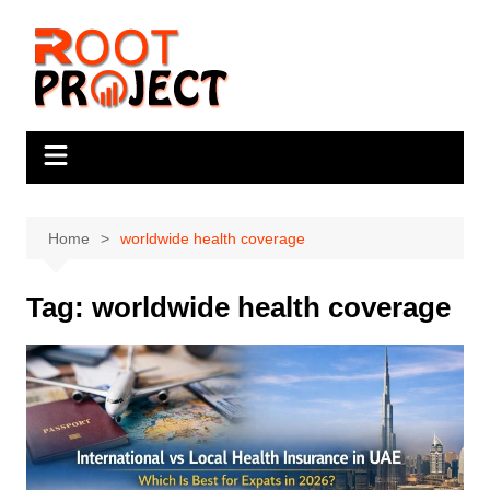
Skip
to
content
Home
worldwide health coverage
Tag:
worldwide health coverage