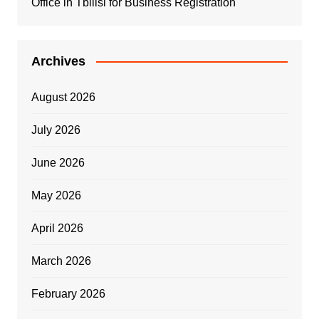
Office in Tbilisi for Business Registration
Archives
August 2026
July 2026
June 2026
May 2026
April 2026
March 2026
February 2026