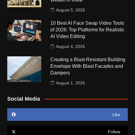
August 5, 2026
10 Best AI Face Swap Video Tools
of 2026: Top Platforms for Realistic
AI Video Editing
August 4, 2026
Creating a Blast-Resistant Building
Envelope With Blast Facades and
Dampers
August 1, 2026
Social Media
Like
Follow