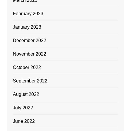
March 2023
February 2023
January 2023
December 2022
November 2022
October 2022
September 2022
August 2022
July 2022
June 2022