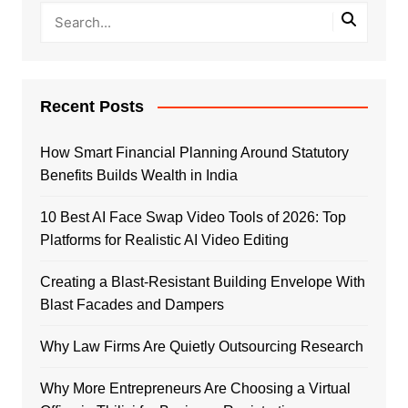
Recent Posts
How Smart Financial Planning Around Statutory
Benefits Builds Wealth in India
10 Best AI Face Swap Video Tools of 2026: Top
Platforms for Realistic AI Video Editing
Creating a Blast-Resistant Building Envelope With
Blast Facades and Dampers
Why Law Firms Are Quietly Outsourcing Research
Why More Entrepreneurs Are Choosing a Virtual