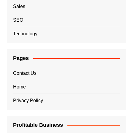
Sales
SEO
Technology
Pages
Contact Us
Home
Privacy Policy
Profitable Business