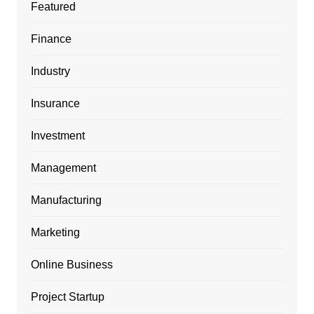
Featured
Finance
Industry
Insurance
Investment
Management
Manufacturing
Marketing
Online Business
Project Startup