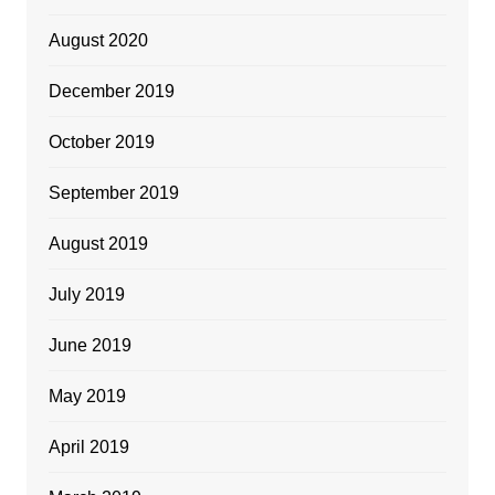
August 2020
December 2019
October 2019
September 2019
August 2019
July 2019
June 2019
May 2019
April 2019