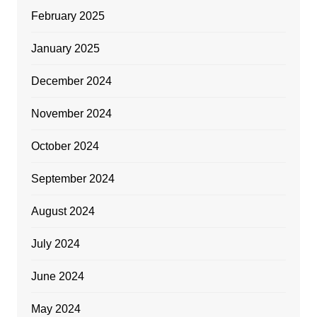
February 2025
January 2025
December 2024
November 2024
October 2024
September 2024
August 2024
July 2024
June 2024
May 2024