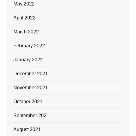
May 2022
April 2022
March 2022
February 2022
January 2022
December 2021
November 2021
October 2021
September 2021
August 2021