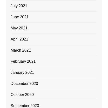
July 2021
June 2021
May 2021
April 2021
March 2021
February 2021
January 2021
December 2020
October 2020
September 2020