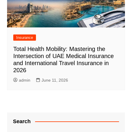
Insurance
Total Health Mobility: Mastering the
Intersection of UAE Medical Insurance
and International Travel Insurance in
2026
admin
June 11, 2026
Search