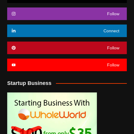
Follow
Connect
Follow
Follow
Startup Business