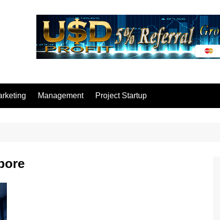
rketing
Management
Project Startup
pore