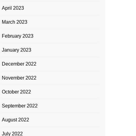
April 2023
March 2023
February 2023
January 2023
December 2022
November 2022
October 2022
September 2022
August 2022
July 2022