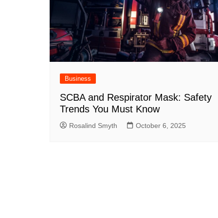
Business
SCBA and Respirator Mask: Safety
Trends You Must Know
Rosalind Smyth
October 6, 2025