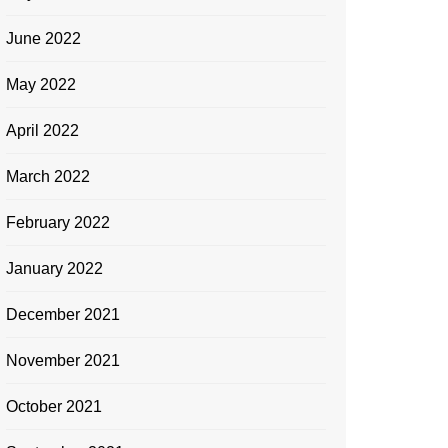
June 2022
May 2022
April 2022
March 2022
February 2022
January 2022
December 2021
November 2021
October 2021