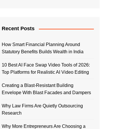
Recent Posts
How Smart Financial Planning Around
Statutory Benefits Builds Wealth in India
10 Best AI Face Swap Video Tools of 2026:
Top Platforms for Realistic AI Video Editing
Creating a Blast-Resistant Building
Envelope With Blast Facades and Dampers
Why Law Firms Are Quietly Outsourcing
Research
Why More Entrepreneurs Are Choosing a