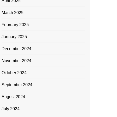
April 2025
March 2025
February 2025
January 2025
December 2024
November 2024
October 2024
September 2024
August 2024
July 2024