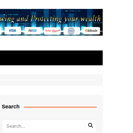
Search