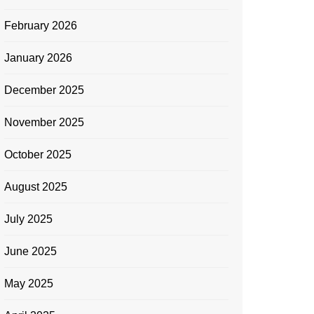
February 2026
January 2026
December 2025
November 2025
October 2025
August 2025
July 2025
June 2025
May 2025