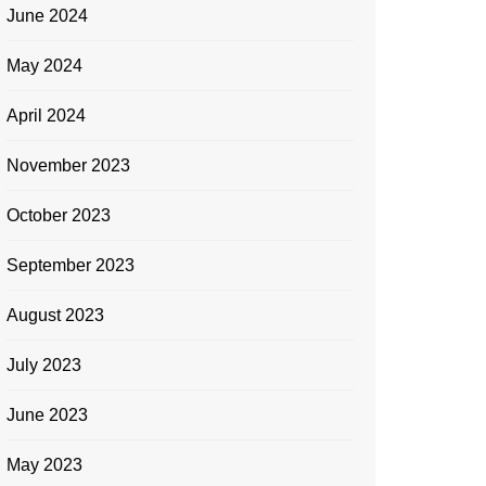
June 2024
May 2024
April 2024
November 2023
October 2023
September 2023
August 2023
July 2023
June 2023
May 2023