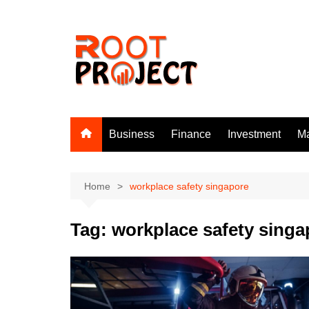
Skip
to
content
Business
Finance
Investment
Ma
Home
workplace safety singapore
Tag:
workplace safety singa