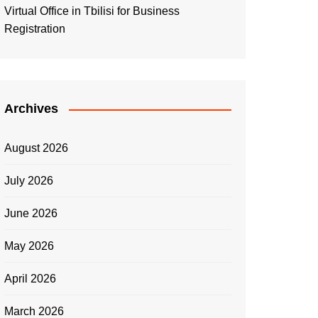
Virtual Office in Tbilisi for Business
Registration
Archives
August 2026
July 2026
June 2026
May 2026
April 2026
March 2026