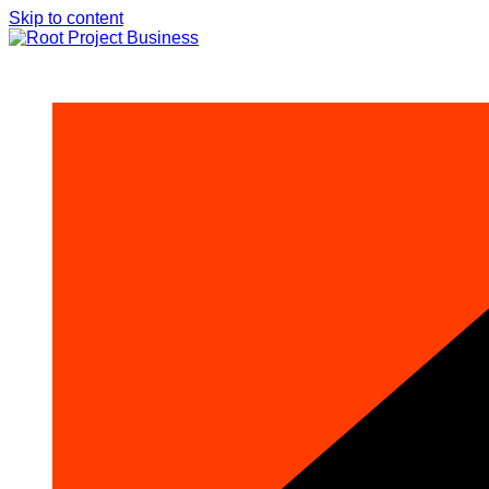
Skip to content