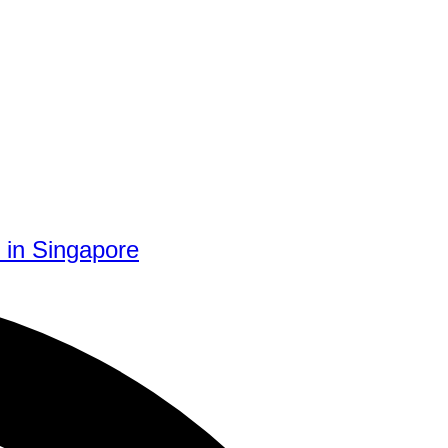
 in Singapore