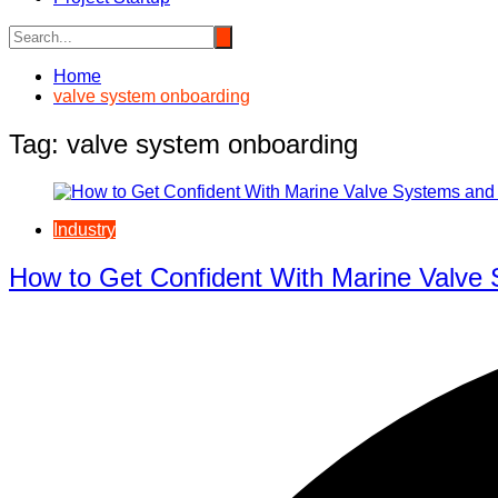
Home
valve system onboarding
Tag:
valve system onboarding
Industry
How to Get Confident With Marine Valve 