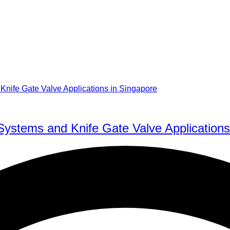
Systems and Knife Gate Valve Applications