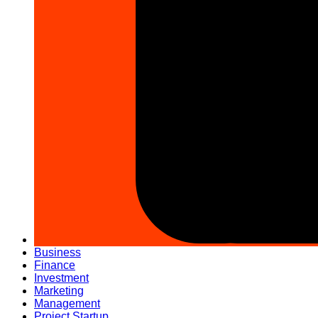
Business
Finance
Investment
Marketing
Management
Project Startup