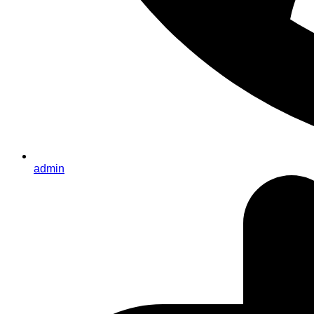
admin