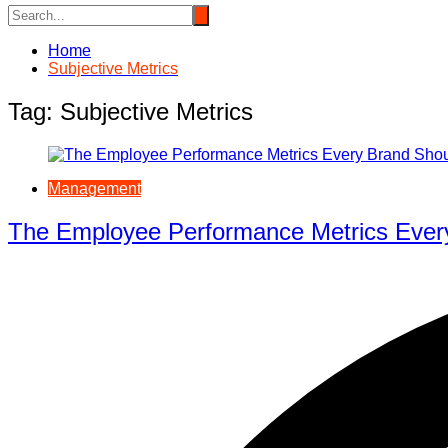
Home
Subjective Metrics
Tag:
Subjective Metrics
Management
The Employee Performance Metrics Ever