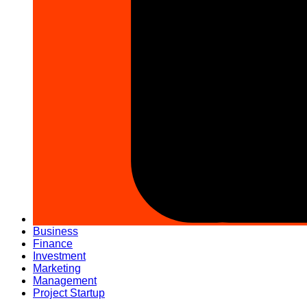
Business
Finance
Investment
Marketing
Management
Project Startup