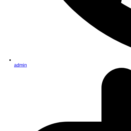
admin