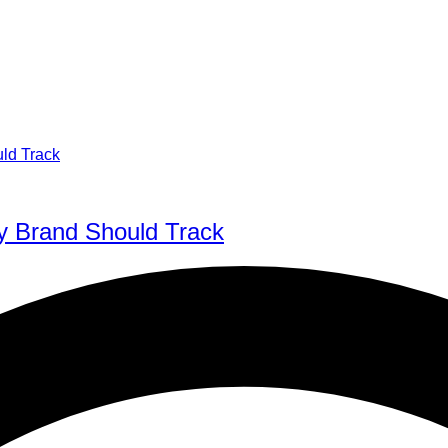
y Brand Should Track