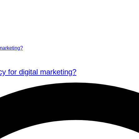
y for digital marketing?