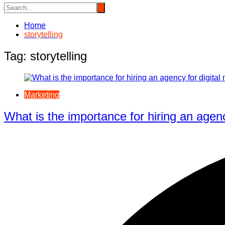
Home
storytelling
Tag:
storytelling
Marketing
What is the importance for hiring an agenc