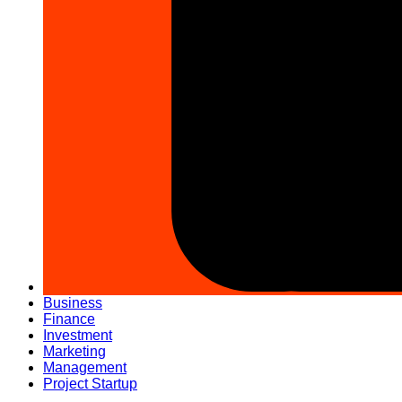
Business
Finance
Investment
Marketing
Management
Project Startup