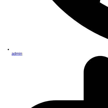
admin