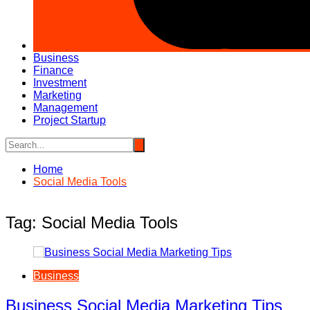
Business
Finance
Investment
Marketing
Management
Project Startup
Home
Social Media Tools
Tag:
Social Media Tools
Business
Business Social Media Marketing Tips