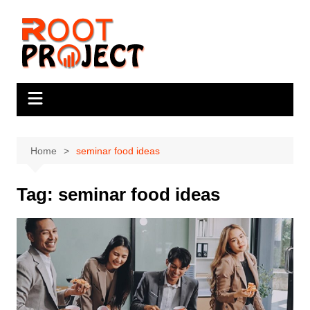
Skip
to
content
Home
seminar food ideas
Tag:
seminar food ideas