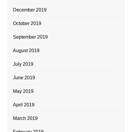
December 2019
October 2019
September 2019
August 2019
July 2019
June 2019
May 2019
April 2019
March 2019
February 2019