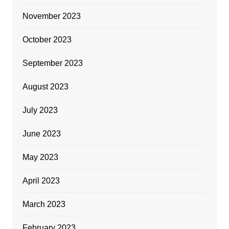
November 2023
October 2023
September 2023
August 2023
July 2023
June 2023
May 2023
April 2023
March 2023
February 2023