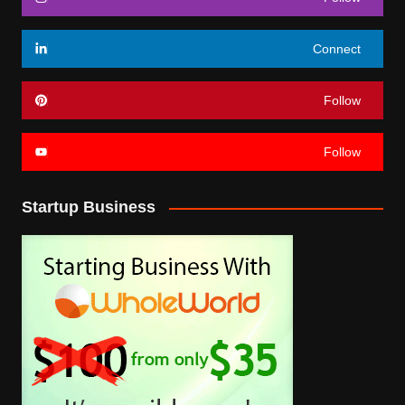
Connect
Follow
Follow
Startup Business