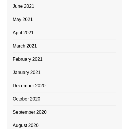
June 2021
May 2021
April 2021
March 2021
February 2021
January 2021
December 2020
October 2020
September 2020
August 2020