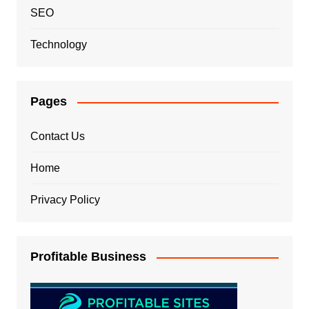
SEO
Technology
Pages
Contact Us
Home
Privacy Policy
Profitable Business