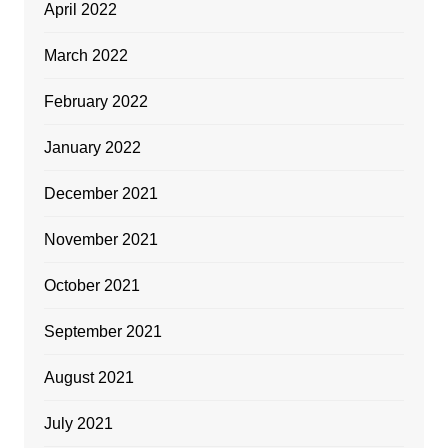
April 2022
March 2022
February 2022
January 2022
December 2021
November 2021
October 2021
September 2021
August 2021
July 2021