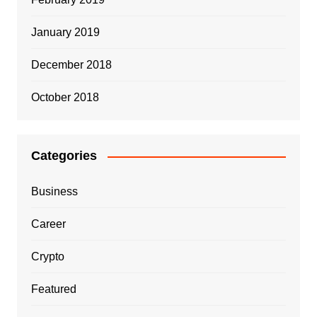
January 2019
December 2018
October 2018
Categories
Business
Career
Crypto
Featured