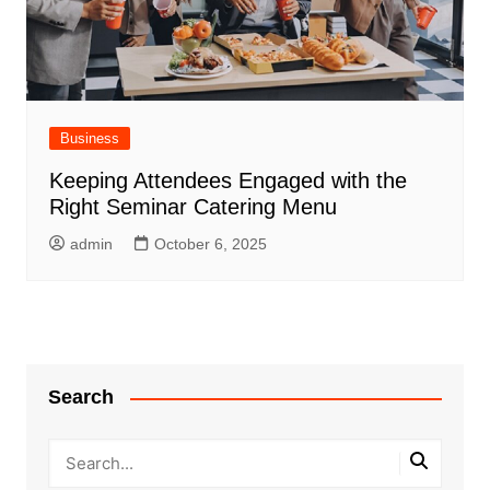
Business
Keeping Attendees Engaged with the
Right Seminar Catering Menu
admin
October 6, 2025
Search