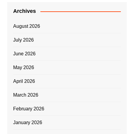
Archives
August 2026
July 2026
June 2026
May 2026
April 2026
March 2026
February 2026
January 2026