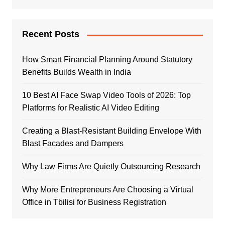
Recent Posts
How Smart Financial Planning Around Statutory
Benefits Builds Wealth in India
10 Best AI Face Swap Video Tools of 2026: Top
Platforms for Realistic AI Video Editing
Creating a Blast-Resistant Building Envelope With
Blast Facades and Dampers
Why Law Firms Are Quietly Outsourcing Research
Why More Entrepreneurs Are Choosing a Virtual
Office in Tbilisi for Business Registration