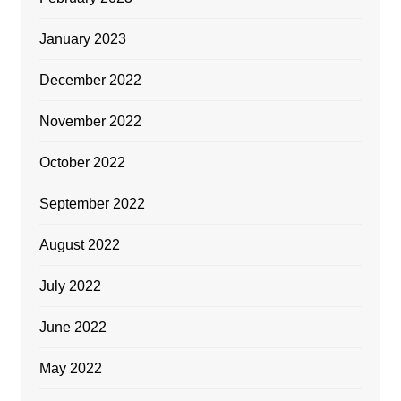
January 2023
December 2022
November 2022
October 2022
September 2022
August 2022
July 2022
June 2022
May 2022