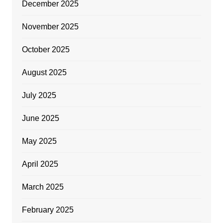
December 2025
November 2025
October 2025
August 2025
July 2025
June 2025
May 2025
April 2025
March 2025
February 2025