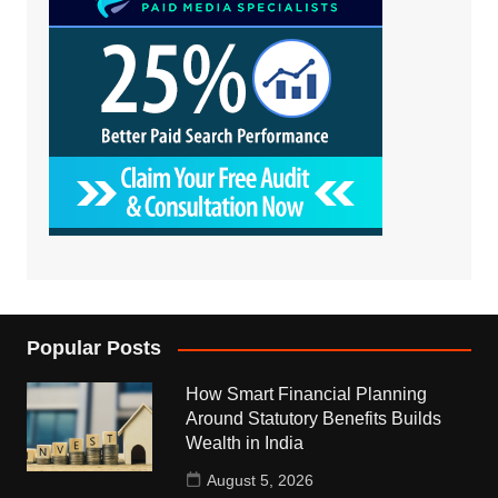
Popular Posts
How Smart Financial Planning
Around Statutory Benefits Builds
Wealth in India
August 5, 2026