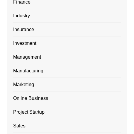
Finance
Industry
Insurance
Investment
Management
Manufacturing
Marketing
Online Business
Project Startup
Sales