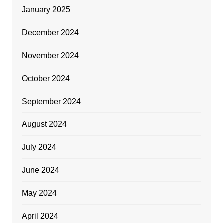
January 2025
December 2024
November 2024
October 2024
September 2024
August 2024
July 2024
June 2024
May 2024
April 2024