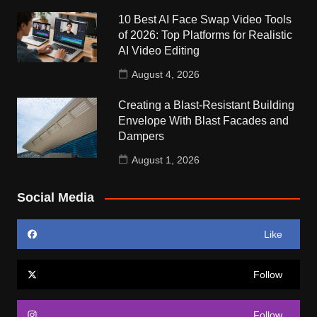
10 Best AI Face Swap Video Tools
of 2026: Top Platforms for Realistic
AI Video Editing
August 4, 2026
Creating a Blast-Resistant Building
Envelope With Blast Facades and
Dampers
August 1, 2026
Social Media
Like
Follow
Follow