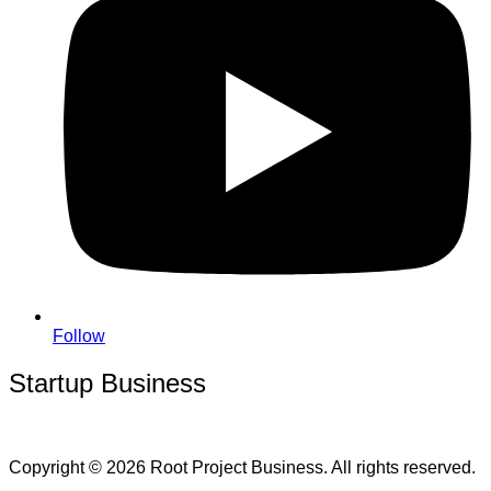
Follow
Startup Business
Copyright © 2026 Root Project Business. All rights reserved.