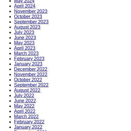
May 2024
April 2024
November 2023
October 2023
September 2023
August 2023
July 2023
June 2023
May 2023
April 2023
March 2023
February 2023
January 2023
December 2022
November 2022
October 2022
September 2022
August 2022
July 2022
June 2022
May 2022
April 2022
March 2022
February 2022
January 2022