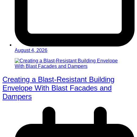
August 4, 2026
Creating a Blast-Resistant Building
Envelope With Blast Facades and
Dampers