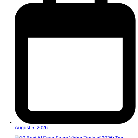
August 5, 2026