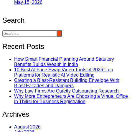
May 15, 2026
Search
Recent Posts
How Smart Financial Planning Around Statutory
Benefits Builds Wealth in India
10 Best AI Face Swap Video Tools of 2026: Top
Platforms for Realistic AI Video Editing
Creating a Blast-Resistant Building Envelope With
Blast Facades and Dampers
Why Law Firms Are Quietly Outsourcing Research
Why More Entrepreneurs Are Choosing a Virtual Office
in Tbilisi for Business Registration
Archives
August 2026