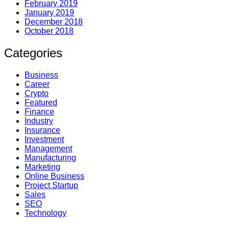
February 2019
January 2019
December 2018
October 2018
Categories
Business
Career
Crypto
Featured
Finance
Industry
Insurance
Investment
Management
Manufacturing
Marketing
Online Business
Project Startup
Sales
SEO
Technology