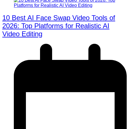
10 Best AI Face Swap Video Tools of
2026: Top Platforms for Realistic AI
Video Editing