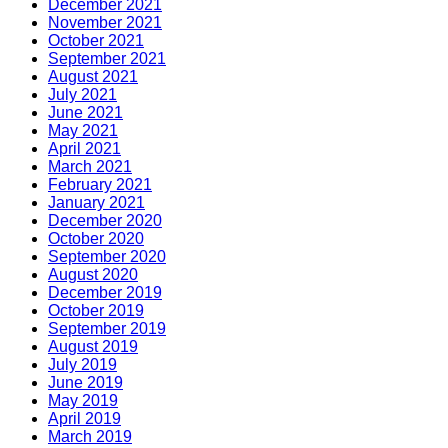
December 2021
November 2021
October 2021
September 2021
August 2021
July 2021
June 2021
May 2021
April 2021
March 2021
February 2021
January 2021
December 2020
October 2020
September 2020
August 2020
December 2019
October 2019
September 2019
August 2019
July 2019
June 2019
May 2019
April 2019
March 2019