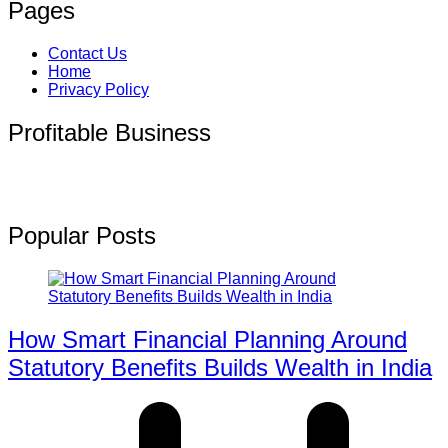
Pages
Contact Us
Home
Privacy Policy
Profitable Business
Popular Posts
How Smart Financial Planning Around
Statutory Benefits Builds Wealth in India