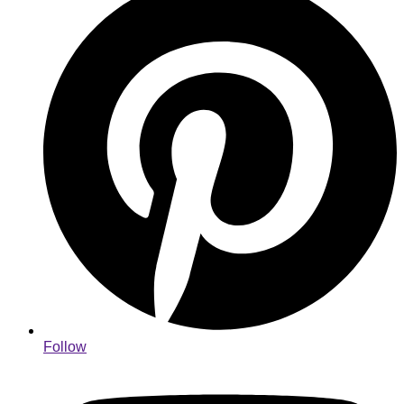
Follow