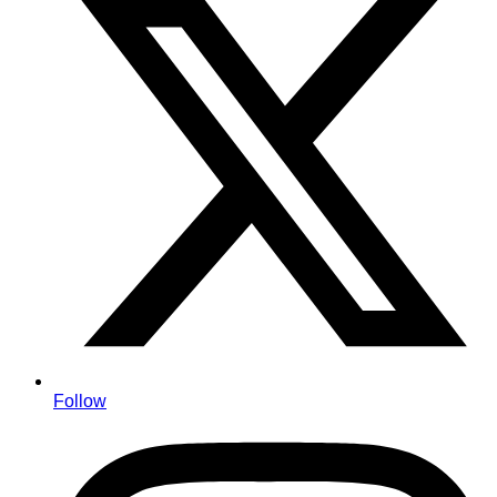
Follow