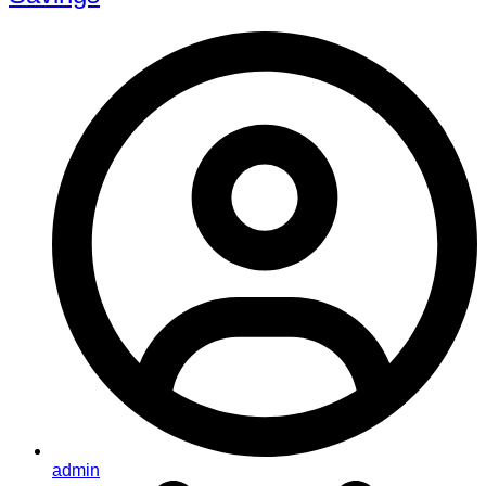
admin