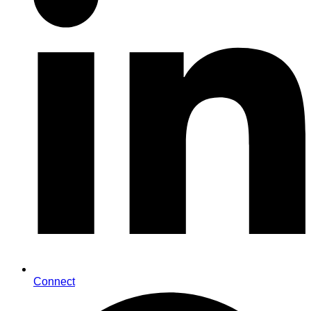
Connect