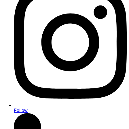
Follow