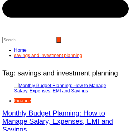
Home
savings and investment planning
Tag:
savings and investment planning
Finance
Monthly Budget Planning: How to
Manage Salary, Expenses, EMI and
Savings