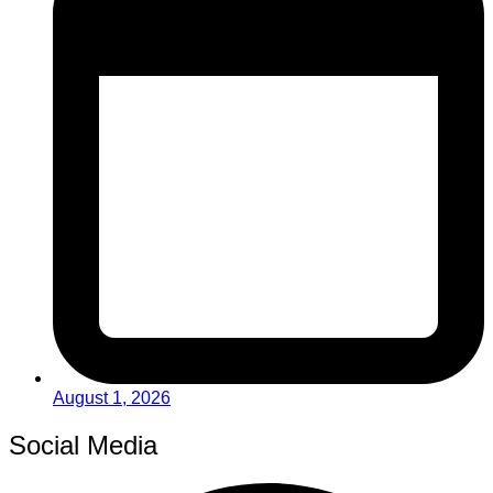
August 1, 2026
Social Media