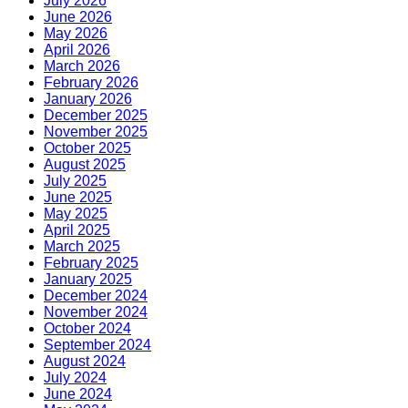
July 2026
June 2026
May 2026
April 2026
March 2026
February 2026
January 2026
December 2025
November 2025
October 2025
August 2025
July 2025
June 2025
May 2025
April 2025
March 2025
February 2025
January 2025
December 2024
November 2024
October 2024
September 2024
August 2024
July 2024
June 2024