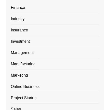
Finance
Industry
Insurance
Investment
Management
Manufacturing
Marketing
Online Business
Project Startup
Sales