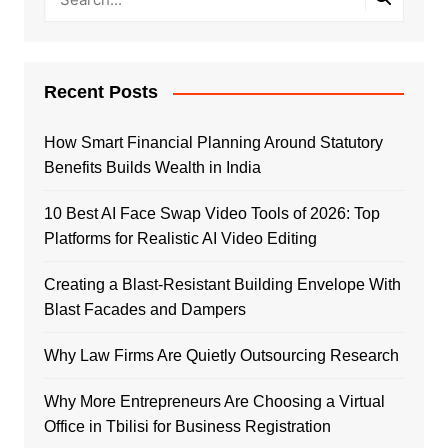
Recent Posts
How Smart Financial Planning Around Statutory
Benefits Builds Wealth in India
10 Best AI Face Swap Video Tools of 2026: Top
Platforms for Realistic AI Video Editing
Creating a Blast-Resistant Building Envelope With
Blast Facades and Dampers
Why Law Firms Are Quietly Outsourcing Research
Why More Entrepreneurs Are Choosing a Virtual
Office in Tbilisi for Business Registration