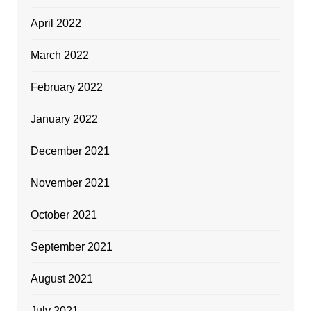
April 2022
March 2022
February 2022
January 2022
December 2021
November 2021
October 2021
September 2021
August 2021
July 2021