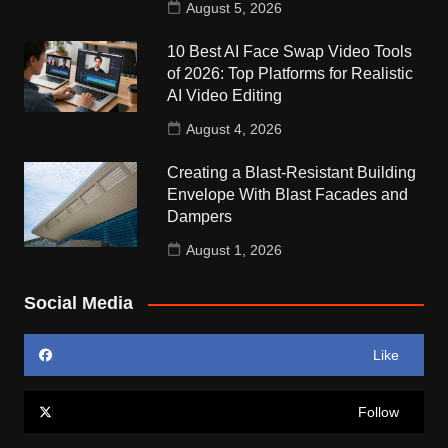
August 5, 2026
10 Best AI Face Swap Video Tools
of 2026: Top Platforms for Realistic
AI Video Editing
August 4, 2026
Creating a Blast-Resistant Building
Envelope With Blast Facades and
Dampers
August 1, 2026
Social Media
Like
Follow