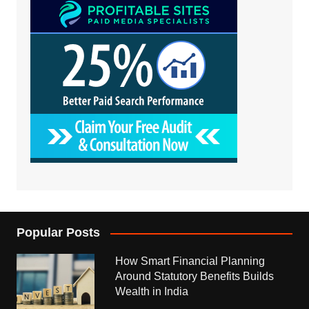
Popular Posts
How Smart Financial Planning
Around Statutory Benefits Builds
Wealth in India