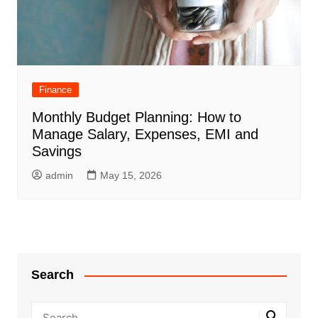
Finance
Monthly Budget Planning: How to
Manage Salary, Expenses, EMI and
Savings
admin
May 15, 2026
Search