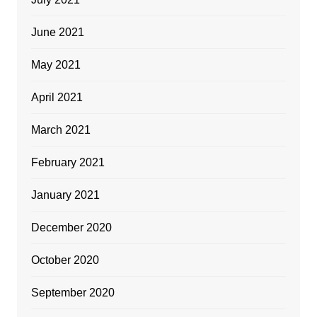
June 2021
May 2021
April 2021
March 2021
February 2021
January 2021
December 2020
October 2020
September 2020