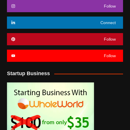
Follow
Connect
Follow
Follow
Startup Business