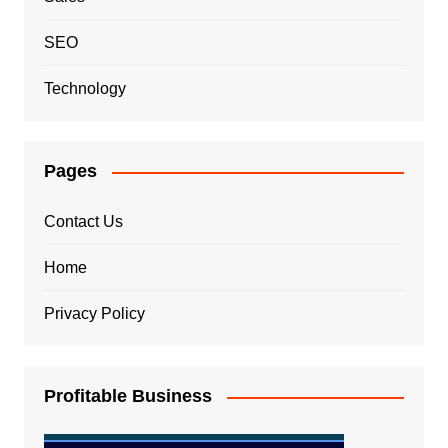
SEO
Technology
Pages
Contact Us
Home
Privacy Policy
Profitable Business