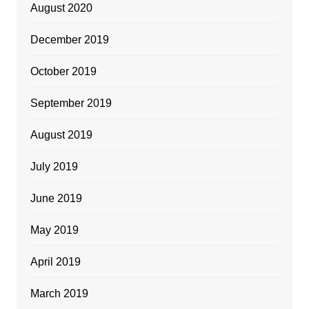
August 2020
December 2019
October 2019
September 2019
August 2019
July 2019
June 2019
May 2019
April 2019
March 2019