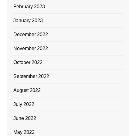
February 2023
January 2023
December 2022
November 2022
October 2022
September 2022
August 2022
July 2022
June 2022
May 2022