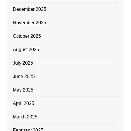
December 2025
November 2025
October 2025
August 2025
July 2025
June 2025
May 2025
April 2025
March 2025
February 2025