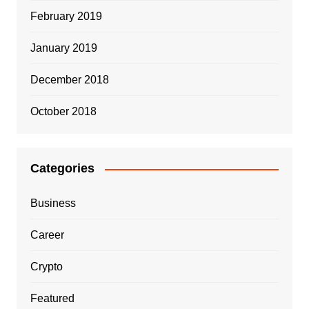
February 2019
January 2019
December 2018
October 2018
Categories
Business
Career
Crypto
Featured