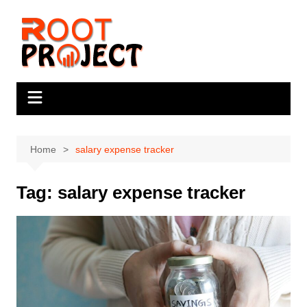
Skip
to
content
Home
salary expense tracker
Tag:
salary expense tracker