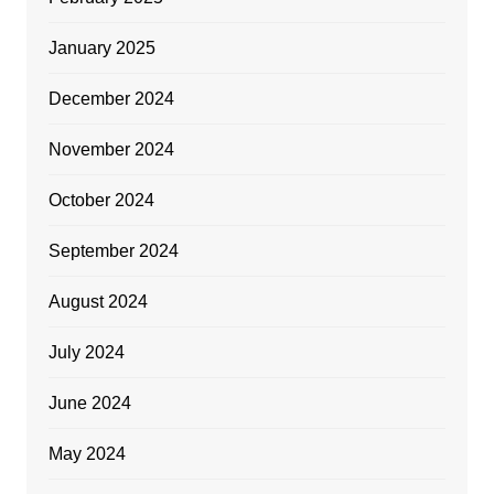
January 2025
December 2024
November 2024
October 2024
September 2024
August 2024
July 2024
June 2024
May 2024