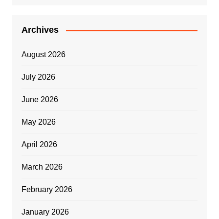
Archives
August 2026
July 2026
June 2026
May 2026
April 2026
March 2026
February 2026
January 2026