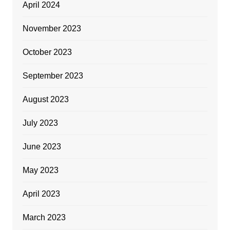
April 2024
November 2023
October 2023
September 2023
August 2023
July 2023
June 2023
May 2023
April 2023
March 2023