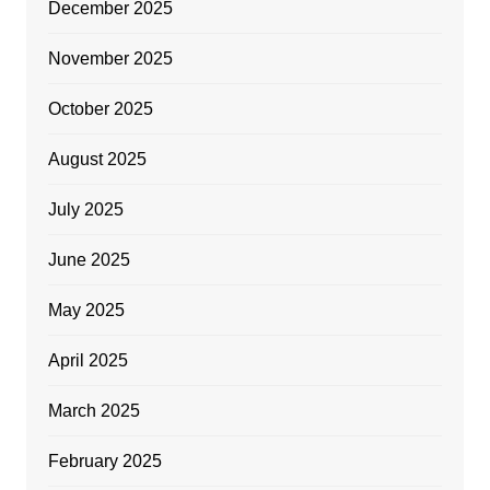
December 2025
November 2025
October 2025
August 2025
July 2025
June 2025
May 2025
April 2025
March 2025
February 2025