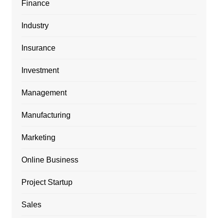
Finance
Industry
Insurance
Investment
Management
Manufacturing
Marketing
Online Business
Project Startup
Sales