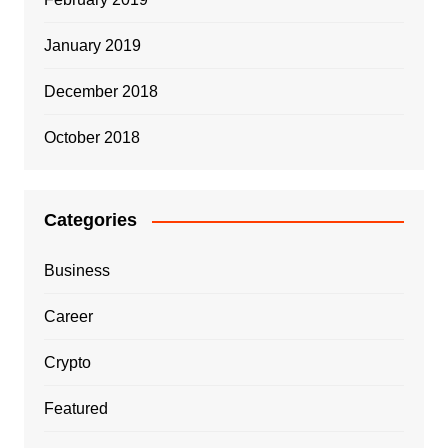
January 2019
December 2018
October 2018
Categories
Business
Career
Crypto
Featured