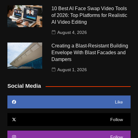
10 Best AI Face Swap Video Tools
of 2026: Top Platforms for Realistic
AI Video Editing
August 4, 2026
Creating a Blast-Resistant Building
Envelope With Blast Facades and
Dampers
August 1, 2026
Social Media
Like
Follow
Follow