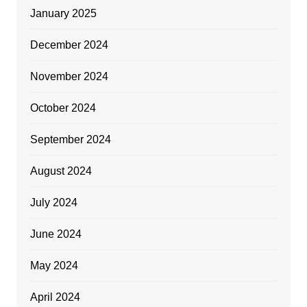
January 2025
December 2024
November 2024
October 2024
September 2024
August 2024
July 2024
June 2024
May 2024
April 2024