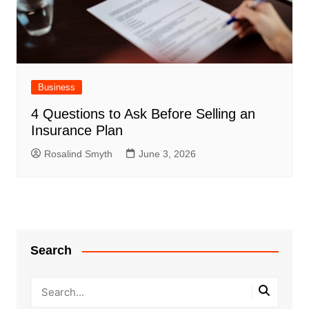
Business
4 Questions to Ask Before Selling an
Insurance Plan
Rosalind Smyth
June 3, 2026
Search