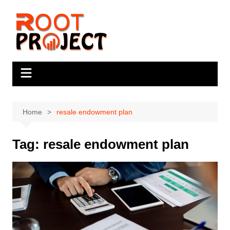
Skip
to
content
Home
resale endowment plan
Tag:
resale endowment plan