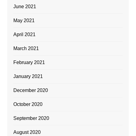
June 2021
May 2021
April 2021
March 2021
February 2021
January 2021
December 2020
October 2020
September 2020
August 2020