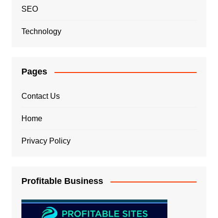
SEO
Technology
Pages
Contact Us
Home
Privacy Policy
Profitable Business