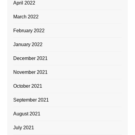
April 2022
March 2022
February 2022
January 2022
December 2021
November 2021
October 2021
September 2021
August 2021
July 2021