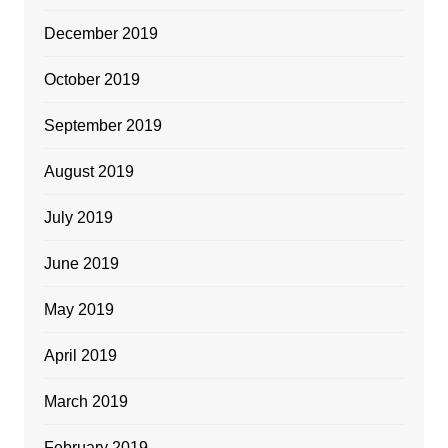
December 2019
October 2019
September 2019
August 2019
July 2019
June 2019
May 2019
April 2019
March 2019
February 2019