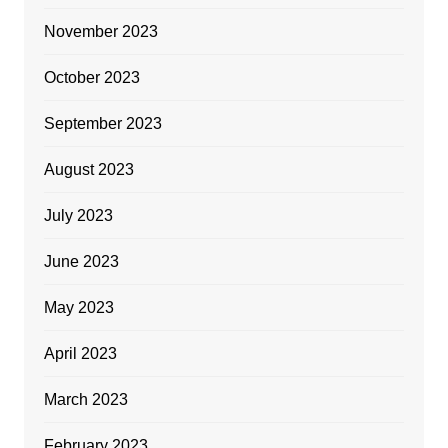
November 2023
October 2023
September 2023
August 2023
July 2023
June 2023
May 2023
April 2023
March 2023
February 2023