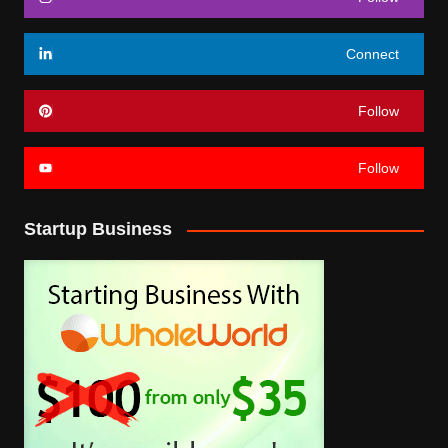
Connect
Follow
Follow
Startup Business