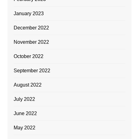
January 2023
December 2022
November 2022
October 2022
September 2022
August 2022
July 2022
June 2022
May 2022