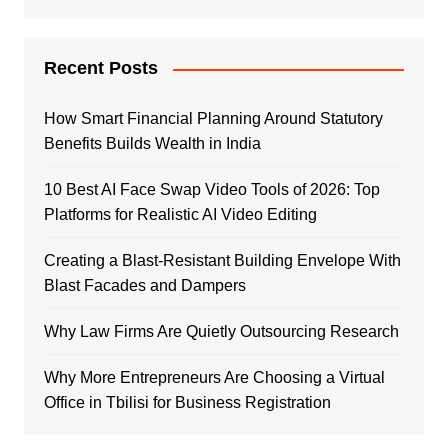
Recent Posts
How Smart Financial Planning Around Statutory
Benefits Builds Wealth in India
10 Best AI Face Swap Video Tools of 2026: Top
Platforms for Realistic AI Video Editing
Creating a Blast-Resistant Building Envelope With
Blast Facades and Dampers
Why Law Firms Are Quietly Outsourcing Research
Why More Entrepreneurs Are Choosing a Virtual
Office in Tbilisi for Business Registration