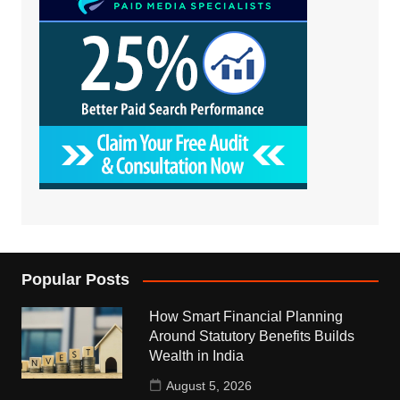
Popular Posts
How Smart Financial Planning
Around Statutory Benefits Builds
Wealth in India
August 5, 2026