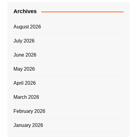
Archives
August 2026
July 2026
June 2026
May 2026
April 2026
March 2026
February 2026
January 2026