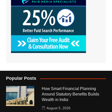
Popular Posts
How Smart Financial Planning
Around Statutory Benefits Builds
Wealth in India
August 5, 2026