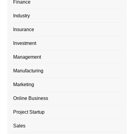
Finance
Industry
Insurance
Investment
Management
Manufacturing
Marketing
Online Business
Project Startup
Sales