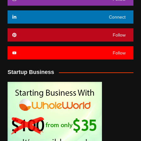
Connect
Follow
Follow
Startup Business