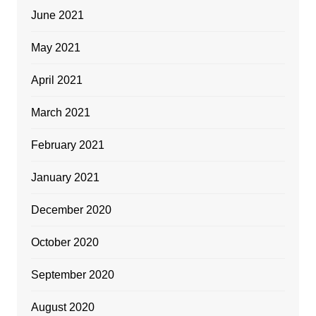
June 2021
May 2021
April 2021
March 2021
February 2021
January 2021
December 2020
October 2020
September 2020
August 2020