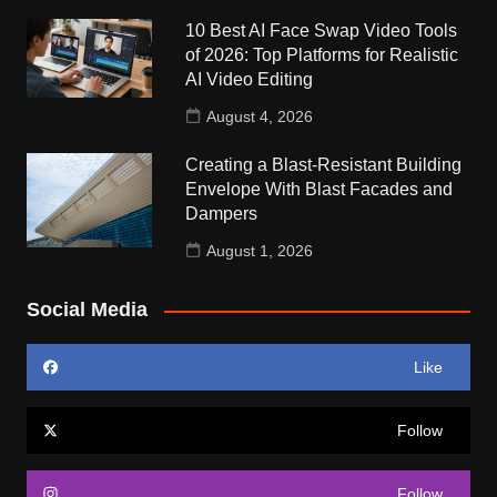
10 Best AI Face Swap Video Tools
of 2026: Top Platforms for Realistic
AI Video Editing
August 4, 2026
Creating a Blast-Resistant Building
Envelope With Blast Facades and
Dampers
August 1, 2026
Social Media
Like
Follow
Follow