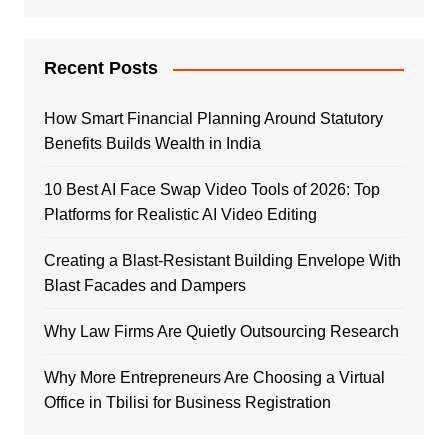
Recent Posts
How Smart Financial Planning Around Statutory
Benefits Builds Wealth in India
10 Best AI Face Swap Video Tools of 2026: Top
Platforms for Realistic AI Video Editing
Creating a Blast-Resistant Building Envelope With
Blast Facades and Dampers
Why Law Firms Are Quietly Outsourcing Research
Why More Entrepreneurs Are Choosing a Virtual
Office in Tbilisi for Business Registration