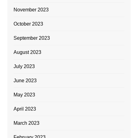
November 2023
October 2023
September 2023
August 2023
July 2023
June 2023
May 2023
April 2023
March 2023
February 2023