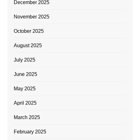
December 2025
November 2025
October 2025
August 2025
July 2025
June 2025
May 2025
April 2025
March 2025
February 2025