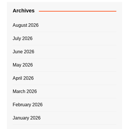
Archives
August 2026
July 2026
June 2026
May 2026
April 2026
March 2026
February 2026
January 2026