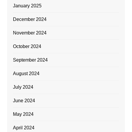
January 2025
December 2024
November 2024
October 2024
September 2024
August 2024
July 2024
June 2024
May 2024
April 2024