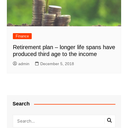
Finance
Retirement plan – longer life spans have
produced third age to the income
admin
December 5, 2018
Search