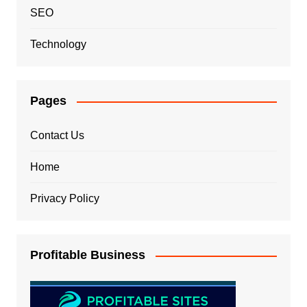
SEO
Technology
Pages
Contact Us
Home
Privacy Policy
Profitable Business