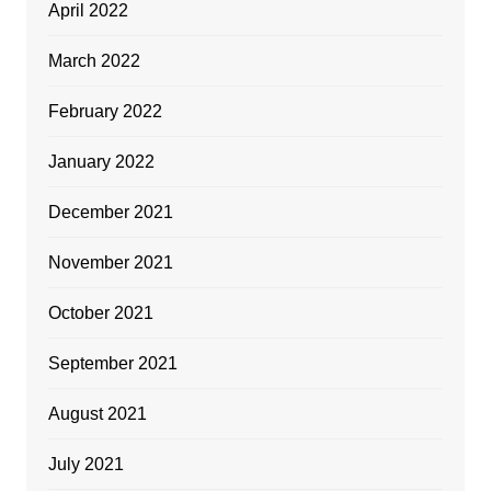
April 2022
March 2022
February 2022
January 2022
December 2021
November 2021
October 2021
September 2021
August 2021
July 2021