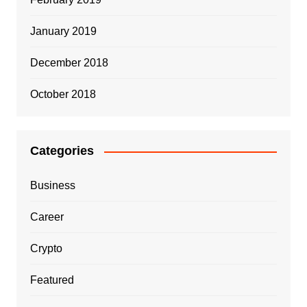
January 2019
December 2018
October 2018
Categories
Business
Career
Crypto
Featured