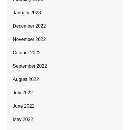
January 2023
December 2022
November 2022
October 2022
September 2022
August 2022
July 2022
June 2022
May 2022