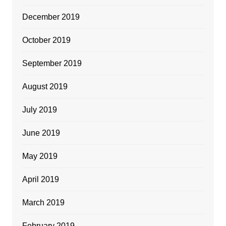
December 2019
October 2019
September 2019
August 2019
July 2019
June 2019
May 2019
April 2019
March 2019
February 2019