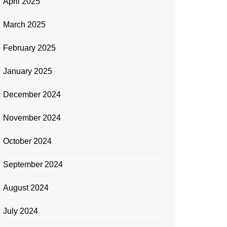
April 2025
March 2025
February 2025
January 2025
December 2024
November 2024
October 2024
September 2024
August 2024
July 2024