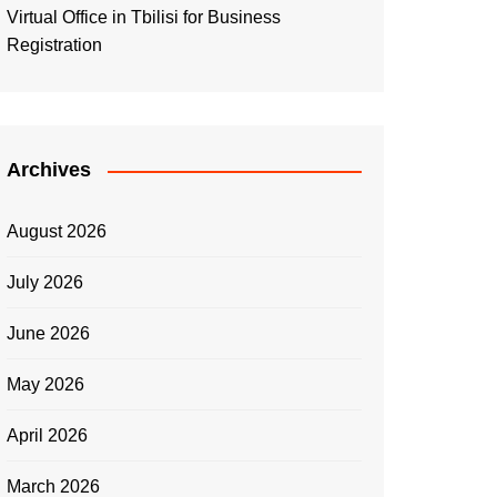
Virtual Office in Tbilisi for Business
Registration
Archives
August 2026
July 2026
June 2026
May 2026
April 2026
March 2026