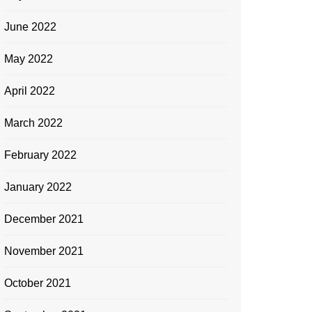
June 2022
May 2022
April 2022
March 2022
February 2022
January 2022
December 2021
November 2021
October 2021