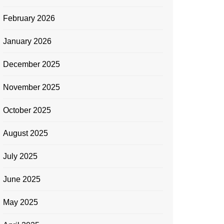
February 2026
January 2026
December 2025
November 2025
October 2025
August 2025
July 2025
June 2025
May 2025