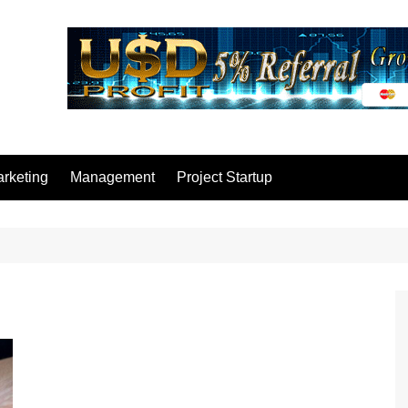
rketing
Management
Project Startup