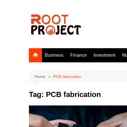
Skip
to
content
Business
Finance
Investment
Ma
Home
PCB fabrication
Tag:
PCB fabrication