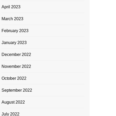
April 2023
March 2023
February 2023
January 2023
December 2022
November 2022
October 2022
September 2022
August 2022
July 2022