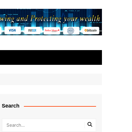
Search