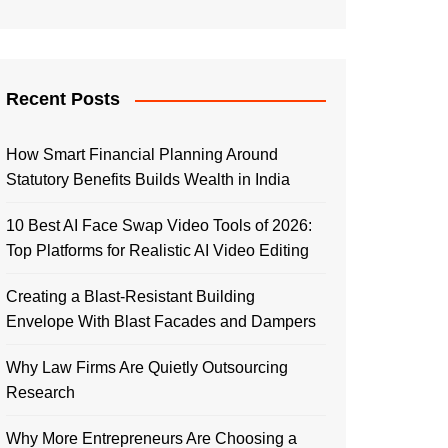
Recent Posts
How Smart Financial Planning Around
Statutory Benefits Builds Wealth in India
10 Best AI Face Swap Video Tools of 2026:
Top Platforms for Realistic AI Video Editing
Creating a Blast-Resistant Building
Envelope With Blast Facades and Dampers
Why Law Firms Are Quietly Outsourcing
Research
Why More Entrepreneurs Are Choosing a