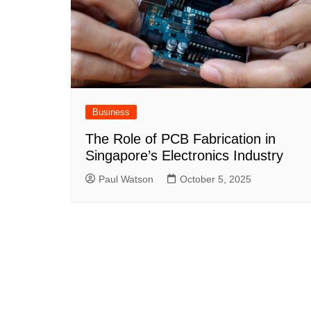
Business
The Role of PCB Fabrication in
Singapore’s Electronics Industry
Paul Watson
October 5, 2025