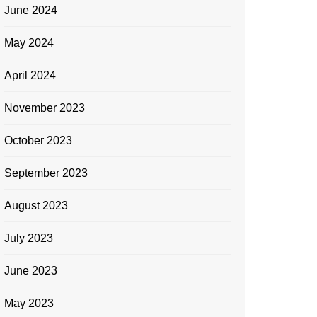
June 2024
May 2024
April 2024
November 2023
October 2023
September 2023
August 2023
July 2023
June 2023
May 2023