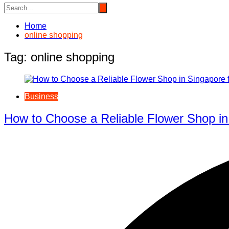
Home
online shopping
Tag:
online shopping
Business
How to Choose a Reliable Flower Shop in