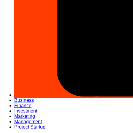
Business
Finance
Investment
Marketing
Management
Project Startup