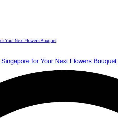
 Singapore for Your Next Flowers Bouquet