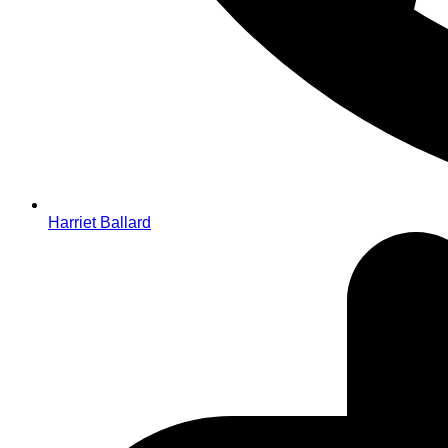
Harriet Ballard