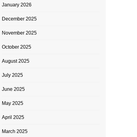
January 2026
December 2025
November 2025
October 2025
August 2025
July 2025
June 2025
May 2025
April 2025
March 2025