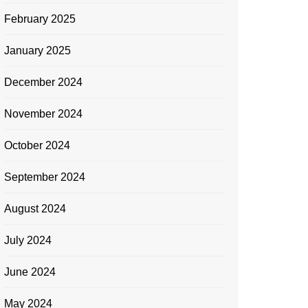
February 2025
January 2025
December 2024
November 2024
October 2024
September 2024
August 2024
July 2024
June 2024
May 2024