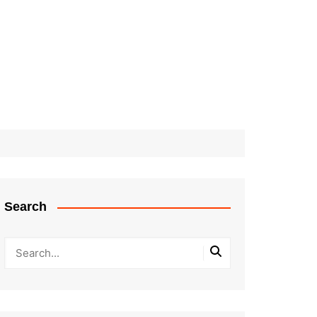
Search