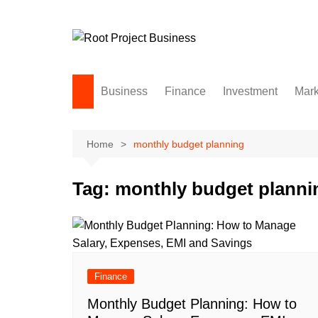
Skip
to
content
Business
Finance
Investment
Mark
Home
monthly budget planning
Tag:
monthly budget planni
Finance
Monthly Budget Planning: How to