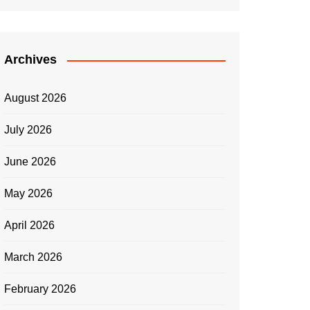
Archives
August 2026
July 2026
June 2026
May 2026
April 2026
March 2026
February 2026