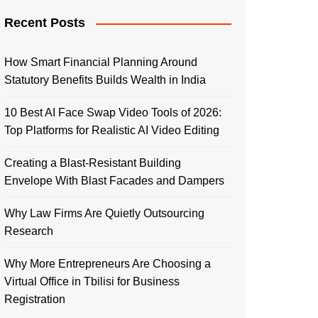
Recent Posts
How Smart Financial Planning Around
Statutory Benefits Builds Wealth in India
10 Best AI Face Swap Video Tools of 2026:
Top Platforms for Realistic AI Video Editing
Creating a Blast-Resistant Building
Envelope With Blast Facades and Dampers
Why Law Firms Are Quietly Outsourcing
Research
Why More Entrepreneurs Are Choosing a
Virtual Office in Tbilisi for Business
Registration