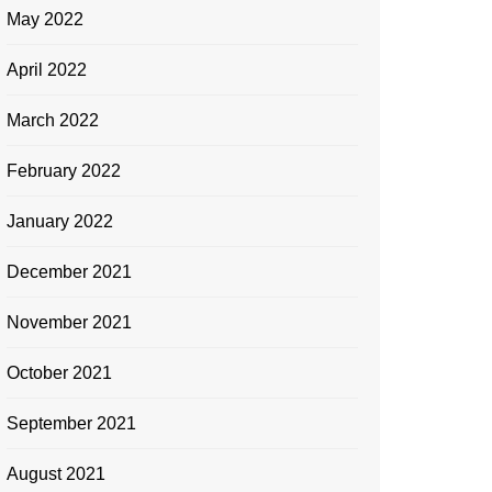
May 2022
April 2022
March 2022
February 2022
January 2022
December 2021
November 2021
October 2021
September 2021
August 2021