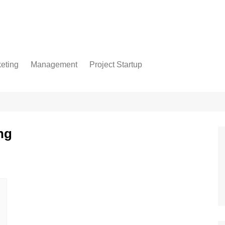
eting
Management
Project Startup
ng