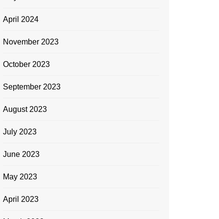
April 2024
November 2023
October 2023
September 2023
August 2023
July 2023
June 2023
May 2023
April 2023