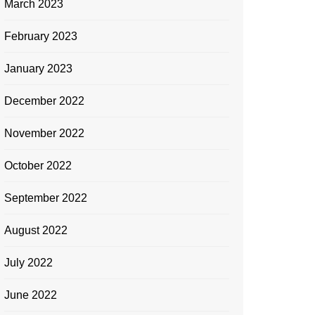
March 2023
February 2023
January 2023
December 2022
November 2022
October 2022
September 2022
August 2022
July 2022
June 2022