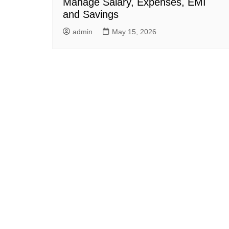
Manage Salary, Expenses, EMI
and Savings
admin
May 15, 2026