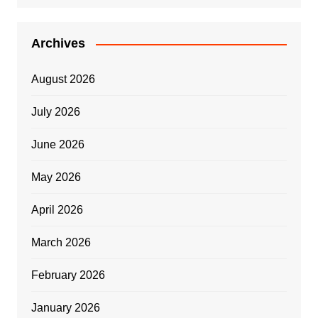
Archives
August 2026
July 2026
June 2026
May 2026
April 2026
March 2026
February 2026
January 2026