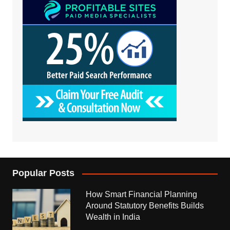
Popular Posts
How Smart Financial Planning
Around Statutory Benefits Builds
Wealth in India