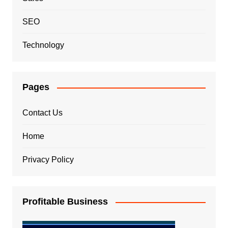
SEO
Technology
Pages
Contact Us
Home
Privacy Policy
Profitable Business