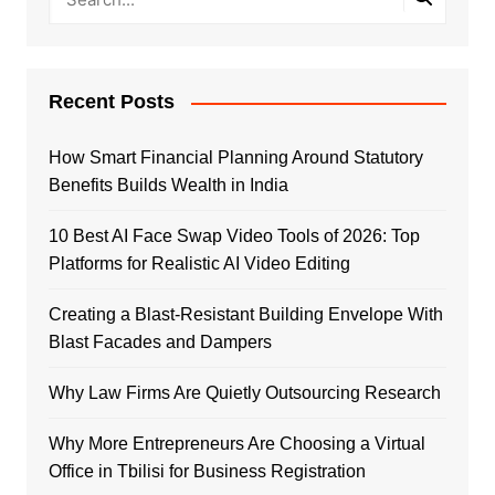
Recent Posts
How Smart Financial Planning Around Statutory
Benefits Builds Wealth in India
10 Best AI Face Swap Video Tools of 2026: Top
Platforms for Realistic AI Video Editing
Creating a Blast-Resistant Building Envelope With
Blast Facades and Dampers
Why Law Firms Are Quietly Outsourcing Research
Why More Entrepreneurs Are Choosing a Virtual
Office in Tbilisi for Business Registration