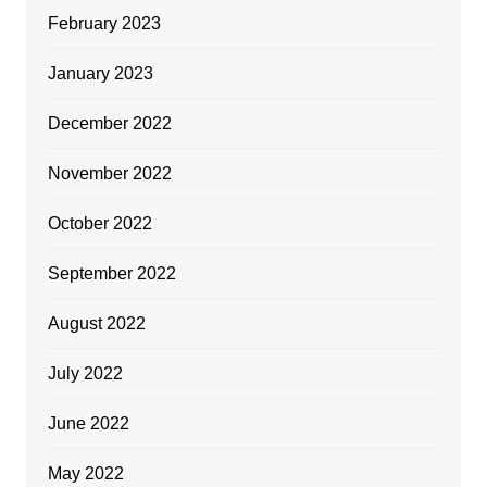
February 2023
January 2023
December 2022
November 2022
October 2022
September 2022
August 2022
July 2022
June 2022
May 2022