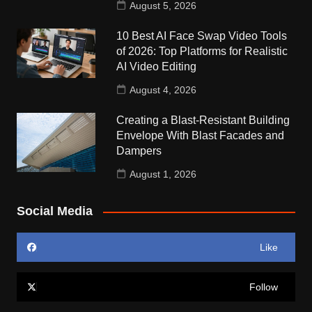
August 5, 2026
10 Best AI Face Swap Video Tools
of 2026: Top Platforms for Realistic
AI Video Editing
August 4, 2026
Creating a Blast-Resistant Building
Envelope With Blast Facades and
Dampers
August 1, 2026
Social Media
Like
Follow