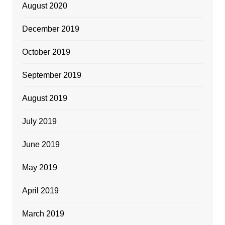
August 2020
December 2019
October 2019
September 2019
August 2019
July 2019
June 2019
May 2019
April 2019
March 2019