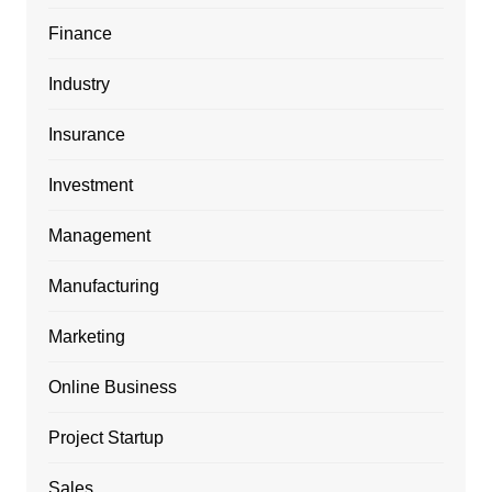
Finance
Industry
Insurance
Investment
Management
Manufacturing
Marketing
Online Business
Project Startup
Sales