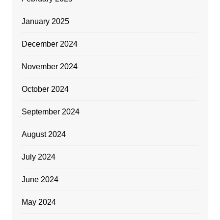
January 2025
December 2024
November 2024
October 2024
September 2024
August 2024
July 2024
June 2024
May 2024