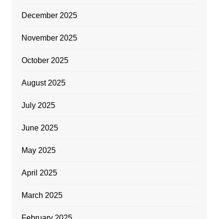
December 2025
November 2025
October 2025
August 2025
July 2025
June 2025
May 2025
April 2025
March 2025
February 2025