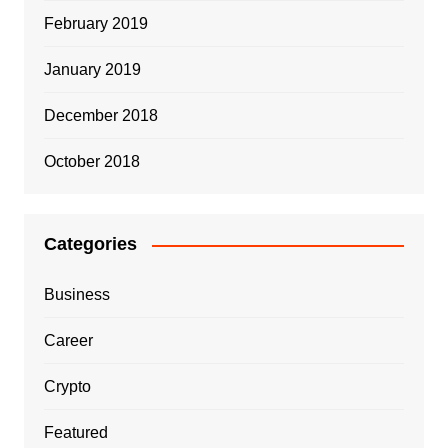
February 2019
January 2019
December 2018
October 2018
Categories
Business
Career
Crypto
Featured