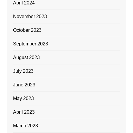
April 2024
November 2023
October 2023
September 2023
August 2023
July 2023
June 2023
May 2023
April 2023
March 2023