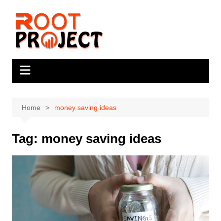
Skip
to
content
Home
money saving ideas
Tag:
money saving ideas