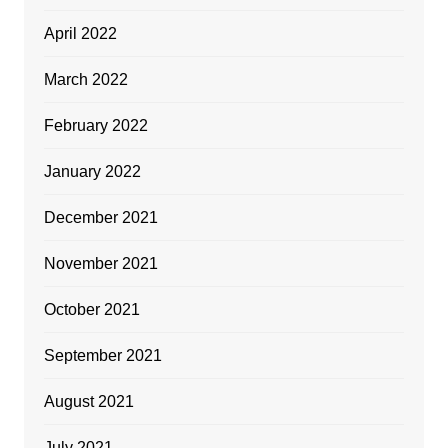
April 2022
March 2022
February 2022
January 2022
December 2021
November 2021
October 2021
September 2021
August 2021
July 2021