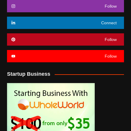
Follow
Connect
Follow
Follow
Startup Business