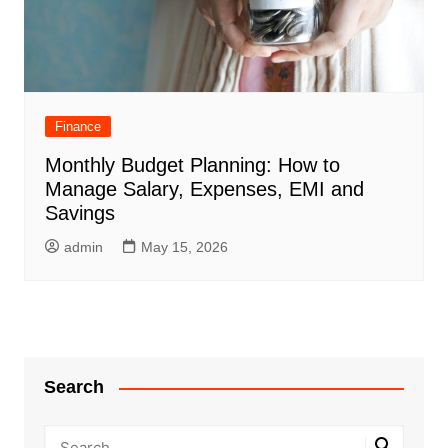
Finance
Monthly Budget Planning: How to
Manage Salary, Expenses, EMI and
Savings
admin
May 15, 2026
Search