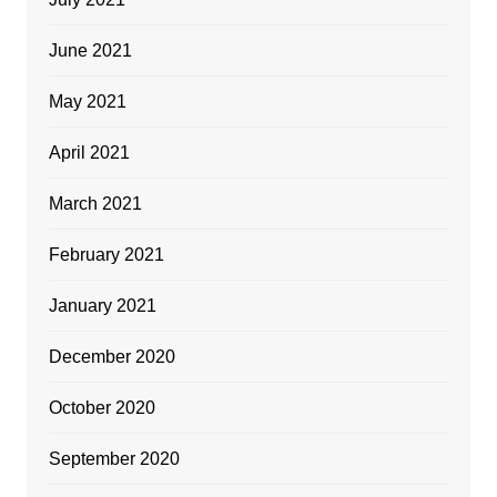
June 2021
May 2021
April 2021
March 2021
February 2021
January 2021
December 2020
October 2020
September 2020