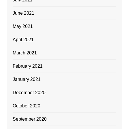
June 2021
May 2021
April 2021
March 2021
February 2021
January 2021
December 2020
October 2020
September 2020