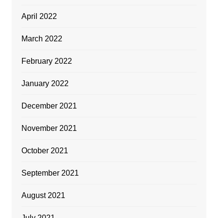
April 2022
March 2022
February 2022
January 2022
December 2021
November 2021
October 2021
September 2021
August 2021
July 2021