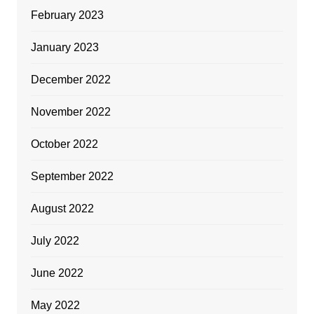
February 2023
January 2023
December 2022
November 2022
October 2022
September 2022
August 2022
July 2022
June 2022
May 2022