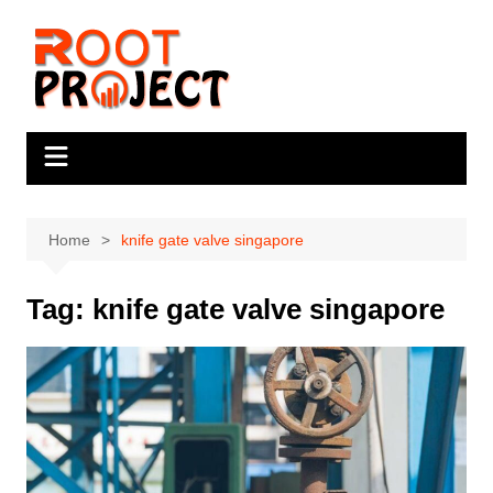
Skip
to
content
Home
knife gate valve singapore
Tag:
knife gate valve singapore