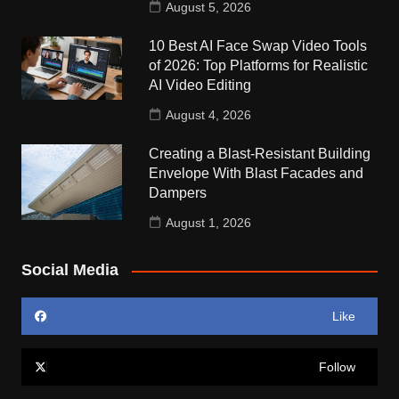
August 5, 2026
10 Best AI Face Swap Video Tools
of 2026: Top Platforms for Realistic
AI Video Editing
August 4, 2026
Creating a Blast-Resistant Building
Envelope With Blast Facades and
Dampers
August 1, 2026
Social Media
Like
Follow