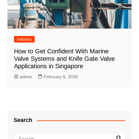
Industry
How to Get Confident With Marine
Valve Systems and Knife Gate Valve
Applications in Singapore
admin
February 6, 2026
Search