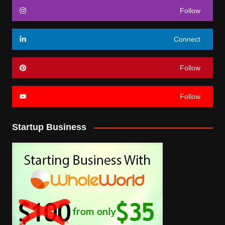
Follow
Connect
Follow
Follow
Startup Business