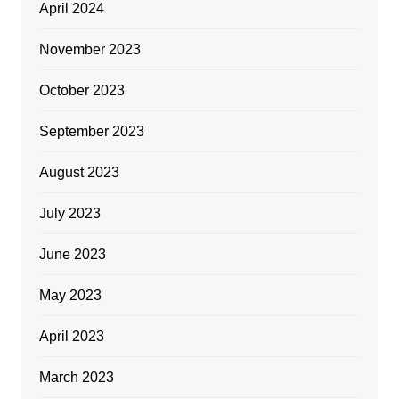
April 2024
November 2023
October 2023
September 2023
August 2023
July 2023
June 2023
May 2023
April 2023
March 2023