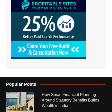
Popular Posts
How Smart Financial Planning
Around Statutory Benefits Builds
Wealth in India