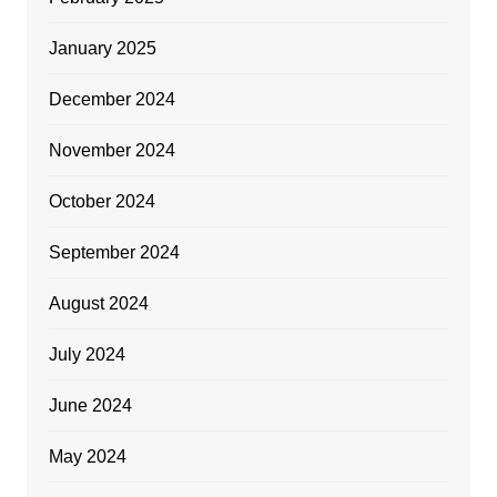
January 2025
December 2024
November 2024
October 2024
September 2024
August 2024
July 2024
June 2024
May 2024