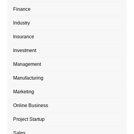
Finance
Industry
Insurance
Investment
Management
Manufacturing
Marketing
Online Business
Project Startup
Sales