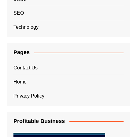
SEO
Technology
Pages
Contact Us
Home
Privacy Policy
Profitable Business