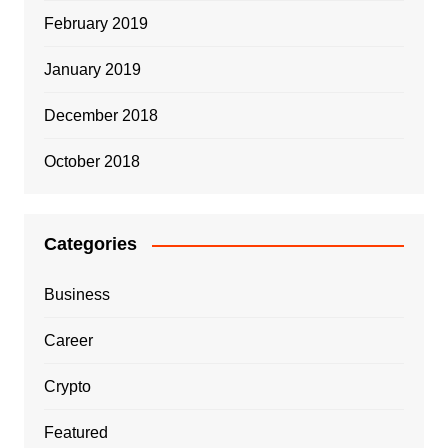
February 2019
January 2019
December 2018
October 2018
Categories
Business
Career
Crypto
Featured