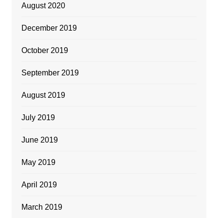
August 2020
December 2019
October 2019
September 2019
August 2019
July 2019
June 2019
May 2019
April 2019
March 2019