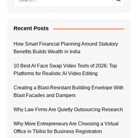
Recent Posts
How Smart Financial Planning Around Statutory
Benefits Builds Wealth in India
10 Best AI Face Swap Video Tools of 2026: Top
Platforms for Realistic AI Video Editing
Creating a Blast-Resistant Building Envelope With
Blast Facades and Dampers
Why Law Firms Are Quietly Outsourcing Research
Why More Entrepreneurs Are Choosing a Virtual
Office in Tbilisi for Business Registration