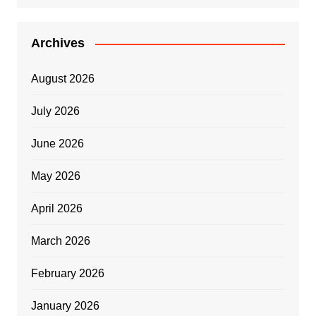
Archives
August 2026
July 2026
June 2026
May 2026
April 2026
March 2026
February 2026
January 2026