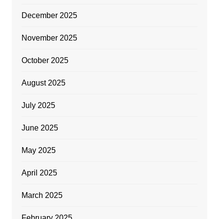
December 2025
November 2025
October 2025
August 2025
July 2025
June 2025
May 2025
April 2025
March 2025
February 2025