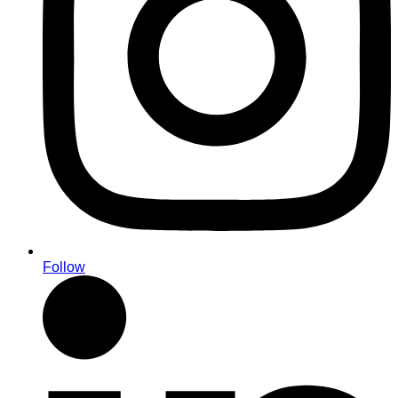
Follow