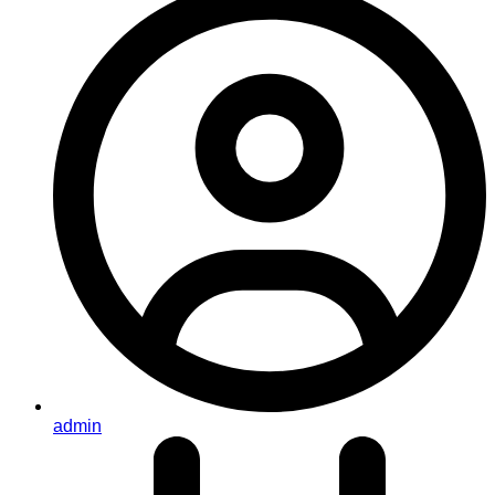
admin