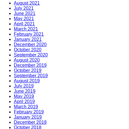
August 2021
July 2021
June 2021
May 2021
April 2021
March 2021
February 2021
January 2021
December 2020
October 2020
September 2020
August 2020
December 2019
October 2019
September 2019
August 2019
July 2019
June 2019
May 2019
April 2019
March 2019
February 2019
January 2019
December 2018
October 2018