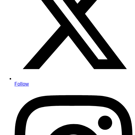
Follow