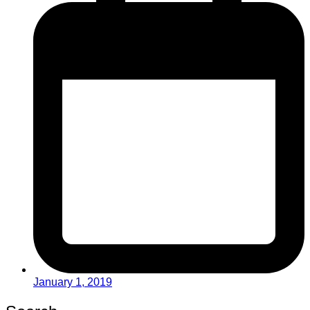
January 1, 2019