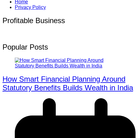
Home
Privacy Policy
Profitable Business
Popular Posts
How Smart Financial Planning Around
Statutory Benefits Builds Wealth in India