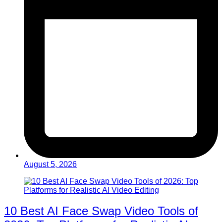
August 5, 2026
10 Best AI Face Swap Video Tools of