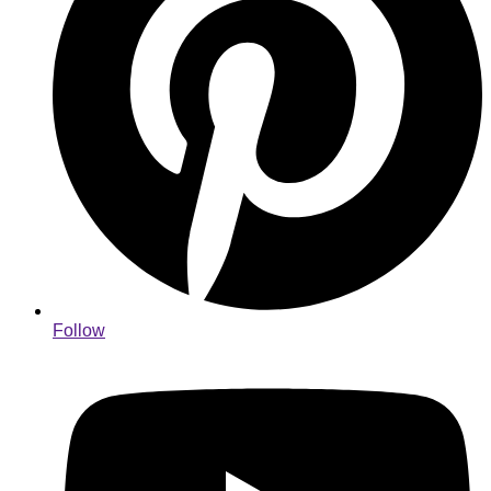
Follow