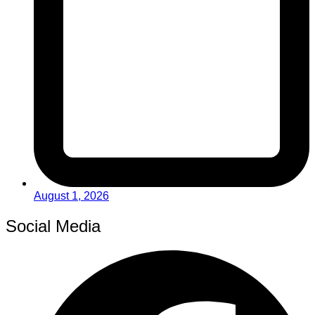
August 1, 2026
Social Media