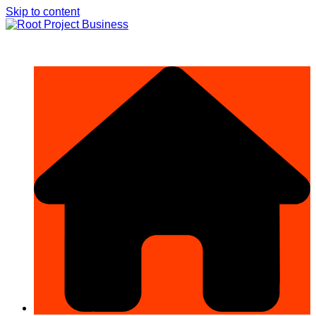
Skip to content