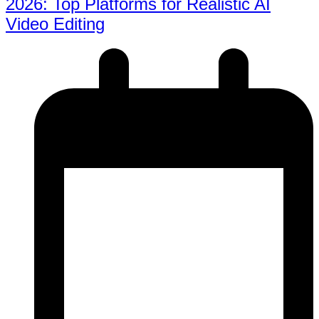
2026: Top Platforms for Realistic AI
Video Editing