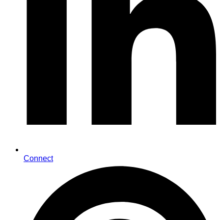
Connect