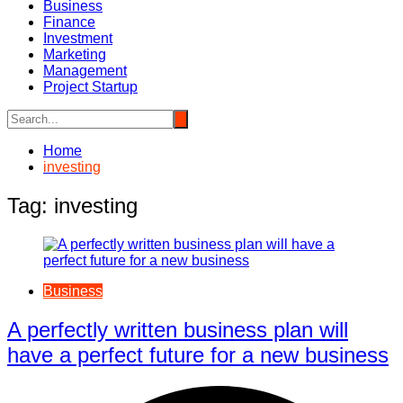
Business
Finance
Investment
Marketing
Management
Project Startup
Home
investing
Tag:
investing
Business
A perfectly written business plan will
have a perfect future for a new business