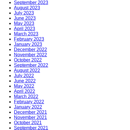
September 2023
August 2023
July 2023
June 2023
May 2023
April 2023
March 2023
February 2023
January 2023
December 2022
November 2022
October 2022
September 2022
August 2022
July 2022
June 2022
May 2022
April 2022
March 2022
February 2022
January 2022
December 2021
November 2021
October 2021
September 2021