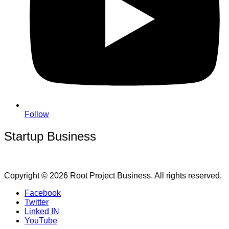
Follow
Startup Business
Copyright © 2026 Root Project Business. All rights reserved.
Facebook
Twitter
Linked IN
YouTube