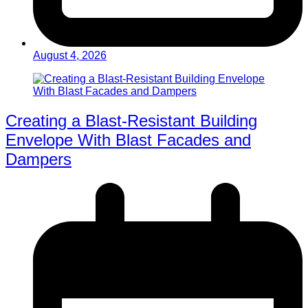
August 4, 2026
Creating a Blast-Resistant Building
Envelope With Blast Facades and
Dampers