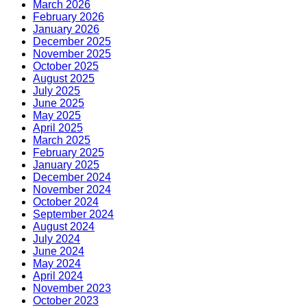
March 2026
February 2026
January 2026
December 2025
November 2025
October 2025
August 2025
July 2025
June 2025
May 2025
April 2025
March 2025
February 2025
January 2025
December 2024
November 2024
October 2024
September 2024
August 2024
July 2024
June 2024
May 2024
April 2024
November 2023
October 2023