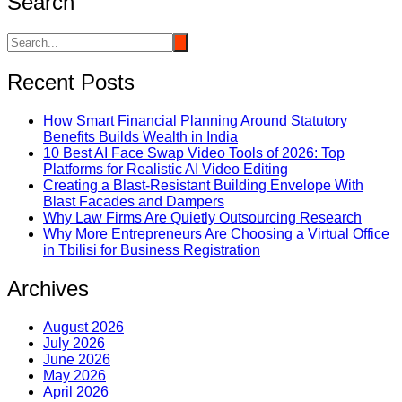
Search
Recent Posts
How Smart Financial Planning Around Statutory
Benefits Builds Wealth in India
10 Best AI Face Swap Video Tools of 2026: Top
Platforms for Realistic AI Video Editing
Creating a Blast-Resistant Building Envelope With
Blast Facades and Dampers
Why Law Firms Are Quietly Outsourcing Research
Why More Entrepreneurs Are Choosing a Virtual Office
in Tbilisi for Business Registration
Archives
August 2026
July 2026
June 2026
May 2026
April 2026