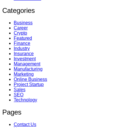
Categories
Business
Career
Crypto
Featured
Finance
Industry
Insurance
Investment
Management
Manufacturing
Marketing
Online Business
Project Startup
Sales
SEO
Technology
Pages
Contact Us