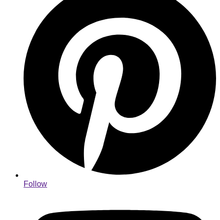
Follow