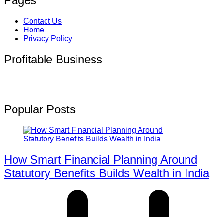
Pages
Contact Us
Home
Privacy Policy
Profitable Business
Popular Posts
How Smart Financial Planning Around
Statutory Benefits Builds Wealth in India