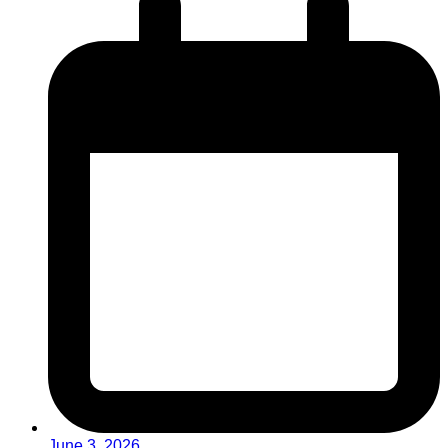
June 3, 2026