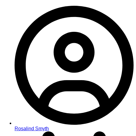
Rosalind Smyth