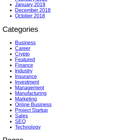
January 2019
December 2018
October 2018
Categories
Business
Career
Crypto
Featured
Finance
Industry
Insurance
Investment
Management
Manufacturing
Marketing
Online Business
Project Startup
Sales
SEO
Technology