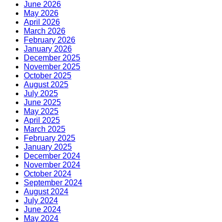
June 2026
May 2026
April 2026
March 2026
February 2026
January 2026
December 2025
November 2025
October 2025
August 2025
July 2025
June 2025
May 2025
April 2025
March 2025
February 2025
January 2025
December 2024
November 2024
October 2024
September 2024
August 2024
July 2024
June 2024
May 2024