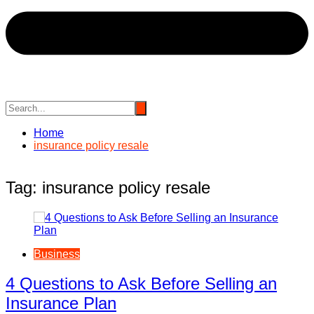
Home
insurance policy resale
Tag:
insurance policy resale
Business
4 Questions to Ask Before Selling an
Insurance Plan