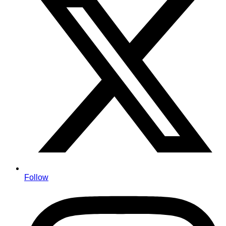
Follow