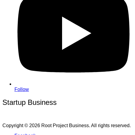
Follow
Startup Business
Copyright © 2026 Root Project Business. All rights reserved.