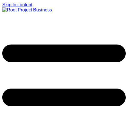
Skip to content