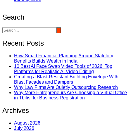
Search
Recent Posts
How Smart Financial Planning Around Statutory
Benefits Builds Wealth in India
10 Best AI Face Swap Video Tools of 2026: Top
Platforms for Realistic AI Video Editing
Creating a Blast-Resistant Building Envelope With
Blast Facades and Dampers
Why Law Firms Are Quietly Outsourcing Research
Why More Entrepreneurs Are Choosing a Virtual Office
in Tbilisi for Business Registration
Archives
August 2026
July 2026