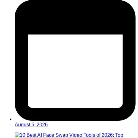
August 5, 2026