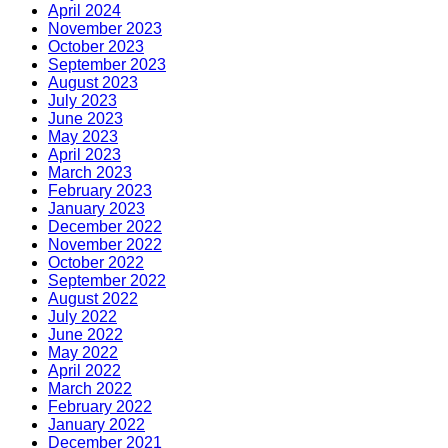
April 2024
November 2023
October 2023
September 2023
August 2023
July 2023
June 2023
May 2023
April 2023
March 2023
February 2023
January 2023
December 2022
November 2022
October 2022
September 2022
August 2022
July 2022
June 2022
May 2022
April 2022
March 2022
February 2022
January 2022
December 2021