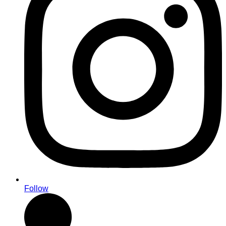
Follow