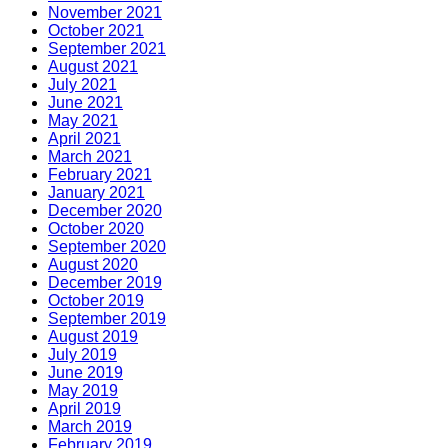
November 2021
October 2021
September 2021
August 2021
July 2021
June 2021
May 2021
April 2021
March 2021
February 2021
January 2021
December 2020
October 2020
September 2020
August 2020
December 2019
October 2019
September 2019
August 2019
July 2019
June 2019
May 2019
April 2019
March 2019
February 2019