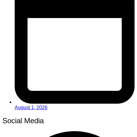
August 1, 2026
Social Media