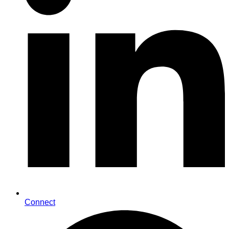
Connect