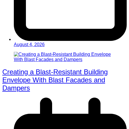
August 4, 2026
Creating a Blast-Resistant Building
Envelope With Blast Facades and
Dampers