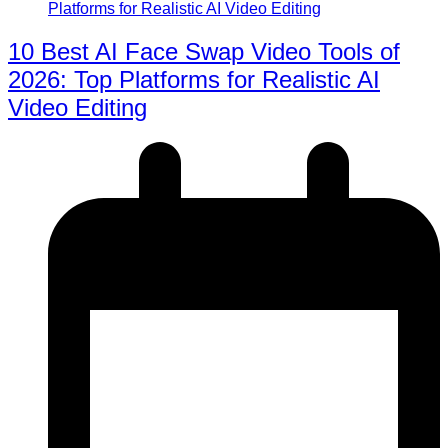
10 Best AI Face Swap Video Tools of
2026: Top Platforms for Realistic AI
Video Editing