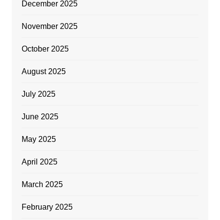
December 2025
November 2025
October 2025
August 2025
July 2025
June 2025
May 2025
April 2025
March 2025
February 2025