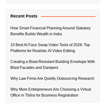
Recent Posts
How Smart Financial Planning Around Statutory
Benefits Builds Wealth in India
10 Best AI Face Swap Video Tools of 2026: Top
Platforms for Realistic AI Video Editing
Creating a Blast-Resistant Building Envelope With
Blast Facades and Dampers
Why Law Firms Are Quietly Outsourcing Research
Why More Entrepreneurs Are Choosing a Virtual
Office in Tbilisi for Business Registration