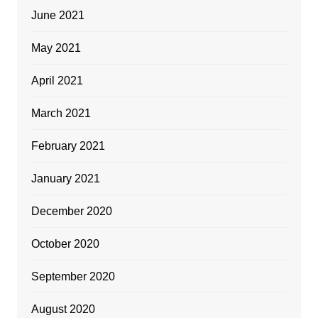
June 2021
May 2021
April 2021
March 2021
February 2021
January 2021
December 2020
October 2020
September 2020
August 2020