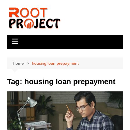
Skip
to
content
Home
housing loan prepayment
Tag:
housing loan prepayment