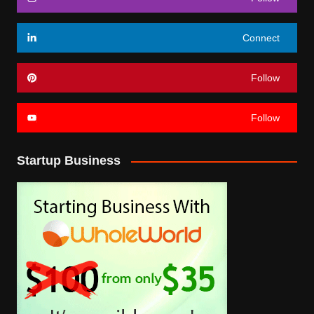
Connect
Follow
Follow
Startup Business