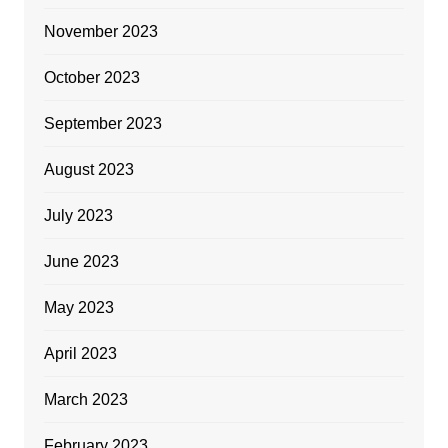
November 2023
October 2023
September 2023
August 2023
July 2023
June 2023
May 2023
April 2023
March 2023
February 2023