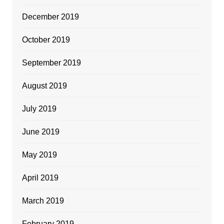
December 2019
October 2019
September 2019
August 2019
July 2019
June 2019
May 2019
April 2019
March 2019
February 2019