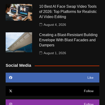
10 Best AI Face Swap Video Tools
of 2026: Top Platforms for Realistic
AI Video Editing
August 4, 2026
Creating a Blast-Resistant Building
Envelope With Blast Facades and
Dampers
August 1, 2026
Social Media
Like
Follow
Follow