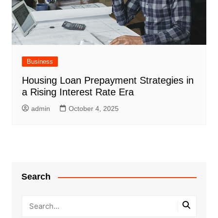
Business
Housing Loan Prepayment Strategies in
a Rising Interest Rate Era
admin
October 4, 2025
Search