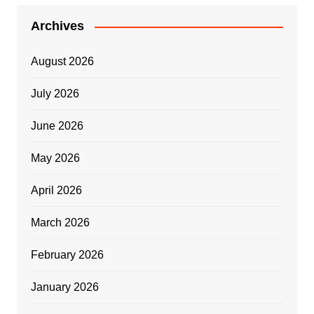
Archives
August 2026
July 2026
June 2026
May 2026
April 2026
March 2026
February 2026
January 2026