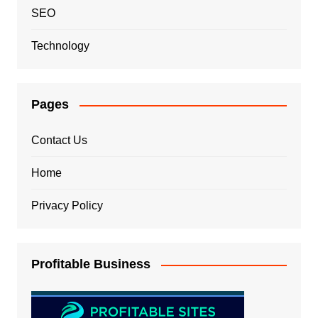
SEO
Technology
Pages
Contact Us
Home
Privacy Policy
Profitable Business