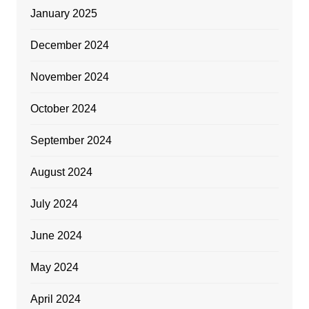
January 2025
December 2024
November 2024
October 2024
September 2024
August 2024
July 2024
June 2024
May 2024
April 2024