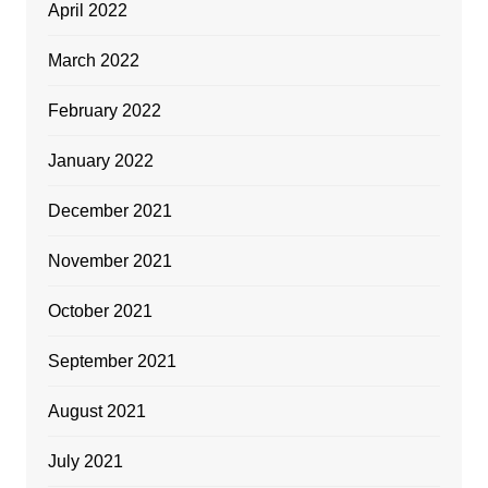
April 2022
March 2022
February 2022
January 2022
December 2021
November 2021
October 2021
September 2021
August 2021
July 2021