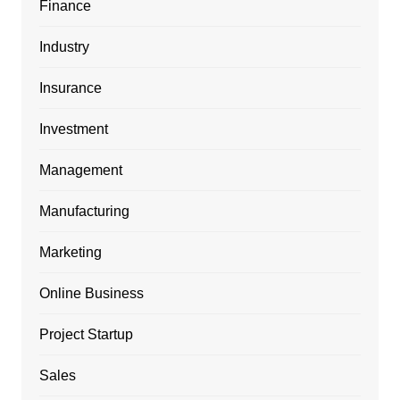
Finance
Industry
Insurance
Investment
Management
Manufacturing
Marketing
Online Business
Project Startup
Sales