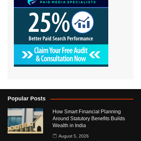
Popular Posts
How Smart Financial Planning
Around Statutory Benefits Builds
Wealth in India
August 5, 2026