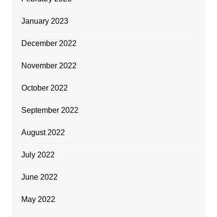
January 2023
December 2022
November 2022
October 2022
September 2022
August 2022
July 2022
June 2022
May 2022