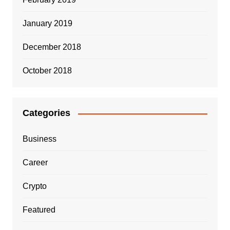
January 2019
December 2018
October 2018
Categories
Business
Career
Crypto
Featured