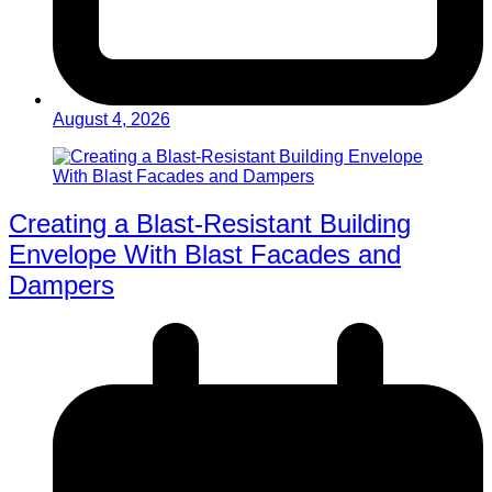
August 4, 2026
Creating a Blast-Resistant Building
Envelope With Blast Facades and
Dampers