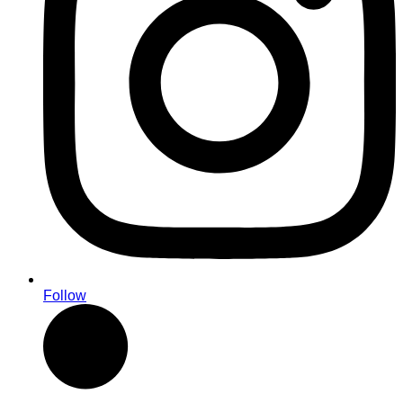
Follow