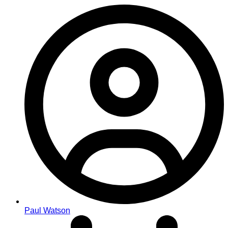
Paul Watson