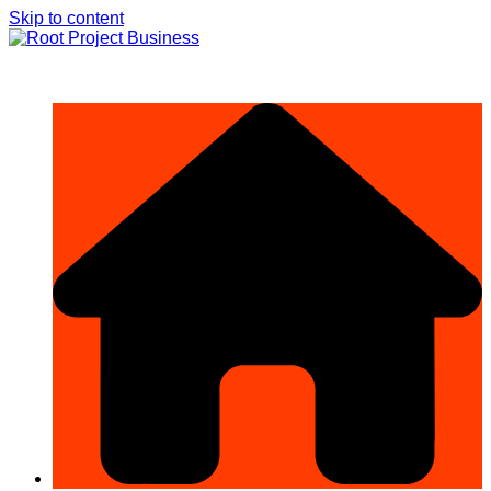
Skip to content