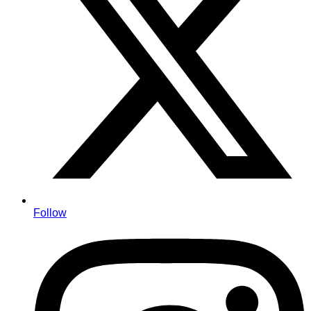
Follow