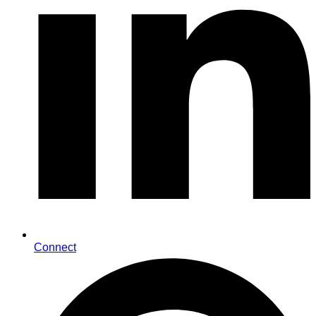
Connect