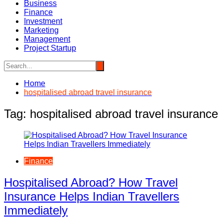
Business
Finance
Investment
Marketing
Management
Project Startup
Home
hospitalised abroad travel insurance
Tag:
hospitalised abroad travel insurance
Finance
Hospitalised Abroad? How Travel
Insurance Helps Indian Travellers
Immediately