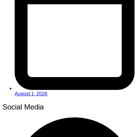
August 1, 2026
Social Media