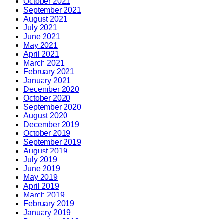
October 2021
September 2021
August 2021
July 2021
June 2021
May 2021
April 2021
March 2021
February 2021
January 2021
December 2020
October 2020
September 2020
August 2020
December 2019
October 2019
September 2019
August 2019
July 2019
June 2019
May 2019
April 2019
March 2019
February 2019
January 2019