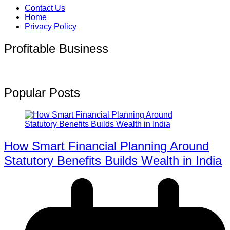
Contact Us
Home
Privacy Policy
Profitable Business
Popular Posts
How Smart Financial Planning Around
Statutory Benefits Builds Wealth in India