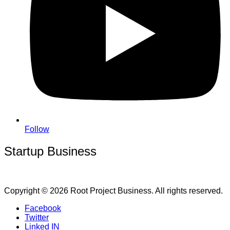
Follow
Startup Business
Copyright © 2026 Root Project Business. All rights reserved.
Facebook
Twitter
Linked IN