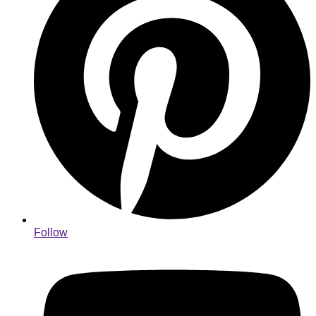
Follow