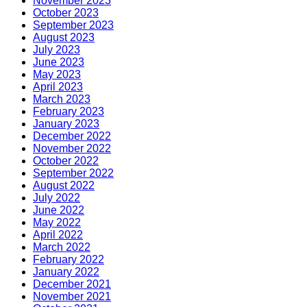
November 2023
October 2023
September 2023
August 2023
July 2023
June 2023
May 2023
April 2023
March 2023
February 2023
January 2023
December 2022
November 2022
October 2022
September 2022
August 2022
July 2022
June 2022
May 2022
April 2022
March 2022
February 2022
January 2022
December 2021
November 2021