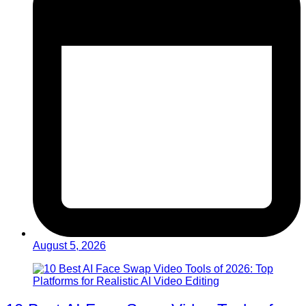
August 5, 2026