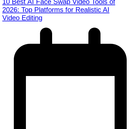
10 Best AI Face Swap Video Tools of
2026: Top Platforms for Realistic AI
Video Editing