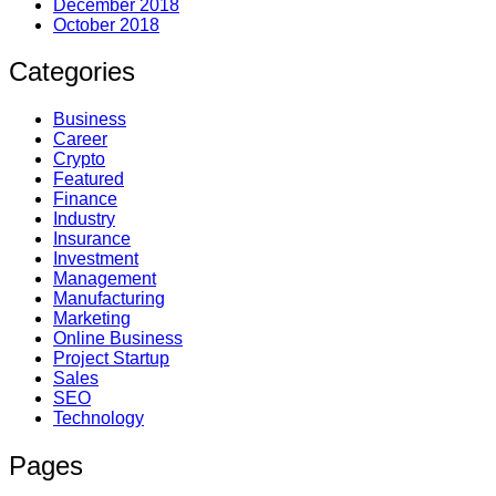
December 2018
October 2018
Categories
Business
Career
Crypto
Featured
Finance
Industry
Insurance
Investment
Management
Manufacturing
Marketing
Online Business
Project Startup
Sales
SEO
Technology
Pages