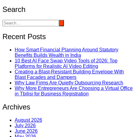
Search
Recent Posts
How Smart Financial Planning Around Statutory
Benefits Builds Wealth in India
10 Best AI Face Swap Video Tools of 2026: Top
Platforms for Realistic AI Video Editing
Creating a Blast-Resistant Building Envelope With
Blast Facades and Dampers
Why Law Firms Are Quietly Outsourcing Research
Why More Entrepreneurs Are Choosing a Virtual Office
in Tbilisi for Business Registration
Archives
August 2026
July 2026
June 2026
May 2026