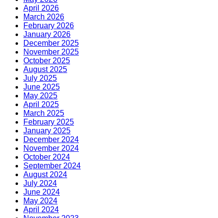
April 2026
March 2026
February 2026
January 2026
December 2025
November 2025
October 2025
August 2025
July 2025
June 2025
May 2025
April 2025
March 2025
February 2025
January 2025
December 2024
November 2024
October 2024
September 2024
August 2024
July 2024
June 2024
May 2024
April 2024