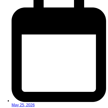
May 25, 2026