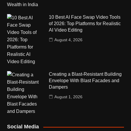
10 Best AI Face Swap Video Tools
of 2026: Top Platforms for Realistic
AI Video Editing
August 4, 2026
Creating a Blast-Resistant Building
Envelope With Blast Facades and
Dampers
August 1, 2026
Social Media