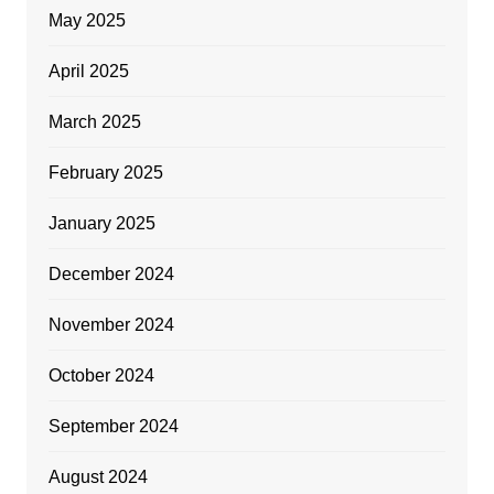
May 2025
April 2025
March 2025
February 2025
January 2025
December 2024
November 2024
October 2024
September 2024
August 2024