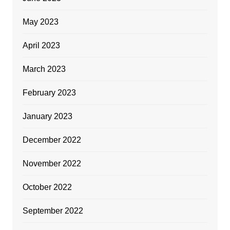
May 2023
April 2023
March 2023
February 2023
January 2023
December 2022
November 2022
October 2022
September 2022