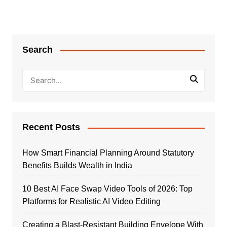
Search
Recent Posts
How Smart Financial Planning Around Statutory
Benefits Builds Wealth in India
10 Best AI Face Swap Video Tools of 2026: Top
Platforms for Realistic AI Video Editing
Creating a Blast-Resistant Building Envelope With