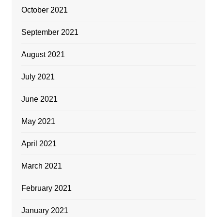
October 2021
September 2021
August 2021
July 2021
June 2021
May 2021
April 2021
March 2021
February 2021
January 2021