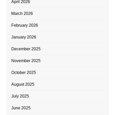
April 2026
March 2026
February 2026
January 2026
December 2025
November 2025
October 2025
August 2025
July 2025
June 2025