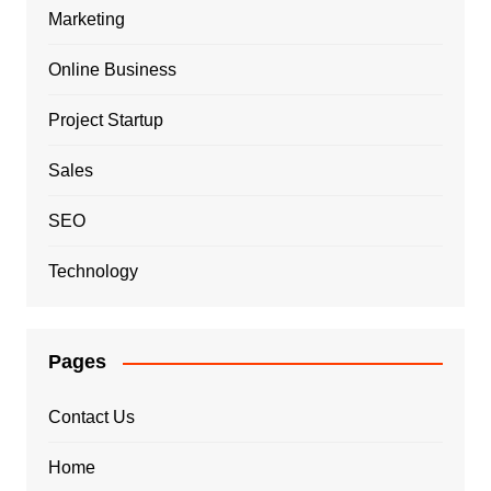
Marketing
Online Business
Project Startup
Sales
SEO
Technology
Pages
Contact Us
Home