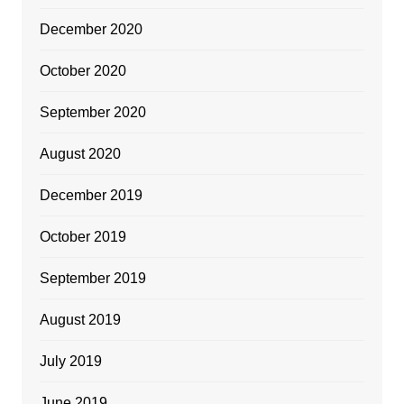
December 2020
October 2020
September 2020
August 2020
December 2019
October 2019
September 2019
August 2019
July 2019
June 2019