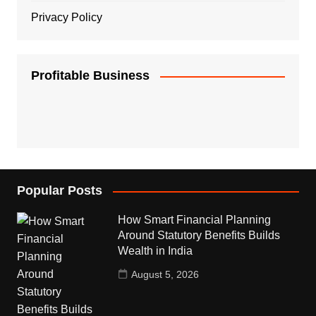
Privacy Policy
Profitable Business
Popular Posts
How Smart Financial Planning
Around Statutory Benefits Builds
Wealth in India
August 5, 2026