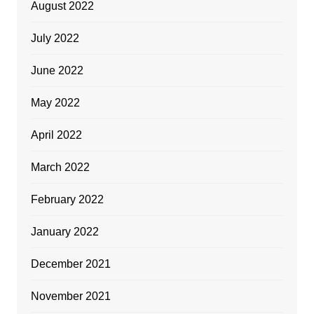
August 2022
July 2022
June 2022
May 2022
April 2022
March 2022
February 2022
January 2022
December 2021
November 2021