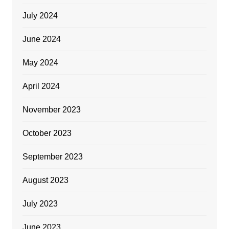
July 2024
June 2024
May 2024
April 2024
November 2023
October 2023
September 2023
August 2023
July 2023
June 2023