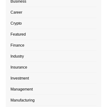
Business
Career
Crypto
Featured
Finance
Industry
Insurance
Investment
Management
Manufacturing