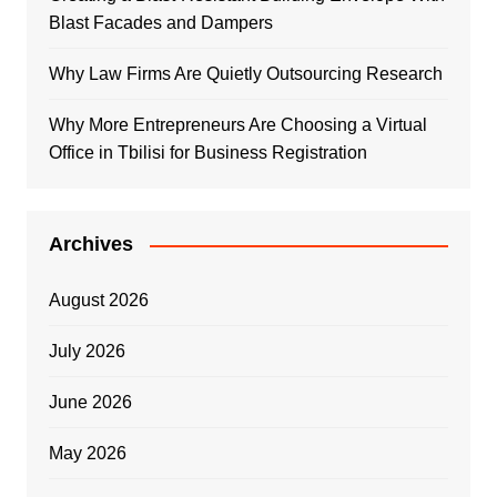
Blast Facades and Dampers
Why Law Firms Are Quietly Outsourcing Research
Why More Entrepreneurs Are Choosing a Virtual
Office in Tbilisi for Business Registration
Archives
August 2026
July 2026
June 2026
May 2026