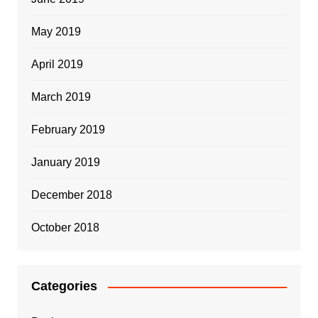
May 2019
April 2019
March 2019
February 2019
January 2019
December 2018
October 2018
Categories