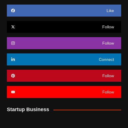
Like
Follow
Follow
Connect
Follow
Follow
Startup Business