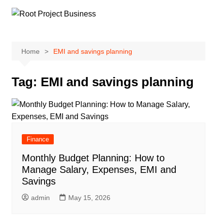
Skip
to
content
Home
EMI and savings planning
Tag:
EMI and savings planning
Finance
Monthly Budget Planning: How to
Manage Salary, Expenses, EMI and
Savings
admin
May 15, 2026